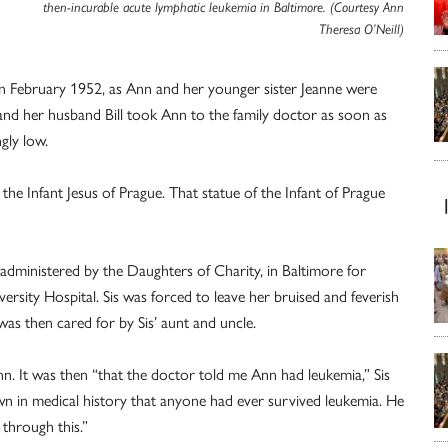
then-incurable acute lymphatic leukemia in Baltimore. (Courtesy Ann
Theresa O’Neill)
in February 1952, as Ann and her younger sister Jeanne were
and her husband Bill took Ann to the family doctor as soon as
gly low.
the Infant Jesus of Prague. That statue of the Infant of Prague
 administered by the Daughters of Charity, in Baltimore for
ersity Hospital. Sis was forced to leave her bruised and feverish
s then cared for by Sis’ aunt and uncle.
nn. It was then “that the doctor told me Ann had leukemia,” Sis
own in medical history that anyone had ever survived leukemia. He
through this.”