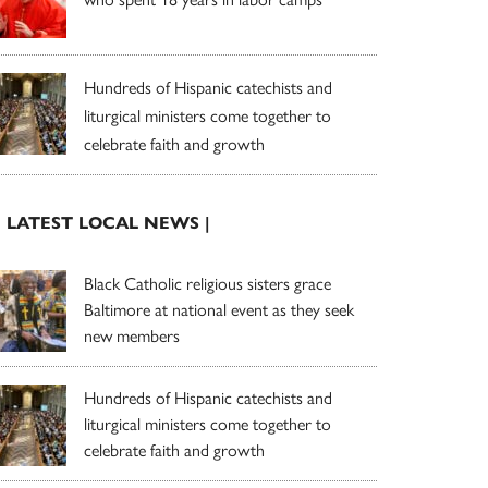
Hundreds of Hispanic catechists and
liturgical ministers come together to
celebrate faith and growth
| LATEST LOCAL NEWS |
Black Catholic religious sisters grace
Baltimore at national event as they seek
new members
Hundreds of Hispanic catechists and
liturgical ministers come together to
celebrate faith and growth