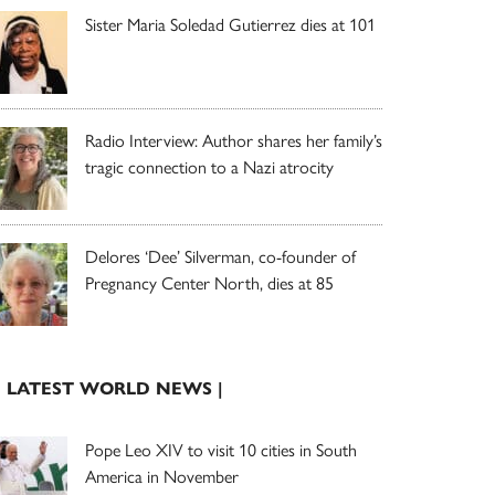
Sister Maria Soledad Gutierrez dies at 101
Radio Interview: Author shares her family’s
tragic connection to a Nazi atrocity
Delores ‘Dee’ Silverman, co-founder of
Pregnancy Center North, dies at 85
| LATEST WORLD NEWS |
Pope Leo XIV to visit 10 cities in South
America in November