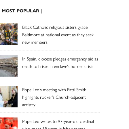
| MOST POPULAR |
Black Catholic religious sisters grace
Baltimore at national event as they seek
new members
In Spain, diocese pledges emergency aid as
death toll rises in enclave’s border crisis
Pope Leo’s meeting with Patti Smith
highlights rocker’s Church-adjacent
artistry
Pope Leo writes to 97-year-old cardinal
who spent 18 years in labor camps