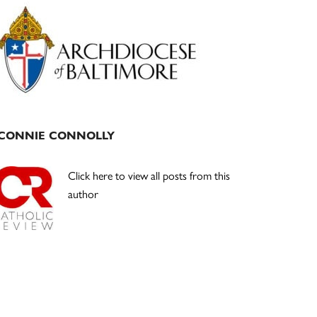
Primary
Sidebar
CONNIE CONNOLLY
Click here to view all posts from this
author