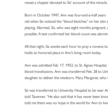
reveal a chapter devoted to Sis’ account of the miracle.
Born in October 1947, Ann was four-and-a-half years
old when Sis noticed the “blood blotches” on her skin 
playing. Alarmed, Sis, who was eight months pregnant, 
possible. A test confirmed her blood count was alarmin
All that night, Sis awoke each hour to pray a novena to 
holds an honored place in Ann’s living room today.
Ann was admitted Feb. 17, 1952, to St. Agnes Hospital,
blood transfusions. Ann was transferred Feb. 28 to Univ
daughter to deliver the newborn, Mary Margaret, who wa
Sis was transferred to University Hospital to be near A
told Tavenner. “He also said that it has never been kn
told me there was no hope in the world for Ann to live 