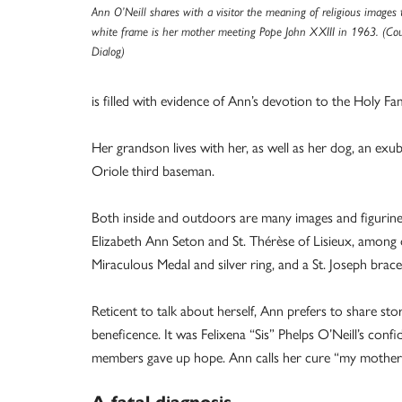
Ann O’Neill shares with a visitor the meaning of religious images t
white frame is her mother meeting Pope John XXIII in 1963. (Co
Dialog)
is filled with evidence of Ann’s devotion to the Holy Fam
Her grandson lives with her, as well as her dog, an ex
Oriole third baseman.
Both inside and outdoors are many images and figurines 
Elizabeth Ann Seton and St. Thérèse of Lisieux, among 
Miraculous Medal and silver ring, and a St. Joseph bracel
Reticent to talk about herself, Ann prefers to share st
beneficence. It was Felixena “Sis” Phelps O’Neill’s con
members gave up hope. Ann calls her cure “my mother’s