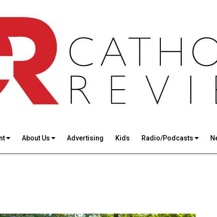
nt
About Us
Advertising
Kids
Radio/Podcasts
N