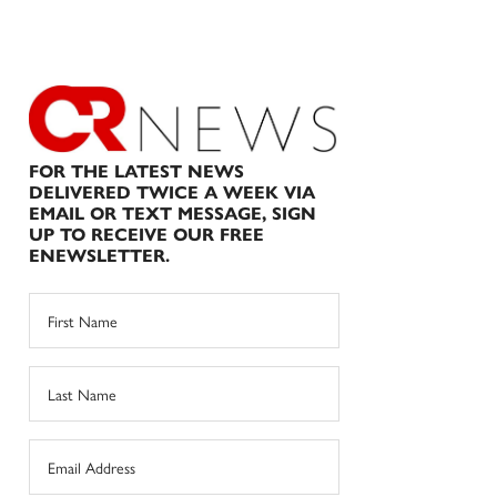
FOR THE LATEST NEWS
DELIVERED TWICE A WEEK VIA
EMAIL OR TEXT MESSAGE, SIGN
UP TO RECEIVE OUR FREE
ENEWSLETTER.