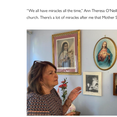
“We all have miracles all the time,” Ann Theresa O’Neil
church. There’s a lot of miracles after me that Mother