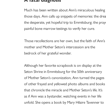
A fatal diagnosis
Much has been written about Ann’s miraculous healing i
those days. Ann calls up snippets of memories: the dre
the desperate, yet hopeful trip to Emmitsburg; the pr
painful bone marrow testings to verify her cure.
Those recollections are her own, but the faith of Ann’s
mother and Mother Seton’s intercession are the
bedrock of her grateful wonder.
Although her favorite scrapbook is on display at the
Seton Shrine in Emmitsburg for the 50th anniversary
of Mother Seton’s canonization, Ann turned the pages
of other frayed and yellowed photo albums and books
that chronicle the miracle and Mother Seton’s life. It’s
as if Ann was a bystander, watching events in her life
unfold. She opens a book by Mary Hilaire Tavenner to