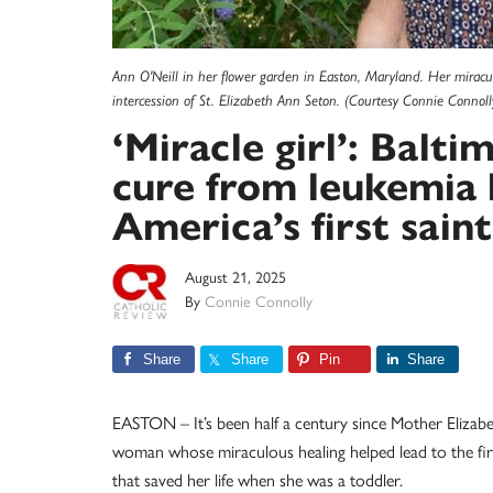
Ann O'Neill in her flower garden in Easton, Maryland. Her miracu
intercession of St. Elizabeth Ann Seton. (Courtesy Connie Connoll
‘Miracle girl’: Balti
cure from leukemia 
America’s first saint
August 21, 2025
By
Connie Connolly
Share
Share
Pin
Share
EASTON – It’s been half a century since Mother Elizabe
woman whose miraculous healing helped lead to the firs
that saved her life when she was a toddler.