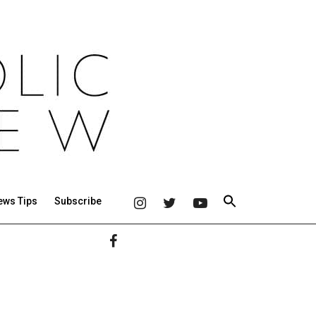
ews Tips
Subscribe