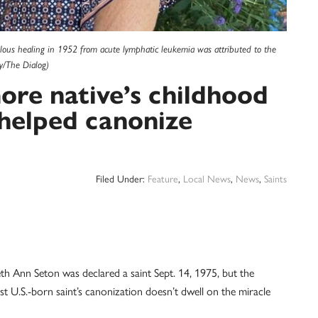
lous healing in 1952 from acute lymphatic leukemia was attributed to the
y/The Dialog)
more native’s childhood
helped canonize
Filed Under:
Feature
,
Local News
,
News
,
Saints
th Ann Seton was declared a saint Sept. 14, 1975, but the
t U.S.-born saint’s canonization doesn’t dwell on the miracle