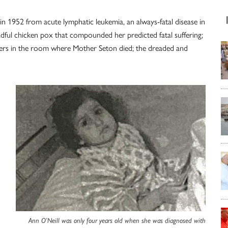
n 1952 from acute lymphatic leukemia, an always-fatal disease in
adful chicken pox that compounded her predicted fatal suffering;
ayers in the room where Mother Seton died; the dreaded and
Ann O’Neill was only four years old when she was diagnosed with