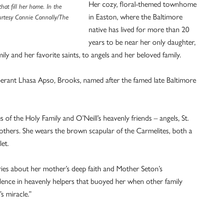
Her cozy, floral-themed townhome
hat fill her home. In the
in Easton, where the Baltimore
urtesy Connie Connolly/The
native has lived for more than 20
years to be near her only daughter,
ily and her favorite saints, to angels and her beloved family.
uberant Lhasa Apso, Brooks, named after the famed late Baltimore
of the Holy Family and O’Neill’s heavenly friends – angels, St.
others. She wears the brown scapular of the Carmelites, both a
et.
ories about her mother’s deep faith and Mother Seton’s
fidence in heavenly helpers that buoyed her when other family
 miracle.”