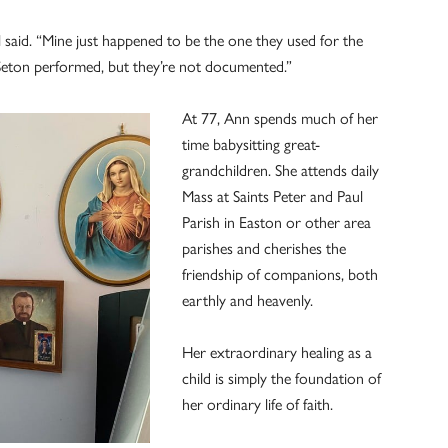
l said. “Mine just happened to be the one they used for the
 Seton performed, but they’re not documented.”
At 77, Ann spends much of her
time babysitting great-
grandchildren. She attends daily
Mass at Saints Peter and Paul
Parish in Easton or other area
parishes and cherishes the
friendship of companions, both
earthly and heavenly.
Her extraordinary healing as a
child is simply the foundation of
her ordinary life of faith.