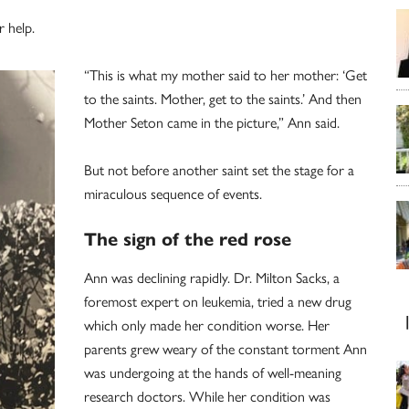
r help.
“This is what my mother said to her mother: ‘Get
to the saints. Mother, get to the saints.’ And then
Mother Seton came in the picture,” Ann said.
But not before another saint set the stage for a
miraculous sequence of events.
The sign of the red rose
Ann was declining rapidly. Dr. Milton Sacks, a
foremost expert on leukemia, tried a new drug
which only made her condition worse. Her
parents grew weary of the constant torment Ann
was undergoing at the hands of well-meaning
research doctors. While her condition was