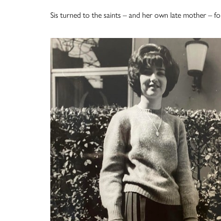
Sis turned to the saints – and her own late mother – fo