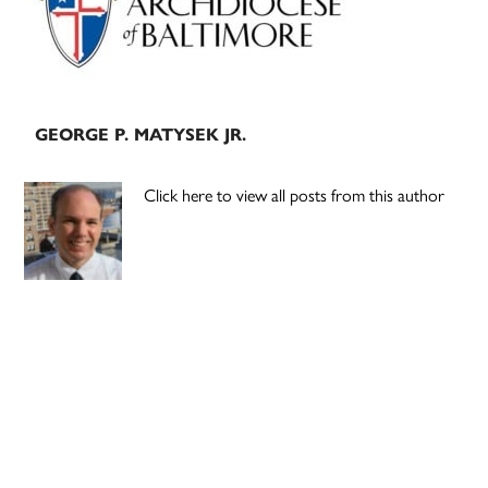
GEORGE P. MATYSEK JR.
Click here to view all posts from this author