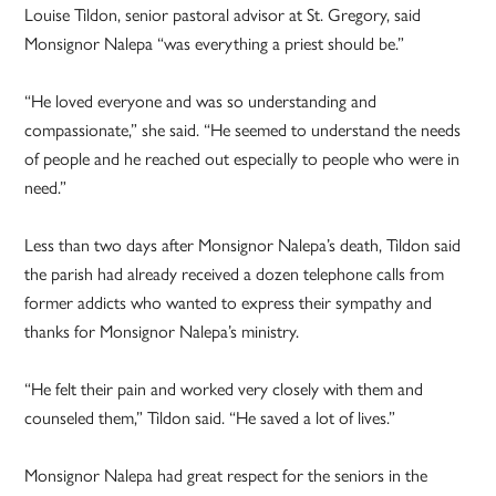
Louise Tildon, senior pastoral advisor at St. Gregory, said
Monsignor Nalepa “was everything a priest should be.”
“He loved everyone and was so understanding and
compassionate,” she said. “He seemed to understand the needs
of people and he reached out especially to people who were in
need.”
Less than two days after Monsignor Nalepa’s death, Tildon said
the parish had already received a dozen telephone calls from
former addicts who wanted to express their sympathy and
thanks for Monsignor Nalepa’s ministry.
“He felt their pain and worked very closely with them and
counseled them,” Tildon said. “He saved a lot of lives.”
Monsignor Nalepa had great respect for the seniors in the