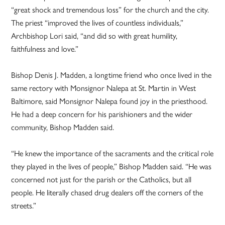
“great shock and tremendous loss” for the church and the city.
The priest “improved the lives of countless individuals,”
Archbishop Lori said, “and did so with great humility,
faithfulness and love.”
Bishop Denis J. Madden, a longtime friend who once lived in the
same rectory with Monsignor Nalepa at St. Martin in West
Baltimore, said Monsignor Nalepa found joy in the priesthood.
He had a deep concern for his parishioners and the wider
community, Bishop Madden said.
“He knew the importance of the sacraments and the critical role
they played in the lives of people,” Bishop Madden said. “He was
concerned not just for the parish or the Catholics, but all
people. He literally chased drug dealers off the corners of the
streets.”