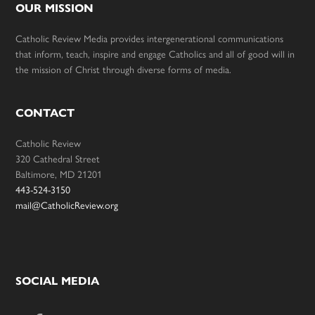
OUR MISSION
Catholic Review Media provides intergenerational communications
that inform, teach, inspire and engage Catholics and all of good will in
the mission of Christ through diverse forms of media.
CONTACT
Catholic Review
320 Cathedral Street
Baltimore, MD 21201
443-524-3150
mail@CatholicReview.org
SOCIAL MEDIA