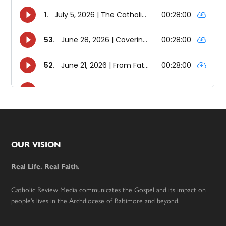
Footer
OUR VISION
Real Life. Real Faith.
Catholic Review Media communicates the Gospel and its impact on
people’s lives in the Archdiocese of Baltimore and beyond.