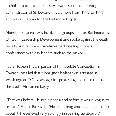
archbishop to area parishes. He was also the temporary
administrator of St. Edward in Baltimore from 1998 to 1999
and was a chaplain for the Baltimore City Jail.
Monsignor Nalepa was involved in groups such as Baltimoreans
United in Leadership Development and spoke against the death
penalty and racism – sometimes participating in press
conferences with city leaders such as the mayor.
Father Joseph F. Barr, pastor of Immaculate Conception in
Towson, recalled that Monsignor Nalepa was arrested in
Washington, D.C. years ago for protesting apartheid outside
the South African embassy.
“That was before Nelson Mandela and before it was in vogue to
protest,” Father Barr said. “He didn’t brag about it, he didn’t talk
about it. He believed very strongly in speaking up about it.”