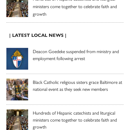
ministers come together to celebrate faith and
growth
| LATEST LOCAL NEWS |
Deacon Goedeke suspended from ministry and
employment following arrest
Black Catholic religious sisters grace Baltimore at
national event as they seek new members
Hundreds of Hispanic catechists and liturgical
ministers come together to celebrate faith and
growth