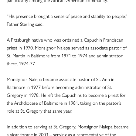
particularly among the African-American community.”
“His presence brought a sense of peace and stability to people,”
Father Sterling said.
A Pittsburgh native who was ordained a Capuchin Franciscan
priest in 1970, Monsignor Nalepa served as associate pastor of
St. Martin in Baltimore from 1971 to 1974 and administrator
there, 1974-77.
Monsignor Nalepa became associate pastor of St. Ann in
Baltimore in 1977 before becoming administrator of St.
Gregory in 1978. He left the Capuchins to become a priest for
the Archdiocese of Baltimore in 1981, taking on the pastor’s
role at St. Gregory that same year.
In addition to serving at St. Gregory, Monsignor Nalepa became
a vicar forane in 2003 – serving as a representative of the