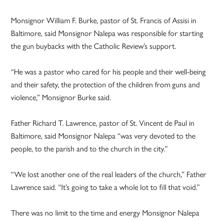
Monsignor William F. Burke, pastor of St. Francis of Assisi in
Baltimore, said Monsignor Nalepa was responsible for starting
the gun buybacks with the Catholic Review’s support.
“He was a pastor who cared for his people and their well-being
and their safety, the protection of the children from guns and
violence,” Monsignor Burke said.
Father Richard T. Lawrence, pastor of St. Vincent de Paul in
Baltimore, said Monsignor Nalepa “was very devoted to the
people, to the parish and to the church in the city.”
“We lost another one of the real leaders of the church,” Father
Lawrence said. “It’s going to take a whole lot to fill that void.”
There was no limit to the time and energy Monsignor Nalepa