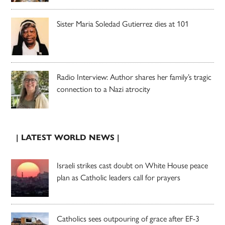
Sister Maria Soledad Gutierrez dies at 101
Radio Interview: Author shares her family’s tragic
connection to a Nazi atrocity
| LATEST WORLD NEWS |
Israeli strikes cast doubt on White House peace
plan as Catholic leaders call for prayers
Catholics sees outpouring of grace after EF-3