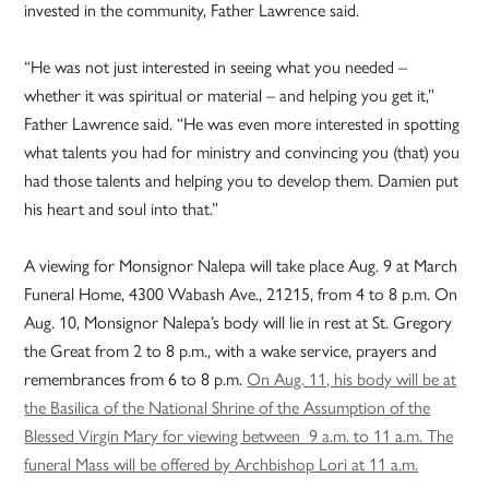
invested in the community, Father Lawrence said.
“He was not just interested in seeing what you needed –
whether it was spiritual or material – and helping you get it,”
Father Lawrence said. “He was even more interested in spotting
what talents you had for ministry and convincing you (that) you
had those talents and helping you to develop them. Damien put
his heart and soul into that.”
A viewing for Monsignor Nalepa will take place Aug. 9 at March
Funeral Home, 4300 Wabash Ave., 21215, from 4 to 8 p.m. On
Aug. 10, Monsignor Nalepa’s body will lie in rest at St. Gregory
the Great from 2 to 8 p.m., with a wake service, prayers and
remembrances from 6 to 8 p.m.
On Aug. 11, his body will be at
the Basilica of the National Shrine of the Assumption of the
Blessed Virgin Mary for viewing between 9 a.m. to 11 a.m. The
funeral Mass will be offered by Archbishop Lori at 11 a.m.