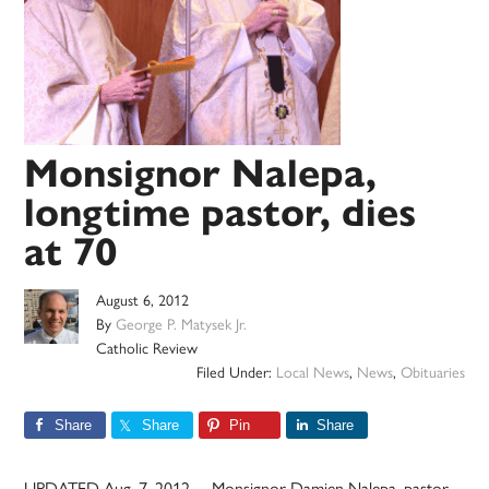
Monsignor Nalepa,
longtime pastor, dies
at 70
August 6, 2012
By
George P. Matysek Jr.
Catholic Review
Filed Under:
Local News
,
News
,
Obituaries
Share
Share
Pin
Share
UPDATED Aug. 7, 2012 – Monsignor Damien Nalepa, pastor