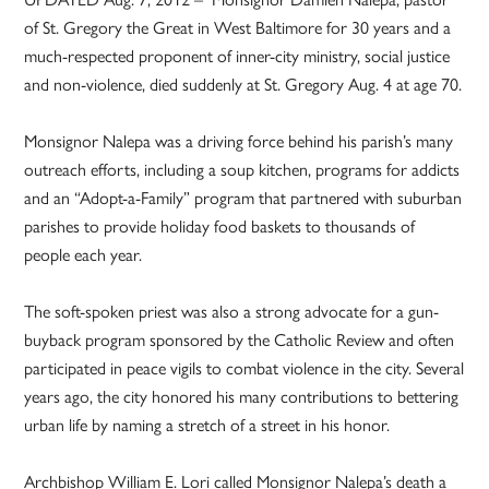
of St. Gregory the Great in West Baltimore for 30 years and a
much-respected proponent of inner-city ministry, social justice
and non-violence, died suddenly at St. Gregory Aug. 4 at age 70.
Monsignor Nalepa was a driving force behind his parish’s many
outreach efforts, including a soup kitchen, programs for addicts
and an “Adopt-a-Family” program that partnered with suburban
parishes to provide holiday food baskets to thousands of
people each year.
The soft-spoken priest was also a strong advocate for a gun-
buyback program sponsored by the Catholic Review and often
participated in peace vigils to combat violence in the city. Several
years ago, the city honored his many contributions to bettering
urban life by naming a stretch of a street in his honor.
Archbishop William E. Lori called Monsignor Nalepa’s death a