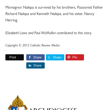
Monsignor Nalepa is survived by his brothers, Passionist Father
Richard Nalepa and Kenneth Nalepa, and his sister, Nancy
Herring.
Elizabeth Lowe and Paul McMullen contributed to this story.
Copyright © 2012 Catholic Review Media
Print
Share
Share
Pin
Share
Primary
Sidebar