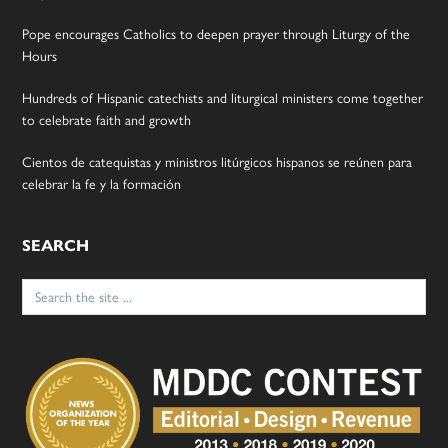
Pope encourages Catholics to deepen prayer through Liturgy of the
Hours
Hundreds of Hispanic catechists and liturgical ministers come together
to celebrate faith and growth
Cientos de catequistas y ministros litúrgicos hispanos se reúnen para
celebrar la fe y la formación
SEARCH
Search
for: