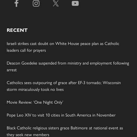
RECENT
Israeli strikes cast doubt on White House peace plan as Catholic
leaders call for prayers
Deacon Goedeke suspended from ministry and employment following
arrest
Catholics sees outpouring of grace after EF-3 tornado; Wisconsin
storm miraculously took no lives
Movie Review: ‘One Night Only’
Pope Leo XIV to visit 10 cities in South America in November
Black Catholic religious sisters grace Baltimore at national event as
they seek new members