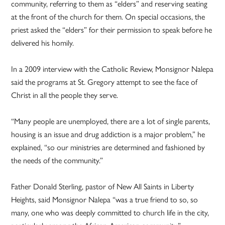
community, referring to them as “elders” and reserving seating
at the front of the church for them. On special occasions, the
priest asked the “elders” for their permission to speak before he
delivered his homily.
In a 2009 interview with the Catholic Review, Monsignor Nalepa
said the programs at St. Gregory attempt to see the face of
Christ in all the people they serve.
“Many people are unemployed, there are a lot of single parents,
housing is an issue and drug addiction is a major problem,” he
explained, “so our ministries are determined and fashioned by
the needs of the community.”
Father Donald Sterling, pastor of New All Saints in Liberty
Heights, said Monsignor Nalepa “was a true friend to so, so
many, one who was deeply committed to church life in the city,