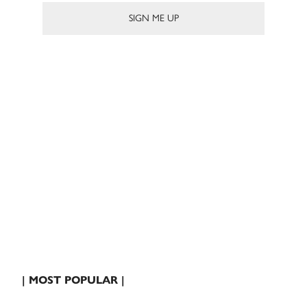
| MOST POPULAR |