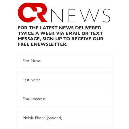
FOR THE LATEST NEWS DELIVERED
TWICE A WEEK VIA EMAIL OR TEXT
MESSAGE, SIGN UP TO RECEIVE OUR
FREE ENEWSLETTER.