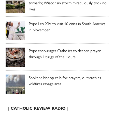
tornado; Wisconsin storm miraculously took no
lives
Pope Leo XIV to visit 10 cities in South America
in November
Pope encourages Catholics to deepen prayer
through Liturgy of the Hours
Spokane bishop calls for prayers, outreach as
wildfires ravage area
| CATHOLIC REVIEW RADIO |