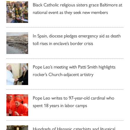
Black Catholic religious sisters grace Baltimore at
national event as they seek new members
In Spain, diocese pledges emergency aid as death
toll rises in enclave’s border crisis
Pope Leo’s meeting with Patti Smith highlights
rocker’s Church-adjacent artistry
Pope Leo writes to 97-year-old cardinal who
spent 18 years in labor camps
Hundreds of Hispanic catechists and liturgical