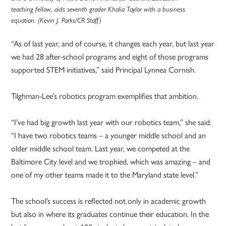
teaching fellow, aids seventh grader Khalia Taylor with a business
equation. (Kevin J. Parks/CR Staff)
“As of last year, and of course, it changes each year, but last year
we had 28 after-school programs and eight of those programs
supported STEM initiatives,” said Principal Lynnea Cornish.
Tilghman-Lee’s robotics program exemplifies that ambition.
“I’ve had big growth last year with our robotics team,” she said.
“I have two robotics teams – a younger middle school and an
older middle school team. Last year, we competed at the
Baltimore City level and we trophied, which was amazing – and
one of my other teams made it to the Maryland state level.”
The school’s success is reflected not only in academic growth
but also in where its graduates continue their education. In the