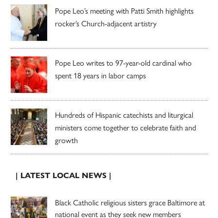
Pope Leo’s meeting with Patti Smith highlights
rocker’s Church-adjacent artistry
Pope Leo writes to 97-year-old cardinal who
spent 18 years in labor camps
Hundreds of Hispanic catechists and liturgical
ministers come together to celebrate faith and
growth
| LATEST LOCAL NEWS |
Black Catholic religious sisters grace Baltimore at
national event as they seek new members