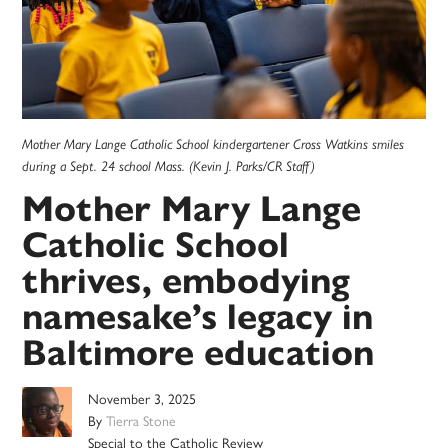
Mother Mary Lange Catholic School kindergartener Cross Watkins smiles
during a Sept. 24 school Mass. (Kevin J. Parks/CR Staff)
Mother Mary Lange
Catholic School
thrives, embodying
namesake’s legacy in
Baltimore education
November 3, 2025
By
Tierra Stone
Special to the Catholic Review