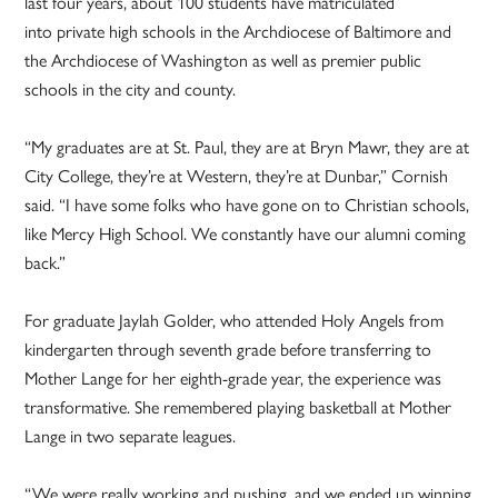
last four years, about 100 students have matriculated
into private high schools in the Archdiocese of Baltimore and
the Archdiocese of Washington as well as premier public
schools in the city and county.
“My graduates are at St. Paul, they are at Bryn Mawr, they are at
City College, they’re at Western, they’re at Dunbar,” Cornish
said. “I have some folks who have gone on to Christian schools,
like Mercy High School. We constantly have our alumni coming
back.”
For graduate Jaylah Golder, who attended Holy Angels from
kindergarten through seventh grade before transferring to
Mother Lange for her eighth-grade year, the experience was
transformative. She remembered playing basketball at Mother
Lange in two separate leagues.
“We were really working and pushing, and we ended up winning