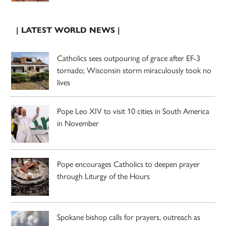
| LATEST WORLD NEWS |
Catholics sees outpouring of grace after EF-3
tornado; Wisconsin storm miraculously took no
lives
Pope Leo XIV to visit 10 cities in South America
in November
Pope encourages Catholics to deepen prayer
through Liturgy of the Hours
Spokane bishop calls for prayers, outreach as