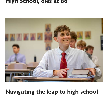
High School, dies at 86
Navigating the leap to high school