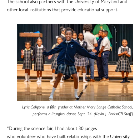
The school also partners with the University of Maryland and
other local institutions that provide educational support.
Lyric Caligone, a fifth grader at Mother Mary Lange Catholic School,
performs a liturgical dance Sept. 24. (Kevin J. Parks/CR Staff)
“During the science fair, I had about 30 judges
who volunteer who have built relationships with the University