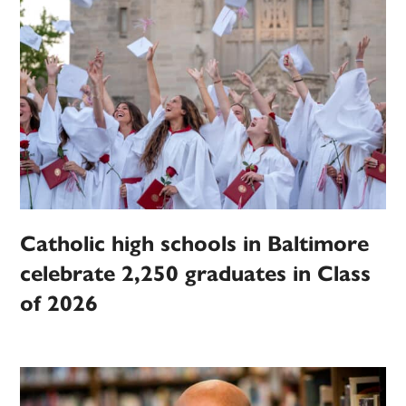
Catholic high schools in Baltimore
celebrate 2,250 graduates in Class
of 2026