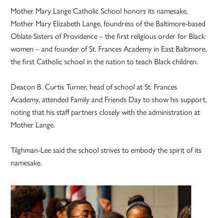
Mother Mary Lange Catholic School honors its namesake,
Mother Mary Elizabeth Lange, foundress of the Baltimore-based
Oblate Sisters of Providence – the first religious order for Black
women – and founder of St. Frances Academy in East Baltimore,
the first Catholic school in the nation to teach Black children.
Deacon B. Curtis Turner, head of school at St. Frances
Academy, attended Family and Friends Day to show his support,
noting that his staff partners closely with the administration at
Mother Lange.
Tilghman-Lee said the school strives to embody the spirit of its
namesake.