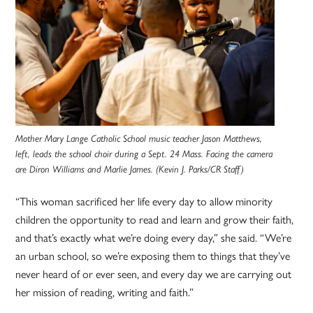
Mother Mary Lange Catholic School music teacher Jason Matthews,
left, leads the school choir during a Sept. 24 Mass. Facing the camera
are Diron Williams and Marlie James. (Kevin J. Parks/CR Staff)
“This woman sacrificed her life every day to allow minority
children the opportunity to read and learn and grow their faith,
and that’s exactly what we’re doing every day,” she said. “We’re
an urban school, so we’re exposing them to things that they’ve
never heard of or ever seen, and every day we are carrying out
her mission of reading, writing and faith.”