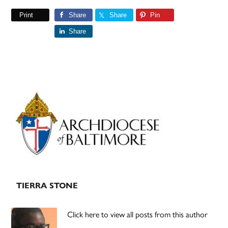
Print
Share
Share
Pin
Share
Primary
Sidebar
TIERRA STONE
Click here to view all posts from this author