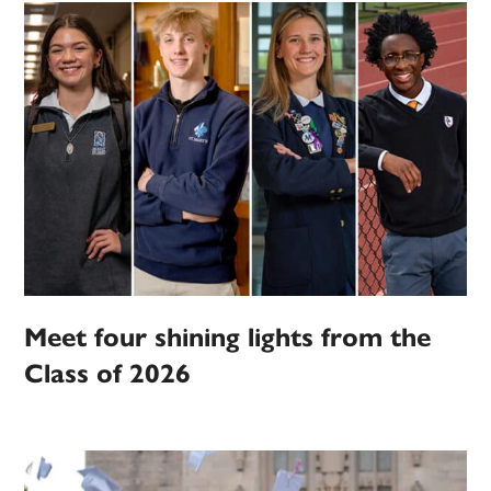
Meet four shining lights from the
Class of 2026