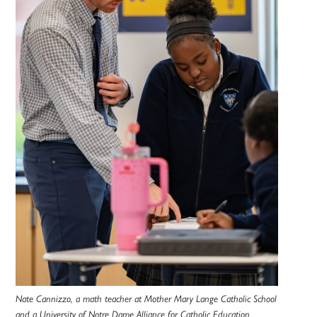
Nate Cannizzo, a math teacher at Mother Mary Lange Catholic School
and a University of Notre Dame Alliance for Catholic Education