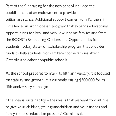
Part of the fundraising for the new school included the
establishment of an endowment to provide
tuition assistance. Additional support comes from Partners in
Excellence, an archdiocesan program that expands educational
opportunities for low- and very-low-income families and from
the BOOST (Broadening Options and Opportunities for
Students Today) state-run scholarship program that provides
funds to help students from limited-income families attend
Catholic and other nonpublic schools.
As the school prepares to mark its fifth anniversary, it is focused
on stability and growth. It is currently raising $500,000 for its
fifth anniversary campaign.
“The idea is sustainability – the idea is that we want to continue
to give your children, your grandchildren and your friends and
family the best education possible,” Cornish said.