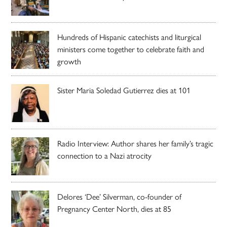
Hundreds of Hispanic catechists and liturgical
ministers come together to celebrate faith and
growth
Sister Maria Soledad Gutierrez dies at 101
Radio Interview: Author shares her family’s tragic
connection to a Nazi atrocity
Delores ‘Dee’ Silverman, co-founder of
Pregnancy Center North, dies at 85