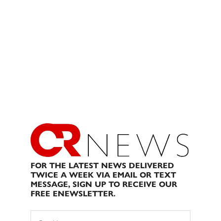
FOR THE LATEST NEWS DELIVERED
TWICE A WEEK VIA EMAIL OR TEXT
MESSAGE, SIGN UP TO RECEIVE OUR
FREE ENEWSLETTER.