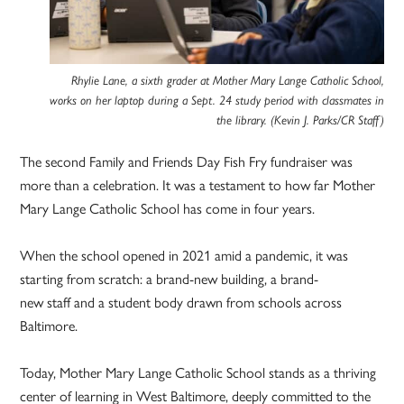
Rhylie Lane, a sixth grader at Mother Mary Lange Catholic School,
works on her laptop during a Sept. 24 study period with classmates in
the library. (Kevin J. Parks/CR Staff)
The second Family and Friends Day Fish Fry fundraiser was
more than a celebration. It was a testament to how far Mother
Mary Lange Catholic School has come in four years.
When the school opened in 2021 amid a pandemic, it was
starting from scratch: a brand-new building, a brand-
new staff and a student body drawn from schools across
Baltimore.
Today, Mother Mary Lange Catholic School stands as a thriving
center of learning in West Baltimore, deeply committed to the