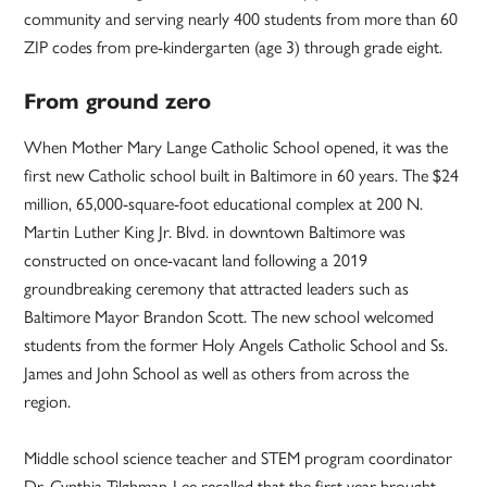
community and serving nearly 400 students from more than 60
ZIP codes from pre-kindergarten (age 3) through grade eight.
From ground zero
When Mother Mary Lange Catholic School opened, it was the
first new Catholic school built in Baltimore in 60 years. The $24
million, 65,000-square-foot educational complex at 200 N.
Martin Luther King Jr. Blvd. in downtown Baltimore was
constructed on once-vacant land following a 2019
groundbreaking ceremony that attracted leaders such as
Baltimore Mayor Brandon Scott. The new school welcomed
students from the former Holy Angels Catholic School and Ss.
James and John School as well as others from across the
region.
Middle school science teacher and STEM program coordinator
Dr. Cynthia Tilghman-Lee recalled that the first year brought