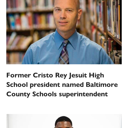
Former Cristo Rey Jesuit High
School president named Baltimore
County Schools superintendent