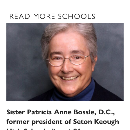
READ MORE SCHOOLS
Sister Patricia Anne Bossle, D.C.,
former president of Seton Keough