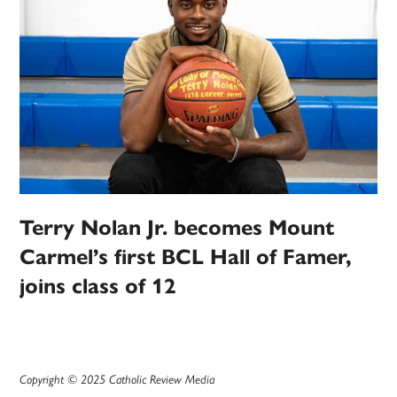
Terry Nolan Jr. becomes Mount
Carmel’s first BCL Hall of Famer,
joins class of 12
Copyright © 2025 Catholic Review Media