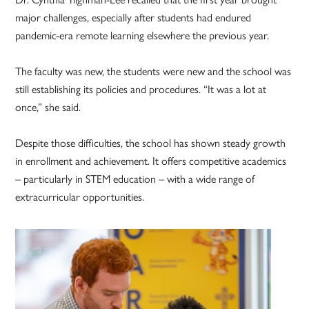
major challenges, especially after students had endured
pandemic-era remote learning elsewhere the previous year.
The faculty was new, the students were new and the school was
still establishing its policies and procedures. “It was a lot at
once,” she said.
Despite those difficulties, the school has shown steady growth
in enrollment and achievement. It offers competitive academics
– particularly in STEM education – with a wide range of
extracurricular opportunities.