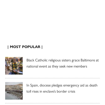
| MOST POPULAR |
Black Catholic religious sisters grace Baltimore at
national event as they seek new members
In Spain, diocese pledges emergency aid as death
toll rises in enclave’s border crisis