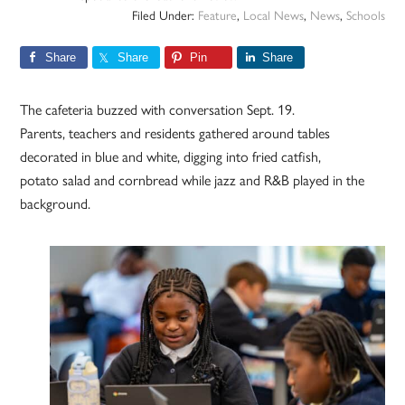
Filed Under:
Feature
,
Local News
,
News
,
Schools
Share
Share
Pin
Share
The cafeteria buzzed with conversation Sept. 19.
Parents, teachers and residents gathered around tables
decorated in blue and white, digging into fried catfish,
potato salad and cornbread while jazz and R&B played in the
background.