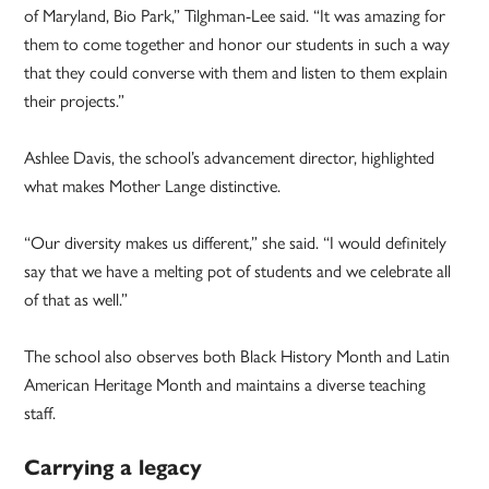
of Maryland, Bio Park,” Tilghman-Lee said. “It was amazing for
them to come together and honor our students in such a way
that they could converse with them and listen to them explain
their projects.”
Ashlee Davis, the school’s advancement director, highlighted
what makes Mother Lange distinctive.
“Our diversity makes us different,” she said. “I would definitely
say that we have a melting pot of students and we celebrate all
of that as well.”
The school also observes both Black History Month and Latin
American Heritage Month and maintains a diverse teaching
staff.
Carrying a legacy