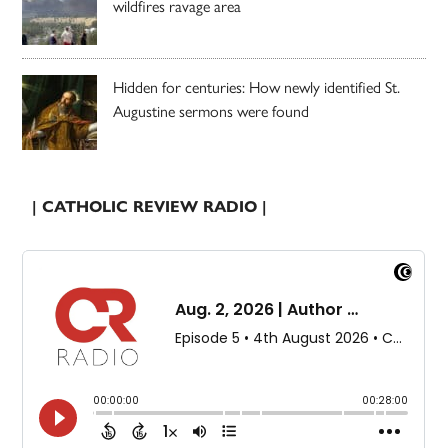
wildfires ravage area
Hidden for centuries: How newly identified St.
Augustine sermons were found
| CATHOLIC REVIEW RADIO |