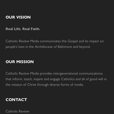
Footer
OUR VISION
Real Life. Real Faith.
Catholic Review Media communicates the Gospel and its impact on
people’s lives in the Archdiocese of Baltimore and beyond.
OUR MISSION
Catholic Review Media provides intergenerational communications
that inform, teach, inspire and engage Catholics and all of good will in
the mission of Christ through diverse forms of media.
CONTACT
Catholic Review