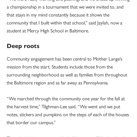
a championship in a tournament that we were invited to, and
that stays in my mind constantly because it shows the
community that I built within that school,” said Jaylah, now a
student at Mercy High School in Baltimore.
Deep roots
Community engagement has been central to Mother Lange’s
mission from the start. Students include those from the
surrounding neighborhood as well as families from throughout
the Baltimore region and as far away as Pennsylvania.
“We marched through the community one year for the fall at
the harvest time,” Tilghman-Lee said. “We went and we put
notes, stickers and pumpkins on the steps of each of the houses
that border our campus.”