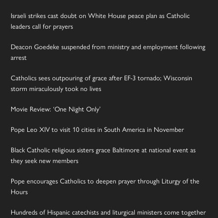
Israeli strikes cast doubt on White House peace plan as Catholic
leaders call for prayers
Deacon Goedeke suspended from ministry and employment following
arrest
Catholics sees outpouring of grace after EF-3 tornado; Wisconsin
storm miraculously took no lives
Movie Review: ‘One Night Only’
Pope Leo XIV to visit 10 cities in South America in November
Black Catholic religious sisters grace Baltimore at national event as
they seek new members
Pope encourages Catholics to deepen prayer through Liturgy of the
Hours
Hundreds of Hispanic catechists and liturgical ministers come together