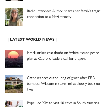
Radio Interview: Author shares her family’s tragic
connection to a Nazi atrocity
| LATEST WORLD NEWS |
Israeli strikes cast doubt on White House peace
plan as Catholic leaders call for prayers
Catholics sees outpouring of grace after EF-3
tornado; Wisconsin storm miraculously took no
lives
Pope Leo XIV to visit 10 cities in South America