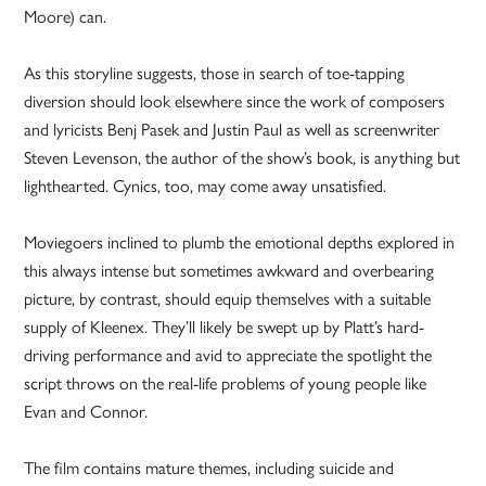
Moore) can.
As this storyline suggests, those in search of toe-tapping
diversion should look elsewhere since the work of composers
and lyricists Benj Pasek and Justin Paul as well as screenwriter
Steven Levenson, the author of the show’s book, is anything but
lighthearted. Cynics, too, may come away unsatisfied.
Moviegoers inclined to plumb the emotional depths explored in
this always intense but sometimes awkward and overbearing
picture, by contrast, should equip themselves with a suitable
supply of Kleenex. They’ll likely be swept up by Platt’s hard-
driving performance and avid to appreciate the spotlight the
script throws on the real-life problems of young people like
Evan and Connor.
The film contains mature themes, including suicide and