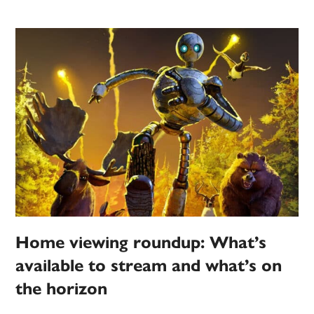
Home viewing roundup: What’s
available to stream and what’s on
the horizon