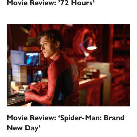
Movie Review: ’72 Hours’
Movie Review: ‘Spider-Man: Brand
New Day’