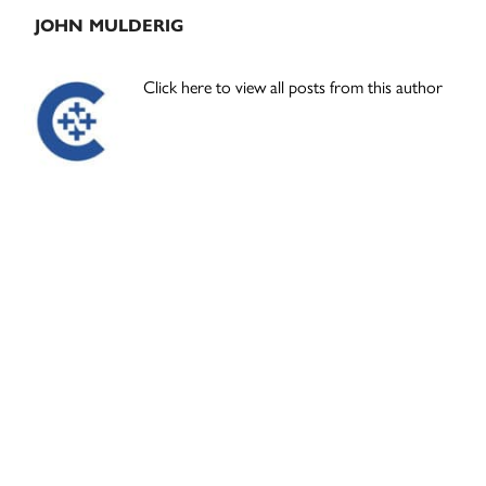
JOHN MULDERIG
Click here to view all posts from this author