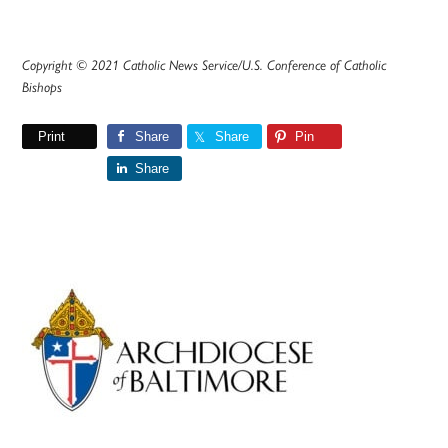
Copyright © 2021 Catholic News Service/U.S. Conference of Catholic
Bishops
Print
Share
Share
Pin
Share
Primary
Sidebar