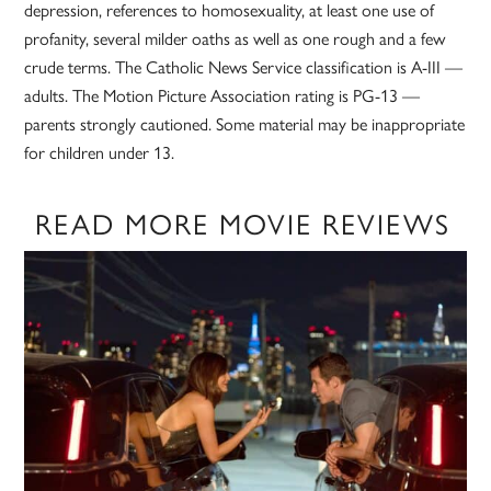
depression, references to homosexuality, at least one use of
profanity, several milder oaths as well as one rough and a few
crude terms. The Catholic News Service classification is A-III —
adults. The Motion Picture Association rating is PG-13 —
parents strongly cautioned. Some material may be inappropriate
for children under 13.
READ MORE MOVIE REVIEWS