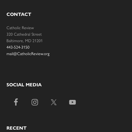
CONTACT
Catholic Review
320 Cathedral Street
Baltimore, MD 21201
443-524-3150
mail@CatholicReview.org
SOCIAL MEDIA
RECENT