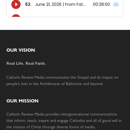
Footer
OUR VISION
Real Life. Real Faith.
Catholic Review Media communicates the Gospel and its impact on
people’s lives in the Archdiocese of Baltimore and beyond.
OUR MISSION
Catholic Review Media provides intergenerational communications
that inform, teach, inspire and engage Catholics and all of good will in
the mission of Christ through diverse forms of media.