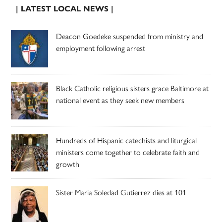
| LATEST LOCAL NEWS |
Deacon Goedeke suspended from ministry and
employment following arrest
Black Catholic religious sisters grace Baltimore at
national event as they seek new members
Hundreds of Hispanic catechists and liturgical
ministers come together to celebrate faith and
growth
Sister Maria Soledad Gutierrez dies at 101