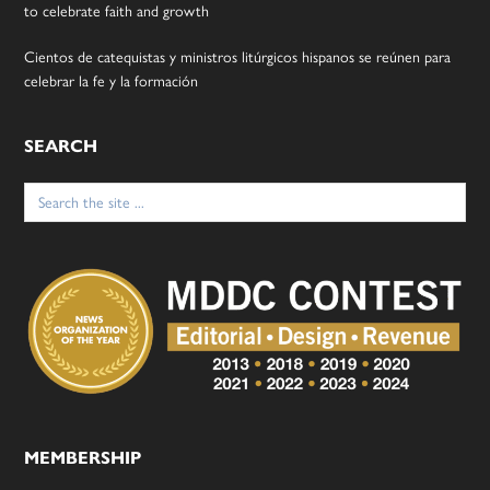
to celebrate faith and growth
Cientos de catequistas y ministros litúrgicos hispanos se reúnen para
celebrar la fe y la formación
SEARCH
Search
for:
MEMBERSHIP