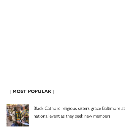
| MOST POPULAR |
Black Catholic religious sisters grace Baltimore at
national event as they seek new members