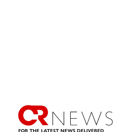
FOR THE LATEST NEWS DELIVERED