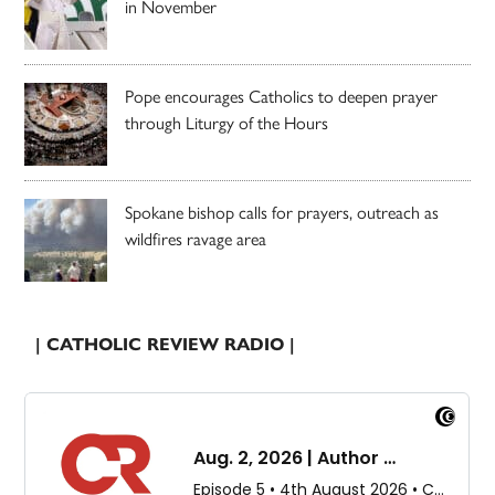
in November
Pope encourages Catholics to deepen prayer
through Liturgy of the Hours
Spokane bishop calls for prayers, outreach as
wildfires ravage area
| CATHOLIC REVIEW RADIO |