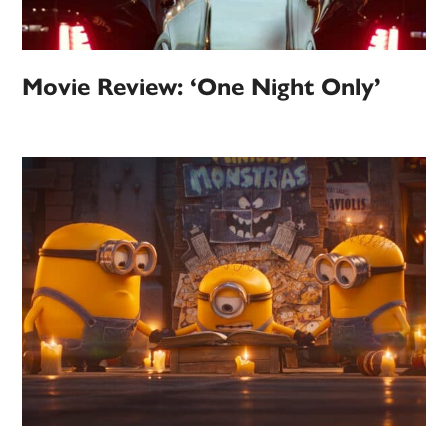
Movie Review: ‘One Night Only’