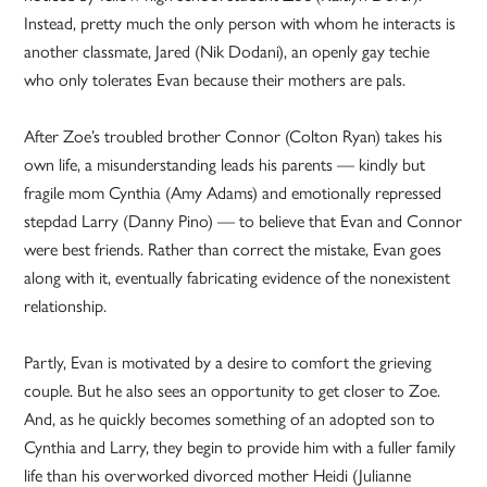
Instead, pretty much the only person with whom he interacts is
another classmate, Jared (Nik Dodani), an openly gay techie
who only tolerates Evan because their mothers are pals.
After Zoe’s troubled brother Connor (Colton Ryan) takes his
own life, a misunderstanding leads his parents — kindly but
fragile mom Cynthia (Amy Adams) and emotionally repressed
stepdad Larry (Danny Pino) — to believe that Evan and Connor
were best friends. Rather than correct the mistake, Evan goes
along with it, eventually fabricating evidence of the nonexistent
relationship.
Partly, Evan is motivated by a desire to comfort the grieving
couple. But he also sees an opportunity to get closer to Zoe.
And, as he quickly becomes something of an adopted son to
Cynthia and Larry, they begin to provide him with a fuller family
life than his overworked divorced mother Heidi (Julianne