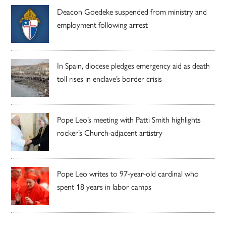
Deacon Goedeke suspended from ministry and
employment following arrest
In Spain, diocese pledges emergency aid as death
toll rises in enclave’s border crisis
Pope Leo’s meeting with Patti Smith highlights
rocker’s Church-adjacent artistry
Pope Leo writes to 97-year-old cardinal who
spent 18 years in labor camps