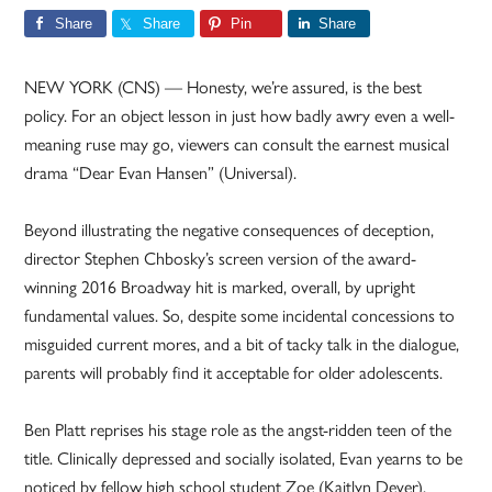
Share
Share
Pin
Share
NEW YORK (CNS) — Honesty, we’re assured, is the best
policy. For an object lesson in just how badly awry even a well-
meaning ruse may go, viewers can consult the earnest musical
drama “Dear Evan Hansen” (Universal).
Beyond illustrating the negative consequences of deception,
director Stephen Chbosky’s screen version of the award-
winning 2016 Broadway hit is marked, overall, by upright
fundamental values. So, despite some incidental concessions to
misguided current mores, and a bit of tacky talk in the dialogue,
parents will probably find it acceptable for older adolescents.
Ben Platt reprises his stage role as the angst-ridden teen of the
title. Clinically depressed and socially isolated, Evan yearns to be
noticed by fellow high school student Zoe (Kaitlyn Dever).