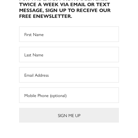
TWICE A WEEK VIA EMAIL OR TEXT
MESSAGE, SIGN UP TO RECEIVE OUR
FREE ENEWSLETTER.