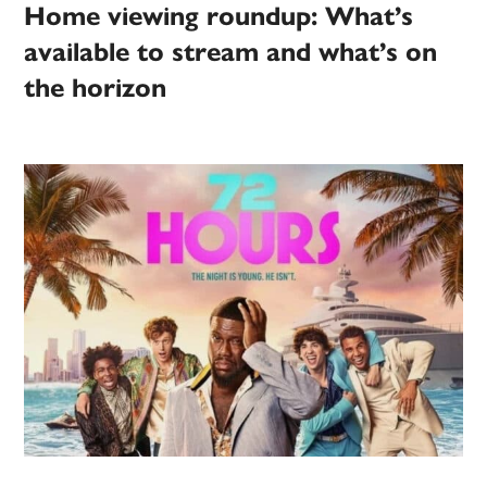
Home viewing roundup: What’s
available to stream and what’s on
the horizon