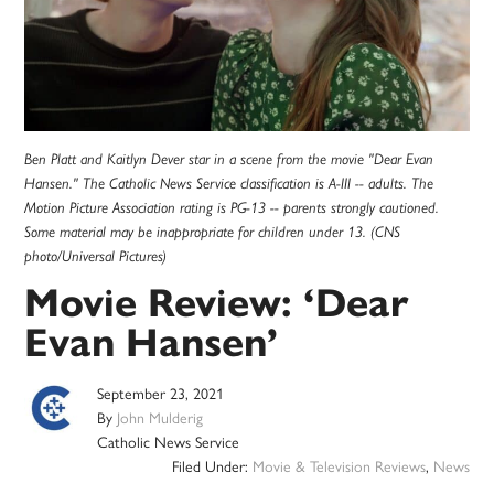
Ben Platt and Kaitlyn Dever star in a scene from the movie "Dear Evan
Hansen." The Catholic News Service classification is A-III -- adults. The
Motion Picture Association rating is PG-13 -- parents strongly cautioned.
Some material may be inappropriate for children under 13. (CNS
photo/Universal Pictures)
Movie Review: ‘Dear
Evan Hansen’
September 23, 2021
By
John Mulderig
Catholic News Service
Filed Under:
Movie & Television Reviews
,
News