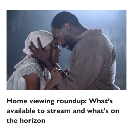
Home viewing roundup: What’s
available to stream and what’s on
the horizon