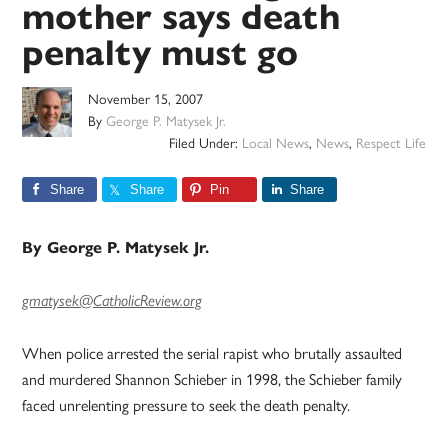
mother says death
penalty must go
November 15, 2007
By
George P. Matysek Jr.
Filed Under:
Local News
,
News
,
Respect Life
Share
Share
Pin
Share
By George P. Matysek Jr.
gmatysek@CatholicReview.org
When police arrested the serial rapist who brutally assaulted
and murdered Shannon Schieber in 1998, the Schieber family
faced unrelenting pressure to seek the death penalty.