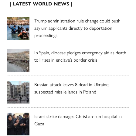
| LATEST WORLD NEWS |
Trump administration rule change could push
asylum applicants directly to deportation
proceedings
In Spain, diocese pledges emergency aid as death
toll rises in enclave’s border crisis
Russian attack leaves 8 dead in Ukraine;
suspected missile lands in Poland
Israeli strike damages Christian-run hospital in
Gaza