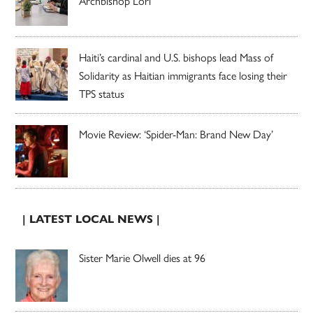
Archbishop Lori
Haiti’s cardinal and U.S. bishops lead Mass of
Solidarity as Haitian immigrants face losing their
TPS status
Movie Review: ‘Spider-Man: Brand New Day’
| LATEST LOCAL NEWS |
Sister Marie Olwell dies at 96