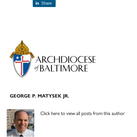
Share
Primary
Sidebar
GEORGE P. MATYSEK JR.
Click here to view all posts from this author