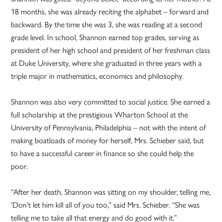
18 months, she was already reciting the alphabet – forward and
backward. By the time she was 3, she was reading at a second
grade level. In school, Shannon earned top grades, serving as
president of her high school and president of her freshman class
at Duke University, where she graduated in three years with a
triple major in mathematics, economics and philosophy.
Shannon was also very committed to social justice. She earned a
full scholarship at the prestigious Wharton School at the
University of Pennsylvania, Philadelphia – not with the intent of
making boatloads of money for herself, Mrs. Schieber said, but
to have a successful career in finance so she could help the
poor.
“After her death, Shannon was sitting on my shoulder, telling me,
‘Don’t let him kill all of you too,” said Mrs. Schieber. “She was
telling me to take all that energy and do good with it.”