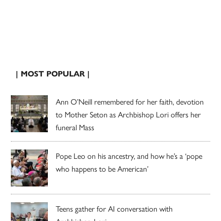
| MOST POPULAR |
Ann O’Neill remembered for her faith, devotion
to Mother Seton as Archbishop Lori offers her
funeral Mass
Pope Leo on his ancestry, and how he’s a ‘pope
who happens to be American’
Teens gather for AI conversation with