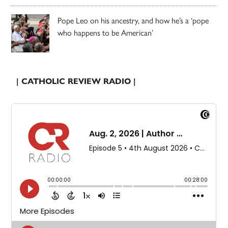
Pope Leo on his ancestry, and how he’s a ‘pope
who happens to be American’
| CATHOLIC REVIEW RADIO |