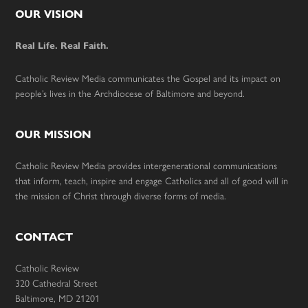
Footer
OUR VISION
Real Life. Real Faith.
Catholic Review Media communicates the Gospel and its impact on
people’s lives in the Archdiocese of Baltimore and beyond.
OUR MISSION
Catholic Review Media provides intergenerational communications
that inform, teach, inspire and engage Catholics and all of good will in
the mission of Christ through diverse forms of media.
CONTACT
Catholic Review
320 Cathedral Street
Baltimore, MD 21201