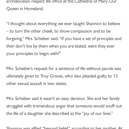
archdiocesan respect life office at the Cathedral of Mary Our
Queen in Homeland.
“I thought about everything we ever taught Shannon to believe
– to turn the other cheek, to show compassion and to be
forgiving,” Mrs. Schieber said. “If you have a set of principles and
then don’t live by them when you are tested, were they ever
your principles to begin with?”
Mrs. Schieber’s request for a sentence of life without parole was
ultimately given to Troy Graves, who also pleaded guilty to 13
other sexual assault in two states.
Mrs. Schieber said it wasn’t an easy decision. She and her family
struggled with tremendous anger that someone would snuff out
the life of a daughter she described as the “joy of our lives.”
Shannon was gifted “beyond belief,” according to her mother. At