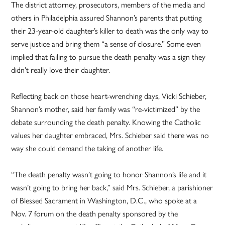
The district attorney, prosecutors, members of the media and
others in Philadelphia assured Shannon’s parents that putting
their 23-year-old daughter’s killer to death was the only way to
serve justice and bring them “a sense of closure.” Some even
implied that failing to pursue the death penalty was a sign they
didn’t really love their daughter.
Reflecting back on those heart-wrenching days, Vicki Schieber,
Shannon’s mother, said her family was “re-victimized” by the
debate surrounding the death penalty. Knowing the Catholic
values her daughter embraced, Mrs. Schieber said there was no
way she could demand the taking of another life.
“The death penalty wasn’t going to honor Shannon’s life and it
wasn’t going to bring her back,” said Mrs. Schieber, a parishioner
of Blessed Sacrament in Washington, D.C., who spoke at a
Nov. 7 forum on the death penalty sponsored by the