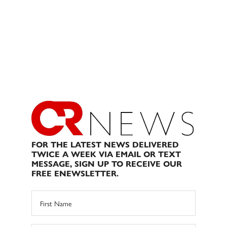
FOR THE LATEST NEWS DELIVERED
TWICE A WEEK VIA EMAIL OR TEXT
MESSAGE, SIGN UP TO RECEIVE OUR
FREE ENEWSLETTER.