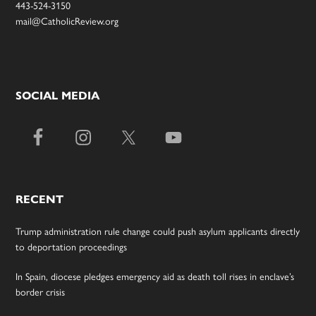
443-524-3150
mail@CatholicReview.org
SOCIAL MEDIA
RECENT
Trump administration rule change could push asylum applicants directly
to deportation proceedings
In Spain, diocese pledges emergency aid as death toll rises in enclave’s
border crisis