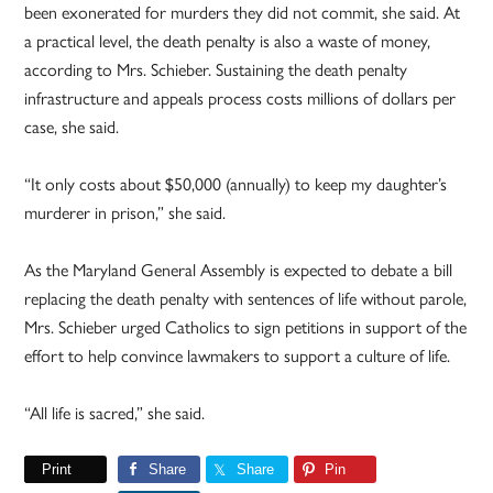
been exonerated for murders they did not commit, she said. At
a practical level, the death penalty is also a waste of money,
according to Mrs. Schieber. Sustaining the death penalty
infrastructure and appeals process costs millions of dollars per
case, she said.
“It only costs about $50,000 (annually) to keep my daughter’s
murderer in prison,” she said.
As the Maryland General Assembly is expected to debate a bill
replacing the death penalty with sentences of life without parole,
Mrs. Schieber urged Catholics to sign petitions in support of the
effort to help convince lawmakers to support a culture of life.
“All life is sacred,” she said.
Print
Share
Share
Pin