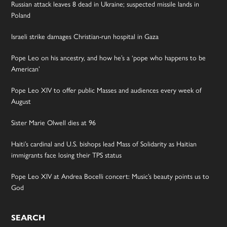
Russian attack leaves 8 dead in Ukraine; suspected missile lands in
Poland
Israeli strike damages Christian-run hospital in Gaza
Pope Leo on his ancestry, and how he’s a ‘pope who happens to be
American’
Pope Leo XIV to offer public Masses and audiences every week of
August
Sister Marie Olwell dies at 96
Haiti’s cardinal and U.S. bishops lead Mass of Solidarity as Haitian
immigrants face losing their TPS status
Pope Leo XIV at Andrea Bocelli concert: Music’s beauty points us to
God
SEARCH