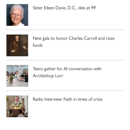
Sister Eileen Davis, D.C., dies at 99
New gala to honor Charles Carroll and raise
funds
Teens gather for AI conversation with
Archbishop Lori
Radio Interview: Faith in times of crisis