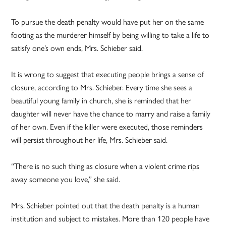
To pursue the death penalty would have put her on the same
footing as the murderer himself by being willing to take a life to
satisfy one’s own ends, Mrs. Schieber said.
It is wrong to suggest that executing people brings a sense of
closure, according to Mrs. Schieber. Every time she sees a
beautiful young family in church, she is reminded that her
daughter will never have the chance to marry and raise a family
of her own. Even if the killer were executed, those reminders
will persist throughout her life, Mrs. Schieber said.
“There is no such thing as closure when a violent crime rips
away someone you love,” she said.
Mrs. Schieber pointed out that the death penalty is a human
institution and subject to mistakes. More than 120 people have