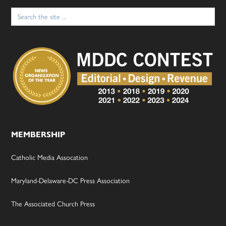
Search
for:
MEMBERSHIP
Catholic Media Assocation
Maryland-Delaware-DC Press Association
The Associated Church Press