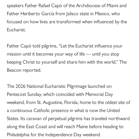
speakers Father Rafael Capó of the Archdiocese of Miami and
Father Heriberto García from Jalisco state in Mexico, who
focused on how lives are transformed when influenced by the
Eucharist.
Father Capó told pilgrims, “Let the Eucharist influence your
mission until it becomes your way of life — until you stop
keeping Christ to yourself and share him with the world,” The
Beacon reported.
The 2026 National Eucharistic Pilgrimage launched on
Pentecost Sunday, which coincided with Memorial Day
weekend, from St. Augustine, Florida, home to the oldest site of
a continuous Catholic presence in what is now the United
States. Its caravan of perpetual pilgrims has traveled northward
along the East Coast and will reach Maine before heading to
Philadelphia for the Independence Day weekend.