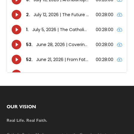
Footer
OUR VISION
Real Life. Real Faith.