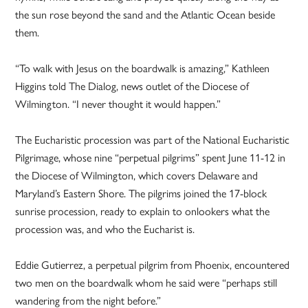
the sun rose beyond the sand and the Atlantic Ocean beside
them.
“To walk with Jesus on the boardwalk is amazing,” Kathleen
Higgins told The Dialog, news outlet of the Diocese of
Wilmington. “I never thought it would happen.”
The Eucharistic procession was part of the National Eucharistic
Pilgrimage, whose nine “perpetual pilgrims” spent June 11-12 in
the Diocese of Wilmington, which covers Delaware and
Maryland’s Eastern Shore. The pilgrims joined the 17-block
sunrise procession, ready to explain to onlookers what the
procession was, and who the Eucharist is.
Eddie Gutierrez, a perpetual pilgrim from Phoenix, encountered
two men on the boardwalk whom he said were “perhaps still
wandering from the night before.”