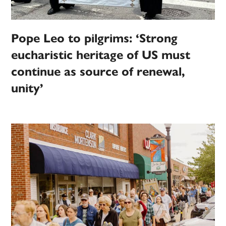
Pope Leo to pilgrims: ‘Strong
eucharistic heritage of US must
continue as source of renewal,
unity’