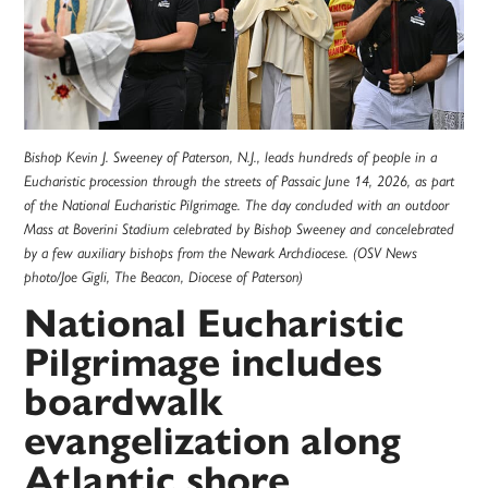
Bishop Kevin J. Sweeney of Paterson, N.J., leads hundreds of people in a
Eucharistic procession through the streets of Passaic June 14, 2026, as part
of the National Eucharistic Pilgrimage. The day concluded with an outdoor
Mass at Boverini Stadium celebrated by Bishop Sweeney and concelebrated
by a few auxiliary bishops from the Newark Archdiocese. (OSV News
photo/Joe Gigli, The Beacon, Diocese of Paterson)
National Eucharistic
Pilgrimage includes
boardwalk
evangelization along
Atlantic shore