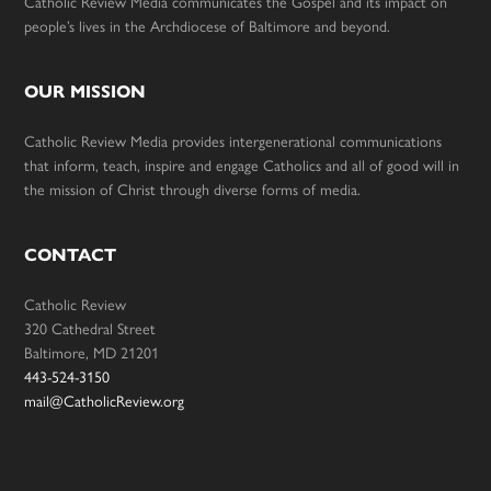
Catholic Review Media communicates the Gospel and its impact on
people’s lives in the Archdiocese of Baltimore and beyond.
OUR MISSION
Catholic Review Media provides intergenerational communications
that inform, teach, inspire and engage Catholics and all of good will in
the mission of Christ through diverse forms of media.
CONTACT
Catholic Review
320 Cathedral Street
Baltimore, MD 21201
443-524-3150
mail@CatholicReview.org