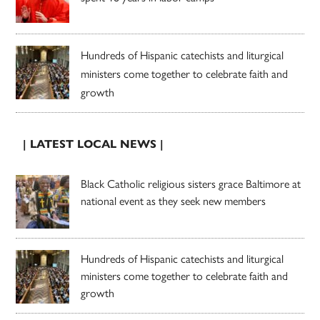
Hundreds of Hispanic catechists and liturgical
ministers come together to celebrate faith and
growth
| LATEST LOCAL NEWS |
Black Catholic religious sisters grace Baltimore at
national event as they seek new members
Hundreds of Hispanic catechists and liturgical
ministers come together to celebrate faith and
growth