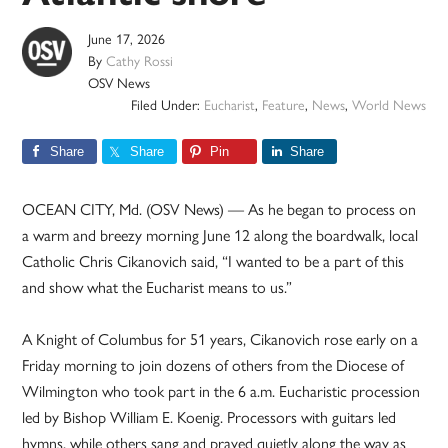
June 17, 2026
By
Cathy Rossi
OSV News
Filed Under:
Eucharist
,
Feature
,
News
,
World News
Share
Share
Pin
Share
OCEAN CITY, Md. (OSV News) — As he began to process on
a warm and breezy morning June 12 along the boardwalk, local
Catholic Chris Cikanovich said, “I wanted to be a part of this
and show what the Eucharist means to us.”
A Knight of Columbus for 51 years, Cikanovich rose early on a
Friday morning to join dozens of others from the Diocese of
Wilmington who took part in the 6 a.m. Eucharistic procession
led by Bishop William E. Koenig. Processors with guitars led
hymns, while others sang and prayed quietly along the way as