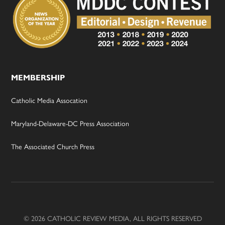
MEMBERSHIP
Catholic Media Assocation
Maryland-Delaware-DC Press Association
The Associated Church Press
© 2026 CATHOLIC REVIEW MEDIA, ALL RIGHTS RESERVED