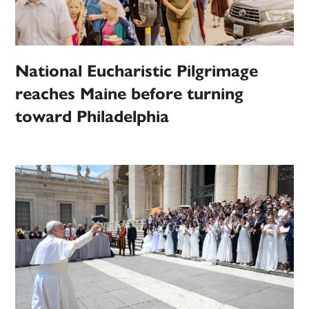
National Eucharistic Pilgrimage
reaches Maine before turning
toward Philadelphia