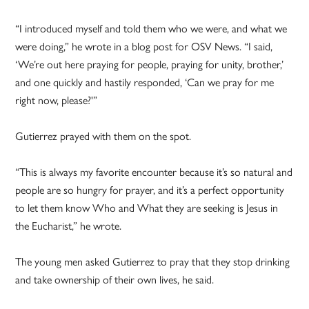
“I introduced myself and told them who we were, and what we
were doing,” he wrote in a blog post for OSV News. “I said,
‘We’re out here praying for people, praying for unity, brother,’
and one quickly and hastily responded, ‘Can we pray for me
right now, please?'”
Gutierrez prayed with them on the spot.
“This is always my favorite encounter because it’s so natural and
people are so hungry for prayer, and it’s a perfect opportunity
to let them know Who and What they are seeking is Jesus in
the Eucharist,” he wrote.
The young men asked Gutierrez to pray that they stop drinking
and take ownership of their own lives, he said.