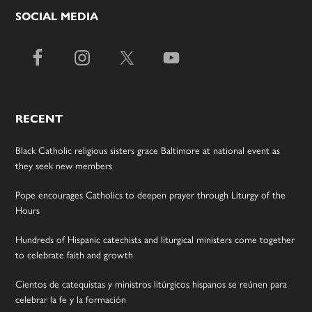
SOCIAL MEDIA
RECENT
Black Catholic religious sisters grace Baltimore at national event as
they seek new members
Pope encourages Catholics to deepen prayer through Liturgy of the
Hours
Hundreds of Hispanic catechists and liturgical ministers come together
to celebrate faith and growth
Cientos de catequistas y ministros litúrgicos hispanos se reúnen para
celebrar la fe y la formación