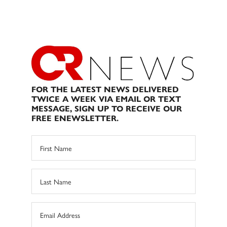
FOR THE LATEST NEWS DELIVERED
TWICE A WEEK VIA EMAIL OR TEXT
MESSAGE, SIGN UP TO RECEIVE OUR
FREE ENEWSLETTER.