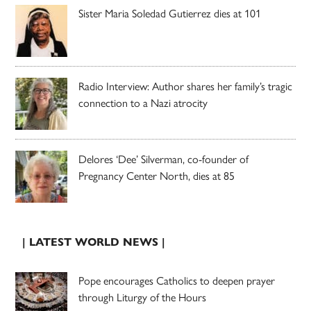
Sister Maria Soledad Gutierrez dies at 101
Radio Interview: Author shares her family’s tragic
connection to a Nazi atrocity
Delores ‘Dee’ Silverman, co-founder of
Pregnancy Center North, dies at 85
| LATEST WORLD NEWS |
Pope encourages Catholics to deepen prayer
through Liturgy of the Hours