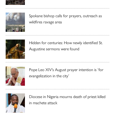
Spokane bishop calls for prayers, outreach as
wildfires ravage area
Hidden for centuries: How newly identified St.
Augustine sermons were found
Pope Leo XIV’s August prayer intention is ‘for
evangelization in the city’
Diocese in Nigeria mourns death of priest killed
in machete attack