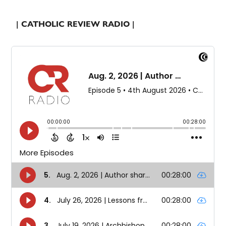
| CATHOLIC REVIEW RADIO |