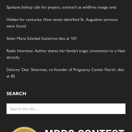
Spokane bishop calls for prayers, outreach as wildfires ravage area
Hidden for centuries: How newly identified St. Augustine sermons
were found
Sister Maria Soledad Gutierrez dies at 101
Radio Interview: Author shares her family’s tragic connection to a Nazi
atrocity
Delores ‘Dee’ Silverman, co-founder of Pregnancy Center North, dies
at 85
SEARCH
Search
for: