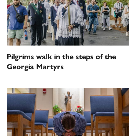
Pilgrims walk in the steps of the
Georgia Martyrs