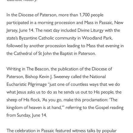
In the Diocese of Paterson, more than 1,700 people
participated in a morning procession and Mass in Passaic, New
Jersey, June 14. The next day included Divine Liturgy with the
state’s Byzantine Catholic community in Woodland Park,
followed by another procession leading to Mass that evening in
the Cathedral of St John the Baptist in Paterson.
Writing in The Beacon, the publication of the Diocese of
Paterson, Bishop Kevin J. Sweeney called the National
Eucharistic Pilgrimage “just one of countless ways that we do
what Jesus asks us to do as he sends us out to His people, the
sheep of His flock, ‘As you go, make this proclamation: ‘The
kingdom of heaven is at hand,'” referring to the Gospel reading
from Sunday, June 14.
The celebration in Passaic featured witness talks by popular