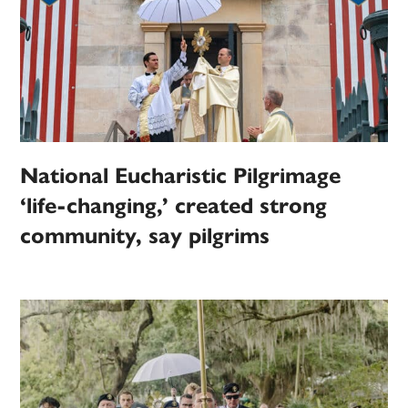
National Eucharistic Pilgrimage
‘life-changing,’ created strong
community, say pilgrims