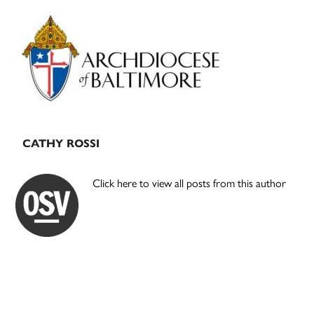
Primary
Sidebar
CATHY ROSSI
Click here to view all posts from this author