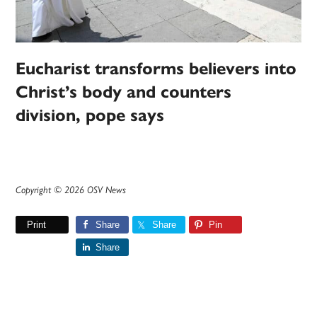
Eucharist transforms believers into
Christ’s body and counters
division, pope says
Copyright © 2026 OSV News
Print
Share
Share
Pin
Share