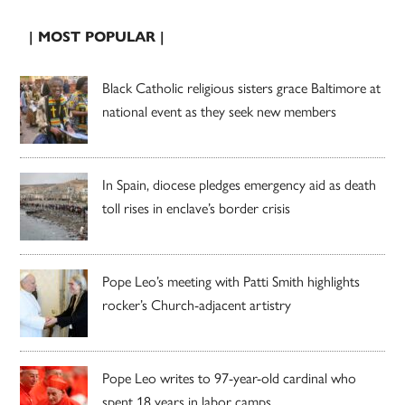
| MOST POPULAR |
Black Catholic religious sisters grace Baltimore at
national event as they seek new members
In Spain, diocese pledges emergency aid as death
toll rises in enclave’s border crisis
Pope Leo’s meeting with Patti Smith highlights
rocker’s Church-adjacent artistry
Pope Leo writes to 97-year-old cardinal who
spent 18 years in labor camps