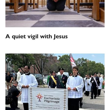
A quiet vigil with Jesus