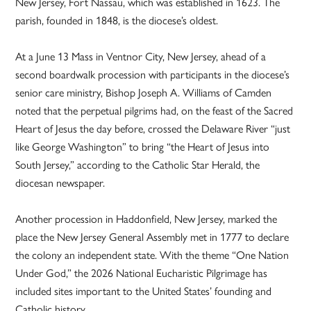
New Jersey, Fort Nassau, which was established in 1623. The
parish, founded in 1848, is the diocese’s oldest.
At a June 13 Mass in Ventnor City, New Jersey, ahead of a
second boardwalk procession with participants in the diocese’s
senior care ministry, Bishop Joseph A. Williams of Camden
noted that the perpetual pilgrims had, on the feast of the Sacred
Heart of Jesus the day before, crossed the Delaware River “just
like George Washington” to bring “the Heart of Jesus into
South Jersey,” according to the Catholic Star Herald, the
diocesan newspaper.
Another procession in Haddonfield, New Jersey, marked the
place the New Jersey General Assembly met in 1777 to declare
the colony an independent state. With the theme “One Nation
Under God,” the 2026 National Eucharistic Pilgrimage has
included sites important to the United States’ founding and
Catholic history.