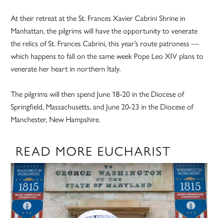
At their retreat at the St. Frances Xavier Cabrini Shrine in
Manhattan, the pilgrims will have the opportunity to venerate
the relics of St. Frances Cabrini, this year’s route patroness —
which happens to fall on the same week Pope Leo XIV plans to
venerate her heart in northern Italy.
The pilgrims will then spend June 18-20 in the Diocese of
Springfield, Massachusetts, and June 20-23 in the Diocese of
Manchester, New Hampshire.
READ MORE EUCHARIST