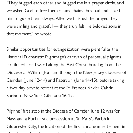
“They hugged each other and hugged me in a prayer circle, and
we asked God to free them of any chains they had and asked
him to guide them always. After we finished the prayer, they
were smiling and grateful — they truly felt like beloved sons in
that moment,” he wrote.
Similar opportunities for evangelization were plentiful as the
National Eucharistic Pilgrimage’s caravan of perpetual pilgrims
continued northward along the East Coast, heading from the
Diocese of Wilmington and through the New Jersey dioceses of
Camden (June 12-14) and Paterson (June 14-15), before taking
a two-day private retreat at the St. Frances Xavier Cabrini
Shrine in New York City June 16-17.
Pilgrims’ first stop in the Diocese of Camden June 12 was for
Mass and a Eucharistic procession at St. Mary’s Parish in
Gloucester City, the location of the first European settlement in