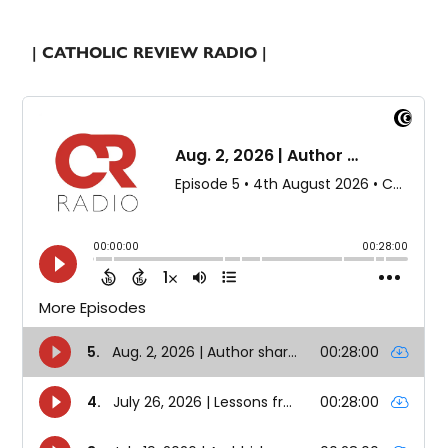
| CATHOLIC REVIEW RADIO |