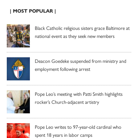
| MOST POPULAR |
Black Catholic religious sisters grace Baltimore at
national event as they seek new members
Deacon Goedeke suspended from ministry and
employment following arrest
Pope Leo’s meeting with Patti Smith highlights
rocker’s Church-adjacent artistry
Pope Leo writes to 97-year-old cardinal who
spent 18 years in labor camps