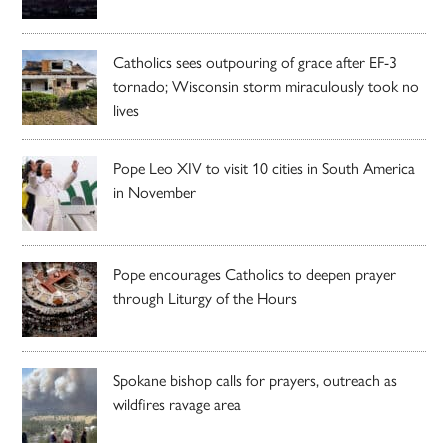
Catholics sees outpouring of grace after EF-3
tornado; Wisconsin storm miraculously took no
lives
Pope Leo XIV to visit 10 cities in South America
in November
Pope encourages Catholics to deepen prayer
through Liturgy of the Hours
Spokane bishop calls for prayers, outreach as
wildfires ravage area