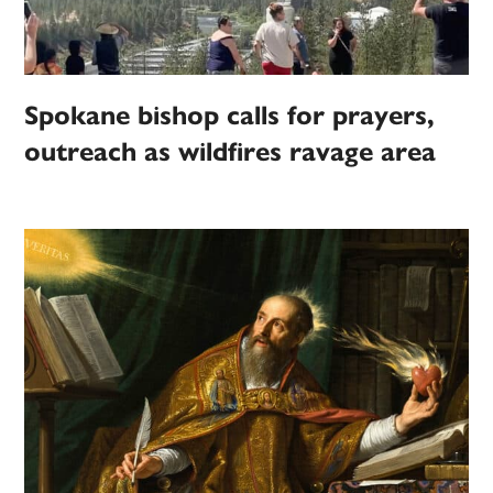
Spokane bishop calls for prayers,
outreach as wildfires ravage area