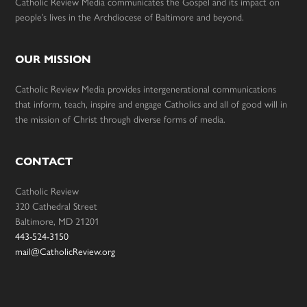
Catholic Review Media communicates the Gospel and its impact on
people’s lives in the Archdiocese of Baltimore and beyond.
OUR MISSION
Catholic Review Media provides intergenerational communications
that inform, teach, inspire and engage Catholics and all of good will in
the mission of Christ through diverse forms of media.
CONTACT
Catholic Review
320 Cathedral Street
Baltimore, MD 21201
443-524-3150
mail@CatholicReview.org