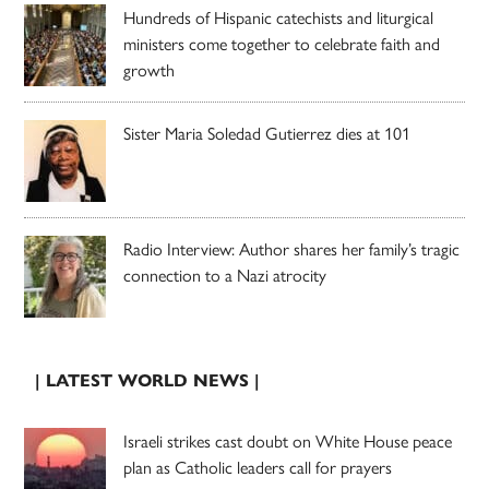
Hundreds of Hispanic catechists and liturgical
ministers come together to celebrate faith and
growth
Sister Maria Soledad Gutierrez dies at 101
Radio Interview: Author shares her family’s tragic
connection to a Nazi atrocity
| LATEST WORLD NEWS |
Israeli strikes cast doubt on White House peace
plan as Catholic leaders call for prayers