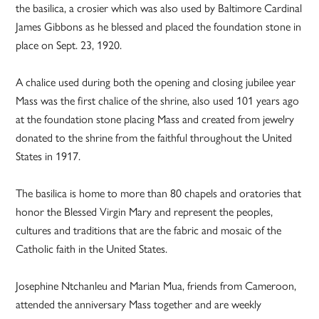
the basilica, a crosier which was also used by Baltimore Cardinal
James Gibbons as he blessed and placed the foundation stone in
place on Sept. 23, 1920.
A chalice used during both the opening and closing jubilee year
Mass was the first chalice of the shrine, also used 101 years ago
at the foundation stone placing Mass and created from jewelry
donated to the shrine from the faithful throughout the United
States in 1917.
The basilica is home to more than 80 chapels and oratories that
honor the Blessed Virgin Mary and represent the peoples,
cultures and traditions that are the fabric and mosaic of the
Catholic faith in the United States.
Josephine Ntchanleu and Marian Mua, friends from Cameroon,
attended the anniversary Mass together and are weekly