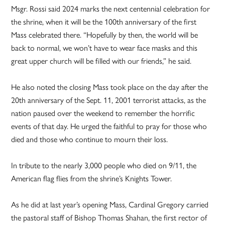
Msgr. Rossi said 2024 marks the next centennial celebration for
the shrine, when it will be the 100th anniversary of the first
Mass celebrated there. “Hopefully by then, the world will be
back to normal, we won’t have to wear face masks and this
great upper church will be filled with our friends,” he said.
He also noted the closing Mass took place on the day after the
20th anniversary of the Sept. 11, 2001 terrorist attacks, as the
nation paused over the weekend to remember the horrific
events of that day. He urged the faithful to pray for those who
died and those who continue to mourn their loss.
In tribute to the nearly 3,000 people who died on 9/11, the
American flag flies from the shrine’s Knights Tower.
As he did at last year’s opening Mass, Cardinal Gregory carried
the pastoral staff of Bishop Thomas Shahan, the first rector of