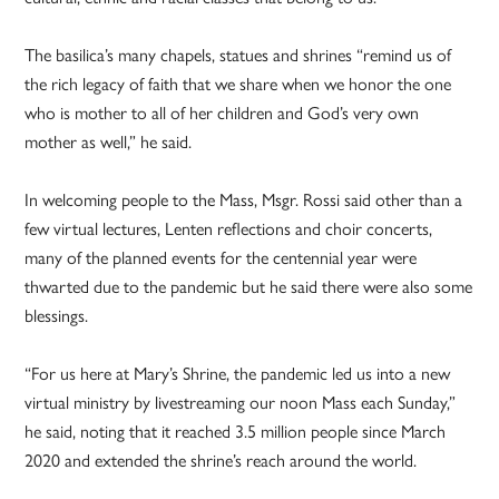
The basilica’s many chapels, statues and shrines “remind us of
the rich legacy of faith that we share when we honor the one
who is mother to all of her children and God’s very own
mother as well,” he said.
In welcoming people to the Mass, Msgr. Rossi said other than a
few virtual lectures, Lenten reflections and choir concerts,
many of the planned events for the centennial year were
thwarted due to the pandemic but he said there were also some
blessings.
“For us here at Mary’s Shrine, the pandemic led us into a new
virtual ministry by livestreaming our noon Mass each Sunday,”
he said, noting that it reached 3.5 million people since March
2020 and extended the shrine’s reach around the world.