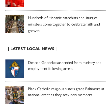
Hundreds of Hispanic catechists and liturgical
ministers come together to celebrate faith and
growth
| LATEST LOCAL NEWS |
Deacon Goedeke suspended from ministry and
employment following arrest
Black Catholic religious sisters grace Baltimore at
national event as they seek new members