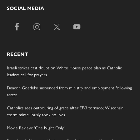
SOCIAL MEDIA
RECENT
Israeli strikes cast doubt on White House peace plan as Catholic
leaders call for prayers
Deacon Goedeke suspended from ministry and employment following
arrest
Catholics sees outpouring of grace after EF-3 tornado; Wisconsin
storm miraculously took no lives
Movie Review: ‘One Night Only’