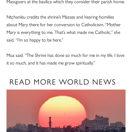
Massgoers at the basilica which they consider their parish home.
Ntchanleu credits the shrine’s Masses and hearing homilies
about Mary there for her conversion to Catholicism. “Mother
Mary is everything to me. That’s what made me Catholic,” she
said. “I’m so happy to be here.”
Mua said: “The Shrine has done so much for me in my life. I love
it so much, and it has made me grow spiritually.”
READ MORE WORLD NEWS