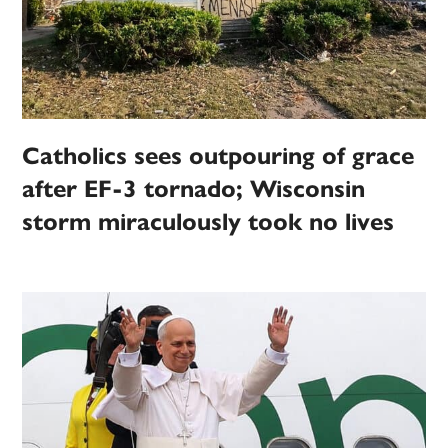
Catholics sees outpouring of grace
after EF-3 tornado; Wisconsin
storm miraculously took no lives