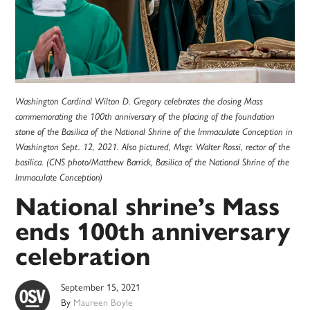
Washington Cardinal Wilton D. Gregory celebrates the closing Mass
commemorating the 100th anniversary of the placing of the foundation
stone of the Basilica of the National Shrine of the Immaculate Conception in
Washington Sept. 12, 2021. Also pictured, Msgr. Walter Rossi, rector of the
basilica. (CNS photo/Matthew Barrick, Basilica of the National Shrine of the
Immaculate Conception)
National shrine’s Mass
ends 100th anniversary
celebration
September 15, 2021
By
Maureen Boyle