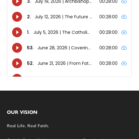
Footer
OUR VISION
Real Life. Real Faith.