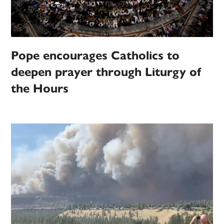
Pope encourages Catholics to
deepen prayer through Liturgy of
the Hours