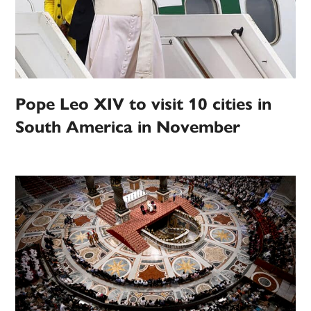
Pope Leo XIV to visit 10 cities in
South America in November