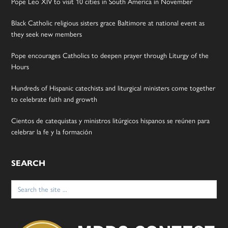
Pope Leo XIV to visit 10 cities in South America in November
Black Catholic religious sisters grace Baltimore at national event as
they seek new members
Pope encourages Catholics to deepen prayer through Liturgy of the
Hours
Hundreds of Hispanic catechists and liturgical ministers come together
to celebrate faith and growth
Cientos de catequistas y ministros litúrgicos hispanos se reúnen para
celebrar la fe y la formación
SEARCH
Search
for: