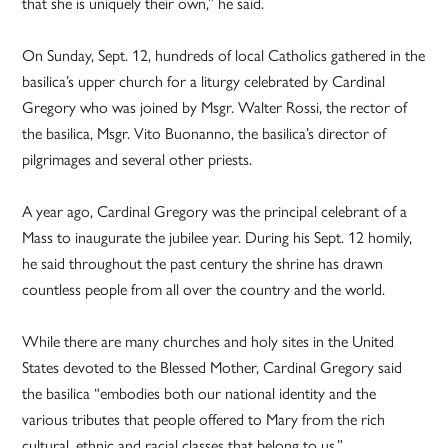
that she is uniquely their own,” he said.
On Sunday, Sept. 12, hundreds of local Catholics gathered in the
basilica’s upper church for a liturgy celebrated by Cardinal
Gregory who was joined by Msgr. Walter Rossi, the rector of
the basilica, Msgr. Vito Buonanno, the basilica’s director of
pilgrimages and several other priests.
A year ago, Cardinal Gregory was the principal celebrant of a
Mass to inaugurate the jubilee year. During his Sept. 12 homily,
he said throughout the past century the shrine has drawn
countless people from all over the country and the world.
While there are many churches and holy sites in the United
States devoted to the Blessed Mother, Cardinal Gregory said
the basilica “embodies both our national identity and the
various tributes that people offered to Mary from the rich
cultural, ethnic and racial classes that belong to us.”