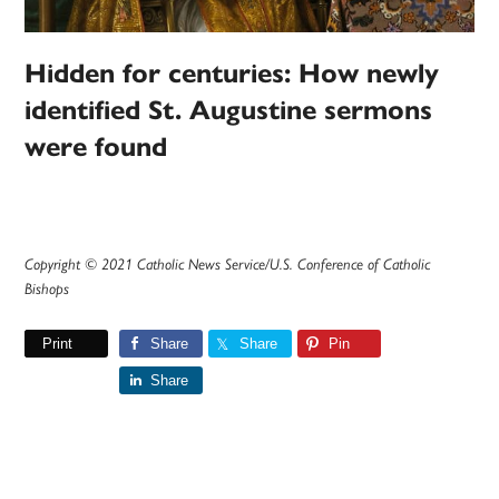
Hidden for centuries: How newly
identified St. Augustine sermons
were found
Copyright © 2021 Catholic News Service/U.S. Conference of Catholic
Bishops
Print
Share
Share
Pin
Share