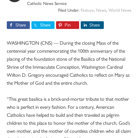
Catholic News Service
Filed Under:
Feature
,
News
,
World News
Share
Share
Pin
Share
WASHINGTON (CNS) — During the closing Mass of the
centennial year commemorating the 100th anniversary of the
placing of the foundation stone of the Basilica of the National
Shrine of the Immaculate Conception, Washington Cardinal
Wilton D. Gregory encouraged Catholics to reflect on Mary as
the Mother of God and the entire church.
“This great basilica is a brick-and-mortar tribute to that mother
who is perfect in every fashion. For a century, American
Catholics have helped to build and then traveled as pilgrim
children to this place to honor the mother of the church, God’s
own mother, and the mother of countless children who all claim