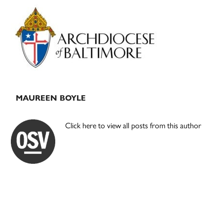
Primary
Sidebar
MAUREEN BOYLE
Click here to view all posts from this author