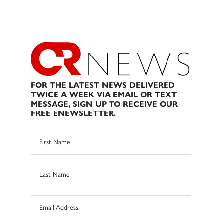
FOR THE LATEST NEWS DELIVERED
TWICE A WEEK VIA EMAIL OR TEXT
MESSAGE, SIGN UP TO RECEIVE OUR
FREE ENEWSLETTER.