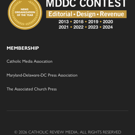
MEMBERSHIP
Catholic Media Assocation
Maryland-Delaware-DC Press Association
The Associated Church Press
© 2026 CATHOLIC REVIEW MEDIA, ALL RIGHTS RESERVED