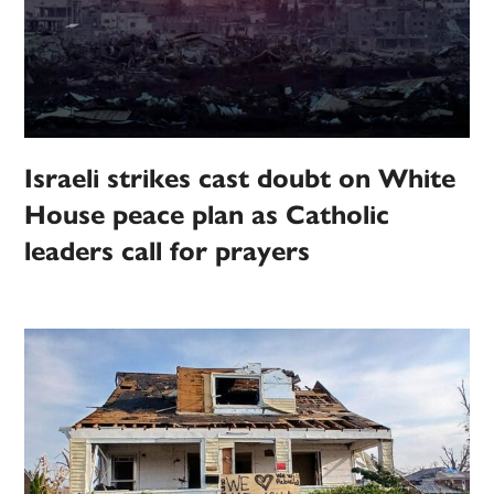
Israeli strikes cast doubt on White
House peace plan as Catholic
leaders call for prayers