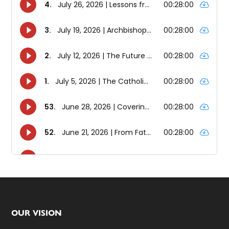
Footer
OUR VISION