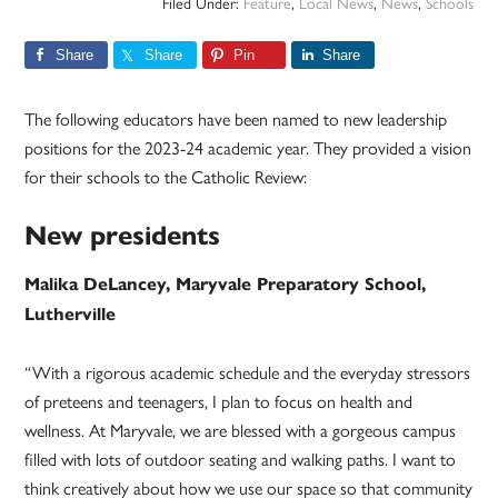
Filed Under:
Feature
,
Local News
,
News
,
Schools
Share
Share
Pin
Share
The following educators have been named to new leadership
positions for the 2023-24 academic year. They provided a vision
for their schools to the Catholic Review:
New presidents
Malika DeLancey, Maryvale Preparatory School,
Lutherville
“With a rigorous academic schedule and the everyday stressors
of preteens and teenagers, I plan to focus on health and
wellness. At Maryvale, we are blessed with a gorgeous campus
filled with lots of outdoor seating and walking paths. I want to
think creatively about how we use our space so that community