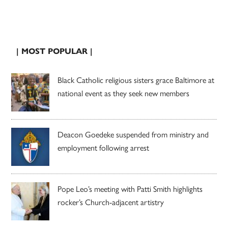
| MOST POPULAR |
Black Catholic religious sisters grace Baltimore at
national event as they seek new members
Deacon Goedeke suspended from ministry and
employment following arrest
Pope Leo’s meeting with Patti Smith highlights
rocker’s Church-adjacent artistry