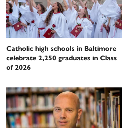
Catholic high schools in Baltimore
celebrate 2,250 graduates in Class
of 2026