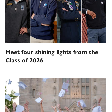
Meet four shining lights from the
Class of 2026