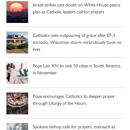
Israeli strikes cast doubt on White House peace
plan as Catholic leaders call for prayers
Catholics sees outpouring of grace after EF-3
tornado; Wisconsin storm miraculously took no
lives
Pope Leo XIV to visit 10 cities in South America
in November
Pope encourages Catholics to deepen prayer
through Liturgy of the Hours
Spokane bishop calls for prayers, outreach as