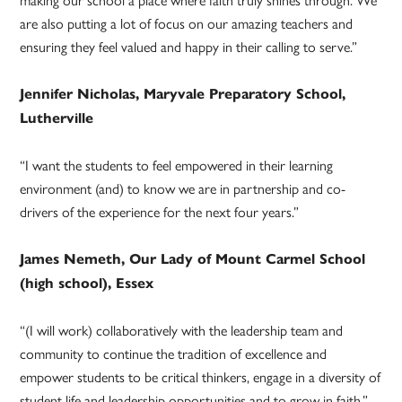
are also putting a lot of focus on our amazing teachers and
ensuring they feel valued and happy in their calling to serve.”
Jennifer Nicholas, Maryvale Preparatory School,
Lutherville
“I want the students to feel empowered in their learning
environment (and) to know we are in partnership and co-
drivers of the experience for the next four years.”
James Nemeth, Our Lady of Mount Carmel School
(high school), Essex
“(I will work) collaboratively with the leadership team and
community to continue the tradition of excellence and
empower students to be critical thinkers, engage in a diversity of
student life and leadership opportunities and to grow in faith.”