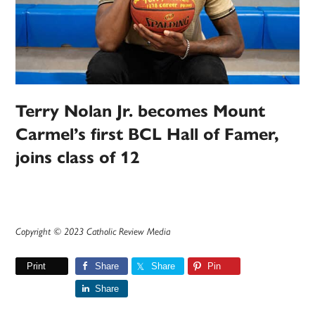
Terry Nolan Jr. becomes Mount
Carmel’s first BCL Hall of Famer,
joins class of 12
Copyright © 2023 Catholic Review Media
Print
Share
Share
Pin
Share