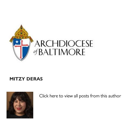
Primary
Sidebar
MITZY DERAS
Click here to view all posts from this author