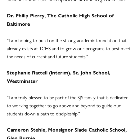
Dr. Philip Piercy, The Catholic High School of
Baltimore
“I am hoping to build on the strong academic foundation that
already exists at TCHS and to grow our programs to best meet
the needs of current and future students.”
Stephanie Rattell (interim), St. John School,
Westminster
“I am truly blessed to be part of the SJS family that is dedicated
to working together to go above and beyond to guide our
students down a path to discipleship.”
Cameron Stehle, Monsignor Slade Catholic School,
Glen Burnie