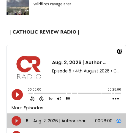
wildfires ravage area
| CATHOLIC REVIEW RADIO |