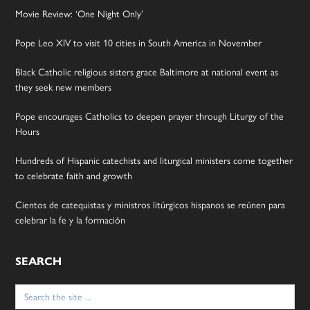
Movie Review: ‘One Night Only’
Pope Leo XIV to visit 10 cities in South America in November
Black Catholic religious sisters grace Baltimore at national event as
they seek new members
Pope encourages Catholics to deepen prayer through Liturgy of the
Hours
Hundreds of Hispanic catechists and liturgical ministers come together
to celebrate faith and growth
Cientos de catequistas y ministros litúrgicos hispanos se reúnen para
celebrar la fe y la formación
SEARCH
Search
for: