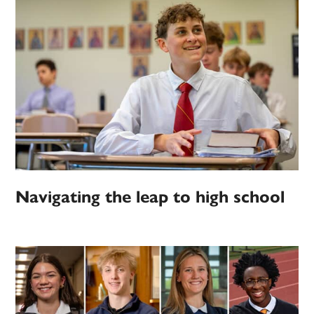
Navigating the leap to high school