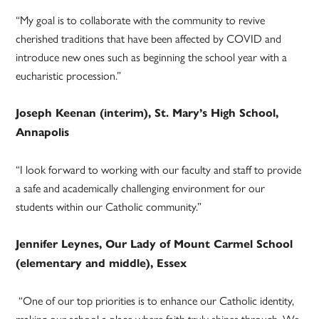
“My goal is to collaborate with the community to revive
cherished traditions that have been affected by COVID and
introduce new ones such as beginning the school year with a
eucharistic procession.”
Joseph Keenan (interim), St. Mary’s High School,
Annapolis
“I look forward to working with our faculty and staff to provide
a safe and academically challenging environment for our
students within our Catholic community.”
Jennifer Leynes, Our Lady of Mount Carmel School
(elementary and middle), Essex
“One of our top priorities is to enhance our Catholic identity,
making our school a place where faith truly shines through. We