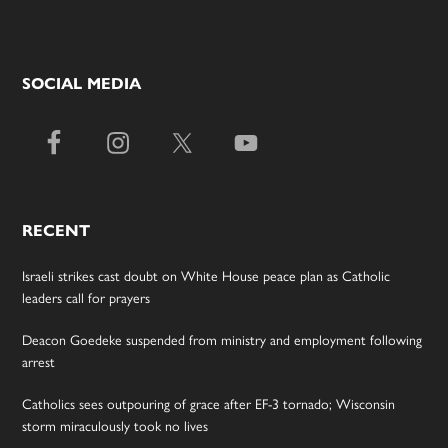
SOCIAL MEDIA
RECENT
Israeli strikes cast doubt on White House peace plan as Catholic
leaders call for prayers
Deacon Goedeke suspended from ministry and employment following
arrest
Catholics sees outpouring of grace after EF-3 tornado; Wisconsin
storm miraculously took no lives