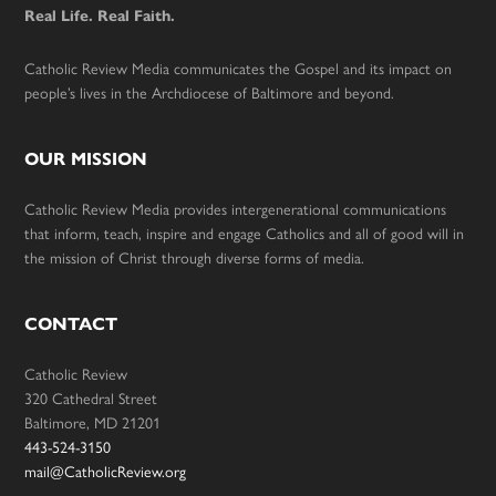
Real Life. Real Faith.
Catholic Review Media communicates the Gospel and its impact on
people’s lives in the Archdiocese of Baltimore and beyond.
OUR MISSION
Catholic Review Media provides intergenerational communications
that inform, teach, inspire and engage Catholics and all of good will in
the mission of Christ through diverse forms of media.
CONTACT
Catholic Review
320 Cathedral Street
Baltimore, MD 21201
443-524-3150
mail@CatholicReview.org