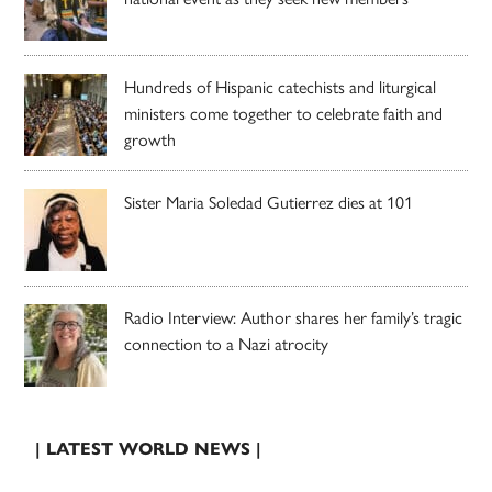
Hundreds of Hispanic catechists and liturgical
ministers come together to celebrate faith and
growth
Sister Maria Soledad Gutierrez dies at 101
Radio Interview: Author shares her family’s tragic
connection to a Nazi atrocity
| LATEST WORLD NEWS |