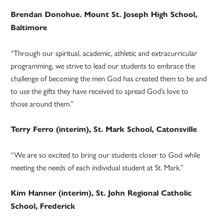
Brendan Donohue. Mount St. Joseph High School,
Baltimore
“Through our spiritual, academic, athletic and extracurricular
programming, we strive to lead our students to embrace the
challenge of becoming the men God has created them to be and
to use the gifts they have received to spread God’s love to
those around them.”
Terry Ferro (interim), St. Mark School, Catonsville
“We are so excited to bring our students closer to God while
meeting the needs of each individual student at St. Mark.”
Kim Hanner (interim), St. John Regional Catholic
School, Frederick