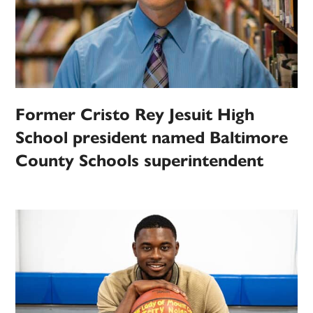
Former Cristo Rey Jesuit High
School president named Baltimore
County Schools superintendent