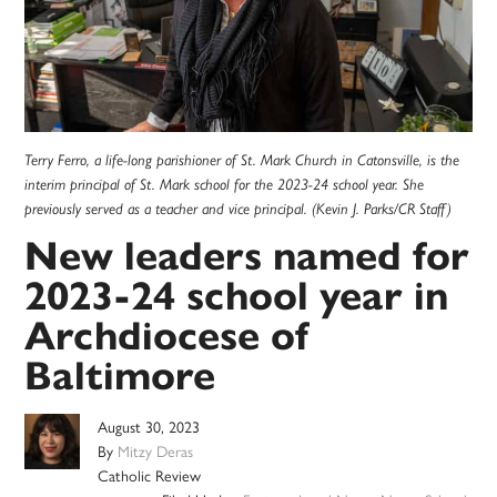
Terry Ferro, a life-long parishioner of St. Mark Church in Catonsville, is the
interim principal of St. Mark school for the 2023-24 school year. She
previously served as a teacher and vice principal. (Kevin J. Parks/CR Staff)
New leaders named for
2023-24 school year in
Archdiocese of
Baltimore
August 30, 2023
By
Mitzy Deras
Catholic Review