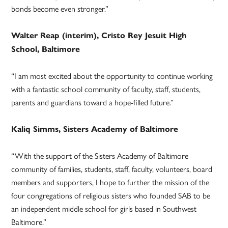
bonds become even stronger.”
Walter Reap (interim), Cristo Rey Jesuit High
School, Baltimore
“I am most excited about the opportunity to continue working
with a fantastic school community of faculty, staff, students,
parents and guardians toward a hope-filled future.”
Kaliq Simms, Sisters Academy of Baltimore
“With the support of the Sisters Academy of Baltimore
community of families, students, staff, faculty, volunteers, board
members and supporters, I hope to further the mission of the
four congregations of religious sisters who founded SAB to be
an independent middle school for girls based in Southwest
Baltimore.”