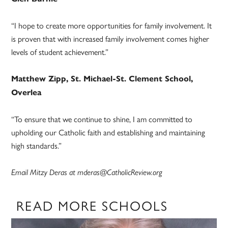
“I hope to create more opportunities for family involvement. It
is proven that with increased family involvement comes higher
levels of student achievement.”
Matthew Zipp, St. Michael-St. Clement School,
Overlea
“To ensure that we continue to shine, I am committed to
upholding our Catholic faith and establishing and maintaining
high standards.”
Email Mitzy Deras at mderas@CatholicReview.org
READ MORE SCHOOLS