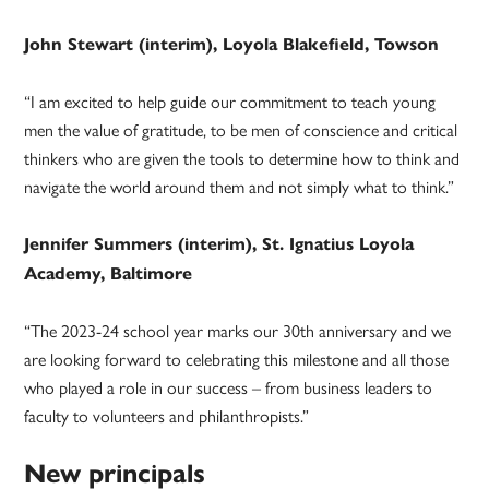
John Stewart (interim), Loyola Blakefield, Towson
“I am excited to help guide our commitment to teach young
men the value of gratitude, to be men of conscience and critical
thinkers who are given the tools to determine how to think and
navigate the world around them and not simply what to think.”
Jennifer Summers (interim), St. Ignatius Loyola
Academy, Baltimore
“The 2023-24 school year marks our 30th anniversary and we
are looking forward to celebrating this milestone and all those
who played a role in our success – from business leaders to
faculty to volunteers and philanthropists.”
New principals