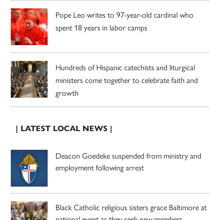
Pope Leo writes to 97-year-old cardinal who
spent 18 years in labor camps
Hundreds of Hispanic catechists and liturgical
ministers come together to celebrate faith and
growth
| LATEST LOCAL NEWS |
Deacon Goedeke suspended from ministry and
employment following arrest
Black Catholic religious sisters grace Baltimore at
national event as they seek new members