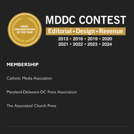
MEMBERSHIP
Catholic Media Assocation
Maryland-Delaware-DC Press Association
The Associated Church Press