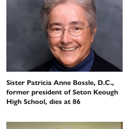
Sister Patricia Anne Bossle, D.C.,
former president of Seton Keough
High School, dies at 86