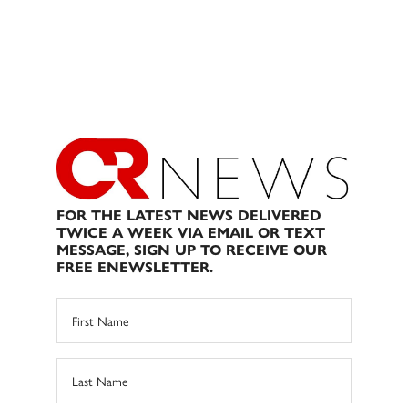
FOR THE LATEST NEWS DELIVERED
TWICE A WEEK VIA EMAIL OR TEXT
MESSAGE, SIGN UP TO RECEIVE OUR
FREE ENEWSLETTER.