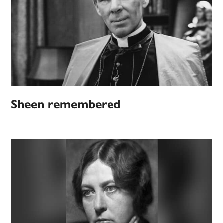
Sheen remembered