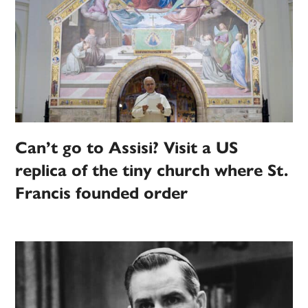
Can’t go to Assisi? Visit a US
replica of the tiny church where St.
Francis founded order