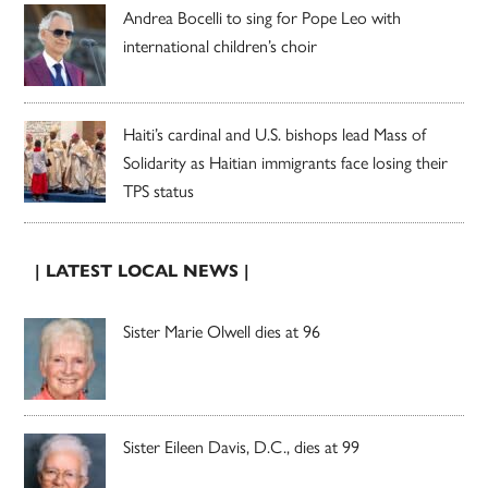
Andrea Bocelli to sing for Pope Leo with
international children’s choir
Haiti’s cardinal and U.S. bishops lead Mass of
Solidarity as Haitian immigrants face losing their
TPS status
| LATEST LOCAL NEWS |
Sister Marie Olwell dies at 96
Sister Eileen Davis, D.C., dies at 99