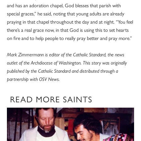
and has an adoration chapel, God blesses that parish with
special graces,” he said, noting that young adults are already
praying in that chapel throughout the day and at night. “You feel
there’s a real grace now, in that God is using this to set hearts
on fire and to help people to really pray better and pray more.”
Mark Zimmermann is editor of the Catholic Standard, the news
outlet of the Archdiocese of Washington. This story was originally
published by the Catholic Standard and distributed through a
partnership with OSV News.
READ MORE SAINTS