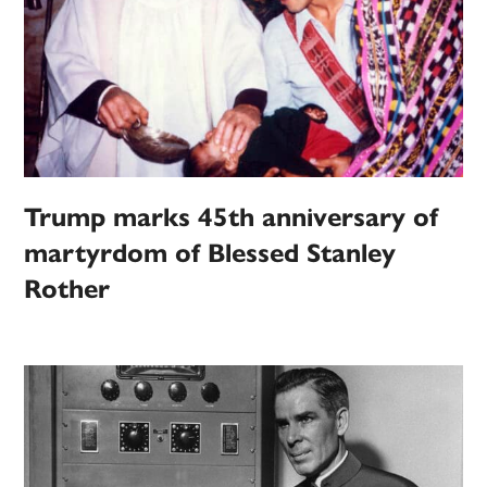
Trump marks 45th anniversary of
martyrdom of Blessed Stanley
Rother