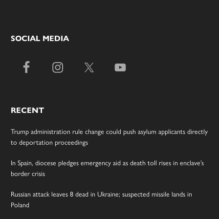
SOCIAL MEDIA
RECENT
Trump administration rule change could push asylum applicants directly
to deportation proceedings
In Spain, diocese pledges emergency aid as death toll rises in enclave’s
border crisis
Russian attack leaves 8 dead in Ukraine; suspected missile lands in
Poland