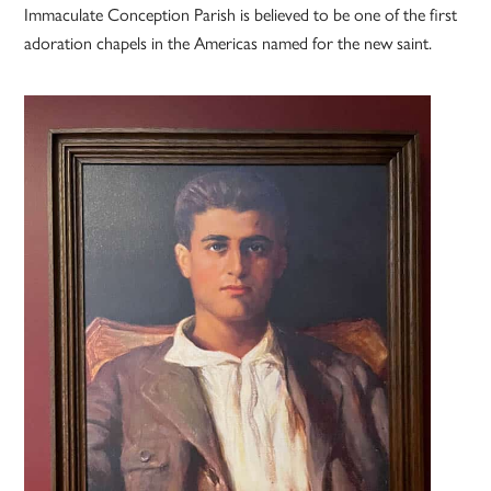
Immaculate Conception Parish is believed to be one of the first
adoration chapels in the Americas named for the new saint.