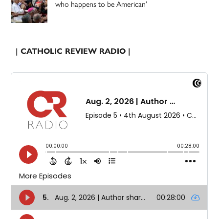
who happens to be American’
| CATHOLIC REVIEW RADIO |