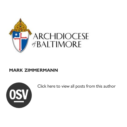
Primary
Sidebar
MARK ZIMMERMANN
Click here to view all posts from this author