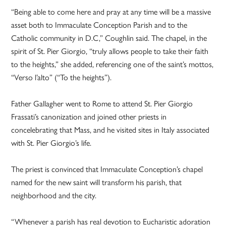
“Being able to come here and pray at any time will be a massive
asset both to Immaculate Conception Parish and to the
Catholic community in D.C,” Coughlin said. The chapel, in the
spirit of St. Pier Giorgio, “truly allows people to take their faith
to the heights,” she added, referencing one of the saint’s mottos,
“Verso l’alto” (“To the heights”).
Father Gallagher went to Rome to attend St. Pier Giorgio
Frassati’s canonization and joined other priests in
concelebrating that Mass, and he visited sites in Italy associated
with St. Pier Giorgio’s life.
The priest is convinced that Immaculate Conception’s chapel
named for the new saint will transform his parish, that
neighborhood and the city.
“Whenever a parish has real devotion to Eucharistic adoration