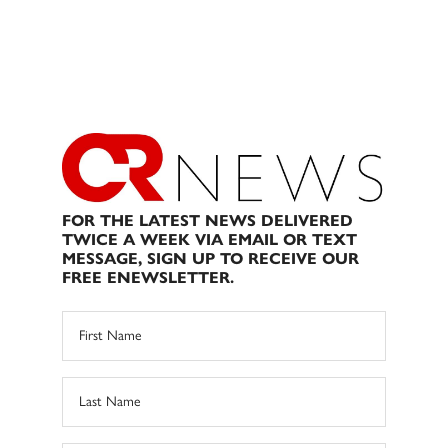
FOR THE LATEST NEWS DELIVERED
TWICE A WEEK VIA EMAIL OR TEXT
MESSAGE, SIGN UP TO RECEIVE OUR
FREE ENEWSLETTER.