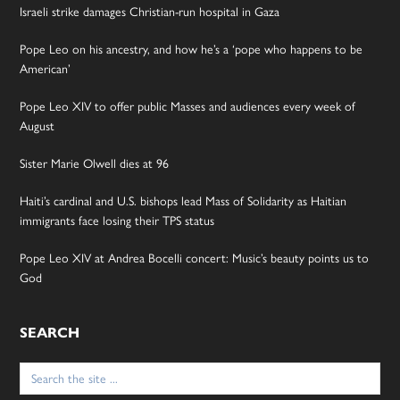
Israeli strike damages Christian-run hospital in Gaza
Pope Leo on his ancestry, and how he’s a ‘pope who happens to be
American’
Pope Leo XIV to offer public Masses and audiences every week of
August
Sister Marie Olwell dies at 96
Haiti’s cardinal and U.S. bishops lead Mass of Solidarity as Haitian
immigrants face losing their TPS status
Pope Leo XIV at Andrea Bocelli concert: Music’s beauty points us to
God
SEARCH
Search
for: