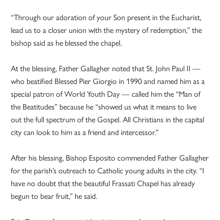
“Through our adoration of your Son present in the Eucharist,
lead us to a closer union with the mystery of redemption,” the
bishop said as he blessed the chapel.
At the blessing, Father Gallagher noted that St. John Paul II —
who beatified Blessed Pier Giorgio in 1990 and named him as a
special patron of World Youth Day — called him the “Man of
the Beatitudes” because he “showed us what it means to live
out the full spectrum of the Gospel. All Christians in the capital
city can look to him as a friend and intercessor.”
After his blessing, Bishop Esposito commended Father Gallagher
for the parish’s outreach to Catholic young adults in the city. “I
have no doubt that the beautiful Frassati Chapel has already
begun to bear fruit,” he said.