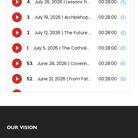
Footer
OUR VISION