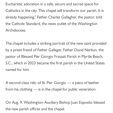
Eucharistic adoration in a safe, secure and sacred space for
Catholics in the city. This chapel will transform our parish. It is
already happening,” Father Charles Gallagher, the pastor, told
the Catholic Standard, the news outlet of the Washington
Archdiocese.
The chapel includes a striking portrait of the new saint provided
by a priest friend of Father Gallager, Father David Nerbun, the
pastor of Blessed Pier Giorgio Frassati Parish in Myrtle Beach,
S.C., which in 2023 became the first parish in the United States
named for him.
A second-class relic of St. Pier Giorgio — a piece of leather
from his clothing — is in the chapel for public veneration.
On Aug. 9, Washington Auxiliary Bishop Juan Esposito blessed
the new parish offices and the chapel.