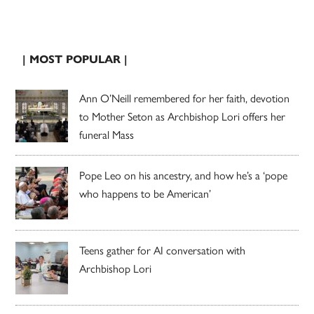
| MOST POPULAR |
Ann O’Neill remembered for her faith, devotion
to Mother Seton as Archbishop Lori offers her
funeral Mass
Pope Leo on his ancestry, and how he’s a ‘pope
who happens to be American’
Teens gather for AI conversation with
Archbishop Lori