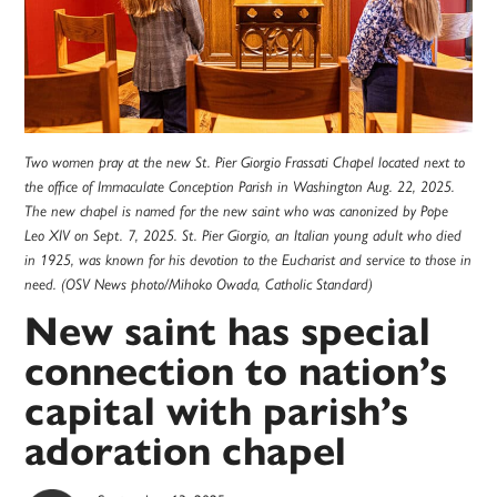
Two women pray at the new St. Pier Giorgio Frassati Chapel located next to
the office of Immaculate Conception Parish in Washington Aug. 22, 2025.
The new chapel is named for the new saint who was canonized by Pope
Leo XIV on Sept. 7, 2025. St. Pier Giorgio, an Italian young adult who died
in 1925, was known for his devotion to the Eucharist and service to those in
need. (OSV News photo/Mihoko Owada, Catholic Standard)
New saint has special
connection to nation’s
capital with parish’s
adoration chapel