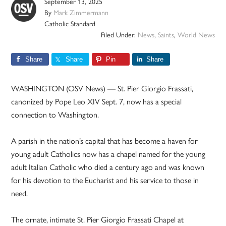
September 13, 2025
By
Mark Zimmermann
Catholic Standard
Filed Under:
News
,
Saints
,
World News
Share
Share
Pin
Share
WASHINGTON (OSV News) — St. Pier Giorgio Frassati,
canonized by Pope Leo XIV Sept. 7, now has a special
connection to Washington.
A parish in the nation’s capital that has become a haven for
young adult Catholics now has a chapel named for the young
adult Italian Catholic who died a century ago and was known
for his devotion to the Eucharist and his service to those in
need.
The ornate, intimate St. Pier Giorgio Frassati Chapel at