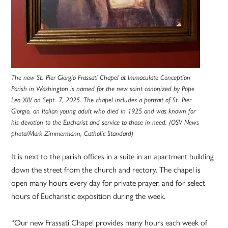
The new St. Pier Giorgio Frassati Chapel at Immaculate Conception
Parish in Washington is named for the new saint canonized by Pope
Leo XIV on Sept. 7, 2025. The chapel includes a portrait of St. Pier
Giorgio, an Italian young adult who died in 1925 and was known for
his devotion to the Eucharist and service to those in need. (OSV News
photo/Mark Zimmermann, Catholic Standard)
It is next to the parish offices in a suite in an apartment building
down the street from the church and rectory. The chapel is
open many hours every day for private prayer, and for select
hours of Eucharistic exposition during the week.
“Our new Frassati Chapel provides many hours each week of