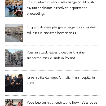
Trump administration rule change could push
asylum applicants directly to deportation
proceedings
In Spain, diocese pledges emergency aid as death
toll rises in enclave’s border crisis
Russian attack leaves 8 dead in Ukraine;
suspected missile lands in Poland
Israeli strike damages Christian-run hospital in
Gaza
Pope Leo on his ancestry, and how he’s a ‘pope