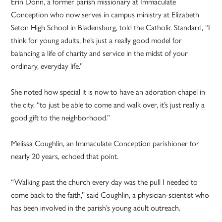
Erin Donn, a former parish missionary at Immaculate
Conception who now serves in campus ministry at Elizabeth
Seton High School in Bladensburg, told the Catholic Standard, “I
think for young adults, he’s just a really good model for
balancing a life of charity and service in the midst of your
ordinary, everyday life.”
She noted how special it is now to have an adoration chapel in
the city, “to just be able to come and walk over, it’s just really a
good gift to the neighborhood.”
Melissa Coughlin, an Immaculate Conception parishioner for
nearly 20 years, echoed that point.
“Walking past the church every day was the pull I needed to
come back to the faith,” said Coughlin, a physician-scientist who
has been involved in the parish’s young adult outreach.