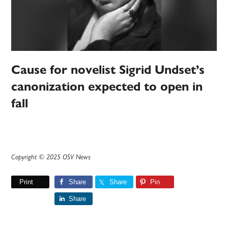
Cause for novelist Sigrid Undset’s
canonization expected to open in
fall
Copyright © 2025 OSV News
Print
Share
Share
Pin
Share