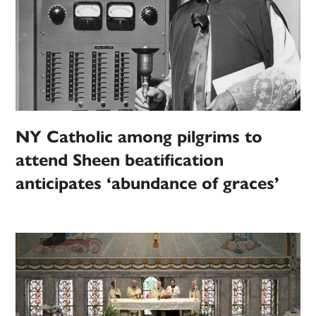
NY Catholic among pilgrims to
attend Sheen beatification
anticipates ‘abundance of graces’