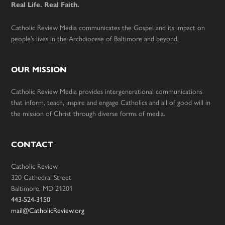
Real Life. Real Faith.
Catholic Review Media communicates the Gospel and its impact on
people’s lives in the Archdiocese of Baltimore and beyond.
OUR MISSION
Catholic Review Media provides intergenerational communications
that inform, teach, inspire and engage Catholics and all of good will in
the mission of Christ through diverse forms of media.
CONTACT
Catholic Review
320 Cathedral Street
Baltimore, MD 21201
443-524-3150
mail@CatholicReview.org