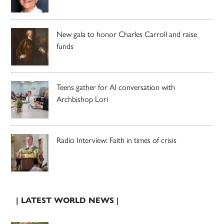
New gala to honor Charles Carroll and raise
funds
Teens gather for AI conversation with
Archbishop Lori
Radio Interview: Faith in times of crisis
| LATEST WORLD NEWS |