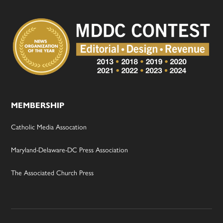
MEMBERSHIP
Catholic Media Assocation
Maryland-Delaware-DC Press Association
The Associated Church Press