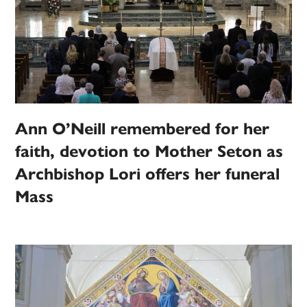
Ann O’Neill remembered for her
faith, devotion to Mother Seton as
Archbishop Lori offers her funeral
Mass