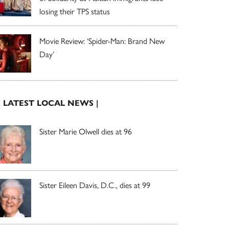
losing their TPS status
Movie Review: ‘Spider-Man: Brand New
Day’
| LATEST LOCAL NEWS |
Sister Marie Olwell dies at 96
Sister Eileen Davis, D.C., dies at 99