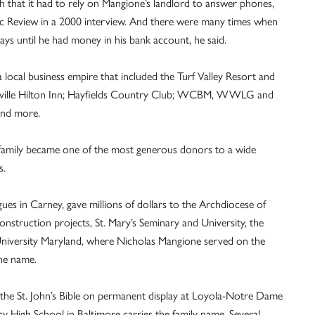
 that it had to rely on Mangione’s landlord to answer phones,
ic Review in a 2000 interview. And there were many times when
ays until he had money in his bank account, he said.
local business empire that included the Turf Valley Resort and
esville Hilton Inn; Hayfields Country Club; WCBM, WWLG and
and more.
 family became one of the most generous donors to a wide
s.
ogues in Carney, gave millions of dollars to the Archdiocese of
onstruction projects, St. Mary’s Seminary and University, the
a University Maryland, where Nicholas Mangione served on the
ne name.
the St. John’s Bible on permanent display at Loyola-Notre Dame
y High School in Baltimore carries the family name. Several