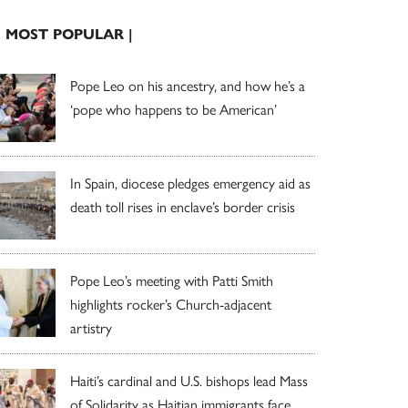
| MOST POPULAR |
Pope Leo on his ancestry, and how he’s a
‘pope who happens to be American’
In Spain, diocese pledges emergency aid as
death toll rises in enclave’s border crisis
Pope Leo’s meeting with Patti Smith
highlights rocker’s Church-adjacent
artistry
Haiti’s cardinal and U.S. bishops lead Mass
of Solidarity as Haitian immigrants face