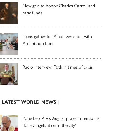
New gala to honor Charles Carroll and
raise funds
Teens gather for AI conversation with
Archbishop Lori
Radio Interview: Faith in times of crisis
| LATEST WORLD NEWS |
Pope Leo XIV’s August prayer intention is
‘for evangelization in the city’