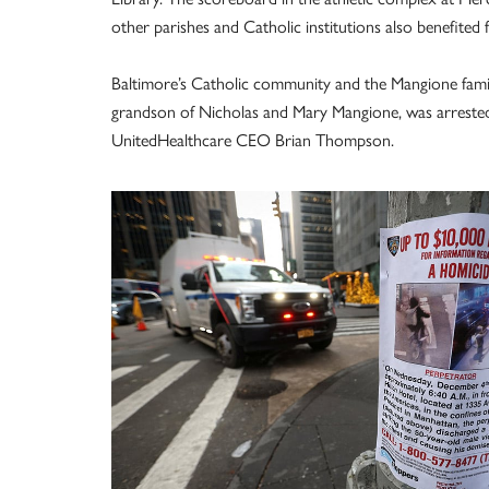
other parishes and Catholic institutions also benefited
Baltimore’s Catholic community and the Mangione famil
grandson of Nicholas and Mary Mangione, was arrested
UnitedHealthcare CEO Brian Thompson.