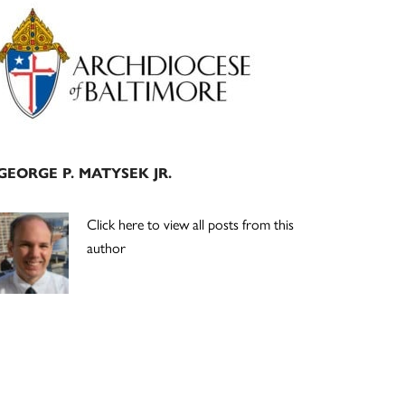
Primary
Sidebar
GEORGE P. MATYSEK JR.
Click here to view all posts from this
author