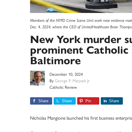
Members of the NYPD Crime Scene Unit work near evidence marker
Dec. 4, 2024, where the CEO of UnitedHealthcare Brian Thompso
New York murder su
prominent Catholic 
Baltimore
December 10, 2024
By
George P. Matysek Jr.
Catholic Review
Share
Share
Pin
Share
Nicholas Mangione launched his first business enterpri