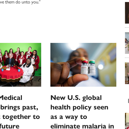
ave them do unto you.”
Medical
New U.S. global
brings past,
health policy seen
 together to
as a way to
 future
eliminate malaria in