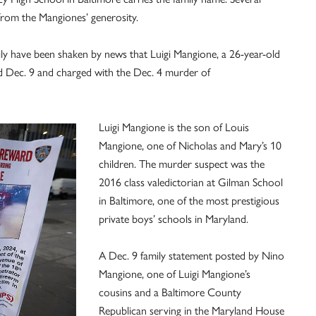
 from the Mangiones’ generosity.
y have been shaken by news that Luigi Mangione, a 26-year-old
 Dec. 9 and charged with the Dec. 4 murder of
Luigi Mangione is the son of Louis
Mangione, one of Nicholas and Mary’s 10
children. The murder suspect was the
2016 class valedictorian at Gilman School
in Baltimore, one of the most prestigious
private boys’ schools in Maryland.
A Dec. 9 family statement posted by Nino
Mangione, one of Luigi Mangione’s
cousins and a Baltimore County
Republican serving in the Maryland House