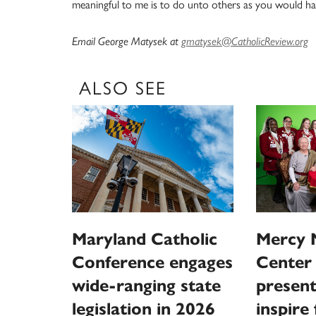
meaningful to me is to do unto others as you would h
Email George Matysek at
gmatysek@CatholicReview.org
ALSO SEE
Maryland Catholic
Mercy 
Conference engages
Center 
wide-ranging state
present
legislation in 2026
inspire