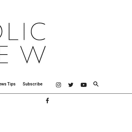
ews Tips
Subscribe