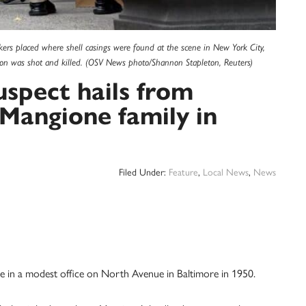
s placed where shell casings were found at the scene in New York City,
n was shot and killed. (OSV News photo/Shannon Stapleton, Reuters)
spect hails from
Mangione family in
Filed Under:
Feature
,
Local News
,
News
se in a modest office on North Avenue in Baltimore in 1950.