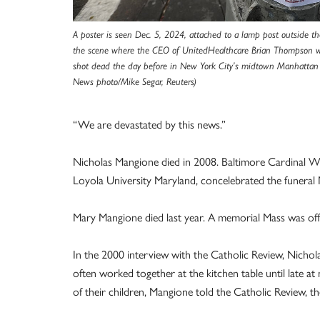
A poster is seen Dec. 5, 2024, attached to a lamp post outside th
the scene where the CEO of UnitedHealthcare Brian Thompson
shot dead the day before in New York City’s midtown Manhattan
News photo/Mike Segar, Reuters)
“We are devastated by this news.”
Nicholas Mangione died in 2008. Baltimore Cardinal Wil
Loyola University Maryland, concelebrated the funeral M
Mary Mangione died last year. A memorial Mass was of
In the 2000 interview with the Catholic Review, Nicho
often worked together at the kitchen table until late at
of their children, Mangione told the Catholic Review, 