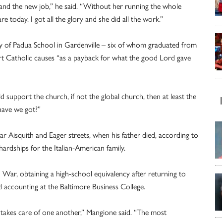
 and the new job,” he said. “Without her running the whole
 today. I got all the glory and she did all the work.”
ny of Padua School in Gardenville – six of whom graduated from
t Catholic causes “as a payback for what the good Lord gave
ld support the church, if not the global church, then at least the
have we got?”
ar Aisquith and Eager streets, when his father died, according to
hardships for the Italian-American family.
ar, obtaining a high-school equivalency after returning to
ed accounting at the Baltimore Business College.
d takes care of one another,” Mangione said. “The most