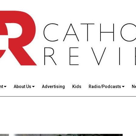
nt
About Us
Advertising
Kids
Radio/Podcasts
N