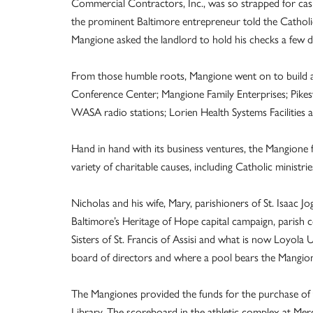
Commercial Contractors, Inc., was so strapped for cash
the prominent Baltimore entrepreneur told the Cathol
Mangione asked the landlord to hold his checks a few d
From those humble roots, Mangione went on to build a 
Conference Center; Mangione Family Enterprises; Pik
WASA radio stations; Lorien Health Systems Facilities 
Hand in hand with its business ventures, the Mangione
variety of charitable causes, including Catholic ministrie
Nicholas and his wife, Mary, parishioners of St. Isaac J
Baltimore’s Heritage of Hope capital campaign, parish c
Sisters of St. Francis of Assisi and what is now Loyol
board of directors and where a pool bears the Mangio
The Mangiones provided the funds for the purchase of 
Library. The scoreboard in the athletic complex at Merc