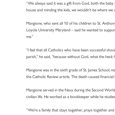
“We always said it was a gift from God, both the baby
house and minding the kids, we wouldn’t be where we are
Mangione, who sent all 10 of his children to St. Antho
Loyola University Maryland – said he wanted to suppor
me.”
“I feel that all Catholics who have been successful shou
parish,” he said, “because without God, what the heck 
Mangione was in the sixth grade of St. James School, ne
the Catholic Review article. The death caused financial 
Mangione served in the Navy during the Second World W
civilian life. He worked as a bookkeeper while he studi
“We’re a family that stays together, prays together an