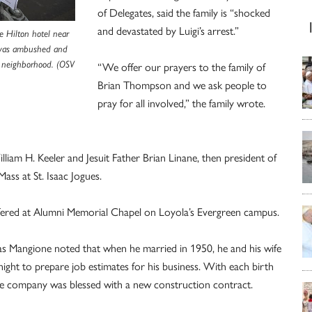
of Delegates, said the family is “shocked
and devastated by Luigi’s arrest.”
e Hilton hotel near
 was ambushed and
 neighborhood. (OSV
“We offer our prayers to the family of
Brian Thompson and we ask people to
pray for all involved,” the family wrote.
liam H. Keeler and Jesuit Father Brian Linane, then president of
ass at St. Isaac Jogues.
fered at Alumni Memorial Chapel on Loyola’s Evergreen campus.
las Mangione noted that when he married in 1950, he and his wife
 night to prepare job estimates for his business. With each birth
the company was blessed with a new construction contract.