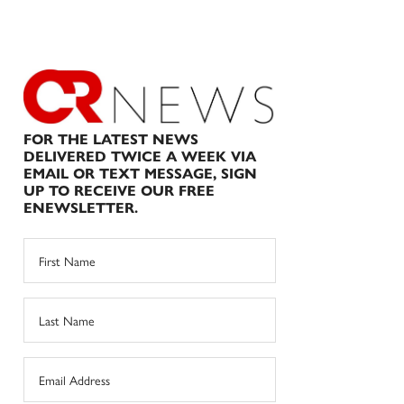
FOR THE LATEST NEWS
DELIVERED TWICE A WEEK VIA
EMAIL OR TEXT MESSAGE, SIGN
UP TO RECEIVE OUR FREE
ENEWSLETTER.