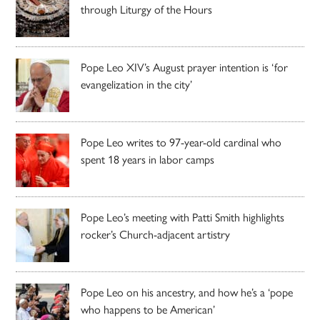
through Liturgy of the Hours
Pope Leo XIV’s August prayer intention is ‘for
evangelization in the city’
Pope Leo writes to 97-year-old cardinal who
spent 18 years in labor camps
Pope Leo’s meeting with Patti Smith highlights
rocker’s Church-adjacent artistry
Pope Leo on his ancestry, and how he’s a ‘pope
who happens to be American’