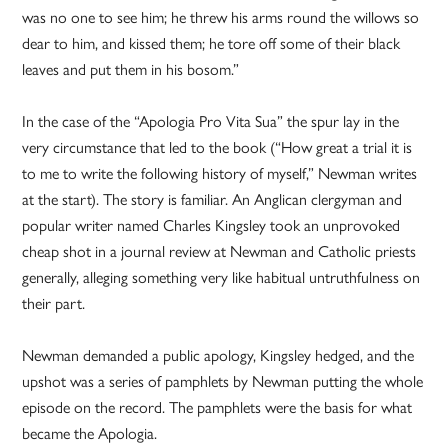
was no one to see him; he threw his arms round the willows so
dear to him, and kissed them; he tore off some of their black
leaves and put them in his bosom.”
In the case of the “Apologia Pro Vita Sua” the spur lay in the
very circumstance that led to the book (“How great a trial it is
to me to write the following history of myself,” Newman writes
at the start). The story is familiar. An Anglican clergyman and
popular writer named Charles Kingsley took an unprovoked
cheap shot in a journal review at Newman and Catholic priests
generally, alleging something very like habitual untruthfulness on
their part.
Newman demanded a public apology, Kingsley hedged, and the
upshot was a series of pamphlets by Newman putting the whole
episode on the record. The pamphlets were the basis for what
became the Apologia.