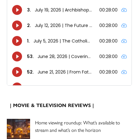
| MOVIE & TELEVISION REVIEWS |
Home viewing roundup: What’s available to
stream and what’s on the horizon