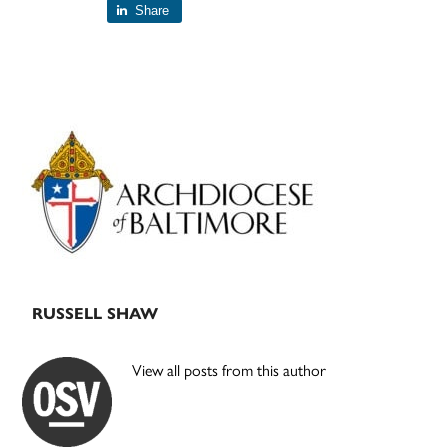
Share
Primary
Sidebar
RUSSELL SHAW
View all posts from this author