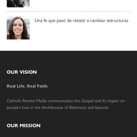
Una fe que pasó de resistir a cambiar estructuras
Footer
OUR VISION
Real Life. Real Faith.
Catholic Review Media communicates the Gospel and its impact on
people’s lives in the Archdiocese of Baltimore and beyond.
OUR MISSION