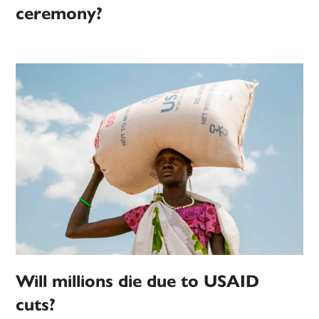
ceremony?
Will millions die due to USAID
cuts?