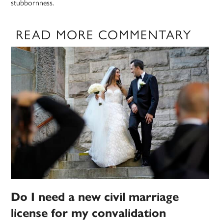
stubbornness.
READ MORE COMMENTARY
Do I need a new civil marriage
license for my convalidation