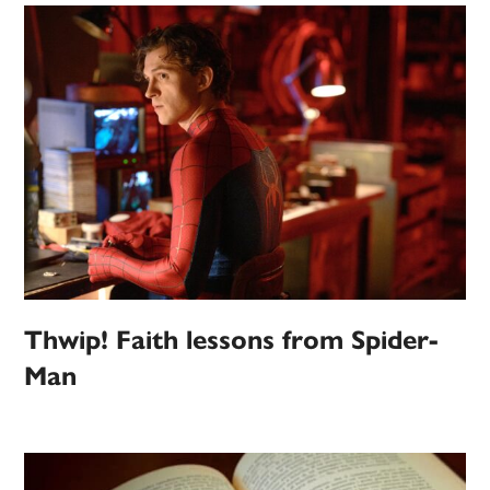
Thwip! Faith lessons from Spider-
Man