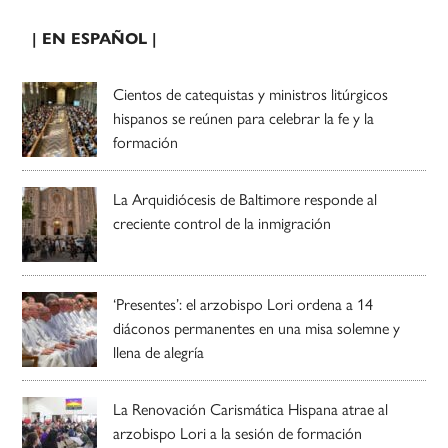
| EN ESPAÑOL |
Cientos de catequistas y ministros litúrgicos
hispanos se reúnen para celebrar la fe y la
formación
La Arquidiócesis de Baltimore responde al
creciente control de la inmigración
‘Presentes’: el arzobispo Lori ordena a 14
diáconos permanentes en una misa solemne y
llena de alegría
La Renovación Carismática Hispana atrae al
arzobispo Lori a la sesión de formación