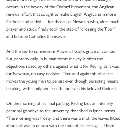
occurs in the heyday of the Oxford Movement, the Anglican
renewal effort that sought to make English Anglicanism more
Catholic and ended — for those like Newman who, after much
prayer and study, finally took the step of “crossing the Tiber”
and became Catholics themselves.
And the key to conversion? Above all God’s grace of course,
but, paradoxically, in human terms the key is often the
objections raised by others against what is for Reding, as it was
for Newman, no easy decision. Time and again this obstacle
moves the young man to persist even though persisting means
breaking with family and friends and even his beloved Oxford.
On the morning of his final parting, Reding bids an intensely
personal goodbye to the university, described in lyrical terms.
“The morning was frosty, and there was a mist; the leaves flitted
about; all was in unison with the state of his feelings….There