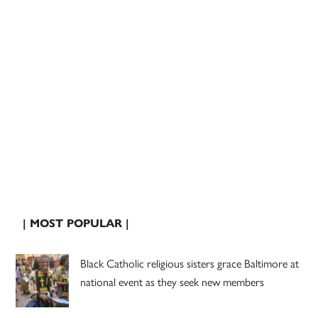
| MOST POPULAR |
Black Catholic religious sisters grace Baltimore at
national event as they seek new members