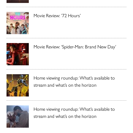
Movie Review: ’72 Hours’
Movie Review: ‘Spider-Man: Brand New Day’
Home viewing roundup: What’s available to
stream and what’s on the horizon
Home viewing roundup: What’s available to
stream and what’s on the horizon