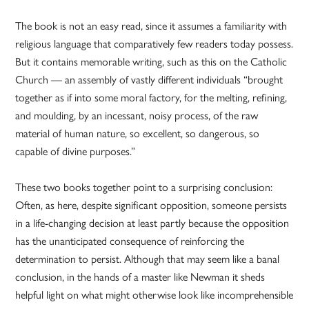
The book is not an easy read, since it assumes a familiarity with
religious language that comparatively few readers today possess.
But it contains memorable writing, such as this on the Catholic
Church — an assembly of vastly different individuals “brought
together as if into some moral factory, for the melting, refining,
and moulding, by an incessant, noisy process, of the raw
material of human nature, so excellent, so dangerous, so
capable of divine purposes.”
These two books together point to a surprising conclusion:
Often, as here, despite significant opposition, someone persists
in a life-changing decision at least partly because the opposition
has the unanticipated consequence of reinforcing the
determination to persist. Although that may seem like a banal
conclusion, in the hands of a master like Newman it sheds
helpful light on what might otherwise look like incomprehensible