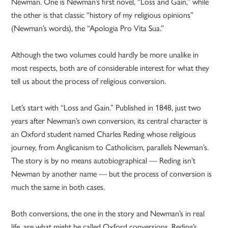
Newman. One is Newman’s first novel, “Loss and Gain,” while
the other is that classic “history of my religious opinions”
(Newman’s words), the “Apologia Pro Vita Sua.”
Although the two volumes could hardly be more unalike in
most respects, both are of considerable interest for what they
tell us about the process of religious conversion.
Let’s start with “Loss and Gain.” Published in 1848, just two
years after Newman’s own conversion, its central character is
an Oxford student named Charles Reding whose religious
journey, from Anglicanism to Catholicism, parallels Newman’s.
The story is by no means autobiographical — Reding isn’t
Newman by another name — but the process of conversion is
much the same in both cases.
Both conversions, the one in the story and Newman’s in real
life, are what might be called Oxford conversions. Reding’s