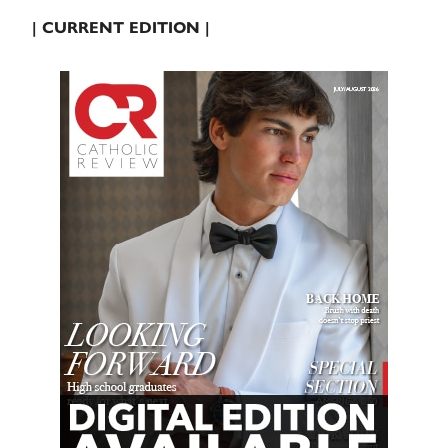
| CURRENT EDITION |