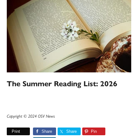
The Summer Reading List: 2026
Copyright © 2024 OSV News
Print
Share
Share
Pin