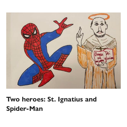
Two heroes: St. Ignatius and
Spider-Man