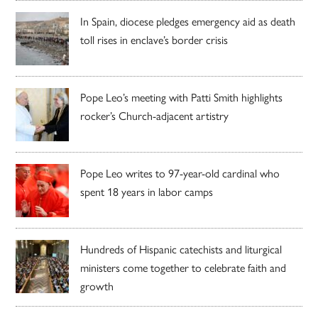
In Spain, diocese pledges emergency aid as death
toll rises in enclave’s border crisis
Pope Leo’s meeting with Patti Smith highlights
rocker’s Church-adjacent artistry
Pope Leo writes to 97-year-old cardinal who
spent 18 years in labor camps
Hundreds of Hispanic catechists and liturgical
ministers come together to celebrate faith and
growth