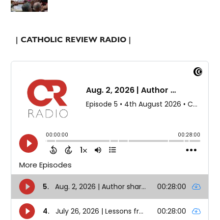
| CATHOLIC REVIEW RADIO |