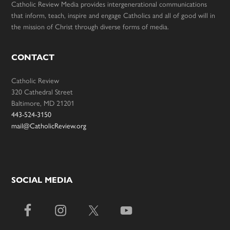
Catholic Review Media provides intergenerational communications
that inform, teach, inspire and engage Catholics and all of good will in
the mission of Christ through diverse forms of media.
CONTACT
Catholic Review
320 Cathedral Street
Baltimore, MD 21201
443-524-3150
mail@CatholicReview.org
SOCIAL MEDIA