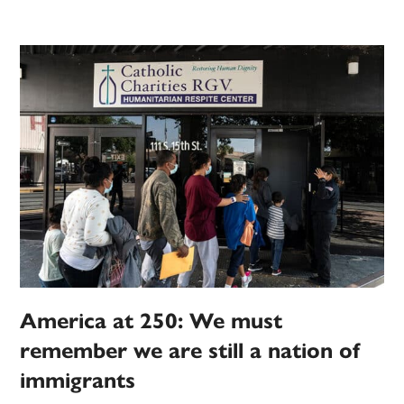
America at 250: We must
remember we are still a nation of
immigrants