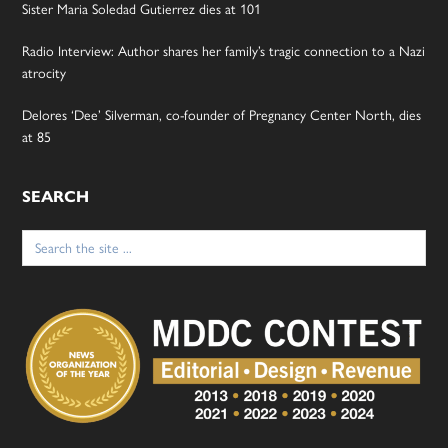
Sister Maria Soledad Gutierrez dies at 101
Radio Interview: Author shares her family’s tragic connection to a Nazi
atrocity
Delores ‘Dee’ Silverman, co-founder of Pregnancy Center North, dies
at 85
SEARCH
Search
for: