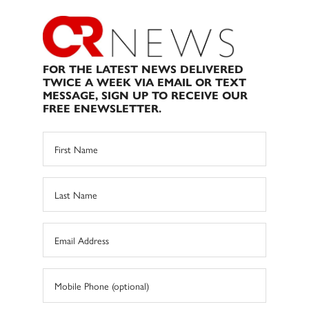
FOR THE LATEST NEWS DELIVERED
TWICE A WEEK VIA EMAIL OR TEXT
MESSAGE, SIGN UP TO RECEIVE OUR
FREE ENEWSLETTER.