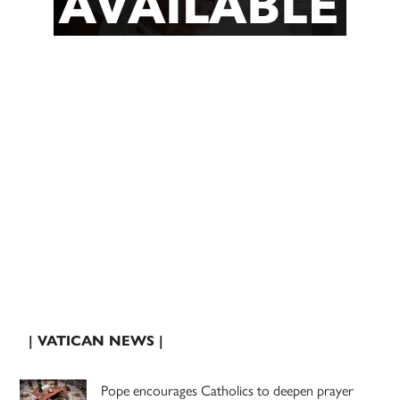
| VATICAN NEWS |
Pope encourages Catholics to deepen prayer