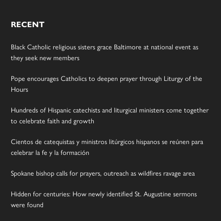
RECENT
Black Catholic religious sisters grace Baltimore at national event as
they seek new members
Pope encourages Catholics to deepen prayer through Liturgy of the
Hours
Hundreds of Hispanic catechists and liturgical ministers come together
to celebrate faith and growth
Cientos de catequistas y ministros litúrgicos hispanos se reúnen para
celebrar la fe y la formación
Spokane bishop calls for prayers, outreach as wildfires ravage area
Hidden for centuries: How newly identified St. Augustine sermons
were found