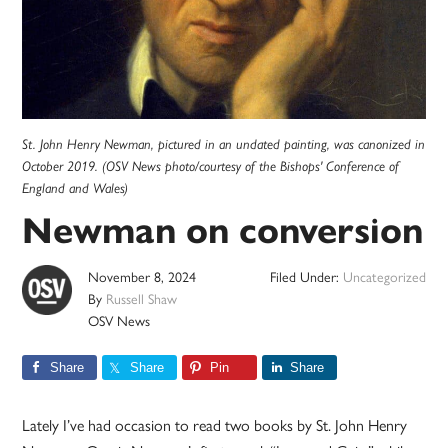
St. John Henry Newman, pictured in an undated painting, was canonized in
October 2019. (OSV News photo/courtesy of the Bishops' Conference of
England and Wales)
Newman on conversion
November 8, 2024
Filed Under:
Uncategorized
By
Russell Shaw
OSV News
Share
Share
Pin
Share
Lately I’ve had occasion to read two books by St. John Henry