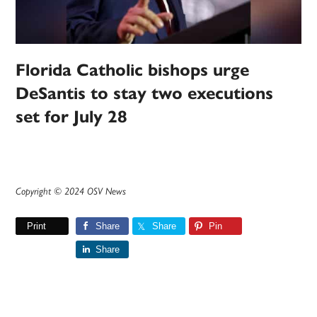
Florida Catholic bishops urge
DeSantis to stay two executions
set for July 28
Copyright © 2024 OSV News
Print
Share
Share
Pin
Share