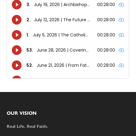
Footer
OUR VISION
Real Life. Real Faith.