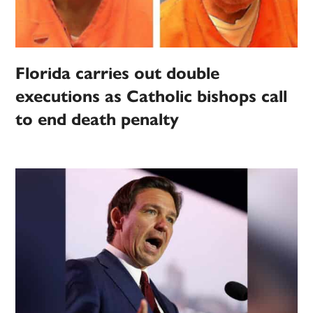
Florida carries out double
executions as Catholic bishops call
to end death penalty