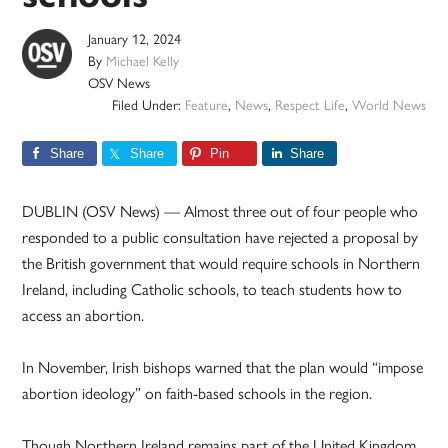
January 12, 2024
By
Michael Kelly
OSV News
Filed Under:
Feature
,
News
,
Respect Life
,
World News
Share
Share
Pin
Share
DUBLIN (OSV News) — Almost three out of four people who
responded to a public consultation have rejected a proposal by
the British government that would require schools in Northern
Ireland, including Catholic schools, to teach students how to
access an abortion.
In November, Irish bishops warned that the plan would “impose
abortion ideology” on faith-based schools in the region.
Though Northern Ireland remains part of the United Kingdom,