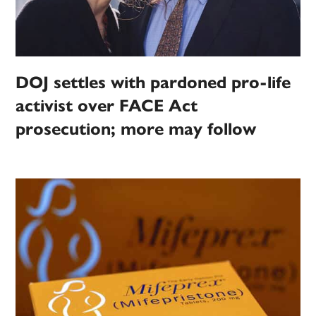
DOJ settles with pardoned pro-life
activist over FACE Act
prosecution; more may follow