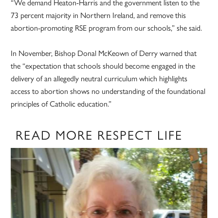
“We demand Heaton-Harris and the government listen to the
73 percent majority in Northern Ireland, and remove this
abortion-promoting RSE program from our schools,” she said.
In November, Bishop Donal McKeown of Derry warned that
the “expectation that schools should become engaged in the
delivery of an allegedly neutral curriculum which highlights
access to abortion shows no understanding of the foundational
principles of Catholic education.”
READ MORE RESPECT LIFE