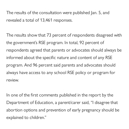
The results of the consultation were published Jan. 5, and
revealed a total of 13,461 responses.
The results show that 73 percent of respondents disagreed with
the government’s RSE program. In total, 92 percent of
respondents agreed that parents or advocates should always be
informed about the specific nature and content of any RSE
program. And 96 percent said parents and advocates should
always have access to any school RSE policy or program for
review.
In one of the first comments published in the report by the
Department of Education, a parent/carer said, “I disagree that
abortion options and prevention of early pregnancy should be
explained to children.”