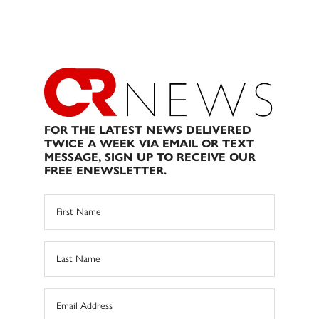
FOR THE LATEST NEWS DELIVERED
TWICE A WEEK VIA EMAIL OR TEXT
MESSAGE, SIGN UP TO RECEIVE OUR
FREE ENEWSLETTER.