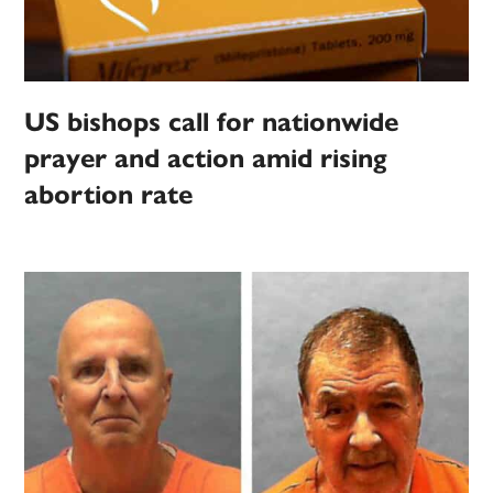
US bishops call for nationwide
prayer and action amid rising
abortion rate