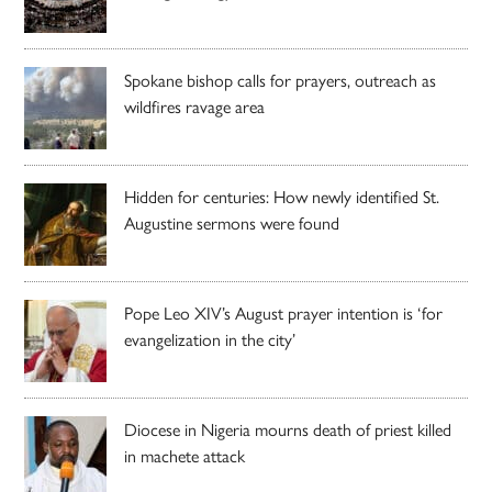
Spokane bishop calls for prayers, outreach as
wildfires ravage area
Hidden for centuries: How newly identified St.
Augustine sermons were found
Pope Leo XIV’s August prayer intention is ‘for
evangelization in the city’
Diocese in Nigeria mourns death of priest killed
in machete attack