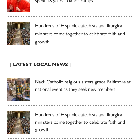
spent 18 years in labor camps
Hundreds of Hispanic catechists and liturgical
ministers come together to celebrate faith and
growth
| LATEST LOCAL NEWS |
Black Catholic religious sisters grace Baltimore at
national event as they seek new members
Hundreds of Hispanic catechists and liturgical
ministers come together to celebrate faith and
growth