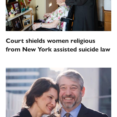
Court shields women religious
from New York assisted suicide law