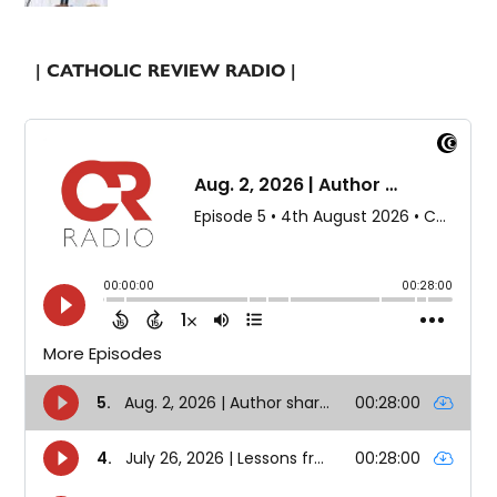
| CATHOLIC REVIEW RADIO |