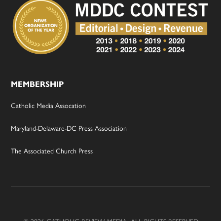
MEMBERSHIP
Catholic Media Assocation
Maryland-Delaware-DC Press Association
The Associated Church Press