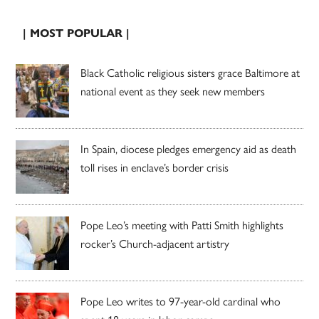
| MOST POPULAR |
Black Catholic religious sisters grace Baltimore at
national event as they seek new members
In Spain, diocese pledges emergency aid as death
toll rises in enclave’s border crisis
Pope Leo’s meeting with Patti Smith highlights
rocker’s Church-adjacent artistry
Pope Leo writes to 97-year-old cardinal who