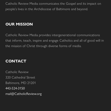
Catholic Review Media communicates the Gospel and its impact on
people’s lives in the Archdiocese of Baltimore and beyond.
OUR MISSION
Catholic Review Media provides intergenerational communications
that inform, teach, inspire and engage Catholics and all of good will in
the mission of Christ through diverse forms of media.
CONTACT
Catholic Review
320 Cathedral Street
Baltimore, MD 21201
443-524-3150
mail@CatholicReview.org