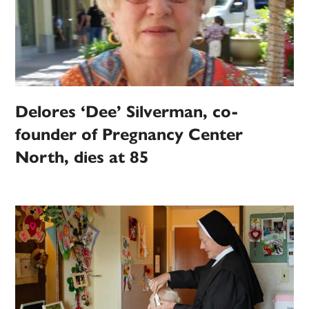
Delores ‘Dee’ Silverman, co-
founder of Pregnancy Center
North, dies at 85