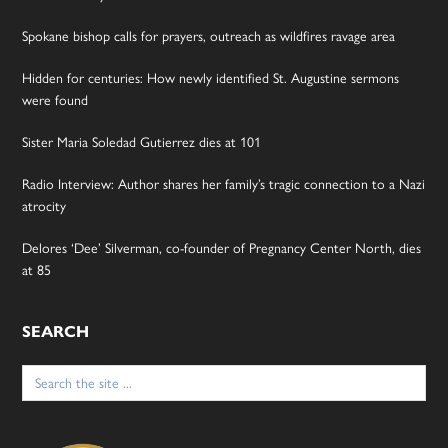
Spokane bishop calls for prayers, outreach as wildfires ravage area
Hidden for centuries: How newly identified St. Augustine sermons
were found
Sister Maria Soledad Gutierrez dies at 101
Radio Interview: Author shares her family’s tragic connection to a Nazi
atrocity
Delores ‘Dee’ Silverman, co-founder of Pregnancy Center North, dies
at 85
SEARCH
Search
for: