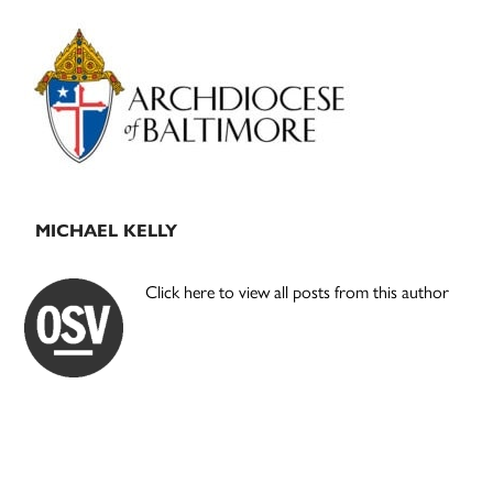
Primary
Sidebar
MICHAEL KELLY
Click here to view all posts from this author