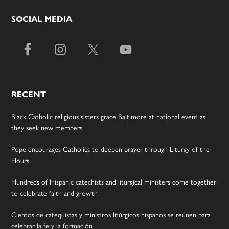
SOCIAL MEDIA
RECENT
Black Catholic religious sisters grace Baltimore at national event as
they seek new members
Pope encourages Catholics to deepen prayer through Liturgy of the
Hours
Hundreds of Hispanic catechists and liturgical ministers come together
to celebrate faith and growth
Cientos de catequistas y ministros litúrgicos hispanos se reúnen para
celebrar la fe y la formación