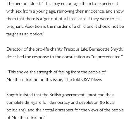
The person added, “This may encourage them to experiment
with sex from a young age, removing their innocence, and show
them that there is a ‘get out of jail free’ card if they were to fall
pregnant. Abortion is the murder of a child and it should not be
taught as an option.”
Director of the pro-life charity Precious Life, Bernadette Smyth,
described the response to the consultation as “unprecedented.”
“This shows the strength of feeling from the people of
Northern Ireland on this issue,” she told OSV News.
Smyth insisted that the British government “must end their
complete disregard for democracy and devolution (to local
politicians), and their total disrespect for the views of the people
of Northern Ireland.”