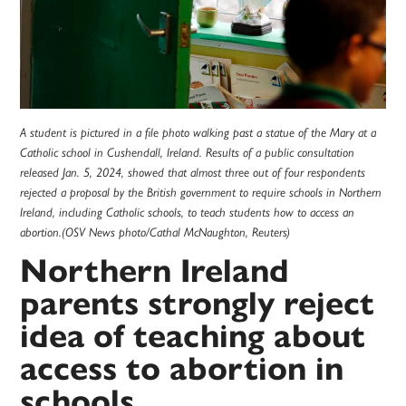
A student is pictured in a file photo walking past a statue of the Mary at a
Catholic school in Cushendall, Ireland. Results of a public consultation
released Jan. 5, 2024, showed that almost three out of four respondents
rejected a proposal by the British government to require schools in Northern
Ireland, including Catholic schools, to teach students how to access an
abortion.(OSV News photo/Cathal McNaughton, Reuters)
Northern Ireland
parents strongly reject
idea of teaching about
access to abortion in
schools