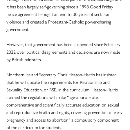
it has been largely self-governing since a 1998 Good Friday
peace agreement brought an end to 30 years of sectarian
violence and created a Protestant-Catholic power-sharing
government.
However, that government has been suspended since February
2022 over political disagreements and decisions are now made
by British ministers.
Northern Ireland Secretary Chris Heaton-Harris has insisted
that he will update the requirements for Relationship and
Sexuality Education, or RSE, in the curriculum. Heaton-Harris
claimed the regulations will make “age-appropriate,
comprehensive and scientifically accurate education on sexual
and reproductive health and rights, covering prevention of early
pregnancy and access to abortion” a compulsory component
of the curriculum for students.