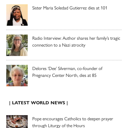
Sister Maria Soledad Gutierrez dies at 101
Radio Interview: Author shares her family’s tragic
connection to a Nazi atrocity
Delores ‘Dee’ Silverman, co-founder of
Pregnancy Center North, dies at 85
| LATEST WORLD NEWS |
Pope encourages Catholics to deepen prayer
through Liturgy of the Hours