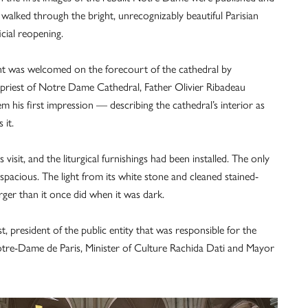
alked through the bright, unrecognizably beautiful Parisian
cial reopening.
ent was welcomed on the forecourt of the cathedral by
hpriest of Notre Dame Cathedral, Father Olivier Ribadeau
 his first impression — describing the cathedral’s interior as
 it.
visit, and the liturgical furnishings had been installed. The only
pacious. The light from its white stone and cleaned stained-
er than it once did when it was dark.
 president of the public entity that was responsible for the
 Notre-Dame de Paris, Minister of Culture Rachida Dati and Mayor