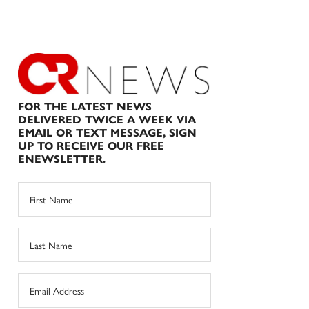
FOR THE LATEST NEWS
DELIVERED TWICE A WEEK VIA
EMAIL OR TEXT MESSAGE, SIGN
UP TO RECEIVE OUR FREE
ENEWSLETTER.