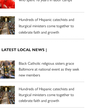
Hundreds of Hispanic catechists and
liturgical ministers come together to
celebrate faith and growth
| LATEST LOCAL NEWS |
Black Catholic religious sisters grace
Baltimore at national event as they seek
new members
Hundreds of Hispanic catechists and
liturgical ministers come together to
celebrate faith and growth