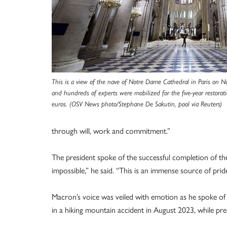
This is a view of the nave of Notre Dame Cathedral in Paris on
and hundreds of experts were mobilized for the five-year restorati
euros. (OSV News photo/Stephane De Sakutin, pool via Reuters)
through will, work and commitment.”
The president spoke of the successful completion of th
impossible,” he said. “This is an immense source of pride
Macron’s voice was veiled with emotion as he spoke of 
in a hiking mountain accident in August 2023, while pr