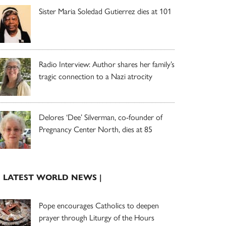
Sister Maria Soledad Gutierrez dies at 101
Radio Interview: Author shares her family’s
tragic connection to a Nazi atrocity
Delores ‘Dee’ Silverman, co-founder of
Pregnancy Center North, dies at 85
| LATEST WORLD NEWS |
Pope encourages Catholics to deepen
prayer through Liturgy of the Hours