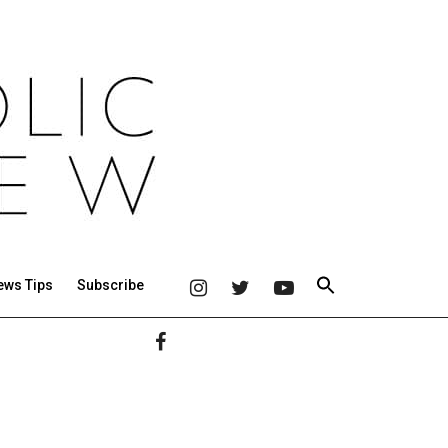
ews Tips
Subscribe