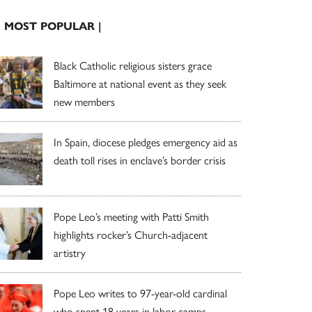
| MOST POPULAR |
Black Catholic religious sisters grace
Baltimore at national event as they seek
new members
In Spain, diocese pledges emergency aid as
death toll rises in enclave’s border crisis
Pope Leo’s meeting with Patti Smith
highlights rocker’s Church-adjacent
artistry
Pope Leo writes to 97-year-old cardinal
who spent 18 years in labor camps