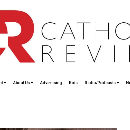
nt
About Us
Advertising
Kids
Radio/Podcasts
N