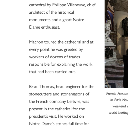
cathedral by Philippe Villeneuve, chief
architect of the historical
monuments and a great Notre
Dame enthusiast.
Macron toured the cathedral and at
every point he was greeted by
workers of dozens of trades
responsible for explaining the work
that had been carried out.
Briac Thomas, head engineer for the
stonecutters and stonemasons of
French Presid
in Paris No
the French company Lefèvre, was
weekend of
present in the cathedral for the
world herita
president’s visit. He worked on
Notre Dame’s stones full time for