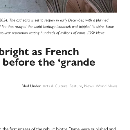
 2024. The cathedral is set to reopen in early December, with a planned
 fire that ravaged the world heritage landmark and toppled its spire. Some
e-year restoration costing hundreds of millions of euros. (OSV News
right as French
s before the ‘grande
Filed Under:
Arts & Culture
,
Feature
,
News
,
World News
he first images of the rebuilt Notre Dame were published and