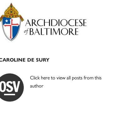
Primary
Sidebar
CAROLINE DE SURY
Click here to view all posts from this
author