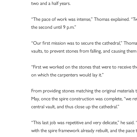
two and a half years.
“The pace of work was intense,” Thomas explained. “Two
the second until 9 p.m.”
“Our first mission was to secure the cathedral,” Thom
vaults, to prevent stones from falling, and causing them
“First we worked on the stones that were to receive 
on which the carpenters would lay it.”
From providing stones matching the original materials t
May, once the spire construction was complete, “we ret
central vault, and thus close up the cathedral.”
“This last job was repetitive and very delicate,” he s
with the spire framework already rebuilt, and the pace