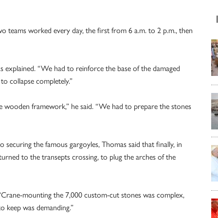
 teams worked every day, the first from 6 a.m. to 2 p.m., then
as explained. “We had to reinforce the base of the damaged
 to collapse completely.”
the wooden framework,” he said. “We had to prepare the stones
o securing the famous gargoyles, Thomas said that finally, in
urned to the transepts crossing, to plug the arches of the
aid. “Crane-mounting the 7,000 custom-cut stones was complex,
 to keep was demanding.”