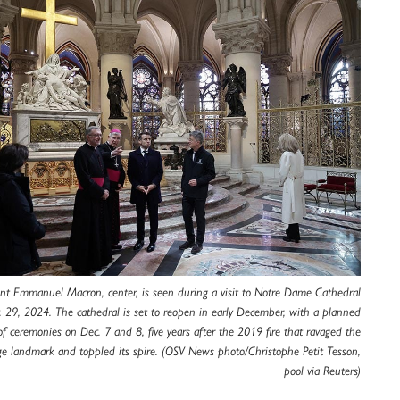
ent Emmanuel Macron, center, is seen during a visit to Notre Dame Cathedral
v. 29, 2024. The cathedral is set to reopen in early December, with a planned
 ceremonies on Dec. 7 and 8, five years after the 2019 fire that ravaged the
ge landmark and toppled its spire. (OSV News photo/Christophe Petit Tesson,
pool via Reuters)