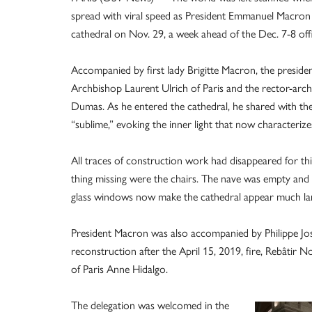
spread with viral speed as President Emmanuel Macron w
cathedral on Nov. 29, a week ahead of the Dec. 7-8 offi
Accompanied by first lady Brigitte Macron, the presid
Archbishop Laurent Ulrich of Paris and the rector-arc
Dumas. As he entered the cathedral, he shared with them
“sublime,” evoking the inner light that now characterizes
All traces of construction work had disappeared for this 
thing missing were the chairs. The nave was empty and s
glass windows now make the cathedral appear much larg
President Macron was also accompanied by Philippe Jost,
reconstruction after the April 15, 2019, fire, Rebâtir
of Paris Anne Hidalgo.
The delegation was welcomed in the