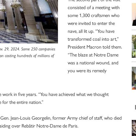
consisted of a meeting with
some 1,300 craftsmen who
were invited to enter the
nave, all lit up. “You have
transformed coal into art,”
President Macron told them.
 Nov. 29, 2024. Some 250 companies
“The blaze at Notre Dame
on costing hundreds of millions of
was a national wound, and
you were its remedy
e work in five years. “You have achieved what we thought
 for the entire nation.”
Gen. Jean-Louis Georgelin, former Army chief of staff, who died
esiding over Rebâtir Notre-Dame de Paris.