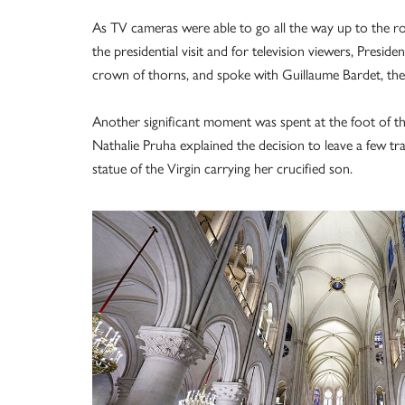
As TV cameras were able to go all the way up to the r
the presidential visit and for television viewers, Presid
crown of thorns, and spoke with Guillaume Bardet, the ar
Another significant moment was spent at the foot of the
Nathalie Pruha explained the decision to leave a few tra
statue of the Virgin carrying her crucified son.