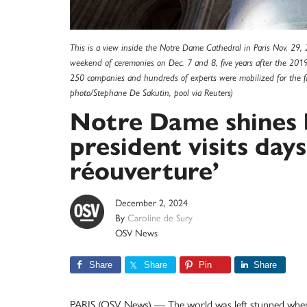
This is a view inside the Notre Dame Cathedral in Paris Nov. 29,
weekend of ceremonies on Dec. 7 and 8, five years after the 2019
250 companies and hundreds of experts were mobilized for the fiv
photo/Stephane De Sakutin, pool via Reuters)
Notre Dame shines b
president visits day
réouverture’
December 2, 2024
By
Caroline de Sury
OSV News
Share
Share
Pin
Share
PARIS (OSV News) — The world was left stunned when t