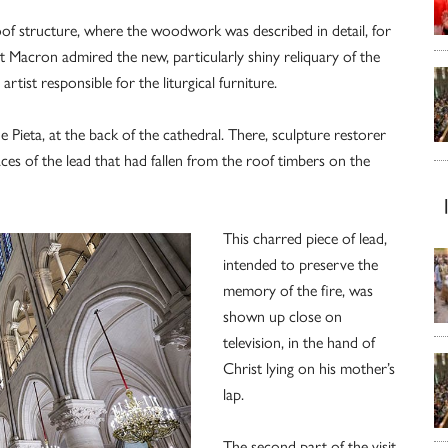
oof structure, where the woodwork was described in detail, for
ent Macron admired the new, particularly shiny reliquary of the
tist responsible for the liturgical furniture.
 Pieta, at the back of the cathedral. There, sculpture restorer
ces of the lead that had fallen from the roof timbers on the
This charred piece of lead,
intended to preserve the
memory of the fire, was
shown up close on
television, in the hand of
Christ lying on his mother’s
lap.
The second part of the visit