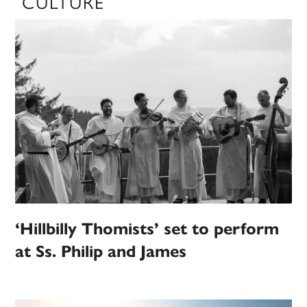
CULTURE
‘Hillbilly Thomists’ set to perform
at Ss. Philip and James