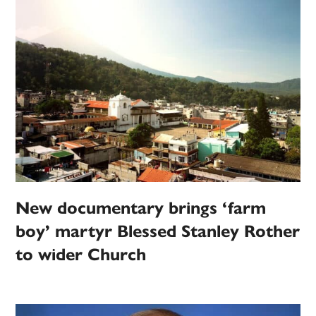
New documentary brings ‘farm
boy’ martyr Blessed Stanley Rother
to wider Church