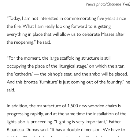
News photo/Charlene Yves)
“Today, I am not interested in commemorating five years since
the fire. What I am really looking forward to is getting
everything in place that will allow us to celebrate Masses after
the reopening,” he said.
“For the moment, the large scaffolding structure is still
occupying the place of the ‘liturgical stage,’ on which the altar,
the ‘cathedra’ — the bishop’s seat, and the ambo will be placed.
And this bronze ‘furniture’ is just coming out of the foundry,” he
said.
In addition, the manufacture of 1,500 new wooden chairs is
progressing rapidly, and at the same time the installation of the
lights also is proceeding. “Lighting is very important,” Father
Ribadeau Dumas said. “It has a double dimension. We have to