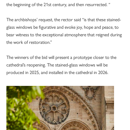
the beginning of the 21st century, and then resurrected. “
The archbishops’ request, the rector said “is that these stained-
glass windows be figurative and evoke joy, hope and peace, to
bear witness to the exceptional atmosphere that reigned during
the work of restoration.”
The winners of the bid will present a prototype closer to the
cathedral’s reopening. The stained-glass windows will be
produced in 2025, and installed in the cathedral in 2026.