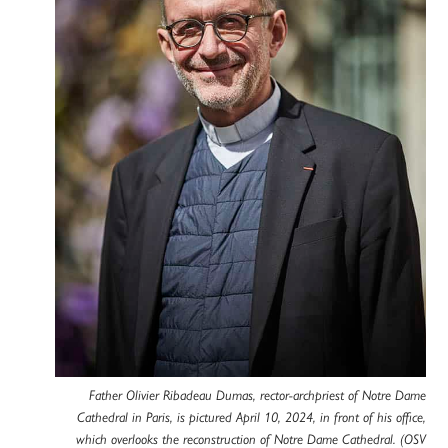
Father Olivier Ribadeau Dumas, rector-archpriest of Notre Dame
Cathedral in Paris, is pictured April 10, 2024, in front of his office,
which overlooks the reconstruction of Notre Dame Cathedral. (OSV