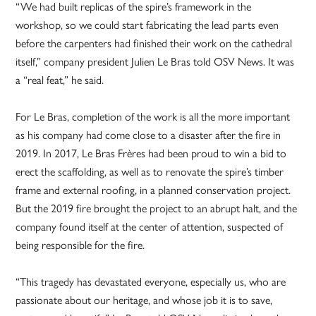
“We had built replicas of the spire’s framework in the
workshop, so we could start fabricating the lead parts even
before the carpenters had finished their work on the cathedral
itself,” company president Julien Le Bras told OSV News. It was
a “real feat,” he said.
For Le Bras, completion of the work is all the more important
as his company had come close to a disaster after the fire in
2019. In 2017, Le Bras Frères had been proud to win a bid to
erect the scaffolding, as well as to renovate the spire’s timber
frame and external roofing, in a planned conservation project.
But the 2019 fire brought the project to an abrupt halt, and the
company found itself at the center of attention, suspected of
being responsible for the fire.
“This tragedy has devastated everyone, especially us, who are
passionate about our heritage, and whose job it is to save,