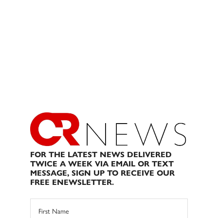
FOR THE LATEST NEWS DELIVERED
TWICE A WEEK VIA EMAIL OR TEXT
MESSAGE, SIGN UP TO RECEIVE OUR
FREE ENEWSLETTER.