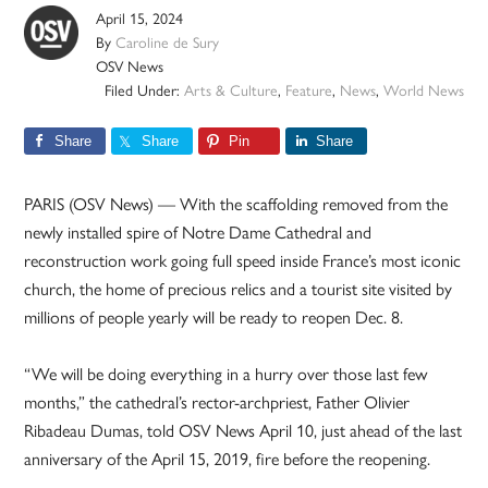
April 15, 2024
By
Caroline de Sury
OSV News
Filed Under:
Arts & Culture
,
Feature
,
News
,
World News
Share
Share
Pin
Share
PARIS (OSV News) — With the scaffolding removed from the
newly installed spire of Notre Dame Cathedral and
reconstruction work going full speed inside France’s most iconic
church, the home of precious relics and a tourist site visited by
millions of people yearly will be ready to reopen Dec. 8.
“We will be doing everything in a hurry over those last few
months,” the cathedral’s rector-archpriest, Father Olivier
Ribadeau Dumas, told OSV News April 10, just ahead of the last
anniversary of the April 15, 2019, fire before the reopening.