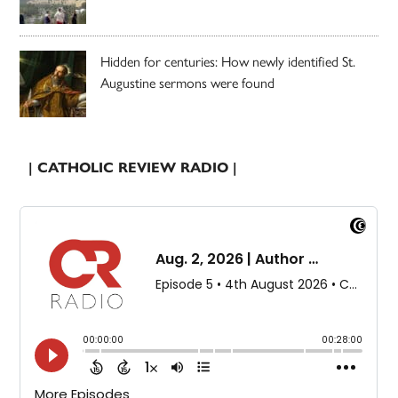
Hidden for centuries: How newly identified St.
Augustine sermons were found
| CATHOLIC REVIEW RADIO |