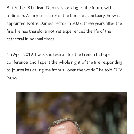
But Father Ribadeau Dumas is looking to the future with
optimism. A former rector of the Lourdes sanctuary, he was
appointed Notre Dame’s rector in 2022, three years after the
fire. He has therefore not yet experienced the life of the
cathedral in normal times.
“In April 2019, I was spokesman for the French bishops’
conference, and I spent the whole night of the fire responding
to journalists calling me from all over the world,” he told OSV
News.