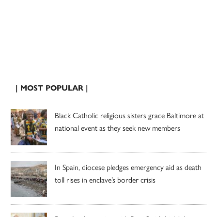
| MOST POPULAR |
Black Catholic religious sisters grace Baltimore at
national event as they seek new members
In Spain, diocese pledges emergency aid as death
toll rises in enclave’s border crisis