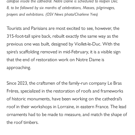
collapse inside the cathedral. Notre Dame is scheduled to reopen Dec.
8, to be followed by six months of celebrations, Masses, pilgrimages,
prayers and exhibitions. (OSV News photo/Charlene Yves)
Tourists and Parisians are most excited to see, however, the
315-foot-tall spire back, rebuilt exactly the same way as the
previous one was built, designed by Viollet-le-Duc. With the
spire’s scaffolding removed in mid-February, it is a visible sign
that the end of restoration work on Notre Dame is
approaching.
Since 2023, the craftsmen of the family-run company Le Bras
Frères, specialized in the restoration of roofs and frameworks
of historic monuments, have been working on the cathedral’s
roof in their workshops in Lorraine, in eastern France. The lead
ornaments had to be made to measure, and match the shape of
the roof timbers.