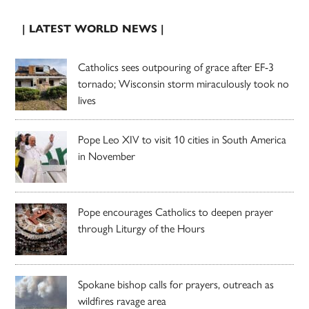
| LATEST WORLD NEWS |
Catholics sees outpouring of grace after EF-3
tornado; Wisconsin storm miraculously took no
lives
Pope Leo XIV to visit 10 cities in South America
in November
Pope encourages Catholics to deepen prayer
through Liturgy of the Hours
Spokane bishop calls for prayers, outreach as
wildfires ravage area