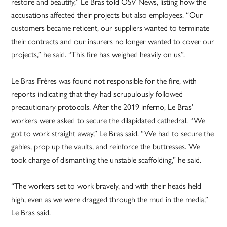
restore and beautify,” Le Bras told OSV News, listing how the
accusations affected their projects but also employees. “Our
customers became reticent, our suppliers wanted to terminate
their contracts and our insurers no longer wanted to cover our
projects,” he said. “This fire has weighed heavily on us”.
Le Bras Frères was found not responsible for the fire, with
reports indicating that they had scrupulously followed
precautionary protocols. After the 2019 inferno, Le Bras’
workers were asked to secure the dilapidated cathedral. “We
got to work straight away,” Le Bras said. “We had to secure the
gables, prop up the vaults, and reinforce the buttresses. We
took charge of dismantling the unstable scaffolding,” he said.
“The workers set to work bravely, and with their heads held
high, even as we were dragged through the mud in the media,”
Le Bras said.