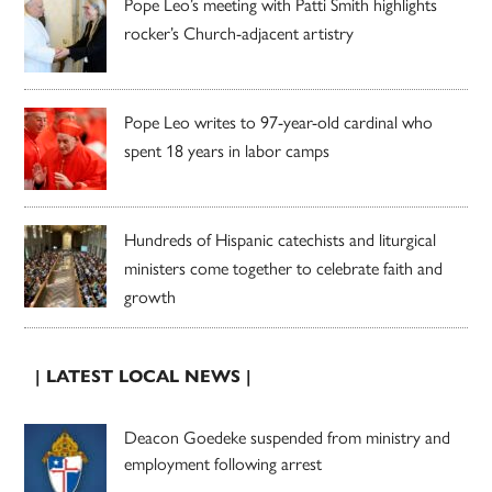
Pope Leo’s meeting with Patti Smith highlights
rocker’s Church-adjacent artistry
Pope Leo writes to 97-year-old cardinal who
spent 18 years in labor camps
Hundreds of Hispanic catechists and liturgical
ministers come together to celebrate faith and
growth
| LATEST LOCAL NEWS |
Deacon Goedeke suspended from ministry and
employment following arrest