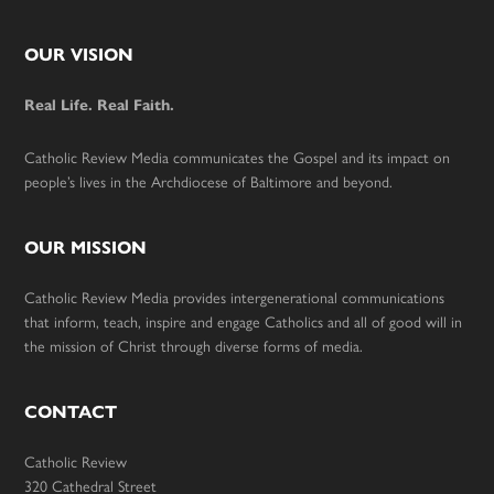
Footer
OUR VISION
Real Life. Real Faith.
Catholic Review Media communicates the Gospel and its impact on
people’s lives in the Archdiocese of Baltimore and beyond.
OUR MISSION
Catholic Review Media provides intergenerational communications
that inform, teach, inspire and engage Catholics and all of good will in
the mission of Christ through diverse forms of media.
CONTACT
Catholic Review
320 Cathedral Street