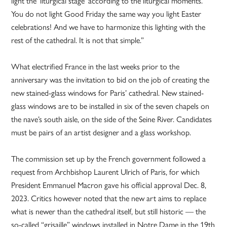
light the ‘liturgical stage’ according to the liturgical moments.
You do not light Good Friday the same way you light Easter
celebrations! And we have to harmonize this lighting with the
rest of the cathedral. It is not that simple.”
What electrified France in the last weeks prior to the
anniversary was the invitation to bid on the job of creating the
new stained-glass windows for Paris’ cathedral. New stained-
glass windows are to be installed in six of the seven chapels on
the nave’s south aisle, on the side of the Seine River. Candidates
must be pairs of an artist designer and a glass workshop.
The commission set up by the French government followed a
request from Archbishop Laurent Ulrich of Paris, for which
President Emmanuel Macron gave his official approval Dec. 8,
2023. Critics however noted that the new art aims to replace
what is newer than the cathedral itself, but still historic — the
so-called “grisaille” windows installed in Notre Dame in the 19th