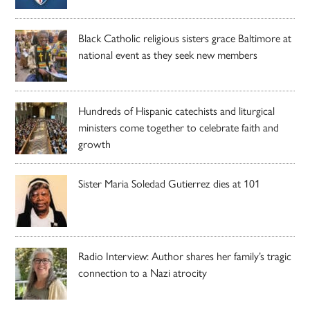
Black Catholic religious sisters grace Baltimore at
national event as they seek new members
Hundreds of Hispanic catechists and liturgical
ministers come together to celebrate faith and
growth
Sister Maria Soledad Gutierrez dies at 101
Radio Interview: Author shares her family’s tragic
connection to a Nazi atrocity