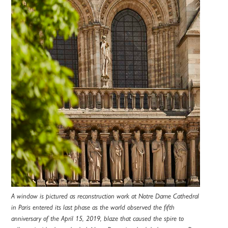
A window is pictured as reconstruction work at Notre Dame Cathedral
in Paris entered its last phase as the world observed the fifth
anniversary of the April 15, 2019, blaze that caused the spire to