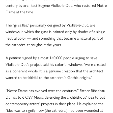
century by architect Eugène Viollet-le-Duc, who restored Notre
Dame at the time.
The “grisailles,” personally designed by Viollet-le-Duc, are
windows in which the glass is painted only by shades of a single
neutral color — and something that became a natural part of
the cathedral throughout the years.
A petition signed by almost 140,000 people urging to save
Viollet-le-Duc’s project said his colorful windows “were created
as a coherent whole. It is a genuine creation that the architect
wanted to be faithful to the cathedral’s Gothic origins.”
“Notre Dame has evolved over the centuries,” Father Ribadeau
Dumas told OSV News, defending the archbishops’ idea to put
contemporary artists’ projects in their place. He explained the
“idea was to signify how (the cathedral) had been wounded at