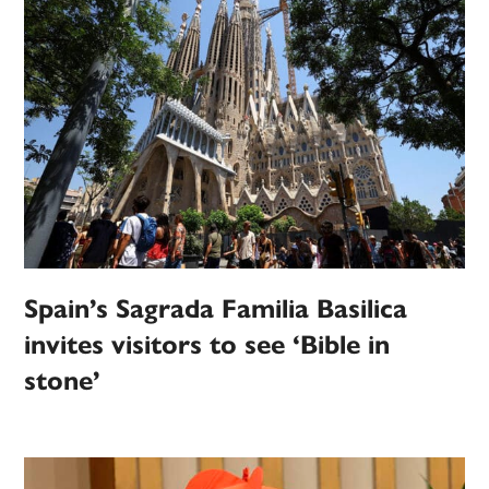
Spain’s Sagrada Familia Basilica
invites visitors to see ‘Bible in
stone’