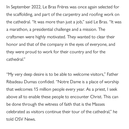
In September 2022, Le Bras Frères was once again selected for
the scaffolding, and part of the carpentry and roofing work on
the cathedral. “It was more than just a job,” said Le Bras. “It was
a marathon, a presidential challenge and a mission. The
craftsmen were highly motivated. They wanted to clear their
honor and that of the company in the eyes of everyone, and
they were proud to work for their country and for the
cathedral.”
“My very deep desire is to be able to welcome visitors,” Father
Ribadeau Dumas confided. “Notre Dame is a place of worship
that welcomes 15 million people every year. As a priest, I seek
above all to enable these people to encounter Christ. This can
be done through the witness of faith that is the Masses
celebrated as visitors continue their tour of the cathedral,” he
told OSV News.