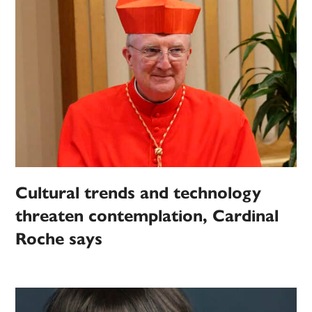
Cultural trends and technology
threaten contemplation, Cardinal
Roche says