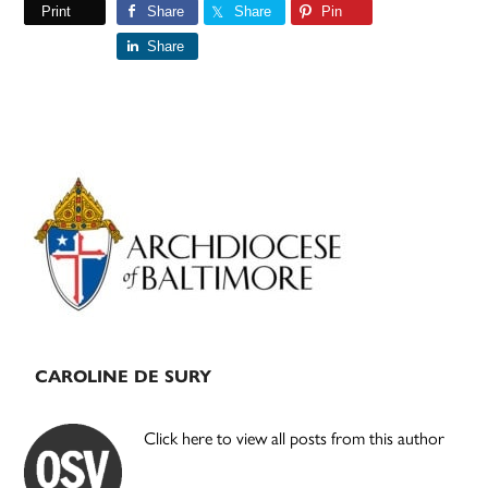
Print
Share
Share
Pin
Share
Primary
Sidebar
CAROLINE DE SURY
Click here to view all posts from this author