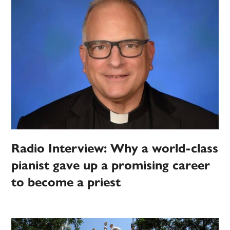
Radio Interview: Why a world-class
pianist gave up a promising career
to become a priest