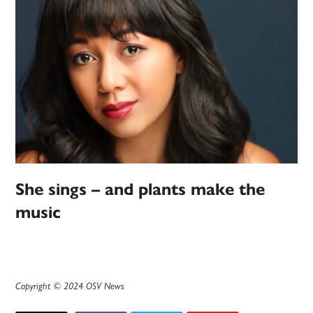
She sings – and plants make the
music
Copyright © 2024 OSV News