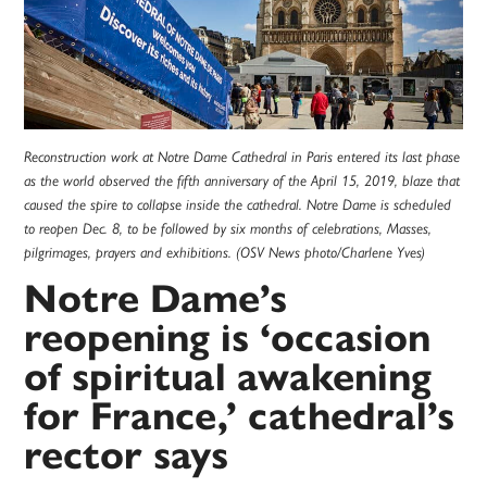
Reconstruction work at Notre Dame Cathedral in Paris entered its last phase
as the world observed the fifth anniversary of the April 15, 2019, blaze that
caused the spire to collapse inside the cathedral. Notre Dame is scheduled
to reopen Dec. 8, to be followed by six months of celebrations, Masses,
pilgrimages, prayers and exhibitions. (OSV News photo/Charlene Yves)
Notre Dame’s
reopening is ‘occasion
of spiritual awakening
for France,’ cathedral’s
rector says