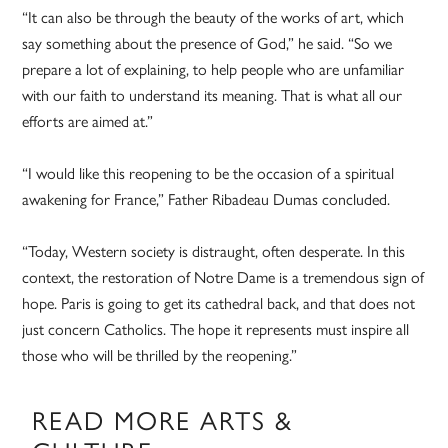
“It can also be through the beauty of the works of art, which
say something about the presence of God,” he said. “So we
prepare a lot of explaining, to help people who are unfamiliar
with our faith to understand its meaning. That is what all our
efforts are aimed at.”
“I would like this reopening to be the occasion of a spiritual
awakening for France,” Father Ribadeau Dumas concluded.
“Today, Western society is distraught, often desperate. In this
context, the restoration of Notre Dame is a tremendous sign of
hope. Paris is going to get its cathedral back, and that does not
just concern Catholics. The hope it represents must inspire all
those who will be thrilled by the reopening.”
READ MORE ARTS &