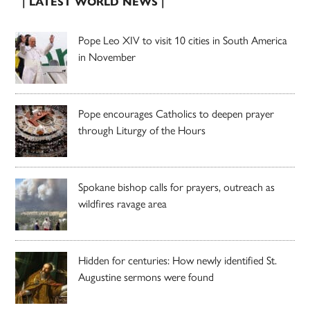
| LATEST WORLD NEWS |
Pope Leo XIV to visit 10 cities in South America
in November
Pope encourages Catholics to deepen prayer
through Liturgy of the Hours
Spokane bishop calls for prayers, outreach as
wildfires ravage area
Hidden for centuries: How newly identified St.
Augustine sermons were found