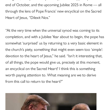
end of October, and the upcoming Jubilee 2025 in Rome — all
through the lens of Pope Francis’ new encyclical on the Sacred
Heart of Jesus, “Dilexit Nos.”
“At the very time when the universal synod was coming to its
completion, and with a Jubilee Year about to begin, the pope has
somewhat ‘surprised’ us by returning to a very basic element in
the church’s piety, something that might even seem too ‘simple’:
devotion to the heart of Jesus,” he said. “Isn’t it interesting that,
of all things, the pope would give us, precisely at this moment,
an encyclical on the Sacred Heart? I think this is something
worth paying attention to. What meaning are we to derive
from this call to return to the heart?”