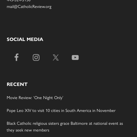
mail@CatholicReview.org
SOCIAL MEDIA
RECENT
Movie Review: ‘One Night Only’
Pope Leo XIV to visit 10 cities in South America in November
Black Catholic religious sisters grace Baltimore at national event as
they seek new members