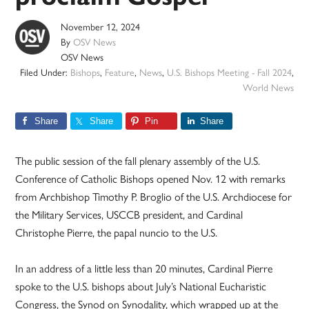
November 12, 2024
By
OSV News
OSV News
Filed Under:
Bishops
,
Feature
,
News
,
U.S. Bishops Meeting - Fall 2024
,
World News
Share
Share
Pin
Share
The public session of the fall plenary assembly of the U.S.
Conference of Catholic Bishops opened Nov. 12 with remarks
from Archbishop Timothy P. Broglio of the U.S. Archdiocese for
the Military Services, USCCB president, and Cardinal
Christophe Pierre, the papal nuncio to the U.S.
In an address of a little less than 20 minutes, Cardinal Pierre
spoke to the U.S. bishops about July’s National Eucharistic
Congress, the Synod on Synodality, which wrapped up at the