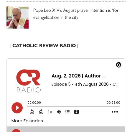
Pope Leo XIV’s August prayer intention is ‘for
evangelization in the city’
| CATHOLIC REVIEW RADIO |