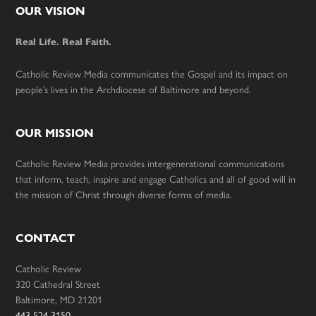
Footer
OUR VISION
Real Life. Real Faith.
Catholic Review Media communicates the Gospel and its impact on
people’s lives in the Archdiocese of Baltimore and beyond.
OUR MISSION
Catholic Review Media provides intergenerational communications
that inform, teach, inspire and engage Catholics and all of good will in
the mission of Christ through diverse forms of media.
CONTACT
Catholic Review
320 Cathedral Street
Baltimore, MD 21201
443-524-3150