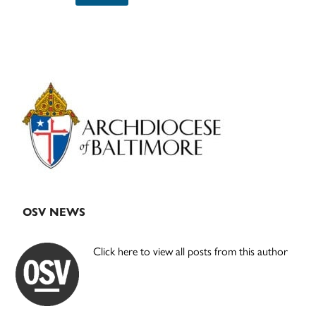
Primary
Sidebar
OSV NEWS
Click here to view all posts from this author