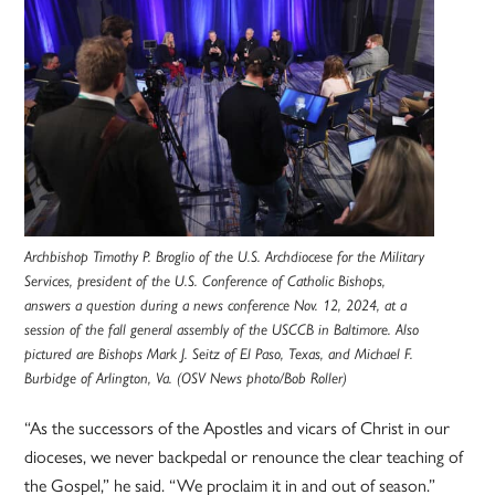
Archbishop Timothy P. Broglio of the U.S. Archdiocese for the Military
Services, president of the U.S. Conference of Catholic Bishops,
answers a question during a news conference Nov. 12, 2024, at a
session of the fall general assembly of the USCCB in Baltimore. Also
pictured are Bishops Mark J. Seitz of El Paso, Texas, and Michael F.
Burbidge of Arlington, Va. (OSV News photo/Bob Roller)
“As the successors of the Apostles and vicars of Christ in our
dioceses, we never backpedal or renounce the clear teaching of
the Gospel,” he said. “We proclaim it in and out of season.”