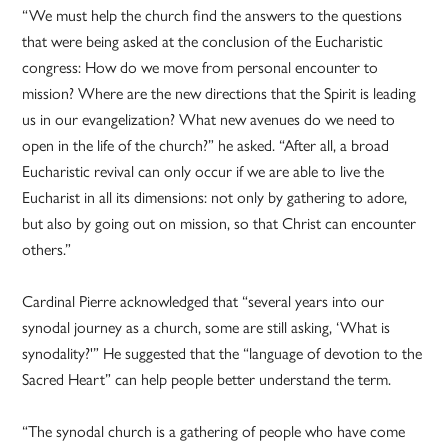
“We must help the church find the answers to the questions
that were being asked at the conclusion of the Eucharistic
congress: How do we move from personal encounter to
mission? Where are the new directions that the Spirit is leading
us in our evangelization? What new avenues do we need to
open in the life of the church?” he asked. “After all, a broad
Eucharistic revival can only occur if we are able to live the
Eucharist in all its dimensions: not only by gathering to adore,
but also by going out on mission, so that Christ can encounter
others.”
Cardinal Pierre acknowledged that “several years into our
synodal journey as a church, some are still asking, ‘What is
synodality?'” He suggested that the “language of devotion to the
Sacred Heart” can help people better understand the term.
“The synodal church is a gathering of people who have come