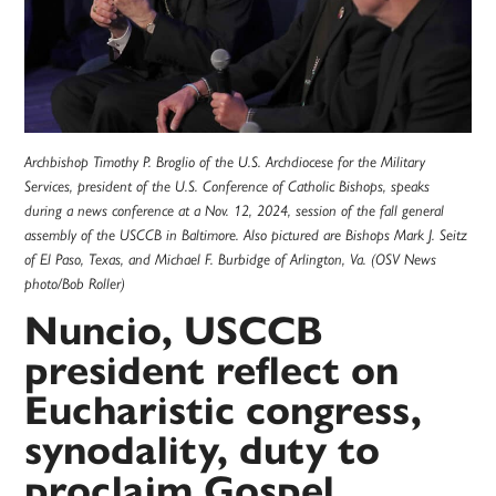
Archbishop Timothy P. Broglio of the U.S. Archdiocese for the Military
Services, president of the U.S. Conference of Catholic Bishops, speaks
during a news conference at a Nov. 12, 2024, session of the fall general
assembly of the USCCB in Baltimore. Also pictured are Bishops Mark J. Seitz
of El Paso, Texas, and Michael F. Burbidge of Arlington, Va. (OSV News
photo/Bob Roller)
Nuncio, USCCB
president reflect on
Eucharistic congress,
synodality, duty to
proclaim Gospel