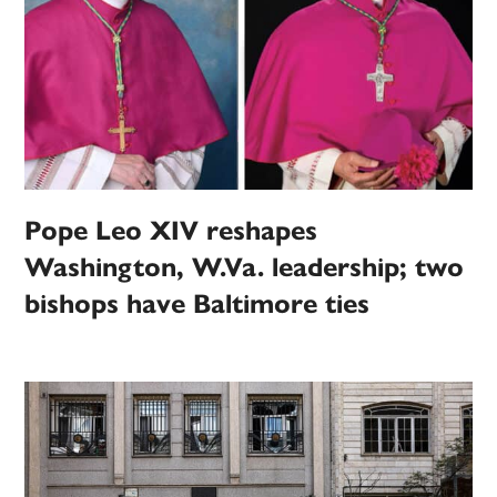
Pope Leo XIV reshapes
Washington, W.Va. leadership; two
bishops have Baltimore ties