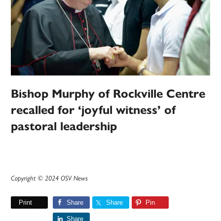
Bishop Murphy of Rockville Centre
recalled for ‘joyful witness’ of
pastoral leadership
Copyright © 2024 OSV News
Print
Share
Share
Pin
Share