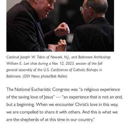
Cardinal Joseph W. Tobin of Newark, N.J., and Baltimore Archbishop
William E. Lori chat during a Nov. 12, 2023, session of the fall
general assembly of the U.S. Conference of Catholic Bishops in
Baltimore. (OSV News photo/Bob Roller)
The National Eucharistic Congress was “a religious experience
of the saving love of Jesus” — “an experience that is not an end,
but a beginning. When we encounter Christ’s love in this way,
we are compelled to share it with others. And this is what we
are the shepherds of at this time in our country.”