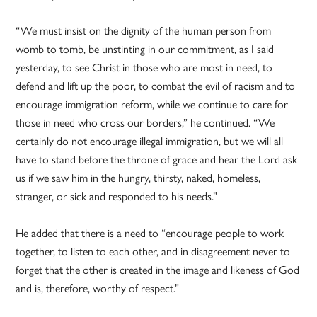
“We must insist on the dignity of the human person from
womb to tomb, be unstinting in our commitment, as I said
yesterday, to see Christ in those who are most in need, to
defend and lift up the poor, to combat the evil of racism and to
encourage immigration reform, while we continue to care for
those in need who cross our borders,” he continued. “We
certainly do not encourage illegal immigration, but we will all
have to stand before the throne of grace and hear the Lord ask
us if we saw him in the hungry, thirsty, naked, homeless,
stranger, or sick and responded to his needs.”
He added that there is a need to “encourage people to work
together, to listen to each other, and in disagreement never to
forget that the other is created in the image and likeness of God
and is, therefore, worthy of respect.”