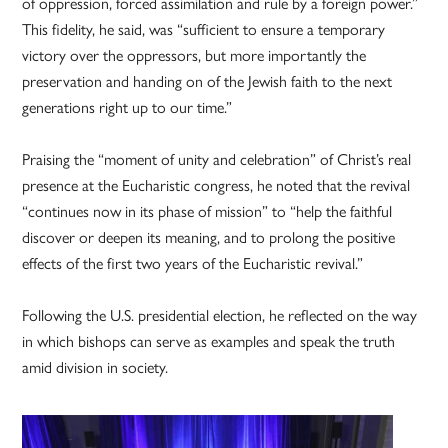
of oppression, forced assimilation and rule by a foreign power.”
This fidelity, he said, was “sufficient to ensure a temporary
victory over the oppressors, but more importantly the
preservation and handing on of the Jewish faith to the next
generations right up to our time.”
Praising the “moment of unity and celebration” of Christ’s real
presence at the Eucharistic congress, he noted that the revival
“continues now in its phase of mission” to “help the faithful
discover or deepen its meaning, and to prolong the positive
effects of the first two years of the Eucharistic revival.”
Following the U.S. presidential election, he reflected on the way
in which bishops can serve as examples and speak the truth
amid division in society.