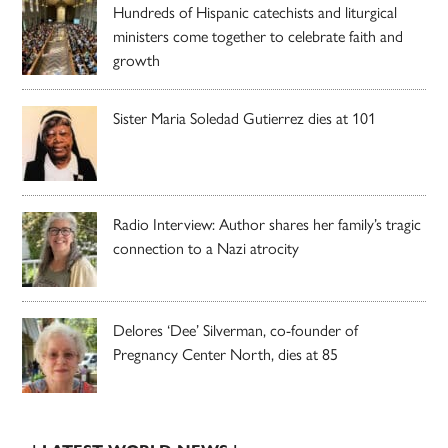
Hundreds of Hispanic catechists and liturgical
ministers come together to celebrate faith and
growth
Sister Maria Soledad Gutierrez dies at 101
Radio Interview: Author shares her family’s tragic
connection to a Nazi atrocity
Delores ‘Dee’ Silverman, co-founder of
Pregnancy Center North, dies at 85