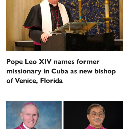
Pope Leo XIV names former
missionary in Cuba as new bishop
of Venice, Florida