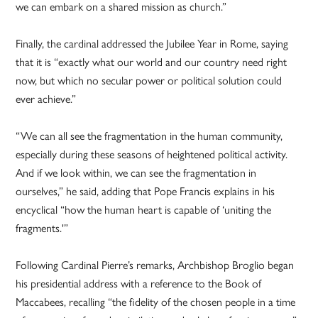
we can embark on a shared mission as church.”
Finally, the cardinal addressed the Jubilee Year in Rome, saying
that it is “exactly what our world and our country need right
now, but which no secular power or political solution could
ever achieve.”
“We can all see the fragmentation in the human community,
especially during these seasons of heightened political activity.
And if we look within, we can see the fragmentation in
ourselves,” he said, adding that Pope Francis explains in his
encyclical “how the human heart is capable of ‘uniting the
fragments.'”
Following Cardinal Pierre’s remarks, Archbishop Broglio began
his presidential address with a reference to the Book of
Maccabees, recalling “the fidelity of the chosen people in a time