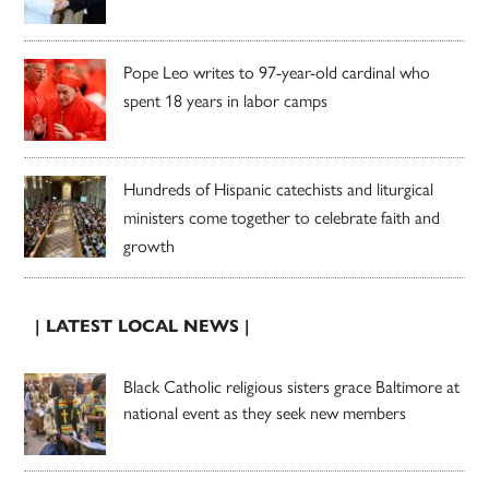
Pope Leo writes to 97-year-old cardinal who
spent 18 years in labor camps
Hundreds of Hispanic catechists and liturgical
ministers come together to celebrate faith and
growth
| LATEST LOCAL NEWS |
Black Catholic religious sisters grace Baltimore at
national event as they seek new members