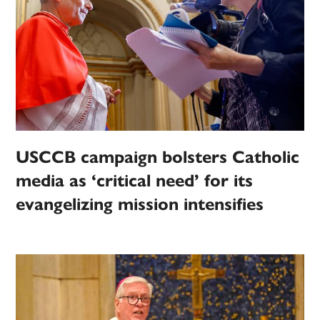
USCCB campaign bolsters Catholic
media as ‘critical need’ for its
evangelizing mission intensifies