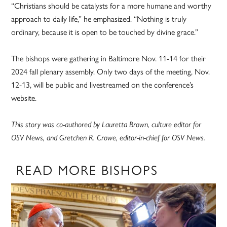
“Christians should be catalysts for a more humane and worthy
approach to daily life,” he emphasized. “Nothing is truly
ordinary, because it is open to be touched by divine grace.”
The bishops were gathering in Baltimore Nov. 11-14 for their
2024 fall plenary assembly. Only two days of the meeting, Nov.
12-13, will be public and livestreamed on the conference’s
website.
This story was co-authored by Lauretta Brown, culture editor for
OSV News, and Gretchen R. Crowe, editor-in-chief for OSV News.
READ MORE BISHOPS