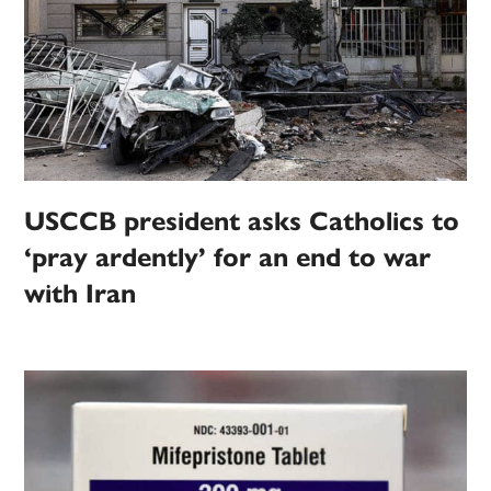
USCCB president asks Catholics to
‘pray ardently’ for an end to war
with Iran