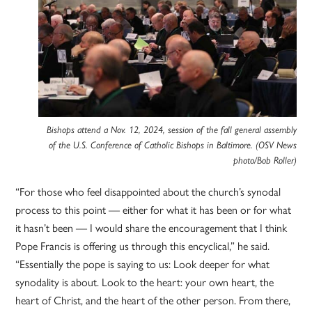
Bishops attend a Nov. 12, 2024, session of the fall general assembly
of the U.S. Conference of Catholic Bishops in Baltimore. (OSV News
photo/Bob Roller)
“For those who feel disappointed about the church’s synodal
process to this point — either for what it has been or for what
it hasn’t been — I would share the encouragement that I think
Pope Francis is offering us through this encyclical,” he said.
“Essentially the pope is saying to us: Look deeper for what
synodality is about. Look to the heart: your own heart, the
heart of Christ, and the heart of the other person. From there,