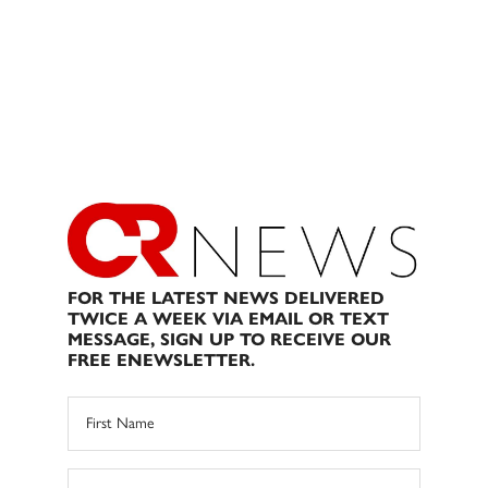
FOR THE LATEST NEWS DELIVERED
TWICE A WEEK VIA EMAIL OR TEXT
MESSAGE, SIGN UP TO RECEIVE OUR
FREE ENEWSLETTER.