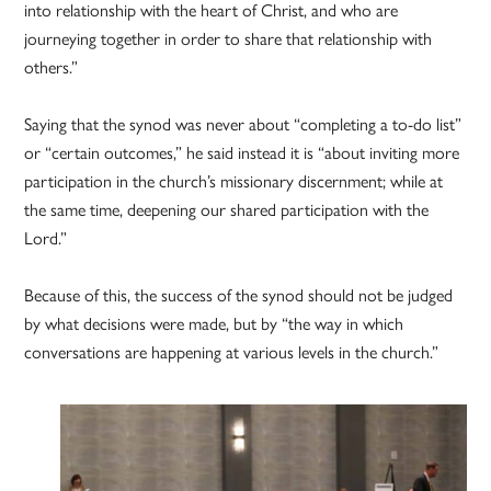
into relationship with the heart of Christ, and who are
journeying together in order to share that relationship with
others.”
Saying that the synod was never about “completing a to-do list”
or “certain outcomes,” he said instead it is “about inviting more
participation in the church’s missionary discernment; while at
the same time, deepening our shared participation with the
Lord.”
Because of this, the success of the synod should not be judged
by what decisions were made, but by “the way in which
conversations are happening at various levels in the church.”