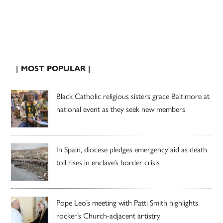
| MOST POPULAR |
Black Catholic religious sisters grace Baltimore at
national event as they seek new members
In Spain, diocese pledges emergency aid as death
toll rises in enclave’s border crisis
Pope Leo’s meeting with Patti Smith highlights
rocker’s Church-adjacent artistry