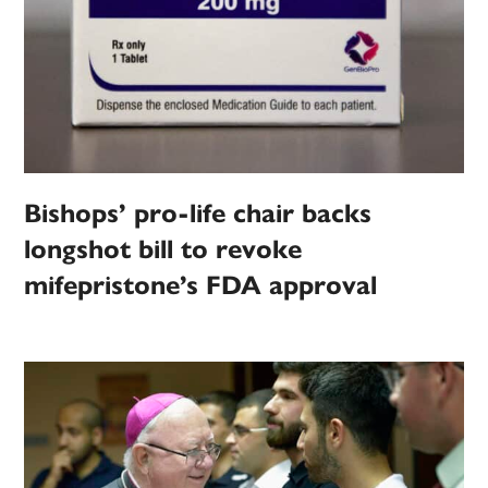
Bishops’ pro-life chair backs
longshot bill to revoke
mifepristone’s FDA approval