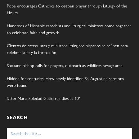
Pope encourages Catholics to deepen prayer through Liturgy of the
Hours
Hundreds of Hispanic catechists and liturgical ministers come together
to celebrate faith and growth
Cientos de catequistas y ministros litúrgicos hispanos se reúnen para
celebrar la fe y la formación
Spokane bishop calls for prayers, outreach as wildfires ravage area
Hidden for centuries: How newly identified St. Augustine sermons
were found
Sister Maria Soledad Gutierrez dies at 101
SEARCH
Search
for: