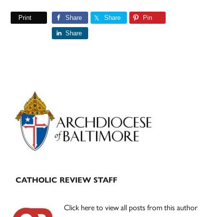
Print
Share
Share
Pin
Share
Primary
Sidebar
CATHOLIC REVIEW STAFF
Click here to view all posts from this author