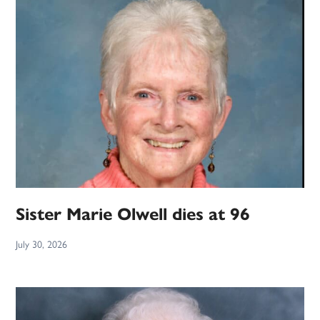
Sister Marie Olwell dies at 96
July 30, 2026