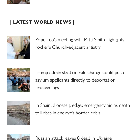
| LATEST WORLD NEWS |
Pope Leo’s meeting with Patti Smith highlights
rocker’s Church-adjacent artistry
Trump administration rule change could push
asylum applicants directly to deportation
proceedings
In Spain, diocese pledges emergency aid as death
toll rises in enclave’s border crisis
Russian attack leaves 8 dead in Ukraine;