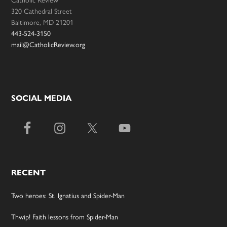
320 Cathedral Street
Baltimore, MD 21201
443-524-3150
mail@CatholicReview.org
SOCIAL MEDIA
RECENT
Two heroes: St. Ignatius and Spider-Man
Thwip! Faith lessons from Spider-Man