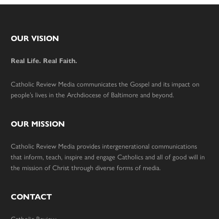
Footer
OUR VISION
Real Life. Real Faith.
Catholic Review Media communicates the Gospel and its impact on
people’s lives in the Archdiocese of Baltimore and beyond.
OUR MISSION
Catholic Review Media provides intergenerational communications
that inform, teach, inspire and engage Catholics and all of good will in
the mission of Christ through diverse forms of media.
CONTACT
Catholic Review