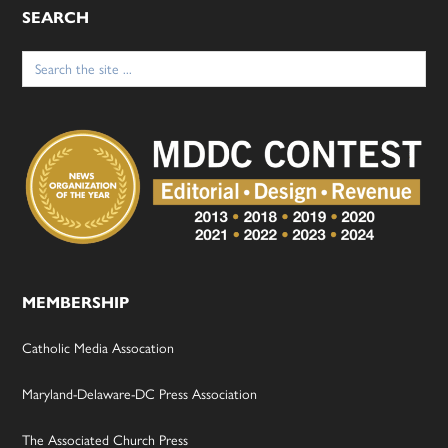
SEARCH
Search
for:
MEMBERSHIP
Catholic Media Assocation
Maryland-Delaware-DC Press Association
The Associated Church Press