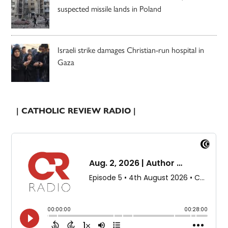
suspected missile lands in Poland
Israeli strike damages Christian-run hospital in
Gaza
| CATHOLIC REVIEW RADIO |