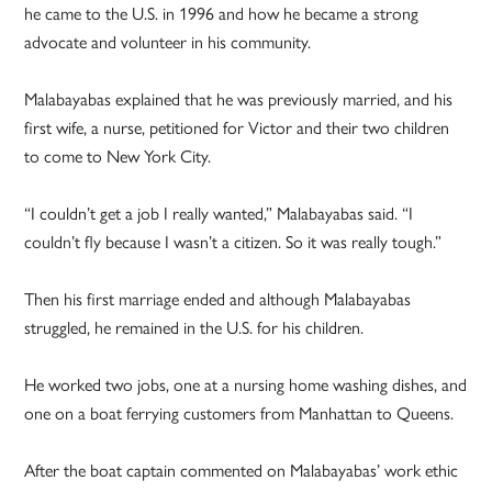
he came to the U.S. in 1996 and how he became a strong
advocate and volunteer in his community.
Malabayabas explained that he was previously married, and his
first wife, a nurse, petitioned for Victor and their two children
to come to New York City.
“I couldn’t get a job I really wanted,” Malabayabas said. “I
couldn’t fly because I wasn’t a citizen. So it was really tough.”
Then his first marriage ended and although Malabayabas
struggled, he remained in the U.S. for his children.
He worked two jobs, one at a nursing home washing dishes, and
one on a boat ferrying customers from Manhattan to Queens.
After the boat captain commented on Malabayabas’ work ethic