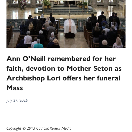
Ann O’Neill remembered for her
faith, devotion to Mother Seton as
Archbishop Lori offers her funeral
Mass
July 27, 2026
Copyright © 2013 Catholic Review Media