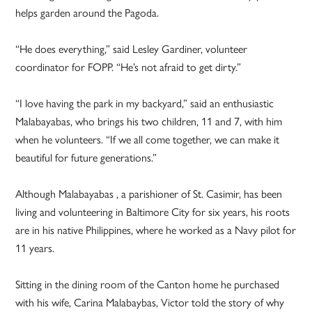
helps garden around the Pagoda.
“He does everything,” said Lesley Gardiner, volunteer
coordinator for FOPP. “He’s not afraid to get dirty.”
“I love having the park in my backyard,” said an enthusiastic
Malabayabas, who brings his two children, 11 and 7, with him
when he volunteers. “If we all come together, we can make it
beautiful for future generations.”
Although Malabayabas , a parishioner of St. Casimir, has been
living and volunteering in Baltimore City for six years, his roots
are in his native Philippines, where he worked as a Navy pilot for
11 years.
Sitting in the dining room of the Canton home he purchased
with his wife, Carina Malabaybas, Victor told the story of why