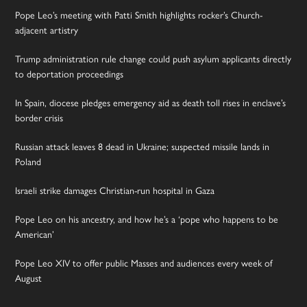
Pope Leo’s meeting with Patti Smith highlights rocker’s Church-
adjacent artistry
Trump administration rule change could push asylum applicants directly
to deportation proceedings
In Spain, diocese pledges emergency aid as death toll rises in enclave’s
border crisis
Russian attack leaves 8 dead in Ukraine; suspected missile lands in
Poland
Israeli strike damages Christian-run hospital in Gaza
Pope Leo on his ancestry, and how he’s a ‘pope who happens to be
American’
Pope Leo XIV to offer public Masses and audiences every week of
August