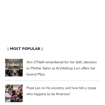
| MOST POPULAR |
Ann O’Neill remembered for her faith, devotion
to Mother Seton as Archbishop Lori offers her
funeral Mass
Pope Leo on his ancestry, and how he’s a ‘pope
who happens to be American’