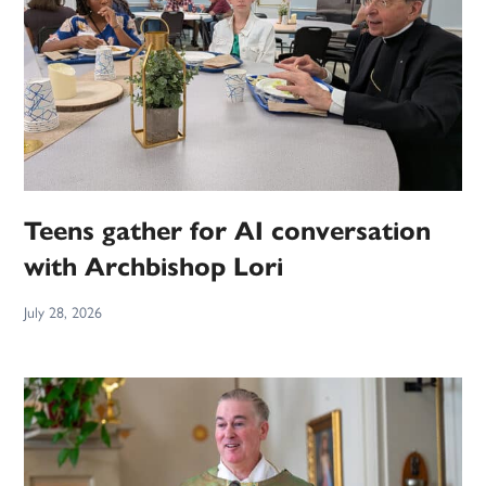
Teens gather for AI conversation
with Archbishop Lori
July 28, 2026