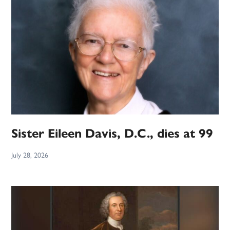
Sister Eileen Davis, D.C., dies at 99
July 28, 2026