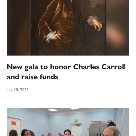
New gala to honor Charles Carroll
and raise funds
July 28, 2026