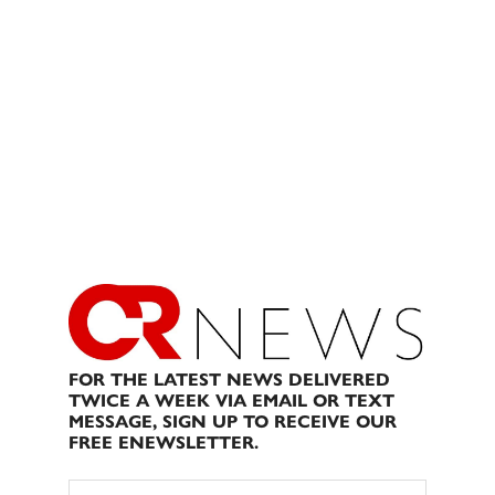
FOR THE LATEST NEWS DELIVERED
TWICE A WEEK VIA EMAIL OR TEXT
MESSAGE, SIGN UP TO RECEIVE OUR
FREE ENEWSLETTER.