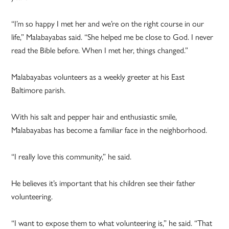
“I’m so happy I met her and we’re on the right course in our
life,” Malabayabas said. “She helped me be close to God. I never
read the Bible before. When I met her, things changed.”
Malabayabas volunteers as a weekly greeter at his East
Baltimore parish.
With his salt and pepper hair and enthusiastic smile,
Malabayabas has become a familiar face in the neighborhood.
“I really love this community,” he said.
He believes it’s important that his children see their father
volunteering.
“I want to expose them to what volunteering is,” he said. “That