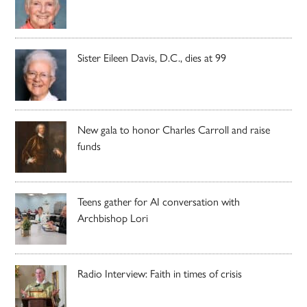
Sister Eileen Davis, D.C., dies at 99
New gala to honor Charles Carroll and raise
funds
Teens gather for AI conversation with
Archbishop Lori
Radio Interview: Faith in times of crisis