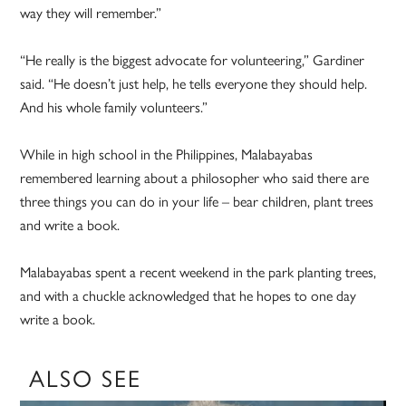
way they will remember.”
“He really is the biggest advocate for volunteering,” Gardiner
said. “He doesn’t just help, he tells everyone they should help.
And his whole family volunteers.”
While in high school in the Philippines, Malabayabas
remembered learning about a philosopher who said there are
three things you can do in your life – bear children, plant trees
and write a book.
Malabayabas spent a recent weekend in the park planting trees,
and with a chuckle acknowledged that he hopes to one day
write a book.
ALSO SEE