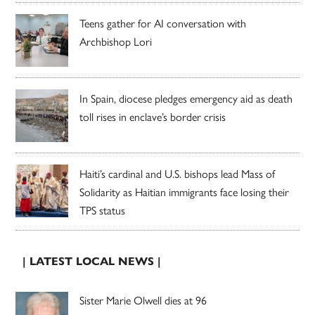
Teens gather for AI conversation with
Archbishop Lori
In Spain, diocese pledges emergency aid as death
toll rises in enclave’s border crisis
Haiti’s cardinal and U.S. bishops lead Mass of
Solidarity as Haitian immigrants face losing their
TPS status
| LATEST LOCAL NEWS |
Sister Marie Olwell dies at 96