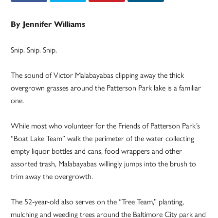
By Jennifer Williams
Snip. Snip. Snip.
The sound of Victor Malabayabas clipping away the thick
overgrown grasses around the Patterson Park lake is a familiar
one.
While most who volunteer for the Friends of Patterson Park’s
“Boat Lake Team” walk the perimeter of the water collecting
empty liquor bottles and cans, food wrappers and other
assorted trash, Malabayabas willingly jumps into the brush to
trim away the overgrowth.
The 52-year-old also serves on the “Tree Team,” planting,
mulching and weeding trees around the Baltimore City park and