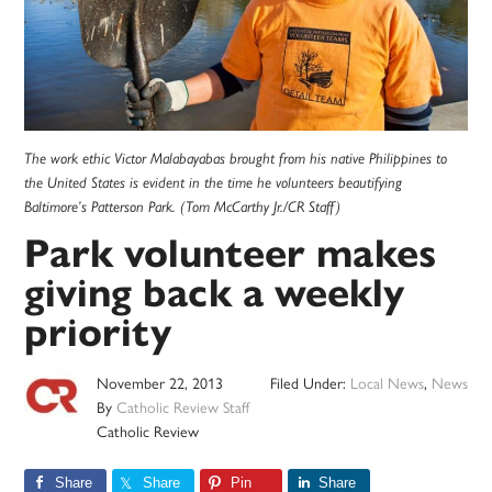
The work ethic Victor Malabayabas brought from his native Philippines to
the United States is evident in the time he volunteers beautifying
Baltimore’s Patterson Park. (Tom McCarthy Jr./CR Staff)
Park volunteer makes
giving back a weekly
priority
November 22, 2013
Filed Under:
Local News
,
News
By
Catholic Review Staff
Catholic Review
Share
Share
Pin
Share