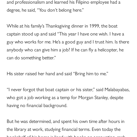
and professionalism and learned his Filipino employee had a
degree, he said, “You don’t belong here.”
While at his family’s Thanksgiving dinner in 1999, the boat
captain stood up and said “This year I have one wish. I have a
guy who works for me. He’s a good guy and I trust him. Is there
anybody who can give him a job? If he can fly a helicopter, he
can do something better.”
His sister raised her hand and said “Bring him to me.”
“I never forgot that boat captain or his sister,” said Malabayabas,
who got a job working as a temp for Morgan Stanley, despite
having no financial background.
But he was determined, and spent his own time after hours in
the library at work, studying financial terms. Even today the
bookshelf of his home is lined with books on accounting, cash