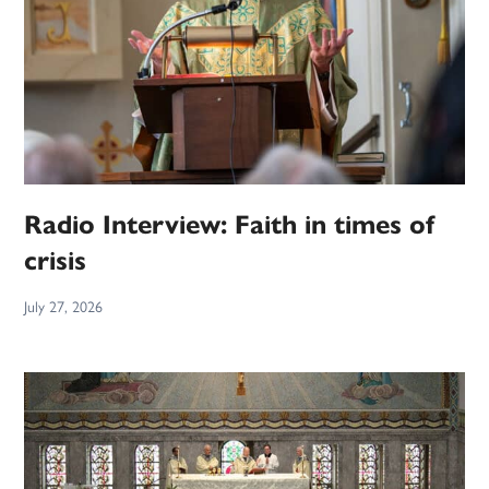
Radio Interview: Faith in times of
crisis
July 27, 2026