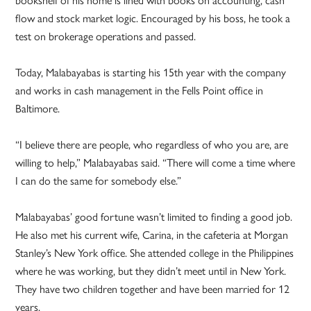
flow and stock market logic. Encouraged by his boss, he took a
test on brokerage operations and passed.
Today, Malabayabas is starting his 15th year with the company
and works in cash management in the Fells Point office in
Baltimore.
“I believe there are people, who regardless of who you are, are
willing to help,” Malabayabas said. “There will come a time where
I can do the same for somebody else.”
Malabayabas’ good fortune wasn’t limited to finding a good job.
He also met his current wife, Carina, in the cafeteria at Morgan
Stanley’s New York office. She attended college in the Philippines
where he was working, but they didn’t meet until in New York.
They have two children together and have been married for 12
years.