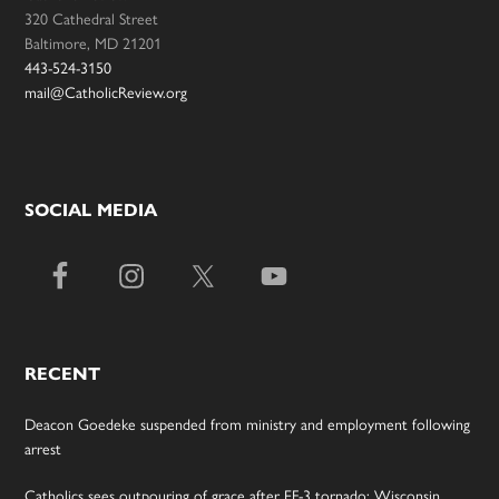
320 Cathedral Street
Baltimore, MD 21201
443-524-3150
mail@CatholicReview.org
SOCIAL MEDIA
RECENT
Deacon Goedeke suspended from ministry and employment following
arrest
Catholics sees outpouring of grace after EF-3 tornado; Wisconsin