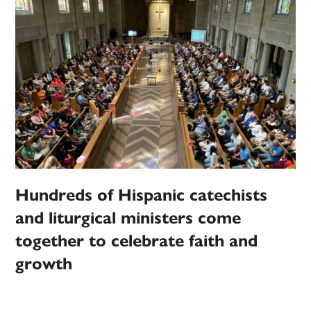
Hundreds of Hispanic catechists
and liturgical ministers come
together to celebrate faith and
growth