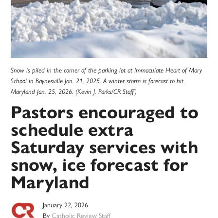
Snow is piled in the corner of the parking lot at Immaculate Heart of Mary
School in Baynesville Jan. 21, 2025. A winter storm is forecast to hit
Maryland Jan. 25, 2026. (Kevin J. Parks/CR Staff)
Pastors encouraged to
schedule extra
Saturday services with
snow, ice forecast for
Maryland
January 22, 2026
By
Catholic Review Staff