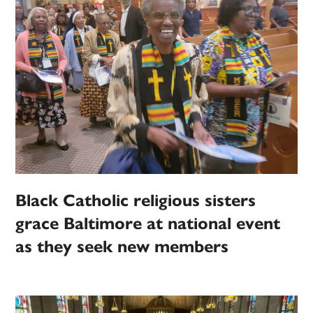
Black Catholic religious sisters
grace Baltimore at national event
as they seek new members