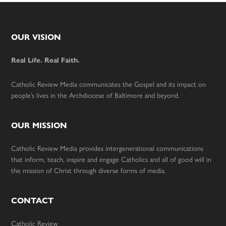
Footer
OUR VISION
Real Life. Real Faith.
Catholic Review Media communicates the Gospel and its impact on
people’s lives in the Archdiocese of Baltimore and beyond.
OUR MISSION
Catholic Review Media provides intergenerational communications
that inform, teach, inspire and engage Catholics and all of good will in
the mission of Christ through diverse forms of media.
CONTACT
Catholic Review