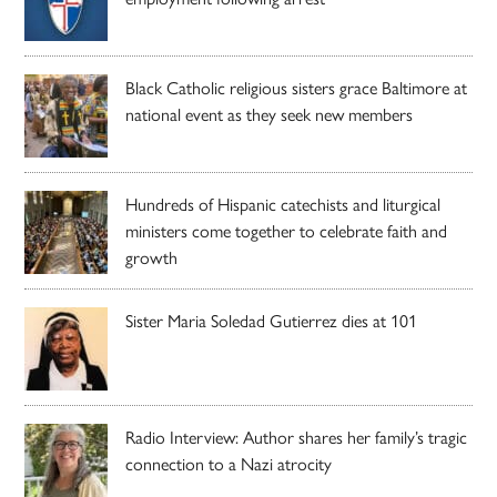
Black Catholic religious sisters grace Baltimore at
national event as they seek new members
Hundreds of Hispanic catechists and liturgical
ministers come together to celebrate faith and
growth
Sister Maria Soledad Gutierrez dies at 101
Radio Interview: Author shares her family’s tragic
connection to a Nazi atrocity