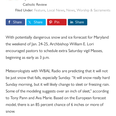
Catholic Review
Filed Under:
Feature
,
Local News
,
News
,
Worship & Sacraments
Share
Share
Pin
Share
With potentially dangerous snow and ice forecast for Maryland
the weekend of Jan. 24-25, Archbishop William E. Lori
encouraged pastors to schedule extra Saturday vigil Masses,
beginning as early as 3 p.m.
Meteorologists with WBAL Radio are predicting that it will not
be just snow that falls, especially Sunday. “It will snow really hard
Sunday morning, but it will likely change to sleet or freezing rain.
Some of the modeling suggests over an inch of sleet,” according
to Tony Pann and Ava Marie. Based on the European forecast
model, there is an 85 percent chance of 6 inches or more of
snow.