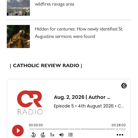
wildfires ravage area
Hidden for centuries: How newly identified St.
Augustine sermons were found
| CATHOLIC REVIEW RADIO |