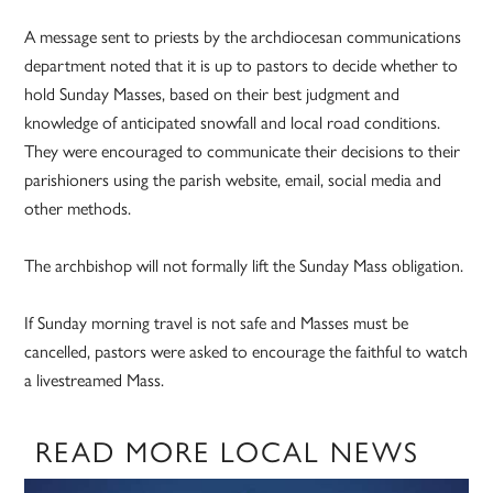
A message sent to priests by the archdiocesan communications
department noted that it is up to pastors to decide whether to
hold Sunday Masses, based on their best judgment and
knowledge of anticipated snowfall and local road conditions.
They were encouraged to communicate their decisions to their
parishioners using the parish website, email, social media and
other methods.
The archbishop will not formally lift the Sunday Mass obligation.
If Sunday morning travel is not safe and Masses must be
cancelled, pastors were asked to encourage the faithful to watch
a livestreamed Mass.
READ MORE LOCAL NEWS