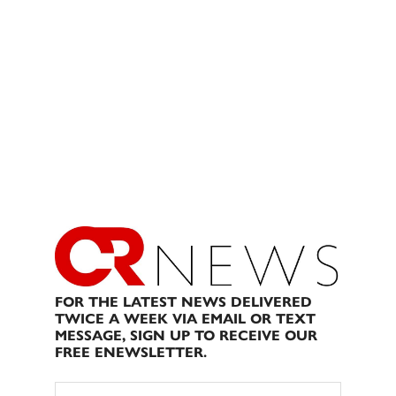
FOR THE LATEST NEWS DELIVERED
TWICE A WEEK VIA EMAIL OR TEXT
MESSAGE, SIGN UP TO RECEIVE OUR
FREE ENEWSLETTER.