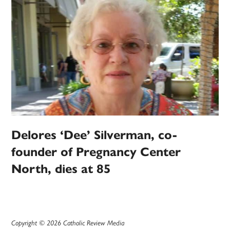
Delores ‘Dee’ Silverman, co-
founder of Pregnancy Center
North, dies at 85
Copyright © 2026 Catholic Review Media