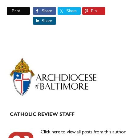
Print
Share
Share
Pin
Share
Primary
Sidebar
CATHOLIC REVIEW STAFF
Click here to view all posts from this author