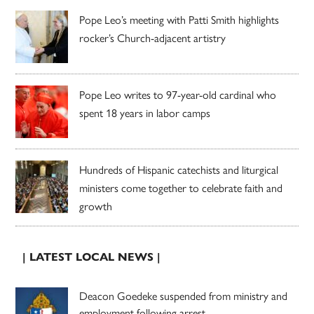
Pope Leo’s meeting with Patti Smith highlights
rocker’s Church-adjacent artistry
Pope Leo writes to 97-year-old cardinal who
spent 18 years in labor camps
Hundreds of Hispanic catechists and liturgical
ministers come together to celebrate faith and
growth
| LATEST LOCAL NEWS |
Deacon Goedeke suspended from ministry and
employment following arrest