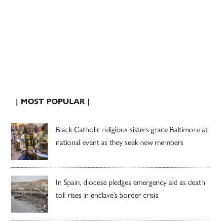
| MOST POPULAR |
Black Catholic religious sisters grace Baltimore at
national event as they seek new members
In Spain, diocese pledges emergency aid as death
toll rises in enclave’s border crisis