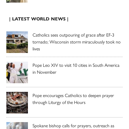
| LATEST WORLD NEWS |
Catholics sees outpouring of grace after EF-3
tornado; Wisconsin storm miraculously took no
lives
Pope Leo XIV to visit 10 cities in South America
in November
Pope encourages Catholics to deepen prayer
through Liturgy of the Hours
Spokane bishop calls for prayers, outreach as