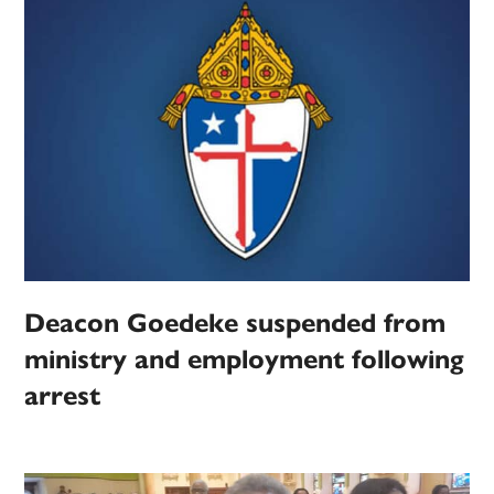
Deacon Goedeke suspended from
ministry and employment following
arrest