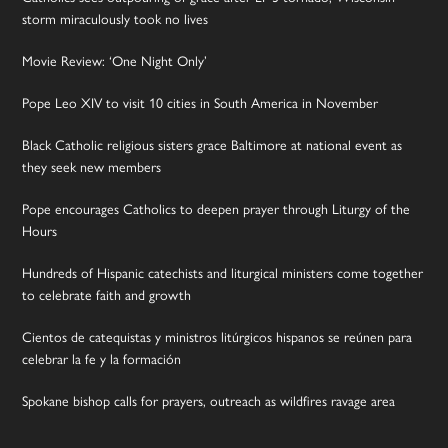
storm miraculously took no lives
Movie Review: ‘One Night Only’
Pope Leo XIV to visit 10 cities in South America in November
Black Catholic religious sisters grace Baltimore at national event as
they seek new members
Pope encourages Catholics to deepen prayer through Liturgy of the
Hours
Hundreds of Hispanic catechists and liturgical ministers come together
to celebrate faith and growth
Cientos de catequistas y ministros litúrgicos hispanos se reúnen para
celebrar la fe y la formación
Spokane bishop calls for prayers, outreach as wildfires ravage area