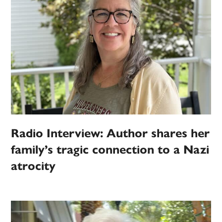
Radio Interview: Author shares her
family’s tragic connection to a Nazi
atrocity