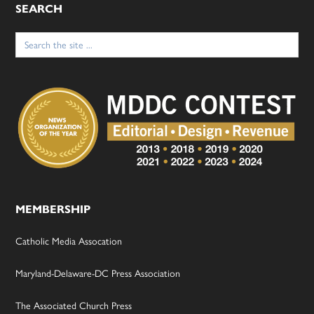
SEARCH
Search
for:
MEMBERSHIP
Catholic Media Assocation
Maryland-Delaware-DC Press Association
The Associated Church Press