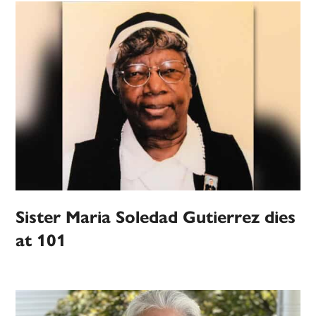
Sister Maria Soledad Gutierrez dies
at 101