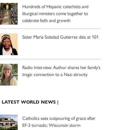
Hundreds of Hispanic catechists and
liturgical ministers come together to
celebrate faith and growth
Sister Maria Soledad Gutierrez dies at 101
Radio Interview: Author shares her family’s
tragic connection to a Nazi atrocity
| LATEST WORLD NEWS |
Catholics sees outpouring of grace after
EF-3 tornado; Wisconsin storm