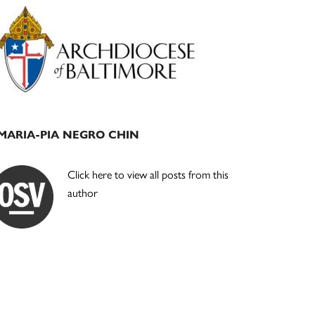
Primary
Sidebar
MARIA-PIA NEGRO CHIN
Click here to view all posts from this
author