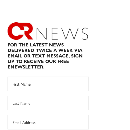
FOR THE LATEST NEWS
DELIVERED TWICE A WEEK VIA
EMAIL OR TEXT MESSAGE, SIGN
UP TO RECEIVE OUR FREE
ENEWSLETTER.