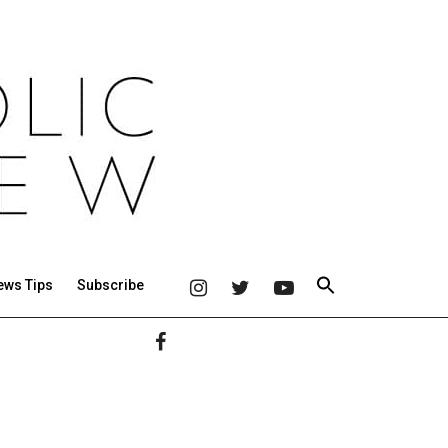
ews Tips
Subscribe