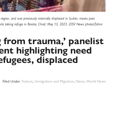
egion, and was previously internally displaced in Sudan, moves past
hile taking refuge in Borota, Chad, May 13, 2023. (OSV News photo/Zohra
g from trauma,’ panelist
vent highlighting need
refugees, displaced
Filed Under:
Feature
,
Immigration and Migration
,
News
,
World News