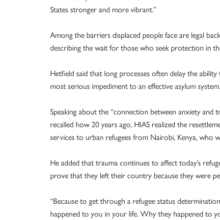
States stronger and more vibrant.”
Among the barriers displaced people face are legal back
describing the wait for those who seek protection in t
Hetfield said that long processes often delay the abilit
most serious impediment to an effective asylum system.
Speaking about the “connection between anxiety and tr
recalled how 20 years ago, HIAS realized the resettlem
services to urban refugees from Nairobi, Kenya, who we
He added that trauma continues to affect today’s refug
prove that they left their country because they were pe
“Because to get through a refugee status determination
happened to you in your life. Why they happened to y