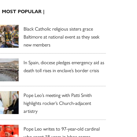
| MOST POPULAR |
Black Catholic religious sisters grace
Baltimore at national event as they seek
new members
In Spain, diocese pledges emergency aid as
death toll rises in enclave’s border crisis
Pope Leo’s meeting with Patti Smith
highlights rocker’s Church-adjacent
artistry
Pope Leo writes to 97-year-old cardinal
who spent 18 years in labor camps