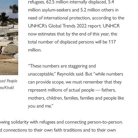
refugees, 62.5 million internally displaced, 5.4
million asylum-seekers and 5.2 million others in
need of international protection, according to the
UNHCR’s Global Trends 2022 report. UNHCR
now estimates that by the end of this year, the
total number of displaced persons will be 117
million.
“These numbers are staggering and
unacceptable,” Reynolds said. But “while numbers
can provide scope, we must remember that they
aced People
to/Khalil
represent millions of actual people — fathers,
mothers, children, families, families and people like
you and me.”
owing solidarity with refugees and connecting person-to-person.
d connections to their own faith traditions and to their own