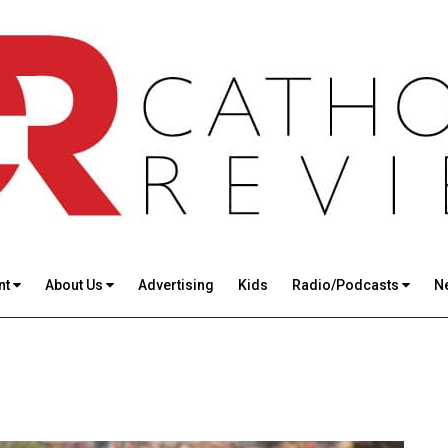
nt
About Us
Advertising
Kids
Radio/Podcasts
N