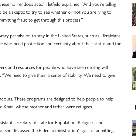
ese horrendous acts,” Hetfield explained. “And you’re telling
o be a skeptic to try to see whether or not you are lying to
mmitting fraud to get through this process.”
rary permission to stay in the United States, such as Ukrainians
ple who need protection and certainty about their status and the
wyers and resources for people who have been dealing with
. “We need to give them a sense of stability. We need to give
ndouts. These programs are designed to help people to help
aid Khan, whose mother and father were refugees.
ssistant secretary of state for Population, Refugees, and
. She discussed the Biden administration’s goal of admitting