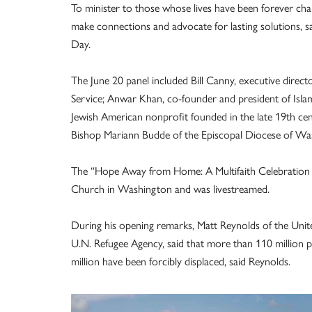
To minister to those whose lives have been forever cha
make connections and advocate for lasting solutions, sa
Day.
The June 20 panel included Bill Canny, executive direc
Service; Anwar Khan, co-founder and president of Isla
Jewish American nonprofit founded in the late 19th c
Bishop Mariann Budde of the Episcopal Diocese of Wa
The “Hope Away from Home: A Multifaith Celebration o
Church in Washington and was livestreamed.
During his opening remarks, Matt Reynolds of the Un
U.N. Refugee Agency, said that more than 110 million p
million have been forcibly displaced, said Reynolds.