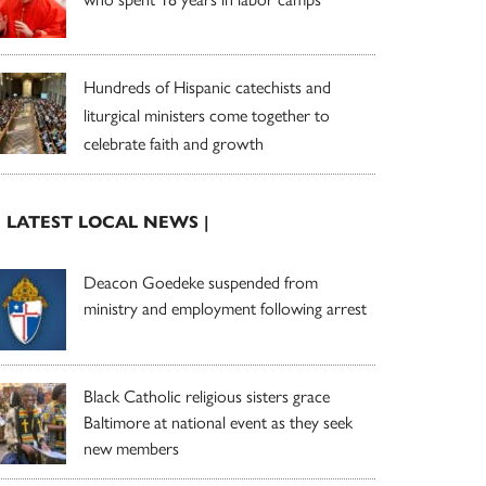
Hundreds of Hispanic catechists and
liturgical ministers come together to
celebrate faith and growth
| LATEST LOCAL NEWS |
Deacon Goedeke suspended from
ministry and employment following arrest
Black Catholic religious sisters grace
Baltimore at national event as they seek
new members