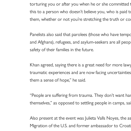
torturing you or after you when he or she committed th
this to a person who doesn’t believe you, who is paid t
them, whether or not you’re stretching the truth or co
Panelists also said that parolees (those who have tempo
and Afghans), refugees, and asylum-seekers are all peo
safety of their families in the future.
Khan agreed, saying there is a great need for more la
traumatic experiences and are now facing uncertainties
them a sense of hope,” he said.
“People are suffering from trauma. They don’t want ha
themselves,” as opposed to settling people in camps, s
Also present at the event was Julieta Valls Noyes, the a
Migration of the U.S. and former ambassador to Croatia