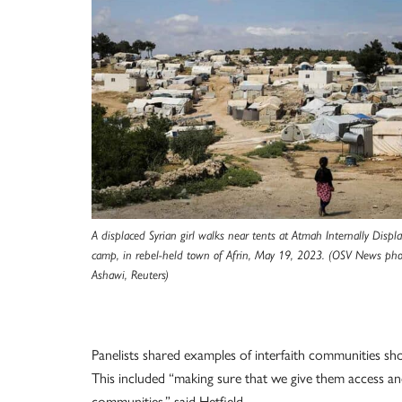
A displaced Syrian girl walks near tents at Atmah Internally Displ
camp, in rebel-held town of Afrin, May 19, 2023. (OSV News pho
Ashawi, Reuters)
Panelists shared examples of interfaith communities sh
This included “making sure that we give them access an
communities,” said Hetfield.