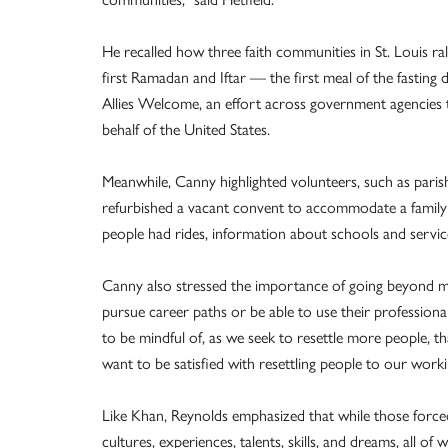
He recalled how three faith communities in St. Louis r
first Ramadan and Iftar — the first meal of the fastin
Allies Welcome, an effort across government agencies 
behalf of the United States.
Meanwhile, Canny highlighted volunteers, such as pari
refurbished a vacant convent to accommodate a family 
people had rides, information about schools and servic
Canny also stressed the importance of going beyond me
pursue career paths or be able to use their professional 
to be mindful of, as we seek to resettle more people, t
want to be satisfied with resettling people to our work
Like Khan, Reynolds emphasized that while those forced
cultures, experiences, talents, skills, and dreams, all