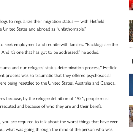
logs to regularize their migration status — with Hetfield
he United States and abroad as “unfathomable.”
y to seek employment and reunite with families. “Backlogs are the
 And it’s one that has got to be addressed,” he added.
auma and our refugees’ status determination process,” Hetfield
ent process was so traumatic that they offered psychosocial
re being resettled to the United States, Australia and Canada.
ees because, by the refugee definition of 1951, people must
rsecuted and because of who they are and their beliefs.
, you are required to talk about the worst things that have ever
ou, what was going through the mind of the person who was