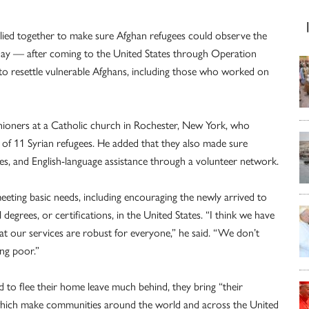
allied together to make sure Afghan refugees could observe the
g day — after coming to the United States through Operation
to resettle vulnerable Afghans, including those who worked on
shioners at a Catholic church in Rochester, New York, who
of 11 Syrian refugees. He added that they also made sure
es, and English-language assistance through a volunteer network.
eting basic needs, including encouraging the newly arrived to
degrees, or certifications, in the United States. “I think we have
hat our services are robust for everyone,” he said. “We don’t
ing poor.”
 to flee their home leave much behind, they bring “their
 of which make communities around the world and across the United