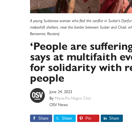
A young Sudanese woman who fled the conflict in Sudan's Darfur r
makeshift shelters, near the border between Sudan and Chad, w
Bensemra, Reuters)
‘People are sufferin
says at multifaith e
for solidarity with 
people
June 24, 2023
By
Maria-Pia Negro Chin
OSV News
Share
Share
Pin
Share