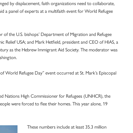
nged by displacement, faith organizations need to collaborate,
id a panel of experts at a multifaith event for World Refugee
tor of the U.S. bishops’ Department of Migration and Refugee
mic Relief USA; and Mark Hetfield, president and CEO of HIAS, a
entury as the Hebrew Immigrant Aid Society. The moderator was
shington.
f World Refugee Day” event occurred at St. Mark’s Episcopal
ited Nations High Commissioner for Refugees (UNHCR), the
eople were forced to flee their homes. This year alone, 19
These numbers include at least 35.3 million