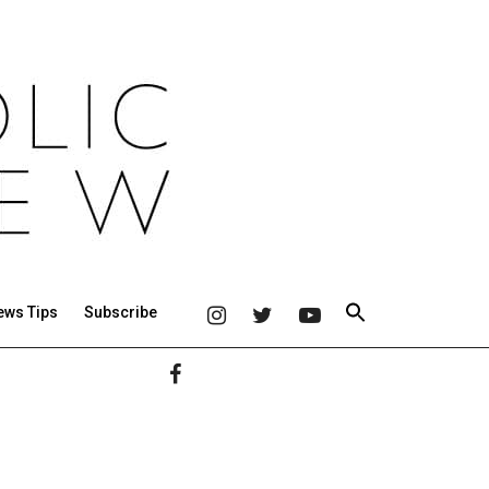
ews Tips
Subscribe