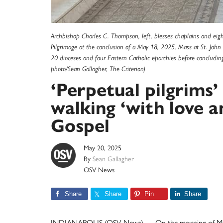
Archbishop Charles C. Thompson, left, blesses chaplains and eight
Pilgrimage at the conclusion of a May 18, 2025, Mass at St. John t
20 dioceses and four Eastern Catholic eparchies before concludin
photo/Sean Gallagher, The Criterion)
‘Perpetual pilgrims’
walking ‘with love a
Gospel
May 20, 2025
By
Sean Gallagher
OSV News
Share
Share
Pin
Share
INDIANAPOLIS (OSV News) — On the morning of May 1