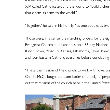
XIV called Catholics around the world to “build a chur
that opens its arms to the world.”
“Together,” he said in his homily, “as one people, as br
Those were, in a sense, the marching orders for the eig
Evangelist Church in Indianapolis on a 36-day National 
Illinois, Iowa, Missouri, Kansas, Oklahoma, Texas, New 
and four Eastern Catholic eparchies before concluding 
“That’s the mission of the church, to walk with love, w
Charlie McCullough, the team leader of the eight “perpet
out that mission of the church here in the United States