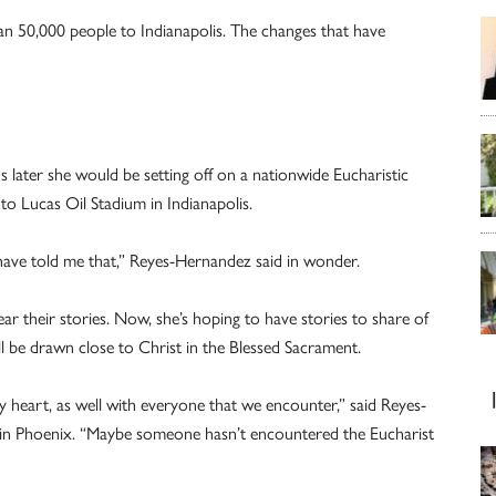
n 50,000 people to Indianapolis. The changes that have
s later she would be setting off on a nationwide Eucharistic
nto Lucas Oil Stadium in Indianapolis.
 have told me that,” Reyes-Hernandez said in wonder.
ar their stories. Now, she’s hoping to have stories to share of
l be drawn close to Christ in the Blessed Sacrament.
my heart, as well with everyone that we encounter,” said Reyes-
in Phoenix. “Maybe someone hasn’t encountered the Eucharist