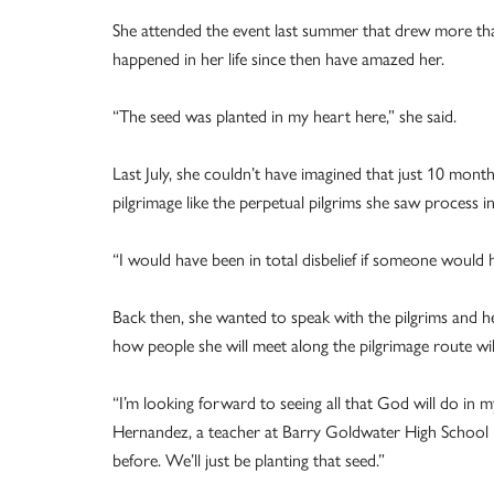
She attended the event last summer that drew more tha
happened in her life since then have amazed her.
“The seed was planted in my heart here,” she said.
Last July, she couldn’t have imagined that just 10 month
pilgrimage like the perpetual pilgrims she saw process i
“I would have been in total disbelief if someone would
Back then, she wanted to speak with the pilgrims and he
how people she will meet along the pilgrimage route wil
“I’m looking forward to seeing all that God will do in 
Hernandez, a teacher at Barry Goldwater High School 
before. We’ll just be planting that seed.”