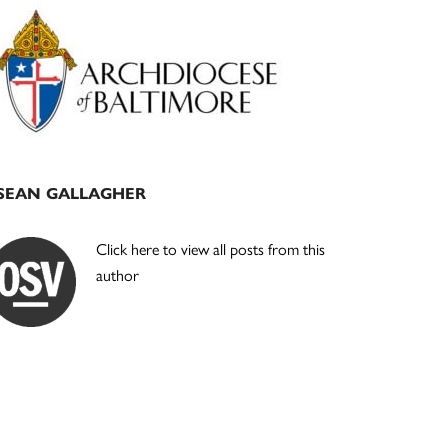
Primary
Sidebar
SEAN GALLAGHER
Click here to view all posts from this
author