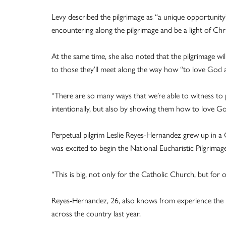
Levy described the pilgrimage as “a unique opportunity” 
encountering along the pilgrimage and be a light of Chr
At the same time, she also noted that the pilgrimage wil
to those they’ll meet along the way how “to love God al
“There are so many ways that we’re able to witness to 
intentionally, but also by showing them how to love God
Perpetual pilgrim Leslie Reyes-Hernandez grew up in 
was excited to begin the National Eucharistic Pilgrimag
“This is big, not only for the Catholic Church, but for o
Reyes-Hernandez, 26, also knows from experience the 
across the country last year.