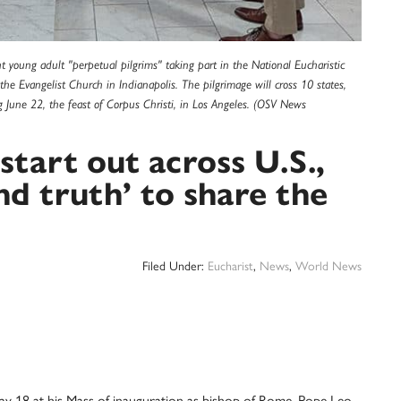
 young adult "perpetual pilgrims" taking part in the National Eucharistic
he Evangelist Church in Indianapolis. The pilgrimage will cross 10 states,
g June 22, the feast of Corpus Christi, in Los Angeles. (OSV News
 start out across U.S.,
nd truth’ to share the
Filed Under:
Eucharist
,
News
,
World News
8 at his Mass of inauguration as bishop of Rome, Pope Leo