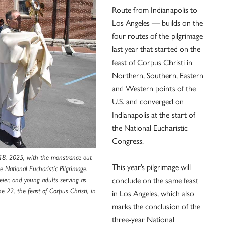
Route from Indianapolis to
Los Angeles — builds on the
four routes of the pilgrimage
last year that started on the
feast of Corpus Christi in
Northern, Southern, Eastern
and Western points of the
U.S. and converged on
Indianapolis at the start of
the National Eucharistic
Congress.
18, 2025, with the monstrance out
This year’s pilgrimage will
he National Eucharistic Pilgrimage.
ier, and young adults serving as
conclude on the same feast
e 22, the feast of Corpus Christi, in
in Los Angeles, which also
marks the conclusion of the
three-year National