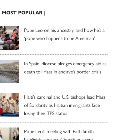
| MOST POPULAR |
Pope Leo on his ancestry, and how he’s a
‘pope who happens to be American’
In Spain, diocese pledges emergency aid as
death toll rises in enclave’s border crisis
Haiti’s cardinal and U.S. bishops lead Mass
of Solidarity as Haitian immigrants face
losing their TPS status
Pope Leo’s meeting with Patti Smith
highlights rocker’s Church-adjacent