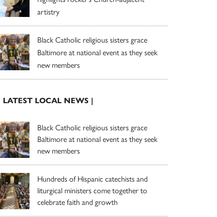
artistry
Black Catholic religious sisters grace
Baltimore at national event as they seek
new members
| LATEST LOCAL NEWS |
Black Catholic religious sisters grace
Baltimore at national event as they seek
new members
Hundreds of Hispanic catechists and
liturgical ministers come together to
celebrate faith and growth