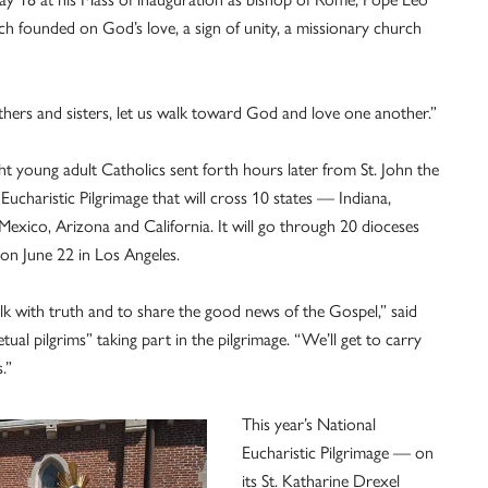
ch founded on God’s love, a sign of unity, a missionary church
others and sisters, let us walk toward God and love one another.”
ht young adult Catholics sent forth hours later from St. John the
Eucharistic Pilgrimage that will cross 10 states — Indiana,
Mexico, Arizona and California. It will go through 20 dioceses
on June 22 in Los Angeles.
alk with truth and to share the good news of the Gospel,” said
ual pilgrims” taking part in the pilgrimage. “We’ll get to carry
.”
This year’s National
Eucharistic Pilgrimage — on
its St. Katharine Drexel