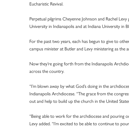
Eucharistic Revival.
Perpetual pilgrims Cheyenne Johnson and Rachel Levy gre
University in Indianapolis and at Indiana University in 
For the past two years, each has begun to give to other
campus minister at Butler and Levy ministering as the a
Now they’re going forth from the Indianapolis Archdioce
across the country.
“I’m blown away by what God’s doing in the archdiocese
Indianapolis Archdiocese. “The grace from the congress la
out and help to build up the church in the United States
“Being able to work for the archdiocese and pouring out
Levy added. “I’m excited to be able to continue to pour