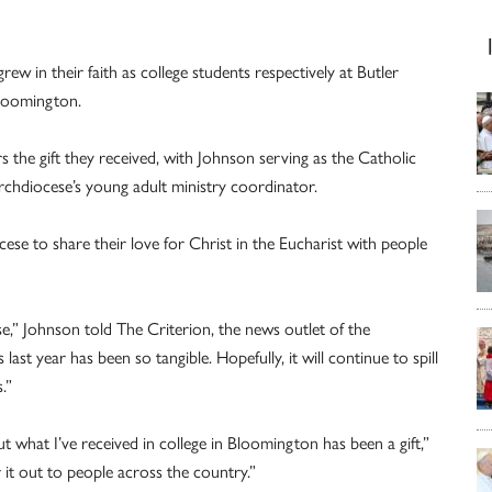
w in their faith as college students respectively at Butler
Bloomington.
s the gift they received, with Johnson serving as the Catholic
rchdiocese’s young adult ministry coordinator.
se to share their love for Christ in the Eucharist with people
,” Johnson told The Criterion, the news outlet of the
st year has been so tangible. Hopefully, it will continue to spill
.”
 what I’ve received in college in Bloomington has been a gift,”
 it out to people across the country.”