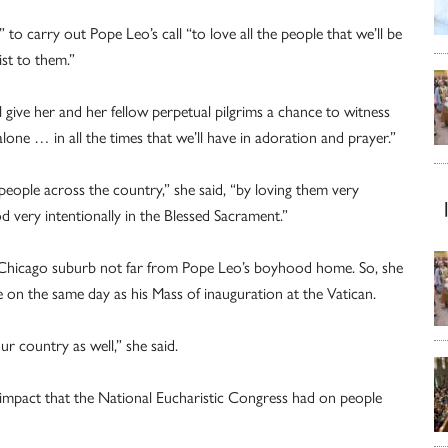
to carry out Pope Leo’s call “to love all the people that we’ll be
ist to them.”
l give her and her fellow perpetual pilgrims a chance to witness
one … in all the times that we’ll have in adoration and prayer.”
people across the country,” she said, “by loving them very
 very intentionally in the Blessed Sacrament.”
a Chicago suburb not far from Pope Leo’s boyhood home. So, she
e on the same day as his Mass of inauguration at the Vatican.
ur country as well,” she said.
impact that the National Eucharistic Congress had on people