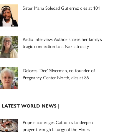
Sister Maria Soledad Gutierrez dies at 101
Radio Interview: Author shares her family’s
tragic connection to a Nazi atrocity
Delores ‘Dee’ Silverman, co-founder of
Pregnancy Center North, dies at 85
| LATEST WORLD NEWS |
Pope encourages Catholics to deepen
prayer through Liturgy of the Hours