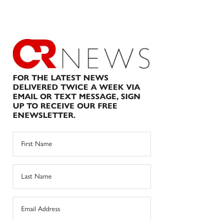
FOR THE LATEST NEWS
DELIVERED TWICE A WEEK VIA
EMAIL OR TEXT MESSAGE, SIGN
UP TO RECEIVE OUR FREE
ENEWSLETTER.