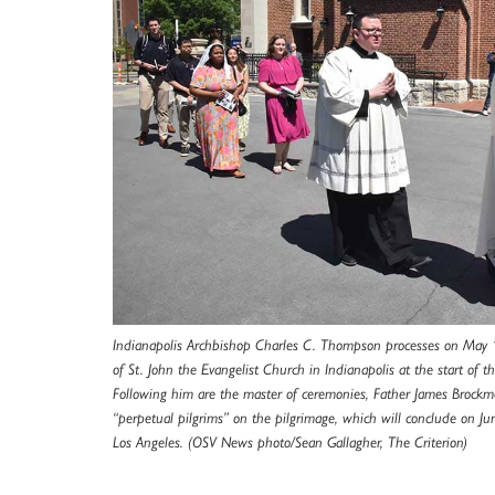
Indianapolis Archbishop Charles C. Thompson processes on May 
of St. John the Evangelist Church in Indianapolis at the start of t
Following him are the master of ceremonies, Father James Brockme
“perpetual pilgrims” on the pilgrimage, which will conclude on Jun
Los Angeles. (OSV News photo/Sean Gallagher, The Criterion)