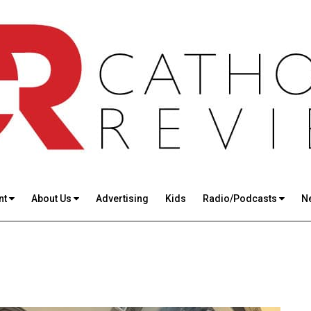
nt
About Us
Advertising
Kids
Radio/Podcasts
N