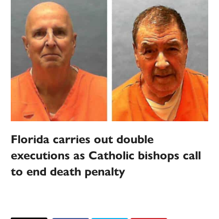
Florida carries out double
executions as Catholic bishops call
to end death penalty