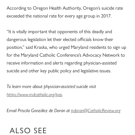
According to Oregon Health Authority, Oregon’s suicide rate
exceeded the national rate for every age group in 2017.
“It is vitally important that opponents of this deadly and
dangerous legislation let their elected officials know their
position,” said Kraska, who urged Maryland residents to sign up
for the Maryland Catholic Conference’s Advocacy Network to
receive information and alerts regarding physician-assisted
suicide and other key public policy and legislative issues.
To learn more about physician-assisted suicide visit
https://www.mdcatholic.org/pas
.
Email Priscila González de Doran at
pdoran@CatholicReview.org
ALSO SEE