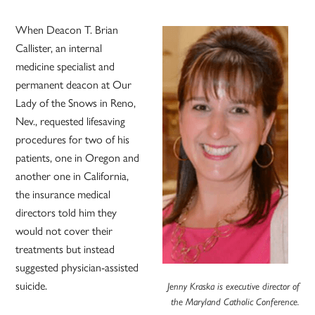
When Deacon T. Brian
Callister, an internal
medicine specialist and
permanent deacon at Our
Lady of the Snows in Reno,
Nev., requested lifesaving
procedures for two of his
patients, one in Oregon and
another one in California,
the insurance medical
directors told him they
would not cover their
treatments but instead
suggested physician-assisted
suicide.
Jenny Kraska is executive director of
the Maryland Catholic Conference.