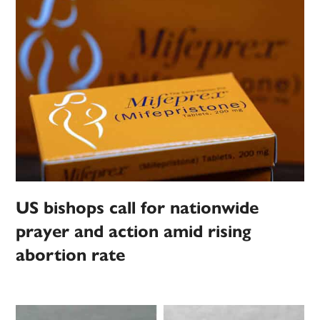
US bishops call for nationwide
prayer and action amid rising
abortion rate