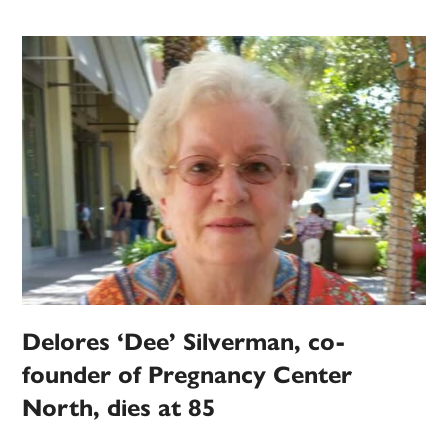
Delores ‘Dee’ Silverman, co-
founder of Pregnancy Center
North, dies at 85