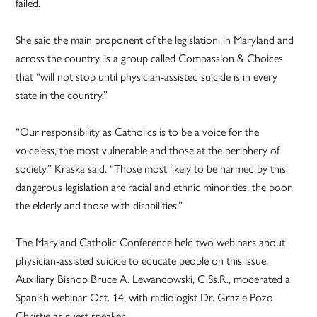
failed.
She said the main proponent of the legislation, in Maryland and
across the country, is a group called Compassion & Choices
that “will not stop until physician-assisted suicide is in every
state in the country.”
“Our responsibility as Catholics is to be a voice for the
voiceless, the most vulnerable and those at the periphery of
society,” Kraska said. “Those most likely to be harmed by this
dangerous legislation are racial and ethnic minorities, the poor,
the elderly and those with disabilities.”
The Maryland Catholic Conference held two webinars about
physician-assisted suicide to educate people on this issue.
Auxiliary Bishop Bruce A. Lewandowski, C.Ss.R., moderated a
Spanish webinar Oct. 14, with radiologist Dr. Grazie Pozo
Christie as guest speaker.