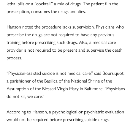
lethal pills or a “cocktail,” a mix of drugs. The patient fills the
prescription, consumes the drugs and dies.
Hanson noted the procedure lacks supervision. Physicians who
prescribe the drugs are not required to have any previous
training before prescribing such drugs. Also, a medical care
provider is not required to be present and supervise the death
process.
“Physician-assisted suicide is not medical care,” said Boursiquot,
a parishioner of the Basilica of the National Shrine of the
Assumption of the Blessed Virgin Mary in Baltimore. “Physicians
do not kill, we care.”
According to Hanson, a psychological or psychiatric evaluation
would not be required before prescribing suicide drugs.