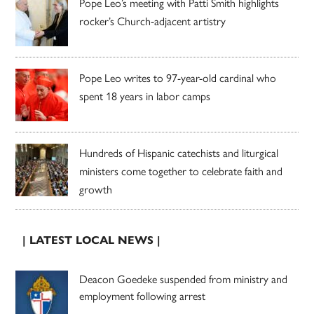
Pope Leo’s meeting with Patti Smith highlights
rocker’s Church-adjacent artistry
Pope Leo writes to 97-year-old cardinal who
spent 18 years in labor camps
Hundreds of Hispanic catechists and liturgical
ministers come together to celebrate faith and
growth
| LATEST LOCAL NEWS |
Deacon Goedeke suspended from ministry and
employment following arrest