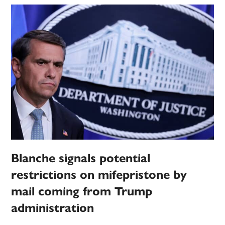
Blanche signals potential
restrictions on mifepristone by
mail coming from Trump
administration