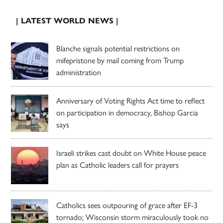
| LATEST WORLD NEWS |
Blanche signals potential restrictions on
mifepristone by mail coming from Trump
administration
Anniversary of Voting Rights Act time to reflect
on participation in democracy, Bishop Garcia
says
Israeli strikes cast doubt on White House peace
plan as Catholic leaders call for prayers
Catholics sees outpouring of grace after EF-3
tornado; Wisconsin storm miraculously took no