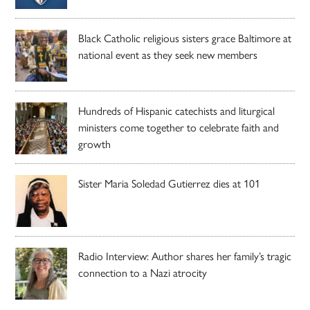
Black Catholic religious sisters grace Baltimore at
national event as they seek new members
Hundreds of Hispanic catechists and liturgical
ministers come together to celebrate faith and
growth
Sister Maria Soledad Gutierrez dies at 101
Radio Interview: Author shares her family’s tragic
connection to a Nazi atrocity