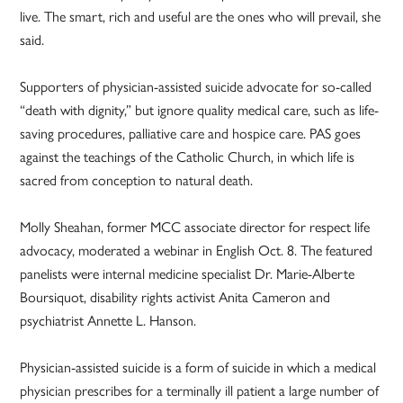
live. The smart, rich and useful are the ones who will prevail, she
said.
Supporters of physician-assisted suicide advocate for so-called
“death with dignity,” but ignore quality medical care, such as life-
saving procedures, palliative care and hospice care. PAS goes
against the teachings of the Catholic Church, in which life is
sacred from conception to natural death.
Molly Sheahan, former MCC associate director for respect life
advocacy, moderated a webinar in English Oct. 8. The featured
panelists were internal medicine specialist Dr. Marie-Alberte
Boursiquot, disability rights activist Anita Cameron and
psychiatrist Annette L. Hanson.
Physician-assisted suicide is a form of suicide in which a medical
physician prescribes for a terminally ill patient a large number of