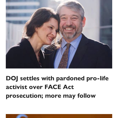
DOJ settles with pardoned pro-life
activist over FACE Act
prosecution; more may follow