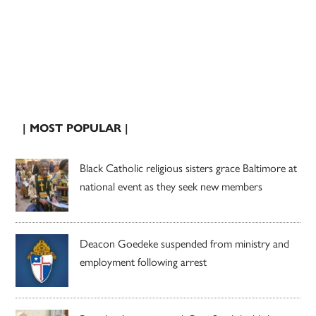
| MOST POPULAR |
Black Catholic religious sisters grace Baltimore at
national event as they seek new members
Deacon Goedeke suspended from ministry and
employment following arrest