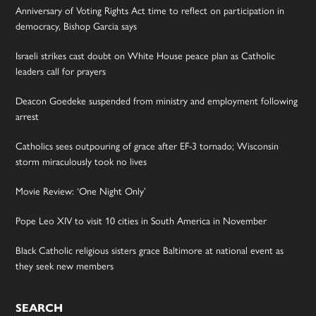
Anniversary of Voting Rights Act time to reflect on participation in
democracy, Bishop Garcia says
Israeli strikes cast doubt on White House peace plan as Catholic
leaders call for prayers
Deacon Goedeke suspended from ministry and employment following
arrest
Catholics sees outpouring of grace after EF-3 tornado; Wisconsin
storm miraculously took no lives
Movie Review: ‘One Night Only’
Pope Leo XIV to visit 10 cities in South America in November
Black Catholic religious sisters grace Baltimore at national event as
they seek new members
SEARCH