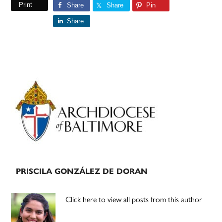
Print
Share
Share
Pin
Share
Primary
Sidebar
PRISCILA GONZÁLEZ DE DORAN
Click here to view all posts from this author