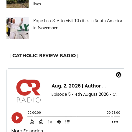
lives
Pope Leo XIV to visit 10 cities in South America
in November
| CATHOLIC REVIEW RADIO |