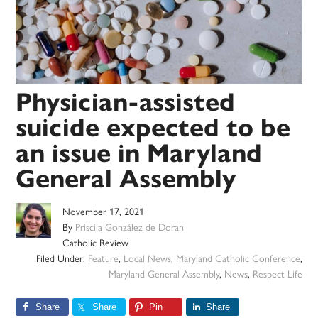
Physician-assisted
suicide expected to be
an issue in Maryland
General Assembly
November 17, 2021
By
Priscila González de Doran
Catholic Review
Filed Under:
Feature
,
Local News
,
Maryland Catholic Conference
,
Maryland General Assembly
,
News
,
Respect Life
Share
Share
Pin
Share