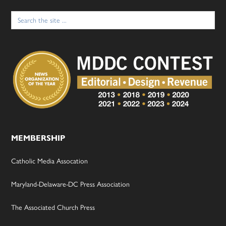
Search
for:
MEMBERSHIP
Catholic Media Assocation
Maryland-Delaware-DC Press Association
The Associated Church Press