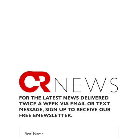
FOR THE LATEST NEWS DELIVERED
TWICE A WEEK VIA EMAIL OR TEXT
MESSAGE, SIGN UP TO RECEIVE OUR
FREE ENEWSLETTER.