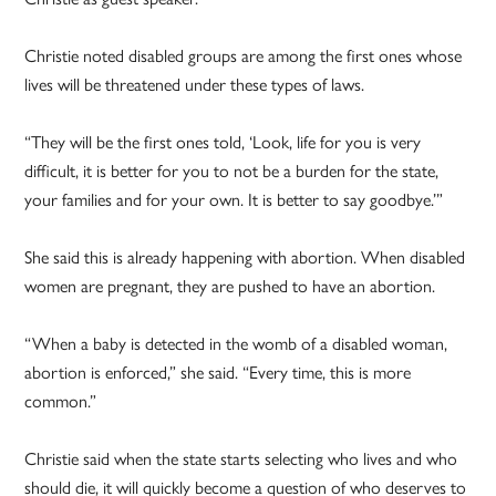
Christie noted disabled groups are among the first ones whose
lives will be threatened under these types of laws.
“They will be the first ones told, ‘Look, life for you is very
difficult, it is better for you to not be a burden for the state,
your families and for your own. It is better to say goodbye.’”
She said this is already happening with abortion. When disabled
women are pregnant, they are pushed to have an abortion.
“When a baby is detected in the womb of a disabled woman,
abortion is enforced,” she said. “Every time, this is more
common.”
Christie said when the state starts selecting who lives and who
should die, it will quickly become a question of who deserves to