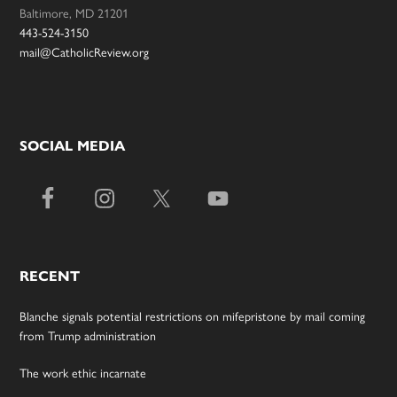
Baltimore, MD 21201
443-524-3150
mail@CatholicReview.org
SOCIAL MEDIA
RECENT
Blanche signals potential restrictions on mifepristone by mail coming
from Trump administration
The work ethic incarnate