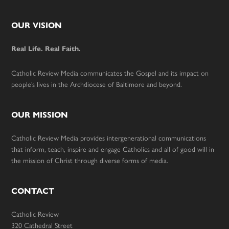
Footer
OUR VISION
Real Life. Real Faith.
Catholic Review Media communicates the Gospel and its impact on
people’s lives in the Archdiocese of Baltimore and beyond.
OUR MISSION
Catholic Review Media provides intergenerational communications
that inform, teach, inspire and engage Catholics and all of good will in
the mission of Christ through diverse forms of media.
CONTACT
Catholic Review
320 Cathedral Street