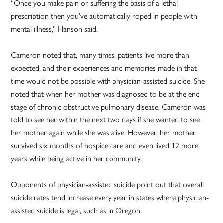
“Once you make pain or suffering the basis of a lethal
prescription then you’ve automatically roped in people with
mental illness,” Hanson said.
Cameron noted that, many times, patients live more than
expected, and their experiences and memories made in that
time would not be possible with physician-assisted suicide. She
noted that when her mother was diagnosed to be at the end
stage of chronic obstructive pulmonary disease, Cameron was
told to see her within the next two days if she wanted to see
her mother again while she was alive. However, her mother
survived six months of hospice care and even lived 12 more
years while being active in her community.
Opponents of physician-assisted suicide point out that overall
suicide rates tend increase every year in states where physician-
assisted suicide is legal, such as in Oregon.