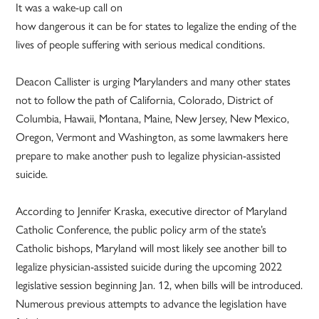
It was a wake-up call on
how dangerous it can be for states to legalize the ending of the
lives of people suffering with serious medical conditions.
Deacon Callister is urging Marylanders and many other states
not to follow the path of California, Colorado, District of
Columbia, Hawaii, Montana, Maine, New Jersey, New Mexico,
Oregon, Vermont and Washington, as some lawmakers here
prepare to make another push to legalize physician-assisted
suicide.
According to Jennifer Kraska, executive director of Maryland
Catholic Conference, the public policy arm of the state’s
Catholic bishops, Maryland will most likely see another bill to
legalize physician-assisted suicide during the upcoming 2022
legislative session beginning Jan. 12, when bills will be introduced.
Numerous previous attempts to advance the legislation have