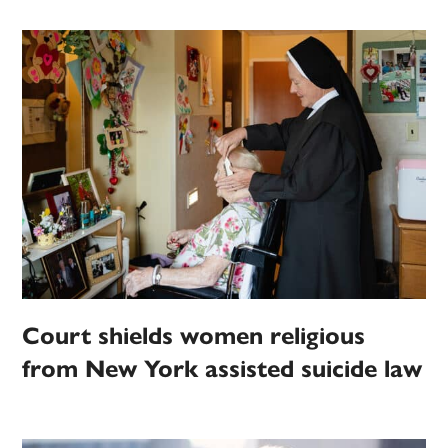
Court shields women religious
from New York assisted suicide law