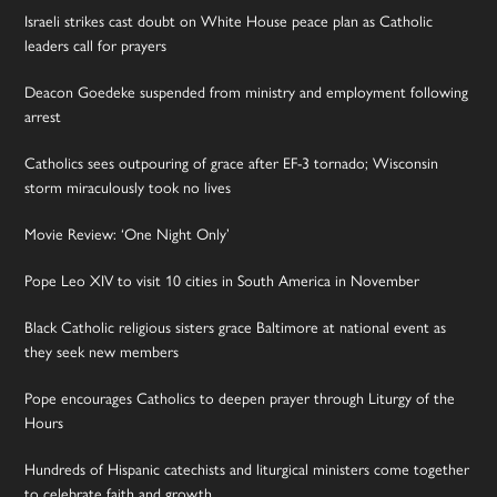
Israeli strikes cast doubt on White House peace plan as Catholic
leaders call for prayers
Deacon Goedeke suspended from ministry and employment following
arrest
Catholics sees outpouring of grace after EF-3 tornado; Wisconsin
storm miraculously took no lives
Movie Review: ‘One Night Only’
Pope Leo XIV to visit 10 cities in South America in November
Black Catholic religious sisters grace Baltimore at national event as
they seek new members
Pope encourages Catholics to deepen prayer through Liturgy of the
Hours
Hundreds of Hispanic catechists and liturgical ministers come together
to celebrate faith and growth