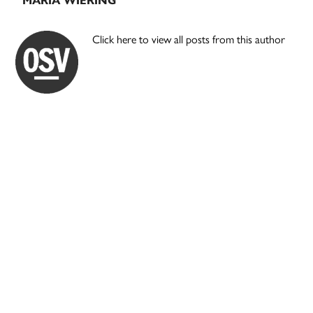
MARIA WIERING
Click here to view all posts from this author