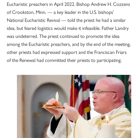
Eucharistic preachers in April 2022. Bishop Andrew H. Cozzens
of Crookston, Minn. — a key leader in the U.S. bishops’
National Eucharistic Revival — told the priest he had a similar
idea, but feared logistics would make it infeasible. Father Landry
was undeterred. The priest continued to promote the idea
among the Eucharistic preachers, and by the end of the meeting,
other priests had expressed support and the Franciscan Friars
of the Renewal had committed their priests to participating.