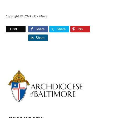
Copyright © 2024 OSV News
Print
Share
Share
Pin
Share
Primary
Sidebar