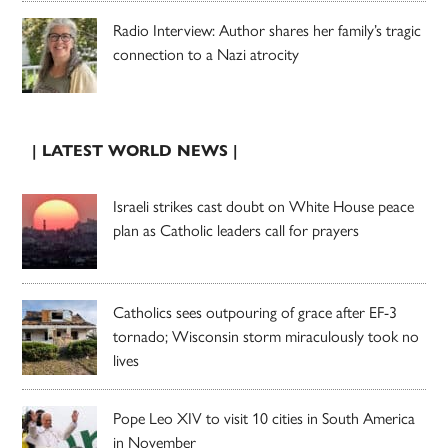
Radio Interview: Author shares her family’s tragic
connection to a Nazi atrocity
| LATEST WORLD NEWS |
Israeli strikes cast doubt on White House peace
plan as Catholic leaders call for prayers
Catholics sees outpouring of grace after EF-3
tornado; Wisconsin storm miraculously took no
lives
Pope Leo XIV to visit 10 cities in South America
in November