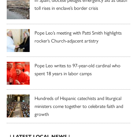
In Spain, diocese pledges emergency aid as death
toll rises in enclave’s border crisis
Pope Leo’s meeting with Patti Smith highlights
rocker’s Church-adjacent artistry
Pope Leo writes to 97-year-old cardinal who
spent 18 years in labor camps
Hundreds of Hispanic catechists and liturgical
ministers come together to celebrate faith and
growth
| LATEST LOCAL NEWS |