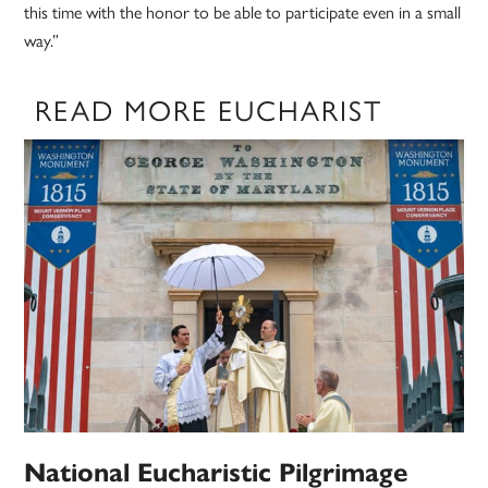
this time with the honor to be able to participate even in a small
way.”
READ MORE EUCHARIST
National Eucharistic Pilgrimage