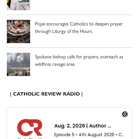
Pope encourages Catholics to deepen prayer
through Liturgy of the Hours
Spokane bishop calls for prayers, outreach as
wildfires ravage area
| CATHOLIC REVIEW RADIO |