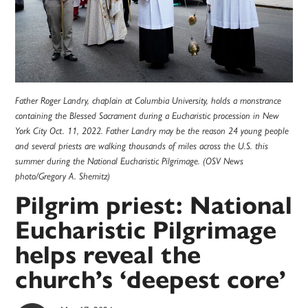
Father Roger Landry, chaplain at Columbia University, holds a monstrance
containing the Blessed Sacrament during a Eucharistic procession in New
York City Oct. 11, 2022. Father Landry may be the reason 24 young people
and several priests are walking thousands of miles across the U.S. this
summer during the National Eucharistic Pilgrimage. (OSV News
photo/Gregory A. Shemitz)
Pilgrim priest: National
Eucharistic Pilgrimage
helps reveal the
church’s ‘deepest core’