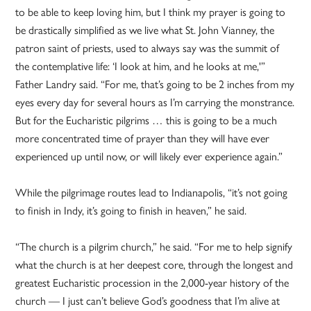
to be able to keep loving him, but I think my prayer is going to
be drastically simplified as we live what St. John Vianney, the
patron saint of priests, used to always say was the summit of
the contemplative life: ‘I look at him, and he looks at me,'”
Father Landry said. “For me, that’s going to be 2 inches from my
eyes every day for several hours as I’m carrying the monstrance.
But for the Eucharistic pilgrims … this is going to be a much
more concentrated time of prayer than they will have ever
experienced up until now, or will likely ever experience again.”
While the pilgrimage routes lead to Indianapolis, “it’s not going
to finish in Indy, it’s going to finish in heaven,” he said.
“The church is a pilgrim church,” he said. “For me to help signify
what the church is at her deepest core, through the longest and
greatest Eucharistic procession in the 2,000-year history of the
church — I just can’t believe God’s goodness that I’m alive at