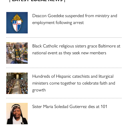
Deacon Goedeke suspended from ministry and
employment following arrest
Black Catholic religious sisters grace Baltimore at
national event as they seek new members
Hundreds of Hispanic catechists and liturgical
ministers come together to celebrate faith and
growth
Sister Maria Soledad Gutierrez dies at 101