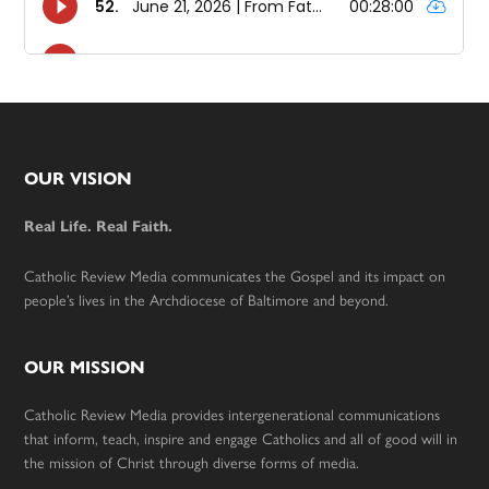
Footer
OUR VISION
Real Life. Real Faith.
Catholic Review Media communicates the Gospel and its impact on
people’s lives in the Archdiocese of Baltimore and beyond.
OUR MISSION
Catholic Review Media provides intergenerational communications
that inform, teach, inspire and engage Catholics and all of good will in
the mission of Christ through diverse forms of media.