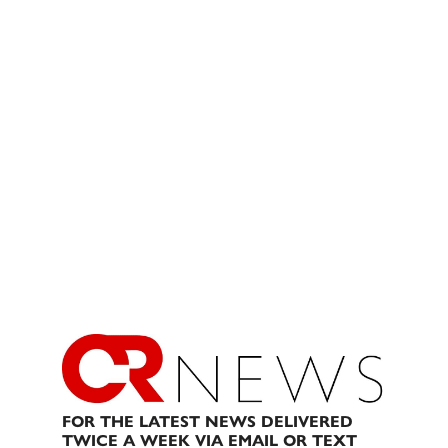
FOR THE LATEST NEWS DELIVERED
TWICE A WEEK VIA EMAIL OR TEXT