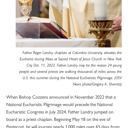
Father Roger Landry, chaplain at Columbia University, elevates the
Eucharist during Mass at Sacred Heart of Jesus Church in New York
City Oct. 11, 2022. Father Landry may be the reason 24 young
people and several priests are walking thousands of miles across the
U.S. this summer during the National Eucharistic Pilgrimage. (OSV
News photo/Gregory A. Shemitz)
When Bishop Cozzens announced in November 2022 that a
National Eucharistic Pilgrimage would precede the National
Eucharistic Congress in July 2024, Father Landry jumped on
board as a priest chaplain. Beginning May 18 on the eve of
Pentecost, he will journey nearly 1,000 miles over 65 days from