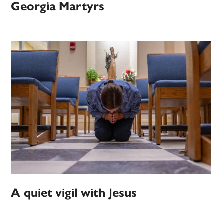
Georgia Martyrs
A quiet vigil with Jesus