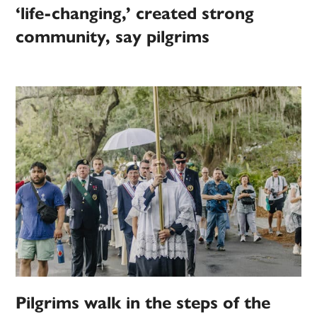
‘life-changing,’ created strong
community, say pilgrims
Pilgrims walk in the steps of the