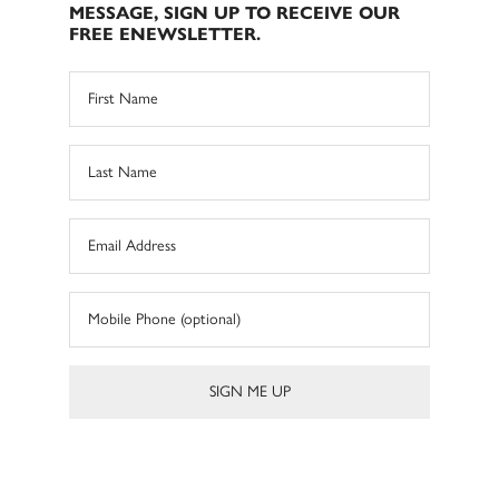
MESSAGE, SIGN UP TO RECEIVE OUR
FREE ENEWSLETTER.