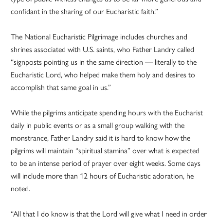
confidant in the sharing of our Eucharistic faith.”
The National Eucharistic Pilgrimage includes churches and
shrines associated with U.S. saints, who Father Landry called
“signposts pointing us in the same direction — literally to the
Eucharistic Lord, who helped make them holy and desires to
accomplish that same goal in us.”
While the pilgrims anticipate spending hours with the Eucharist
daily in public events or as a small group walking with the
monstrance, Father Landry said it is hard to know how the
pilgrims will maintain “spiritual stamina” over what is expected
to be an intense period of prayer over eight weeks. Some days
will include more than 12 hours of Eucharistic adoration, he
noted.
“All that I do know is that the Lord will give what I need in order