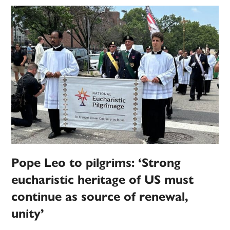
Pope Leo to pilgrims: ‘Strong
eucharistic heritage of US must
continue as source of renewal,
unity’