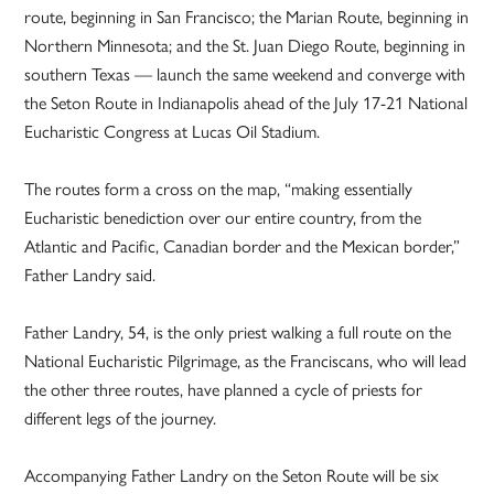
route, beginning in San Francisco; the Marian Route, beginning in
Northern Minnesota; and the St. Juan Diego Route, beginning in
southern Texas — launch the same weekend and converge with
the Seton Route in Indianapolis ahead of the July 17-21 National
Eucharistic Congress at Lucas Oil Stadium.
The routes form a cross on the map, “making essentially
Eucharistic benediction over our entire country, from the
Atlantic and Pacific, Canadian border and the Mexican border,”
Father Landry said.
Father Landry, 54, is the only priest walking a full route on the
National Eucharistic Pilgrimage, as the Franciscans, who will lead
the other three routes, have planned a cycle of priests for
different legs of the journey.
Accompanying Father Landry on the Seton Route will be six