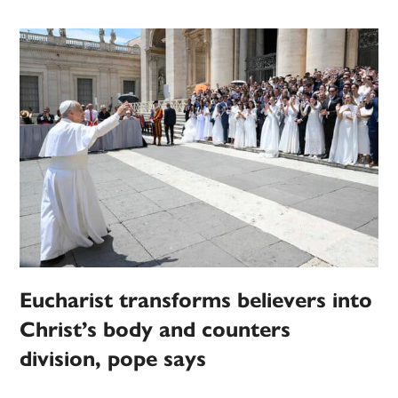
Eucharist transforms believers into
Christ’s body and counters
division, pope says