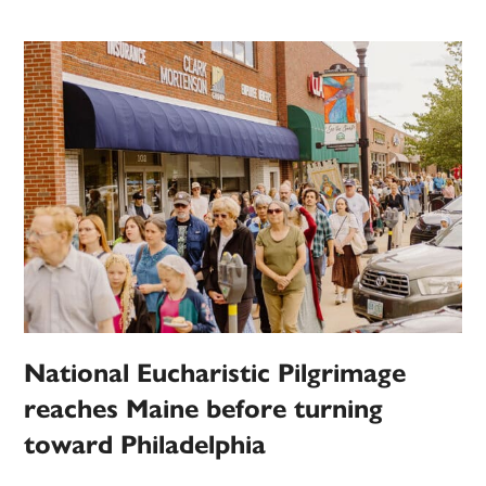
National Eucharistic Pilgrimage
reaches Maine before turning
toward Philadelphia