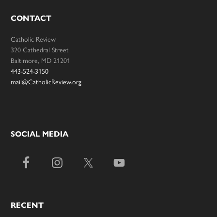
CONTACT
Catholic Review
320 Cathedral Street
Baltimore, MD 21201
443-524-3150
mail@CatholicReview.org
SOCIAL MEDIA
RECENT