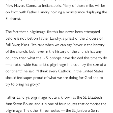
New Haven, Conn., to Indianapolis. Many of those miles will be
on foot, with Father Landry holding a monstrance displaying the
Eucharist.
The fact that a pilgrimage like this has never been attempted
before is not lost on Father Landry, a priest of the Diocese of
Fall River, Mass. “It’s rare when we can say ‘never in the history
of the church,’ but never in the history of the church has any
country tried what the U.S. bishops have decided this time to do
— a nationwide Eucharistic pilgrimage in a country the size of a
continent,” he said. “I think every Catholic in the United States
should feel super proud of what we are doing for God and to
try to bring his glory.”
Father Landry’s pilgrimage route is known as the St. Elizabeth
Ann Seton Route, and it is one of four routes that comprise the
pilgrimage. The other three routes — the St. Junipero Serra