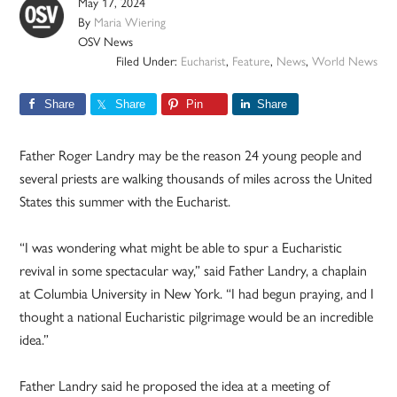
May 17, 2024
By
Maria Wiering
OSV News
Filed Under:
Eucharist
,
Feature
,
News
,
World News
Share
Share
Pin
Share
Father Roger Landry may be the reason 24 young people and
several priests are walking thousands of miles across the United
States this summer with the Eucharist.
“I was wondering what might be able to spur a Eucharistic
revival in some spectacular way,” said Father Landry, a chaplain
at Columbia University in New York. “I had begun praying, and I
thought a national Eucharistic pilgrimage would be an incredible
idea.”
Father Landry said he proposed the idea at a meeting of