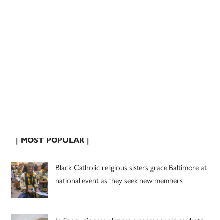
| MOST POPULAR |
Black Catholic religious sisters grace Baltimore at
national event as they seek new members