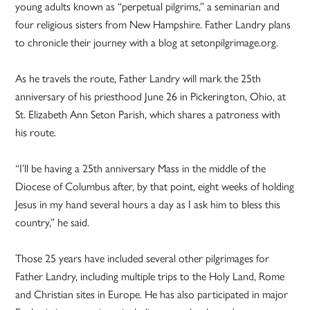
young adults known as “perpetual pilgrims,” a seminarian and
four religious sisters from New Hampshire. Father Landry plans
to chronicle their journey with a blog at setonpilgrimage.org.
As he travels the route, Father Landry will mark the 25th
anniversary of his priesthood June 26 in Pickerington, Ohio, at
St. Elizabeth Ann Seton Parish, which shares a patroness with
his route.
“I’ll be having a 25th anniversary Mass in the middle of the
Diocese of Columbus after, by that point, eight weeks of holding
Jesus in my hand several hours a day as I ask him to bless this
country,” he said.
Those 25 years have included several other pilgrimages for
Father Landry, including multiple trips to the Holy Land, Rome
and Christian sites in Europe. He has also participated in major