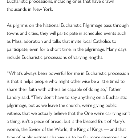
Eucharistic processions, including ones that have drawn
thousands in New York.
As pilgrims on the National Eucharistic Pilgrimage pass through
towns and cities, they will participate in scheduled events such
as Mass, adoration and talks that invite local Catholics to
participate, even for a short time, in the pilgrimage. Many days
include Eucharistic processions of varying lengths.
“What’s always been powerful for me in Eucharistic procession
is that it helps people who might otherwise be a little timid to
share their faith with others be capable of doing so,” Father
Landry said. “They don’t have to say anything on a Eucharistic
pilgrimage, but as we leave the church, we’re giving public
witness that we actually believe that the One we’re carrying isn’t
a thing, isn’t a piece of bread, but is the blessed fruit of Mary’s
womb, the Savior of the World, the King of Kings — and that
type of public witness changes us to be far more generous and