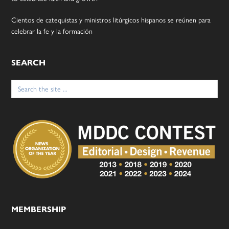
Cientos de catequistas y ministros litúrgicos hispanos se reúnen para
celebrar la fe y la formación
SEARCH
Search
for:
MEMBERSHIP