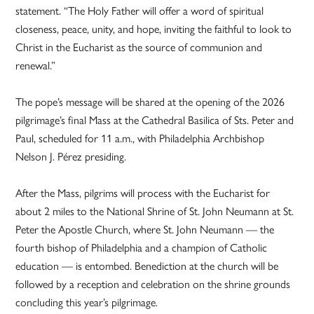
statement. “The Holy Father will offer a word of spiritual
closeness, peace, unity, and hope, inviting the faithful to look to
Christ in the Eucharist as the source of communion and
renewal.”
The pope’s message will be shared at the opening of the 2026
pilgrimage’s final Mass at the Cathedral Basilica of Sts. Peter and
Paul, scheduled for 11 a.m., with Philadelphia Archbishop
Nelson J. Pérez presiding.
After the Mass, pilgrims will process with the Eucharist for
about 2 miles to the National Shrine of St. John Neumann at St.
Peter the Apostle Church, where St. John Neumann — the
fourth bishop of Philadelphia and a champion of Catholic
education — is entombed. Benediction at the church will be
followed by a reception and celebration on the shrine grounds
concluding this year’s pilgrimage.