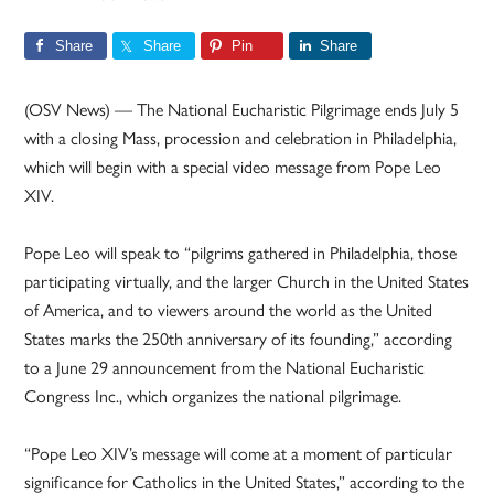
Share
Share
Pin
Share
(OSV News) — The National Eucharistic Pilgrimage ends July 5
with a closing Mass, procession and celebration in Philadelphia,
which will begin with a special video message from Pope Leo
XIV.
Pope Leo will speak to “pilgrims gathered in Philadelphia, those
participating virtually, and the larger Church in the United States
of America, and to viewers around the world as the United
States marks the 250th anniversary of its founding,” according
to a June 29 announcement from the National Eucharistic
Congress Inc., which organizes the national pilgrimage.
“Pope Leo XIV’s message will come at a moment of particular
significance for Catholics in the United States,” according to the