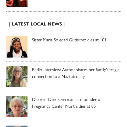
| LATEST LOCAL NEWS |
Sister Maria Soledad Gutierrez dies at 101
Radio Interview: Author shares her family’s tragic
connection to a Nazi atrocity
Delores ‘Dee’ Silverman, co-founder of
Pregnancy Center North, dies at 85