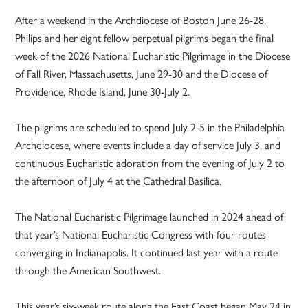
After a weekend in the Archdiocese of Boston June 26-28,
Philips and her eight fellow perpetual pilgrims began the final
week of the 2026 National Eucharistic Pilgrimage in the Diocese
of Fall River, Massachusetts, June 29-30 and the Diocese of
Providence, Rhode Island, June 30-July 2.
The pilgrims are scheduled to spend July 2-5 in the Philadelphia
Archdiocese, where events include a day of service July 3, and
continuous Eucharistic adoration from the evening of July 2 to
the afternoon of July 4 at the Cathedral Basilica.
The National Eucharistic Pilgrimage launched in 2024 ahead of
that year’s National Eucharistic Congress with four routes
converging in Indianapolis. It continued last year with a route
through the American Southwest.
This year’s six-week route along the East Coast began May 24 in