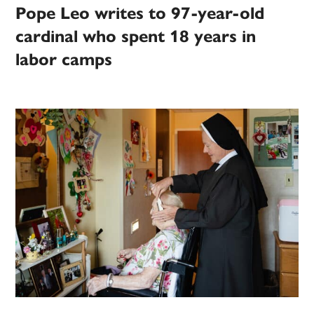
Pope Leo writes to 97-year-old
cardinal who spent 18 years in
labor camps