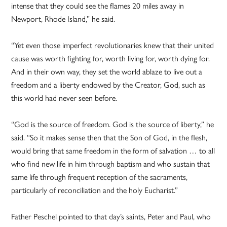
intense that they could see the flames 20 miles away in
Newport, Rhode Island,” he said.
“Yet even those imperfect revolutionaries knew that their united
cause was worth fighting for, worth living for, worth dying for.
And in their own way, they set the world ablaze to live out a
freedom and a liberty endowed by the Creator, God, such as
this world had never seen before.
“God is the source of freedom. God is the source of liberty,” he
said. “So it makes sense then that the Son of God, in the flesh,
would bring that same freedom in the form of salvation … to all
who find new life in him through baptism and who sustain that
same life through frequent reception of the sacraments,
particularly of reconciliation and the holy Eucharist.”
Father Peschel pointed to that day’s saints, Peter and Paul, who