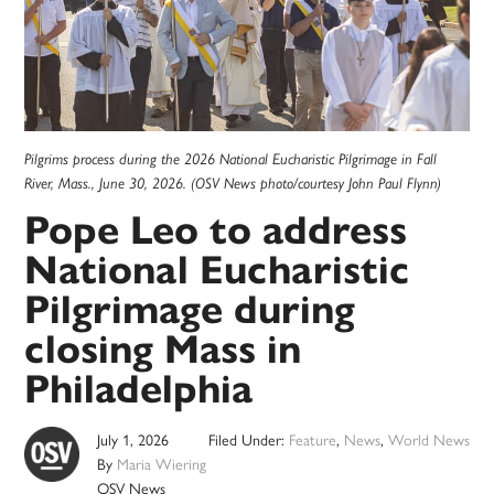
Pilgrims process during the 2026 National Eucharistic Pilgrimage in Fall
River, Mass., June 30, 2026. (OSV News photo/courtesy John Paul Flynn)
Pope Leo to address
National Eucharistic
Pilgrimage during
closing Mass in
Philadelphia
July 1, 2026
Filed Under:
Feature
,
News
,
World News
By
Maria Wiering
OSV News