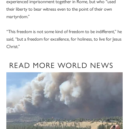
experienced imprisonment together in Rome, but who “used
their liberty to bear witness even to the point of their own
martyrdom.”
“This freedom is not some kind of freedom to be indifferent,” he
said, “but a freedom for excellence, for holiness, to live for Jesus
Christ.”
READ MORE WORLD NEWS