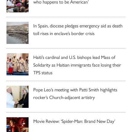
who happens to be American’
In Spain, diocese pledges emergency aid as death
toll rises in enclave’s border crisis
Haiti’s cardinal and U.S. bishops lead Mass of
Solidarity as Haitian immigrants face losing their
TPS status
Pope Leo’s meeting with Patti Smith highlights
rocker’s Church-adjacent artistry
Movie Review: ‘Spider-Man: Brand New Day’