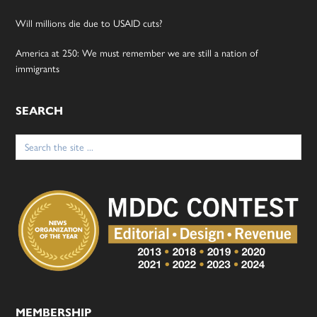
Will millions die due to USAID cuts?
America at 250: We must remember we are still a nation of
immigrants
SEARCH
Search
for:
MEMBERSHIP