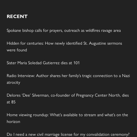
RECENT
Spokane bishop calls for prayers, outreach as wildfires ravage area
Hidden for centuries: How newly identified St. Augustine sermons
were found
Sister Maria Soledad Gutierrez dies at 101
Radio Interview: Author shares her family’s tragic connection to a Nazi
atrocity
Delores ‘Dee’ Silverman, co-founder of Pregnancy Center North, dies
at 85
Home viewing roundup: What’s available to stream and what’s on the
horizon
Do I need a new civil marriage license for my convalidation ceremony?