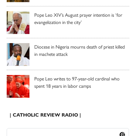
Pope Leo XIV’s August prayer intention is ‘for
evangelization in the city’
Diocese in Nigeria mourns death of priest killed
in machete attack
Pope Leo writes to 97-year-old cardinal who
spent 18 years in labor camps
| CATHOLIC REVIEW RADIO |