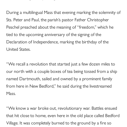
During a multilingual Mass that evening marking the solemnity of
Sts. Peter and Paul, the parish’s pastor Father Christopher
Peschel preached about the meaning of “freedom,” which he
tied to the upcoming anniversary of the signing of the
Declaration of Independence, marking the birthday of the
United States.
“We recall a revolution that started just a few dozen miles to
our north with a couple boxes of tea being tossed from a ship
named Dartmouth, sailed and owned by a prominent family
from here in New Bedford,” he said during the livestreamed
Mass.
“We know a war broke out, revolutionary war. Battles ensued
that hit close to home, even here in the old place called Bedford
Village. It was completely burned to the ground by a fire so