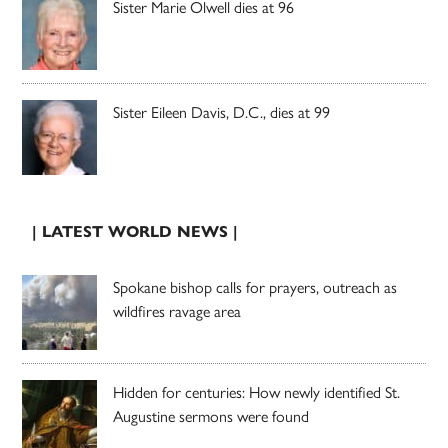
Sister Marie Olwell dies at 96
Sister Eileen Davis, D.C., dies at 99
| LATEST WORLD NEWS |
Spokane bishop calls for prayers, outreach as
wildfires ravage area
Hidden for centuries: How newly identified St.
Augustine sermons were found