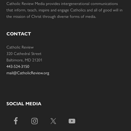
Catholic Review Media provides intergenerational communications
that inform, teach, inspire and engage Catholics and all of good will in
the mission of Christ through diverse forms of media.
CONTACT
Catholic Review
320 Cathedral Street
Baltimore, MD 21201
443-524-3150
mail@CatholicReview.org
SOCIAL MEDIA