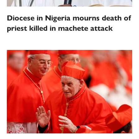
Diocese in Nigeria mourns death of
priest killed in machete attack