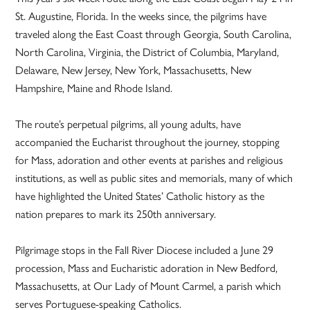
St. Augustine, Florida. In the weeks since, the pilgrims have
traveled along the East Coast through Georgia, South Carolina,
North Carolina, Virginia, the District of Columbia, Maryland,
Delaware, New Jersey, New York, Massachusetts, New
Hampshire, Maine and Rhode Island.
The route’s perpetual pilgrims, all young adults, have
accompanied the Eucharist throughout the journey, stopping
for Mass, adoration and other events at parishes and religious
institutions, as well as public sites and memorials, many of which
have highlighted the United States’ Catholic history as the
nation prepares to mark its 250th anniversary.
Pilgrimage stops in the Fall River Diocese included a June 29
procession, Mass and Eucharistic adoration in New Bedford,
Massachusetts, at Our Lady of Mount Carmel, a parish which
serves Portuguese-speaking Catholics.