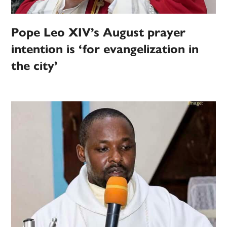
Pope Leo XIV’s August prayer
intention is ‘for evangelization in
the city’