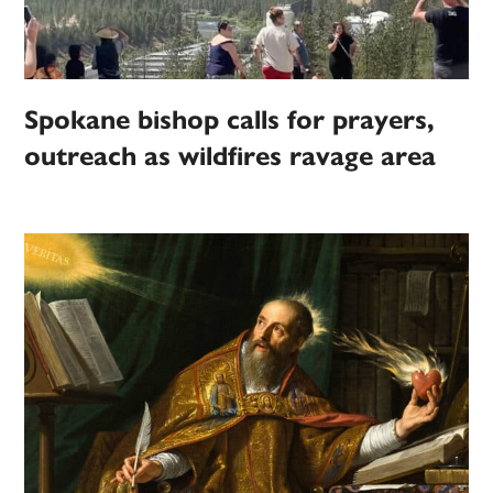
Spokane bishop calls for prayers,
outreach as wildfires ravage area