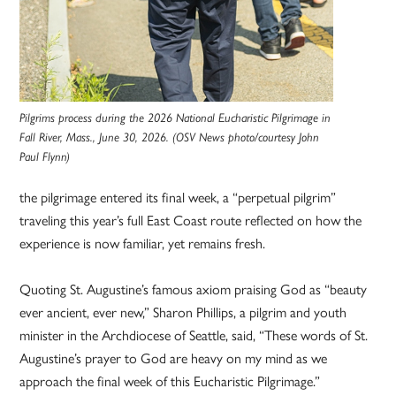
Pilgrims process during the 2026 National Eucharistic Pilgrimage in
Fall River, Mass., June 30, 2026. (OSV News photo/courtesy John
Paul Flynn)
the pilgrimage entered its final week, a “perpetual pilgrim”
traveling this year’s full East Coast route reflected on how the
experience is now familiar, yet remains fresh.
Quoting St. Augustine’s famous axiom praising God as “beauty
ever ancient, ever new,” Sharon Phillips, a pilgrim and youth
minister in the Archdiocese of Seattle, said, “These words of St.
Augustine’s prayer to God are heavy on my mind as we
approach the final week of this Eucharistic Pilgrimage.”