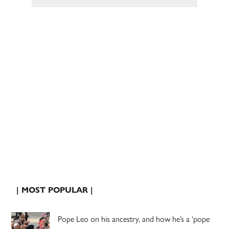
| MOST POPULAR |
Pope Leo on his ancestry, and how he’s a ‘pope