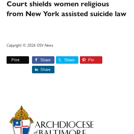
Court shields women religious
from New York assisted suicide law
Copyright © 2026 OSV News
Print
Share
Share
Pin
Share
Primary
Sidebar