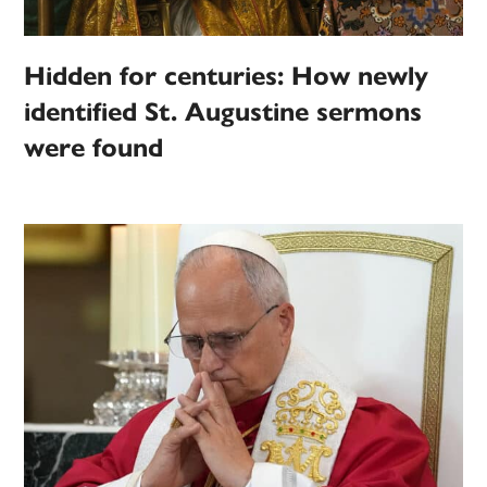
Hidden for centuries: How newly
identified St. Augustine sermons
were found