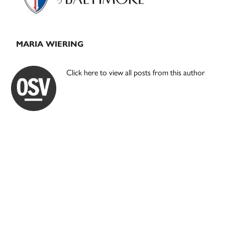
MARIA WIERING
Click here to view all posts from this author