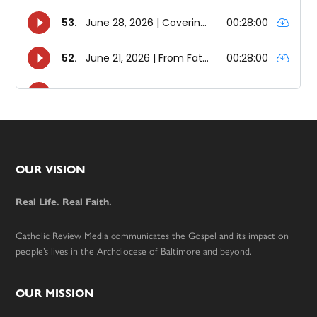
Footer
OUR VISION
Real Life. Real Faith.
Catholic Review Media communicates the Gospel and its impact on
people’s lives in the Archdiocese of Baltimore and beyond.
OUR MISSION