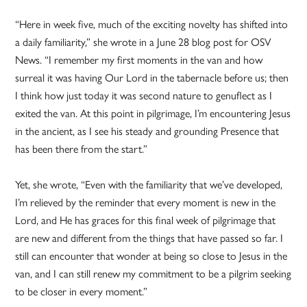
“Here in week five, much of the exciting novelty has shifted into
a daily familiarity,” she wrote in a June 28 blog post for OSV
News. “I remember my first moments in the van and how
surreal it was having Our Lord in the tabernacle before us; then
I think how just today it was second nature to genuflect as I
exited the van. At this point in pilgrimage, I’m encountering Jesus
in the ancient, as I see his steady and grounding Presence that
has been there from the start.”
Yet, she wrote, “Even with the familiarity that we’ve developed,
I’m relieved by the reminder that every moment is new in the
Lord, and He has graces for this final week of pilgrimage that
are new and different from the things that have passed so far. I
still can encounter that wonder at being so close to Jesus in the
van, and I can still renew my commitment to be a pilgrim seeking
to be closer in every moment.”