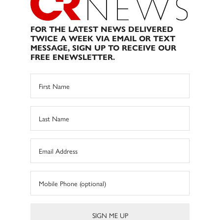
FOR THE LATEST NEWS DELIVERED
TWICE A WEEK VIA EMAIL OR TEXT
MESSAGE, SIGN UP TO RECEIVE OUR
FREE ENEWSLETTER.