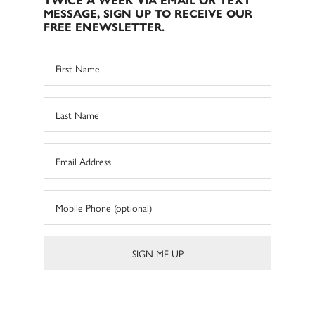
TWICE A WEEK VIA EMAIL OR TEXT
MESSAGE, SIGN UP TO RECEIVE OUR
FREE ENEWSLETTER.