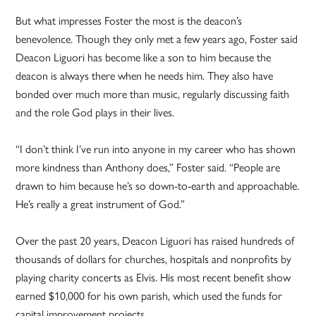
But what impresses Foster the most is the deacon’s
benevolence. Though they only met a few years ago, Foster said
Deacon Liguori has become like a son to him because the
deacon is always there when he needs him. They also have
bonded over much more than music, regularly discussing faith
and the role God plays in their lives.
“I don’t think I’ve run into anyone in my career who has shown
more kindness than Anthony does,” Foster said. “People are
drawn to him because he’s so down-to-earth and approachable.
He’s really a great instrument of God.”
Over the past 20 years, Deacon Liguori has raised hundreds of
thousands of dollars for churches, hospitals and nonprofits by
playing charity concerts as Elvis. His most recent benefit show
earned $10,000 for his own parish, which used the funds for
capital improvement projects.