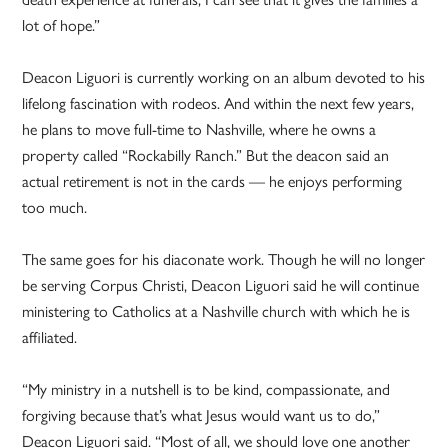
lot of hope.”
Deacon Liguori is currently working on an album devoted to his
lifelong fascination with rodeos. And within the next few years,
he plans to move full-time to Nashville, where he owns a
property called “Rockabilly Ranch.” But the deacon said an
actual retirement is not in the cards — he enjoys performing
too much.
The same goes for his diaconate work. Though he will no longer
be serving Corpus Christi, Deacon Liguori said he will continue
ministering to Catholics at a Nashville church with which he is
affiliated.
“My ministry in a nutshell is to be kind, compassionate, and
forgiving because that’s what Jesus would want us to do,”
Deacon Liguori said. “Most of all, we should love one another