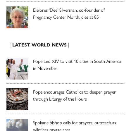
Delores ‘Dee’ Silverman, co-founder of
Pregnancy Center North, dies at 85
| LATEST WORLD NEWS |
Pope Leo XIV to visit 10 cities in South America
in November
Pope encourages Catholics to deepen prayer
through Liturgy of the Hours
Spokane bishop calls for prayers, outreach as
wildfires ravage area