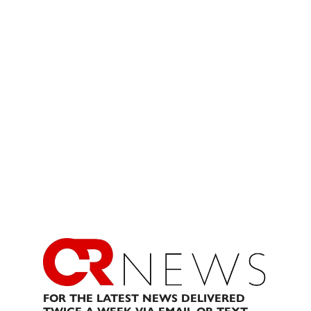
FOR THE LATEST NEWS DELIVERED