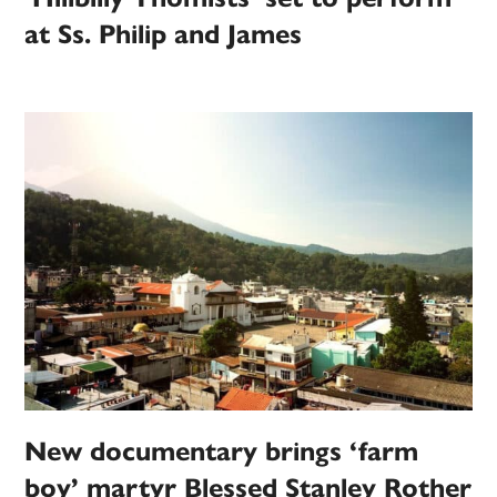
at Ss. Philip and James
New documentary brings ‘farm
boy’ martyr Blessed Stanley Rother