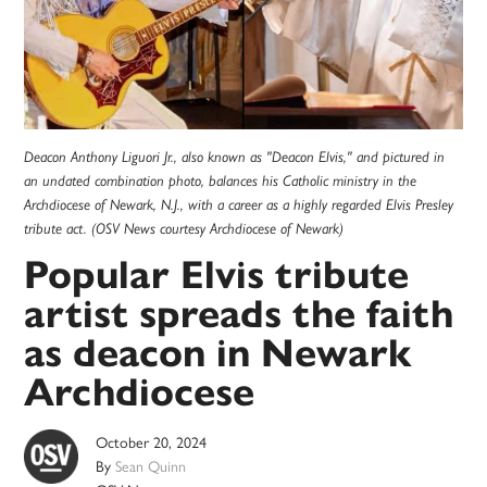
Deacon Anthony Liguori Jr., also known as "Deacon Elvis," and pictured in
an undated combination photo, balances his Catholic ministry in the
Archdiocese of Newark, N.J., with a career as a highly regarded Elvis Presley
tribute act. (OSV News courtesy Archdiocese of Newark)
Popular Elvis tribute
artist spreads the faith
as deacon in Newark
Archdiocese
October 20, 2024
By
Sean Quinn