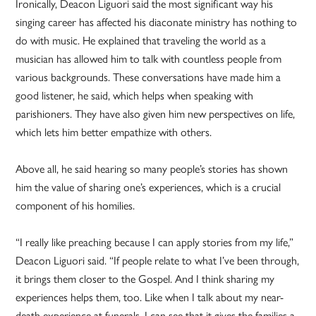
Ironically, Deacon Liguori said the most significant way his
singing career has affected his diaconate ministry has nothing to
do with music. He explained that traveling the world as a
musician has allowed him to talk with countless people from
various backgrounds. These conversations have made him a
good listener, he said, which helps when speaking with
parishioners. They have also given him new perspectives on life,
which lets him better empathize with others.
Above all, he said hearing so many people’s stories has shown
him the value of sharing one’s experiences, which is a crucial
component of his homilies.
“I really like preaching because I can apply stories from my life,”
Deacon Liguori said. “If people relate to what I’ve been through,
it brings them closer to the Gospel. And I think sharing my
experiences helps them, too. Like when I talk about my near-
death experience at funerals, I can see that it gives the families a