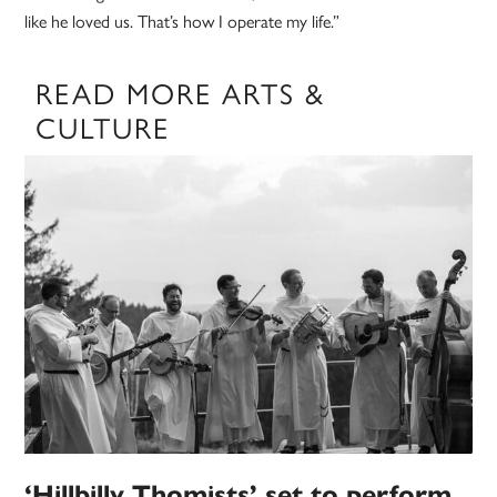
like he loved us. That’s how I operate my life.”
READ MORE ARTS &
CULTURE
‘Hillbilly Thomists’ set to perform