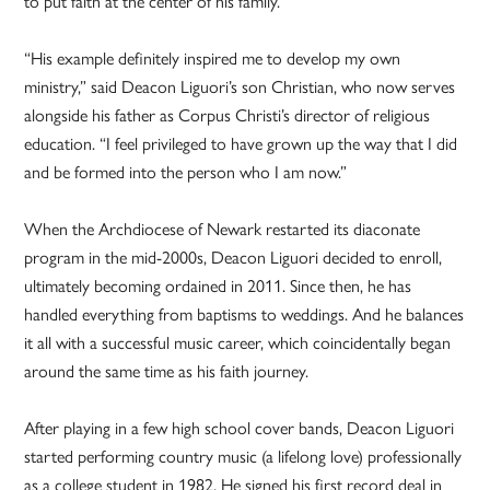
to put faith at the center of his family.
“His example definitely inspired me to develop my own
ministry,” said Deacon Liguori’s son Christian, who now serves
alongside his father as Corpus Christi’s director of religious
education. “I feel privileged to have grown up the way that I did
and be formed into the person who I am now.”
When the Archdiocese of Newark restarted its diaconate
program in the mid-2000s, Deacon Liguori decided to enroll,
ultimately becoming ordained in 2011. Since then, he has
handled everything from baptisms to weddings. And he balances
it all with a successful music career, which coincidentally began
around the same time as his faith journey.
After playing in a few high school cover bands, Deacon Liguori
started performing country music (a lifelong love) professionally
as a college student in 1982. He signed his first record deal in