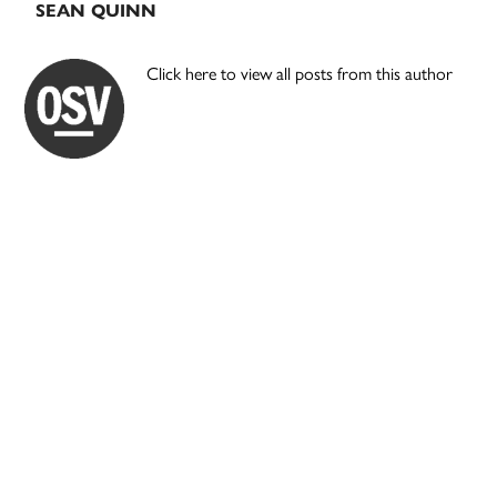
SEAN QUINN
Click here to view all posts from this author