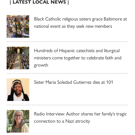
| LATEST LOCAL NEWS |
Black Catholic religious sisters grace Baltimore at
national event as they seek new members
Hundreds of Hispanic catechists and liturgical
ministers come together to celebrate faith and
growth
Sister Maria Soledad Gutierrez dies at 101
Radio Interview: Author shares her family’s tragic
connection to a Nazi atrocity