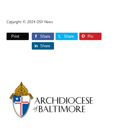
Copyright © 2024 OSV News
Print
Share
Share
Pin
Share
Primary
Sidebar