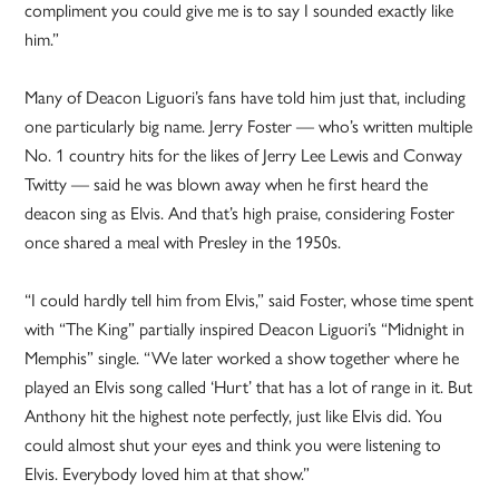
compliment you could give me is to say I sounded exactly like
him.”
Many of Deacon Liguori’s fans have told him just that, including
one particularly big name. Jerry Foster — who’s written multiple
No. 1 country hits for the likes of Jerry Lee Lewis and Conway
Twitty — said he was blown away when he first heard the
deacon sing as Elvis. And that’s high praise, considering Foster
once shared a meal with Presley in the 1950s.
“I could hardly tell him from Elvis,” said Foster, whose time spent
with “The King” partially inspired Deacon Liguori’s “Midnight in
Memphis” single. “We later worked a show together where he
played an Elvis song called ‘Hurt’ that has a lot of range in it. But
Anthony hit the highest note perfectly, just like Elvis did. You
could almost shut your eyes and think you were listening to
Elvis. Everybody loved him at that show.”