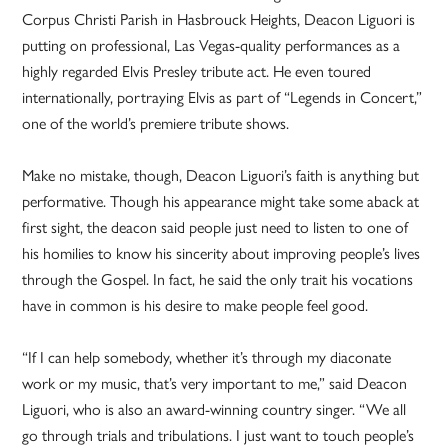
Corpus Christi Parish in Hasbrouck Heights, Deacon Liguori is
putting on professional, Las Vegas-quality performances as a
highly regarded Elvis Presley tribute act. He even toured
internationally, portraying Elvis as part of “Legends in Concert,”
one of the world’s premiere tribute shows.
Make no mistake, though, Deacon Liguori’s faith is anything but
performative. Though his appearance might take some aback at
first sight, the deacon said people just need to listen to one of
his homilies to know his sincerity about improving people’s lives
through the Gospel. In fact, he said the only trait his vocations
have in common is his desire to make people feel good.
“If I can help somebody, whether it’s through my diaconate
work or my music, that’s very important to me,” said Deacon
Liguori, who is also an award-winning country singer. “We all
go through trials and tribulations. I just want to touch people’s