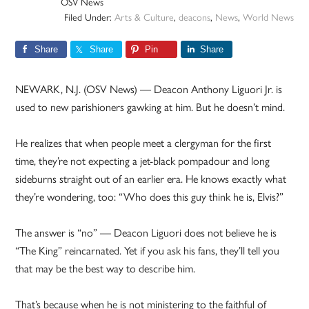
OSV News
Filed Under:
Arts & Culture
,
deacons
,
News
,
World News
Share
Share
Pin
Share
NEWARK, N.J. (OSV News) — Deacon Anthony Liguori Jr. is
used to new parishioners gawking at him. But he doesn’t mind.
He realizes that when people meet a clergyman for the first
time, they’re not expecting a jet-black pompadour and long
sideburns straight out of an earlier era. He knows exactly what
they’re wondering, too: “Who does this guy think he is, Elvis?”
The answer is “no” — Deacon Liguori does not believe he is
“The King” reincarnated. Yet if you ask his fans, they’ll tell you
that may be the best way to describe him.
That’s because when he is not ministering to the faithful of