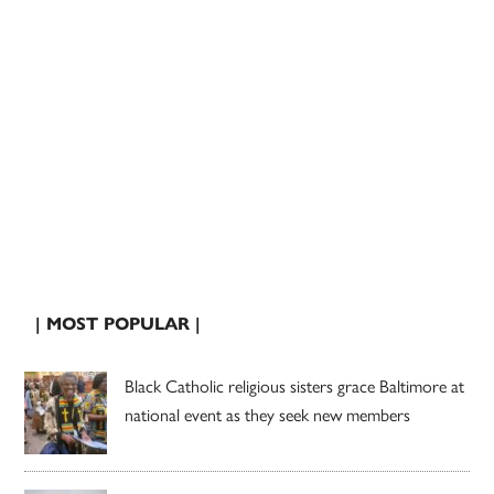
| MOST POPULAR |
Black Catholic religious sisters grace Baltimore at
national event as they seek new members