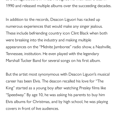
1990 and released multiple albums over the succeeding decades.
In addition to the records, Deacon Liguori has racked up
numerous experiences that would make any singer jealous.
These include befriending country icon Clint Black when both
were breaking into the industry and making multiple
appearances on the “Midnite Jamboree” radio show, a Nashville,
Tennessee, institution. He even played with the legendary
Marshall Tucker Band for several songs on his first album.
But the artist most synonymous with Deacon Liguori’s musical
career has been Elvis. The deacon recalled his love for “The
King” started as a young boy after watching Presley films like
“Speedway.” By age 10, he was asking his parents to buy him
Elvis albums for Christmas, and by high school, he was playing
covers in front of live audiences.