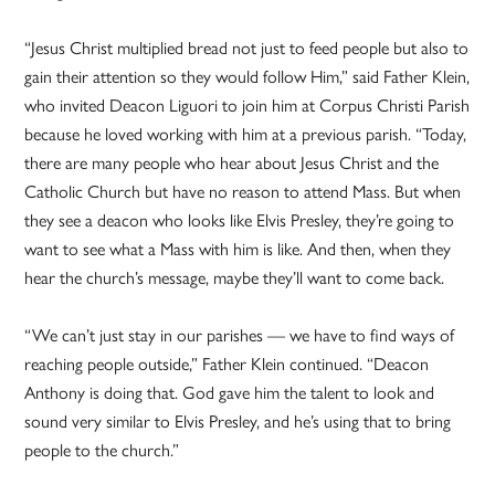
“Jesus Christ multiplied bread not just to feed people but also to
gain their attention so they would follow Him,” said Father Klein,
who invited Deacon Liguori to join him at Corpus Christi Parish
because he loved working with him at a previous parish. “Today,
there are many people who hear about Jesus Christ and the
Catholic Church but have no reason to attend Mass. But when
they see a deacon who looks like Elvis Presley, they’re going to
want to see what a Mass with him is like. And then, when they
hear the church’s message, maybe they’ll want to come back.
“We can’t just stay in our parishes — we have to find ways of
reaching people outside,” Father Klein continued. “Deacon
Anthony is doing that. God gave him the talent to look and
sound very similar to Elvis Presley, and he’s using that to bring
people to the church.”