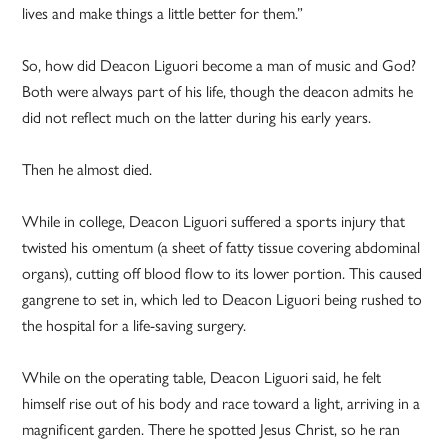
lives and make things a little better for them.”
So, how did Deacon Liguori become a man of music and God?
Both were always part of his life, though the deacon admits he
did not reflect much on the latter during his early years.
Then he almost died.
While in college, Deacon Liguori suffered a sports injury that
twisted his omentum (a sheet of fatty tissue covering abdominal
organs), cutting off blood flow to its lower portion. This caused
gangrene to set in, which led to Deacon Liguori being rushed to
the hospital for a life-saving surgery.
While on the operating table, Deacon Liguori said, he felt
himself rise out of his body and race toward a light, arriving in a
magnificent garden. There he spotted Jesus Christ, so he ran