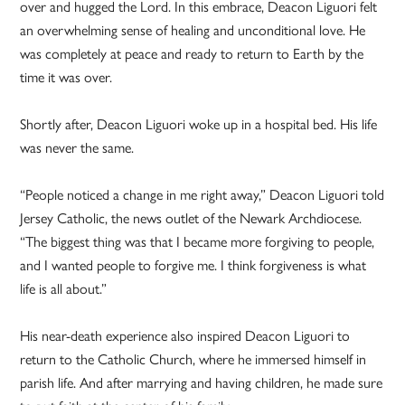
over and hugged the Lord. In this embrace, Deacon Liguori felt
an overwhelming sense of healing and unconditional love. He
was completely at peace and ready to return to Earth by the
time it was over.
Shortly after, Deacon Liguori woke up in a hospital bed. His life
was never the same.
“People noticed a change in me right away,” Deacon Liguori told
Jersey Catholic, the news outlet of the Newark Archdiocese.
“The biggest thing was that I became more forgiving to people,
and I wanted people to forgive me. I think forgiveness is what
life is all about.”
His near-death experience also inspired Deacon Liguori to
return to the Catholic Church, where he immersed himself in
parish life. And after marrying and having children, he made sure