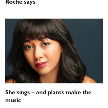
Roche says
She sings – and plants make the
music