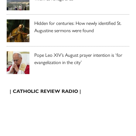
Hidden for centuries: How newly identified St.
Augustine sermons were found
Pope Leo XIV’s August prayer intention is ‘for
evangelization in the city’
| CATHOLIC REVIEW RADIO |