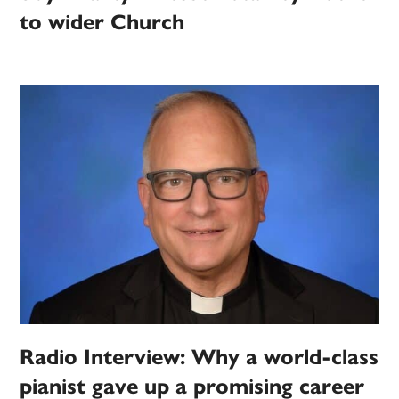
to wider Church
Radio Interview: Why a world-class
pianist gave up a promising career