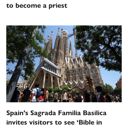
to become a priest
Spain’s Sagrada Familia Basilica
invites visitors to see ‘Bible in