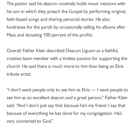
The pastor said his deacon routinely holds music missions with
his son in which they preach the Gospel by performing original,
faith-based songs and sharing personal stories. He also
fundraises for the parish by occasionally selling his albums after
Mass and donating 100 percent of the profits.
Overall, Father Klein described Deacon Liguori as a faithful,
creative team member with a tireless passion for supporting the
church. He said there is much more to him than being an Elvis
tribute artist.
“I don’t want people only to see him as Elvis — I want people to
see him as an excellent deacon and a great person,” Father Klein
said. “And I don’t just say that because he’s my friend. I say that
because of everything he has done for my congregation. He’s
very connected to God.”