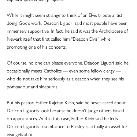
While it might seem strange to think of an Elvis tribute artist
doing God’s work, Deacon Liguori said most people have been
immensely supportive. In fact, he said it was the Archdiocese of
Newark itself that first called him “Deacon Elvis” while
promoting one of his concerts.
Of course, no one can please everyone. Deacon Liguori said he
occasionally meets Catholics — even some fellow clergy —
who do not take him seriously as a deacon when they see his
pompadour and sideburns.
But his pastor, Father Kajetan Klein, said he never cared about
Deacon Liguori’s look because he doesn’t judge others based
on appearances. And in this case, Father Klein said he feels
Deacon Liguori’s resemblance to Presley is actually an asset for
evangelization.