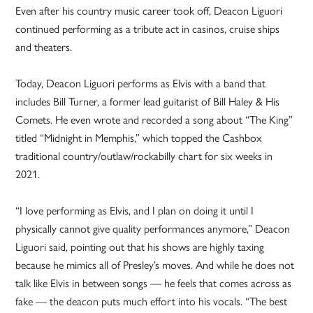
Even after his country music career took off, Deacon Liguori
continued performing as a tribute act in casinos, cruise ships
and theaters.
Today, Deacon Liguori performs as Elvis with a band that
includes Bill Turner, a former lead guitarist of Bill Haley & His
Comets. He even wrote and recorded a song about “The King”
titled “Midnight in Memphis,” which topped the Cashbox
traditional country/outlaw/rockabilly chart for six weeks in
2021.
“I love performing as Elvis, and I plan on doing it until I
physically cannot give quality performances anymore,” Deacon
Liguori said, pointing out that his shows are highly taxing
because he mimics all of Presley’s moves. And while he does not
talk like Elvis in between songs — he feels that comes across as
fake — the deacon puts much effort into his vocals. “The best