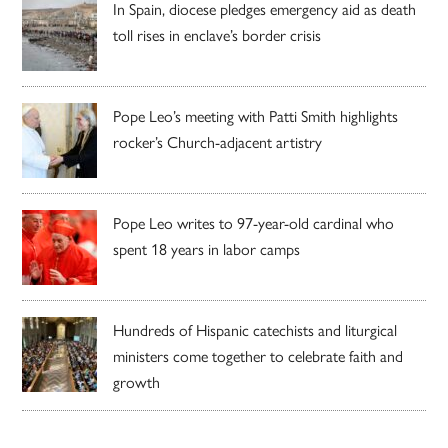
In Spain, diocese pledges emergency aid as death
toll rises in enclave’s border crisis
Pope Leo’s meeting with Patti Smith highlights
rocker’s Church-adjacent artistry
Pope Leo writes to 97-year-old cardinal who
spent 18 years in labor camps
Hundreds of Hispanic catechists and liturgical
ministers come together to celebrate faith and
growth