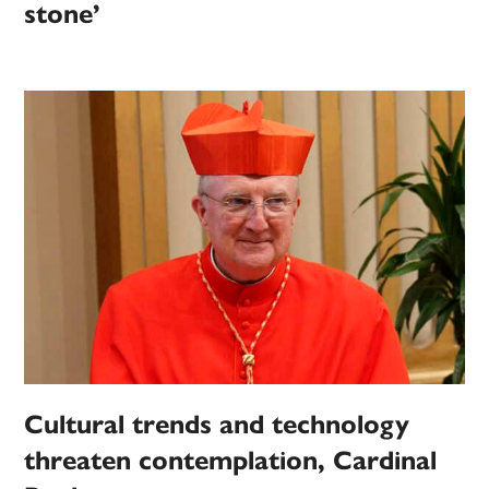
stone’
Cultural trends and technology
threaten contemplation, Cardinal