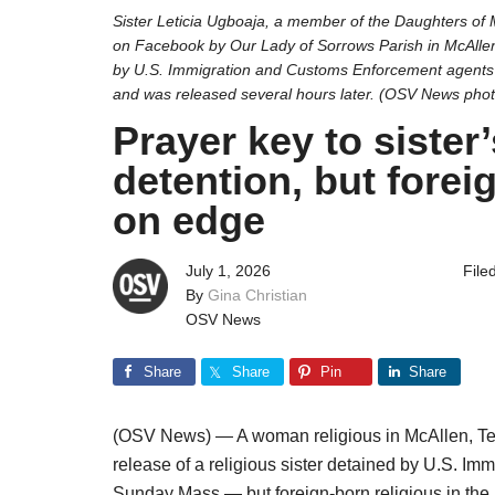
Sister Leticia Ugboaja, a member of the Daughters of 
on Facebook by Our Lady of Sorrows Parish in McAllen,
by U.S. Immigration and Customs Enforcement agents
and was released several hours later. (OSV News pho
Prayer key to sister
detention, but forei
on edge
July 1, 2026
File
By
Gina Christian
OSV News
Share
Share
Pin
Share
(OSV News) — A woman religious in McAllen, Tex
release of a religious sister detained by U.S. 
Sunday Mass — but foreign-born religious in the a