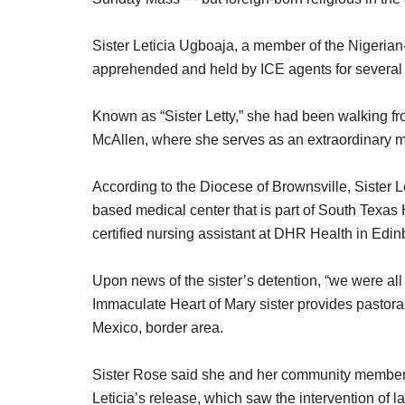
Sister Leticia Ugboaja, a member of the Nigeria
apprehended and held by ICE agents for several
Known as “Sister Letty,” she had been walking f
McAllen, where she serves as an extraordinary m
According to the Diocese of Brownsville, Sister L
based medical center that is part of South Texas
certified nursing assistant at DHR Health in Edin
Upon news of the sister’s detention, “we were al
Immaculate Heart of Mary sister provides pastor
Mexico, border area.
Sister Rose said she and her community members t
Leticia’s release, which saw the intervention 