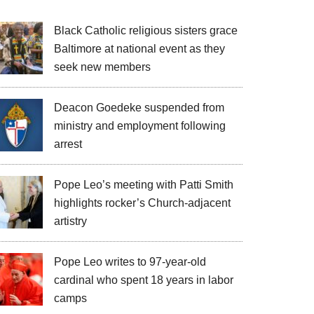
Black Catholic religious sisters grace
Baltimore at national event as they
seek new members
Deacon Goedeke suspended from
ministry and employment following
arrest
Pope Leo’s meeting with Patti Smith
highlights rocker’s Church-adjacent
artistry
Pope Leo writes to 97-year-old
cardinal who spent 18 years in labor
camps