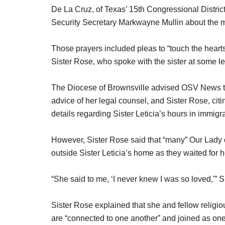
De La Cruz, of Texas’ 15th Congressional Distri
Security Secretary Markwayne Mullin about the m
Those prayers included pleas to “touch the hearts” 
Sister Rose, who spoke with the sister at some le
The Diocese of Brownsville advised OSV News that
advice of her legal counsel, and Sister Rose, cit
details regarding Sister Leticia’s hours in immigr
However, Sister Rose said that “many” Our Lady 
outside Sister Leticia’s home as they waited for h
“She said to me, ‘I never knew I was so loved,'” S
Sister Rose explained that she and fellow religio
are “connected to one another” and joined as one 