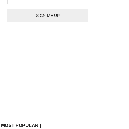
| MOST POPULAR |