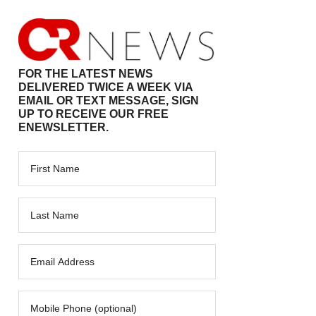
FOR THE LATEST NEWS
DELIVERED TWICE A WEEK VIA
EMAIL OR TEXT MESSAGE, SIGN
UP TO RECEIVE OUR FREE
ENEWSLETTER.