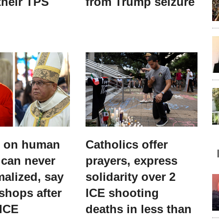
their TPS
from Trump seizure
s on human
Catholics offer
 can never
prayers, express
alized, say
solidarity over 2
shops after
ICE shooting
 ICE
deaths in less than