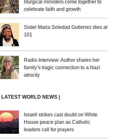
liturgical ministers come together to
celebrate faith and growth
Sister Maria Soledad Gutierrez dies at
101
Radio Interview: Author shares her
family’s tragic connection to a Nazi
atrocity
| LATEST WORLD NEWS |
Israeli strikes cast doubt on White
House peace plan as Catholic
leaders call for prayers