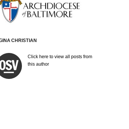
GINA CHRISTIAN
Click here to view all posts from
this author