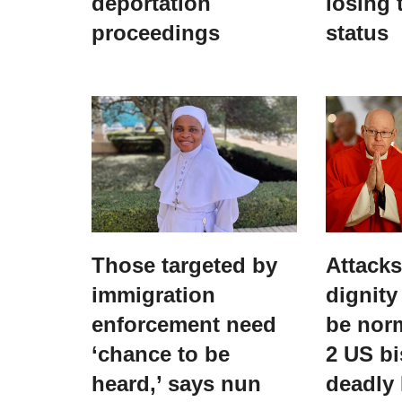
deportation
losing 
proceedings
status
Those targeted by
Attack
immigration
dignity
enforcement need
be norm
‘chance to be
2 US bi
heard,’ says nun
deadly