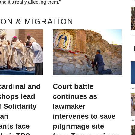
nd it’s really affecting them.”
ON & MIGRATION
 cardinal and
Court battle
shops lead
continues as
 Solidarity
lawmaker
ian
intervenes to save
ants face
pilgrimage site