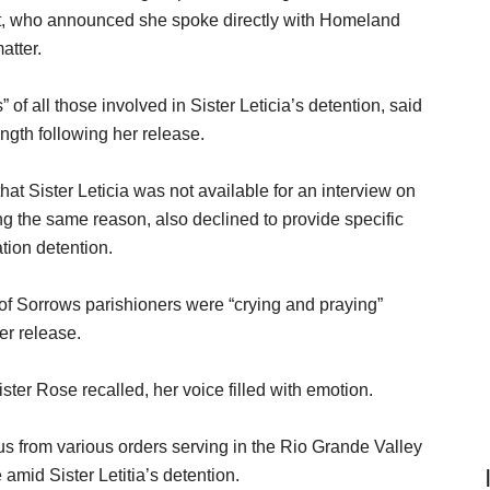
ct, who announced she spoke directly with Homeland
atter.
of all those involved in Sister Leticia’s detention, said
ngth following her release.
 Sister Leticia was not available for an interview on
ing the same reason, also declined to provide specific
ation detention.
of Sorrows parishioners were “crying and praying”
er release.
ister Rose recalled, her voice filled with emotion.
us from various orders serving in the Rio Grande Valley
amid Sister Letitia’s detention.