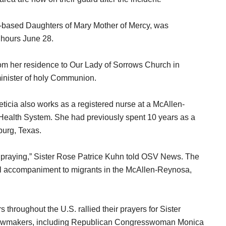
n-based Daughters of Mary Mother of Mercy, was
 hours June 28.
rom her residence to Our Lady of Sorrows Church in
inister of holy Communion.
eticia also works as a registered nurse at a McAllen-
 Health System. She had previously spent 10 years as a
burg, Texas.
l praying,” Sister Rose Patrice Kuhn told OSV News. The
al accompaniment to migrants in the McAllen-Reynosa,
hroughout the U.S. rallied their prayers for Sister
of lawmakers, including Republican Congresswoman Monica