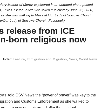
Mary Mother of Mercy, is pictured in an undated photo posted
 Texas. Sister Leticia was taken into custody June 28, 2026,
 as she was walking to Mass at Our Lady of Sorrows Church
to/Our Lady of Sorrows Church, Facebook)
’s release from ICE
gn-born religious now
d Under:
Feature
,
Immigration and Migration
,
News
,
World News
as, told OSV News the “power of prayer” was key to the
Immigration and Customs Enforcement as she walked to
rea are now on their guard after the incident.