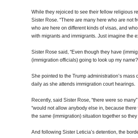
While they rejoiced to see their fellow religious re
Sister Rose. “There are many here who are not fr
who are here on different kinds of visas, and wh
with migrants and immigrants. Just imagine the ext
Sister Rose said, “Even though they have (immigr
(immigration officials) going to look up my name?
She pointed to the Trump administration’s mass 
daily as she attends immigration court hearings.
Recently, said Sister Rose, “there were so many” 
“would not allow anybody else in, because there
the same (immigration) situation together so they
And following Sister Leticia’s detention, the bord