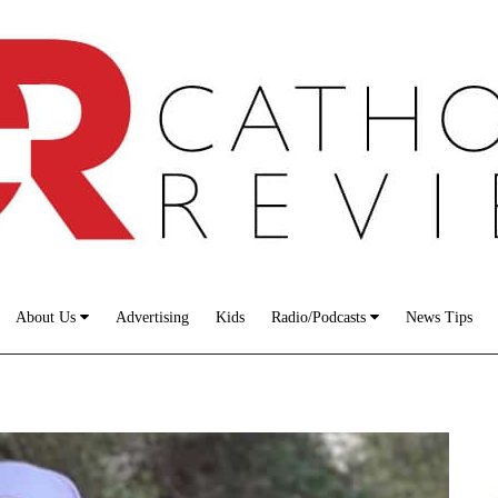
About Us
Advertising
Kids
Radio/Podcasts
News Tips