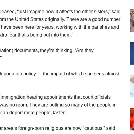
leased, “just imagine how it affects the other sisters,” said
om the United States originally. There are a good number
o have been here for years, working with the parishes and
ra fear that’s being put into them.”
ation) documents, they’re thinking, ‘Are they
'”
deportation policy — the impact of which she sees almost
immigration hearing appointments that court officials
 was no room. They are putting so many of the people in
 can deport more people, faster.”
er area’s foreign-born religious are now “cautious,” said