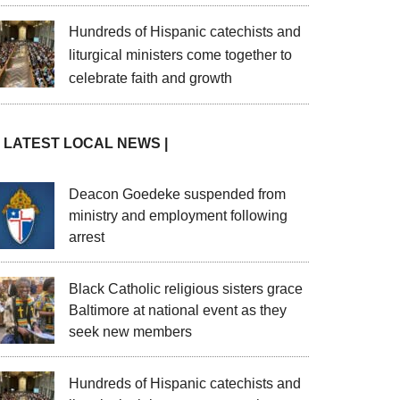
Hundreds of Hispanic catechists and
liturgical ministers come together to
celebrate faith and growth
| LATEST LOCAL NEWS |
Deacon Goedeke suspended from
ministry and employment following
arrest
Black Catholic religious sisters grace
Baltimore at national event as they
seek new members
Hundreds of Hispanic catechists and