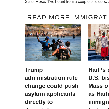
Sister Rose. “I’ve heard from a couple of sisters, a
READ MORE IMMIGRATI
Trump
Haiti’s
administration rule
U.S. bi
change could push
Mass of
asylum applicants
as Hait
directly to
immigr