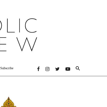
Subscribe
Primary
Sidebar