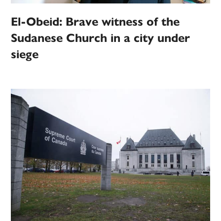
El-Obeid: Brave witness of the
Sudanese Church in a city under
siege