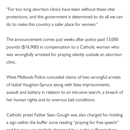
“For too long abortion clinics have been without these vital
protections, and this government is determined to do all we can
do to make this country a safer place for women.”
The announcement comes just weeks after police paid 13,000
pounds ($16,900) in compensation to a Catholic woman who
was wrongfully arrested for praying silently outside an abortion
clinic.
West Midlands Police conceded claims of two wrongful arrests
of Isabel Vaughan-Spruce along with false imprisonments,
assault and battery in relation to an intrusive search, a breach of
her human rights and to onerous bail conditions.
Catholic priest Father Sean Gough was also charged for holding
a sign within the buffer zone reading “praying for free speech”
and his case was similarly dismissed by a judge in Birmingham.