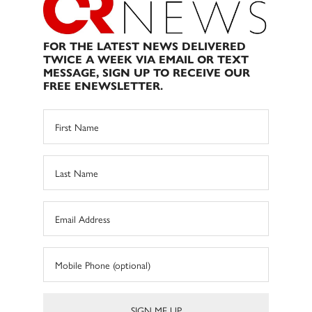
FOR THE LATEST NEWS DELIVERED
TWICE A WEEK VIA EMAIL OR TEXT
MESSAGE, SIGN UP TO RECEIVE OUR
FREE ENEWSLETTER.