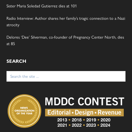
Sister Maria Soledad Gutierrez dies at 101
Radio Interview: Author shares her family’s tragic connection to a Nazi
atrocity
Delores ‘Dee’ Silverman, co-founder of Pregnancy Center North, dies
at 85
SEARCH
Search
for: