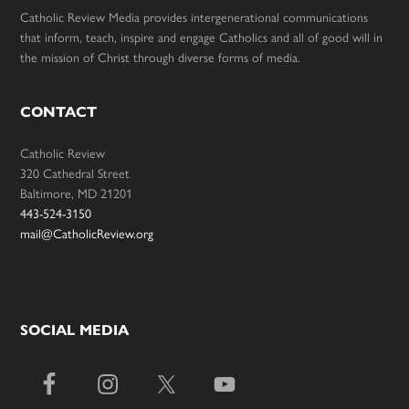
Catholic Review Media provides intergenerational communications
that inform, teach, inspire and engage Catholics and all of good will in
the mission of Christ through diverse forms of media.
CONTACT
Catholic Review
320 Cathedral Street
Baltimore, MD 21201
443-524-3150
mail@CatholicReview.org
SOCIAL MEDIA