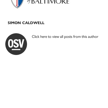
SIMON CALDWELL
Click here to view all posts from this author