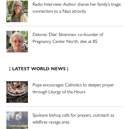
Radio Interview: Author shares her family’s tragic
connection to a Nazi atrocity
Delores ‘Dee’ Silverman, co-founder of
Pregnancy Center North, dies at 85
| LATEST WORLD NEWS |
Pope encourages Catholics to deepen prayer
through Liturgy of the Hours
Spokane bishop calls for prayers, outreach as
wildfires ravage area