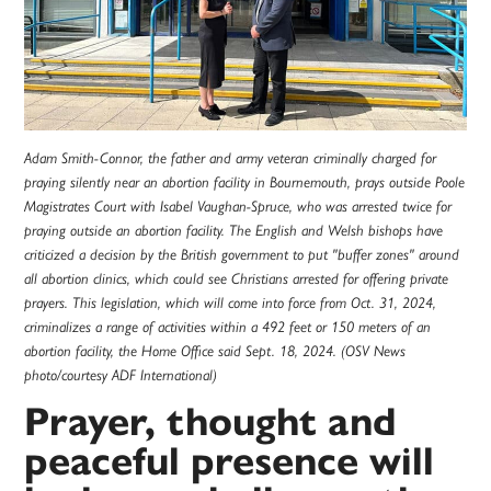
Adam Smith-Connor, the father and army veteran criminally charged for
praying silently near an abortion facility in Bournemouth, prays outside Poole
Magistrates Court with Isabel Vaughan-Spruce, who was arrested twice for
praying outside an abortion facility. The English and Welsh bishops have
criticized a decision by the British government to put "buffer zones" around
all abortion clinics, which could see Christians arrested for offering private
prayers. This legislation, which will come into force from Oct. 31, 2024,
criminalizes a range of activities within a 492 feet or 150 meters of an
abortion facility, the Home Office said Sept. 18, 2024. (OSV News
photo/courtesy ADF International)
Prayer, thought and
peaceful presence will