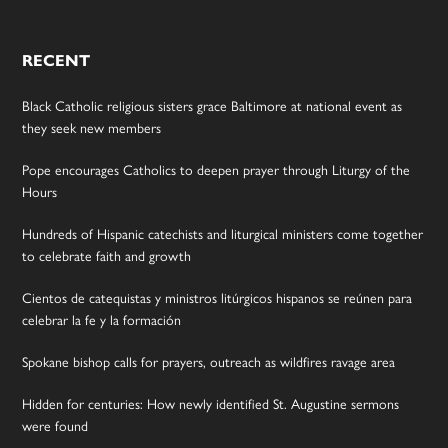
RECENT
Black Catholic religious sisters grace Baltimore at national event as
they seek new members
Pope encourages Catholics to deepen prayer through Liturgy of the
Hours
Hundreds of Hispanic catechists and liturgical ministers come together
to celebrate faith and growth
Cientos de catequistas y ministros litúrgicos hispanos se reúnen para
celebrar la fe y la formación
Spokane bishop calls for prayers, outreach as wildfires ravage area
Hidden for centuries: How newly identified St. Augustine sermons
were found