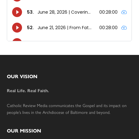
Footer
OUR VISION
Real Life. Real Faith.
Catholic Review Media communicates the Gospel and its impact on
people’s lives in the Archdiocese of Baltimore and beyond.
OUR MISSION