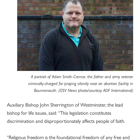
A portrait of Adam Smith-Connor, the father and army veteran
criminally-charged for praying silently near an abortion facility in
Bournemouth. (OSV News photo/courtesy ADF International)
Auxiliary Bishop John Sherrington of Westminster, the lead
bishop for life issues, said: “This legislation constitutes
discrimination and disproportionately affects people of faith.
“Religious freedom is the foundational freedom of any free and