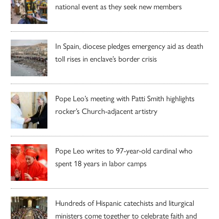
national event as they seek new members
In Spain, diocese pledges emergency aid as death
toll rises in enclave’s border crisis
Pope Leo’s meeting with Patti Smith highlights
rocker’s Church-adjacent artistry
Pope Leo writes to 97-year-old cardinal who
spent 18 years in labor camps
Hundreds of Hispanic catechists and liturgical
ministers come together to celebrate faith and