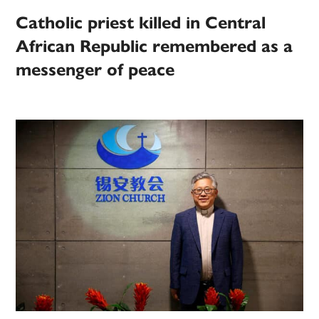
Catholic priest killed in Central
African Republic remembered as a
messenger of peace