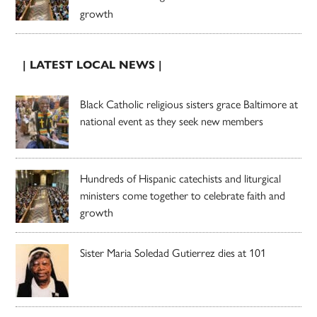
growth
| LATEST LOCAL NEWS |
Black Catholic religious sisters grace Baltimore at
national event as they seek new members
Hundreds of Hispanic catechists and liturgical
ministers come together to celebrate faith and
growth
Sister Maria Soledad Gutierrez dies at 101