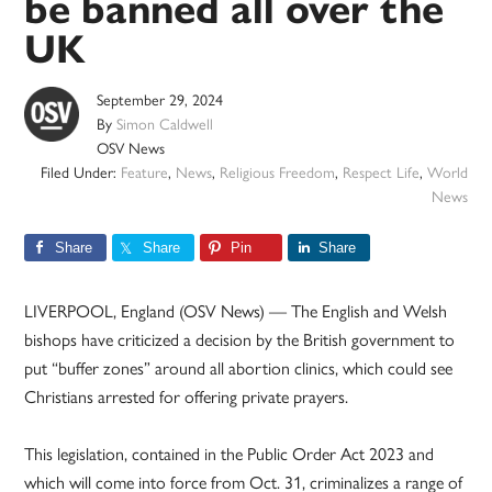
be banned all over the
UK
September 29, 2024
By
Simon Caldwell
OSV News
Filed Under:
Feature
,
News
,
Religious Freedom
,
Respect Life
,
World
News
Share
Share
Pin
Share
LIVERPOOL, England (OSV News) — The English and Welsh
bishops have criticized a decision by the British government to
put “buffer zones” around all abortion clinics, which could see
Christians arrested for offering private prayers.
This legislation, contained in the Public Order Act 2023 and
which will come into force from Oct. 31, criminalizes a range of