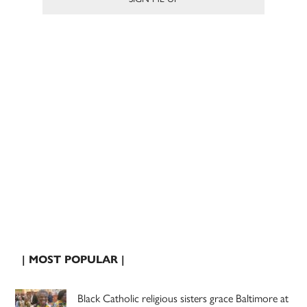
| MOST POPULAR |
Black Catholic religious sisters grace Baltimore at