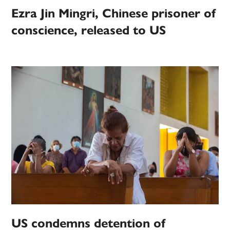
Ezra Jin Mingri, Chinese prisoner of
conscience, released to US
US condemns detention of