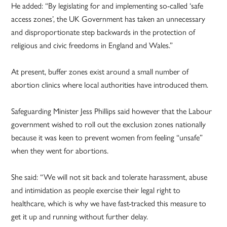
He added: “By legislating for and implementing so-called ‘safe
access zones’, the UK Government has taken an unnecessary
and disproportionate step backwards in the protection of
religious and civic freedoms in England and Wales.”
At present, buffer zones exist around a small number of
abortion clinics where local authorities have introduced them.
Safeguarding Minister Jess Phillips said however that the Labour
government wished to roll out the exclusion zones nationally
because it was keen to prevent women from feeling “unsafe”
when they went for abortions.
She said: “We will not sit back and tolerate harassment, abuse
and intimidation as people exercise their legal right to
healthcare, which is why we have fast-tracked this measure to
get it up and running without further delay.