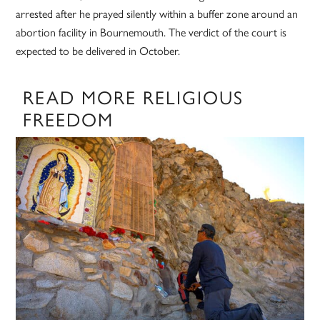
arrested after he prayed silently within a buffer zone around an
abortion facility in Bournemouth. The verdict of the court is
expected to be delivered in October.
READ MORE RELIGIOUS
FREEDOM