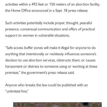
activities within a 492 feet or 150 meters of an abortion facility,
the Home Office announced in a Sept. 18 press release.
Such activities potentially include prayer, thought, peaceful
presence, consensual communication and offers of practical
support to women in vulnerable situations.
“Safe access buffer zones will make it illegal for anyone to do
anything that intentionally or recklessly influences someone’s
decision to use abortion services, obstructs them, or causes
harassment or distress to someone using or working at these
premises,” the government’s press release said.
Anyone who breaks the law could be published with an
“unlimited fine.”