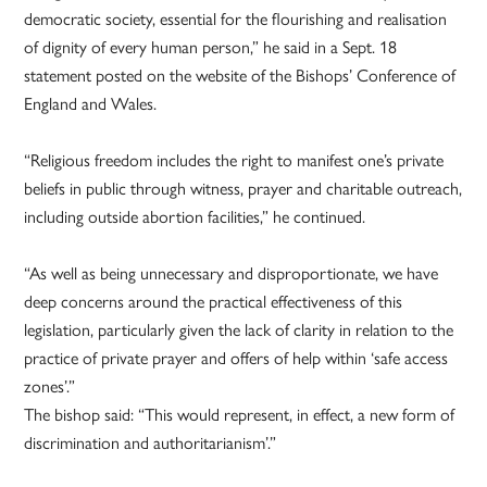
democratic society, essential for the flourishing and realisation
of dignity of every human person,” he said in a Sept. 18
statement posted on the website of the Bishops’ Conference of
England and Wales.
“Religious freedom includes the right to manifest one’s private
beliefs in public through witness, prayer and charitable outreach,
including outside abortion facilities,” he continued.
“As well as being unnecessary and disproportionate, we have
deep concerns around the practical effectiveness of this
legislation, particularly given the lack of clarity in relation to the
practice of private prayer and offers of help within ‘safe access
zones’.”
The bishop said: “This would represent, in effect, a new form of
discrimination and authoritarianism’.”