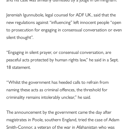
Jeremiah Igunnubole, legal counsel for ADF UK, said that the
new regulations against “influencing” left innocent people “open
to prosecution for engaging in consensual conversation or even
silent thought”.
“Engaging in silent prayer, or consensual conversation, are
peaceful acts protected by human rights law,” he said in a Sept.
18 statement.
“Whilst the government has heeded calls to refrain from
naming these acts as criminal offences, the threshold for
criminality remains intolerably unclear,” he said.
The announcement by the government came the day after
magistrates in Poole, southern England, tried the case of Adam
Smith-Connor, a veteran of the war in Afghanistan who was