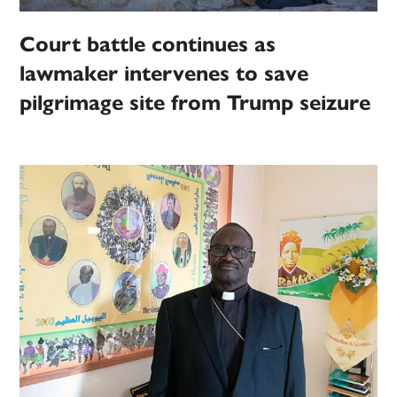
Court battle continues as
lawmaker intervenes to save
pilgrimage site from Trump seizure