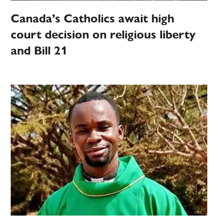
Canada’s Catholics await high
court decision on religious liberty
and Bill 21