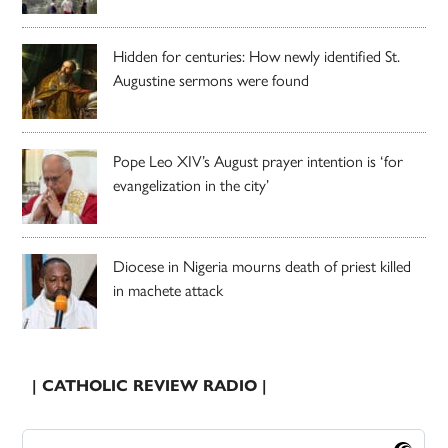
Hidden for centuries: How newly identified St.
Augustine sermons were found
Pope Leo XIV’s August prayer intention is ‘for
evangelization in the city’
Diocese in Nigeria mourns death of priest killed
in machete attack
| CATHOLIC REVIEW RADIO |