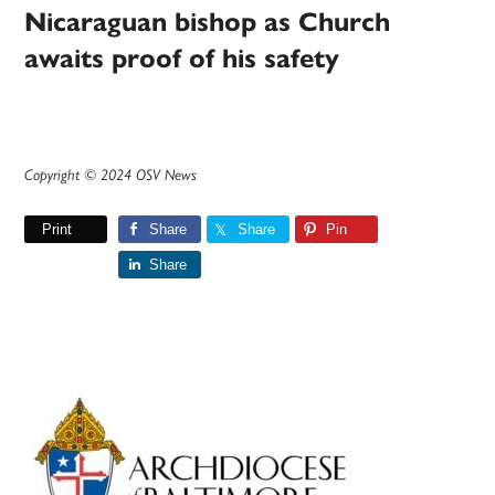
Nicaraguan bishop as Church
awaits proof of his safety
Copyright © 2024 OSV News
Print
Share
Share
Pin
Share
Primary
Sidebar