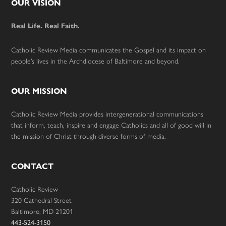
Footer
OUR VISION
Real Life. Real Faith.
Catholic Review Media communicates the Gospel and its impact on
people’s lives in the Archdiocese of Baltimore and beyond.
OUR MISSION
Catholic Review Media provides intergenerational communications
that inform, teach, inspire and engage Catholics and all of good will in
the mission of Christ through diverse forms of media.
CONTACT
Catholic Review
320 Cathedral Street
Baltimore, MD 21201
443-524-3150