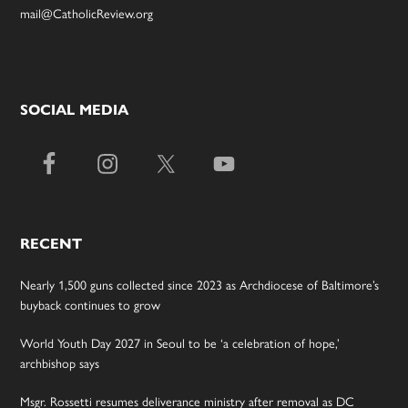
mail@CatholicReview.org
SOCIAL MEDIA
RECENT
Nearly 1,500 guns collected since 2023 as Archdiocese of Baltimore’s
buyback continues to grow
World Youth Day 2027 in Seoul to be ‘a celebration of hope,’
archbishop says
Msgr. Rossetti resumes deliverance ministry after removal as DC