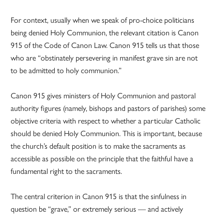
For context, usually when we speak of pro-choice politicians
being denied Holy Communion, the relevant citation is Canon
915 of the Code of Canon Law. Canon 915 tells us that those
who are “obstinately persevering in manifest grave sin are not
to be admitted to holy communion.”
Canon 915 gives ministers of Holy Communion and pastoral
authority figures (namely, bishops and pastors of parishes) some
objective criteria with respect to whether a particular Catholic
should be denied Holy Communion. This is important, because
the church’s default position is to make the sacraments as
accessible as possible on the principle that the faithful have a
fundamental right to the sacraments.
The central criterion in Canon 915 is that the sinfulness in
question be “grave,” or extremely serious — and actively