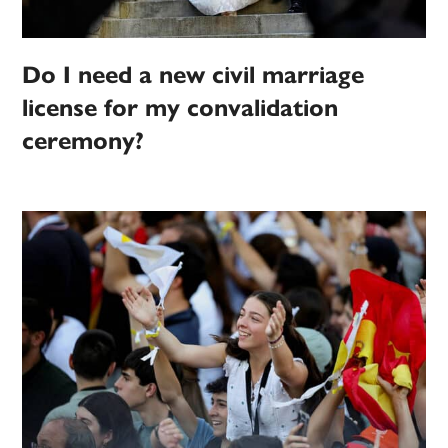
Do I need a new civil marriage
license for my convalidation
ceremony?