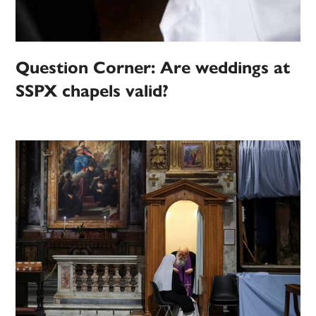
Question Corner: Are weddings at
SSPX chapels valid?