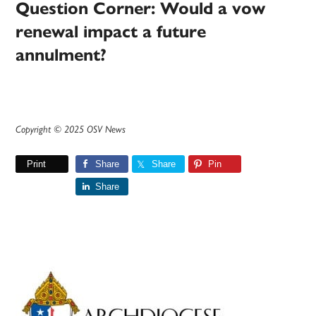
Question Corner: Would a vow
renewal impact a future
annulment?
Copyright © 2025 OSV News
Print
Share
Share
Pin
Share
Primary
Sidebar