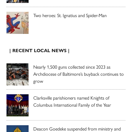
Two heroes: St. Ignatius and Spider-Man
| RECENT LOCAL NEWS |
Nearly 1,500 guns collected since 2023 as
Archdiocese of Baltimore’s buyback continues to
grow
Clarksville parishioners named Knights of
Columbus International Family of the Year
Deacon Goedeke suspended from ministry and