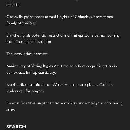
exorcist
Clarksville parishioners named Knights of Columbus International
Family of the Year
Blanche signals potential restrictions on mifepristone by mail coming
from Trump administration
The work ethic incarnate
Anniversary of Voting Rights Act time to reflect on participation in
democracy, Bishop Garcia says
Israeli strikes cast doubt on White House peace plan as Catholic
leaders call for prayers
Deacon Goedeke suspended from ministry and employment following
arrest
SEARCH