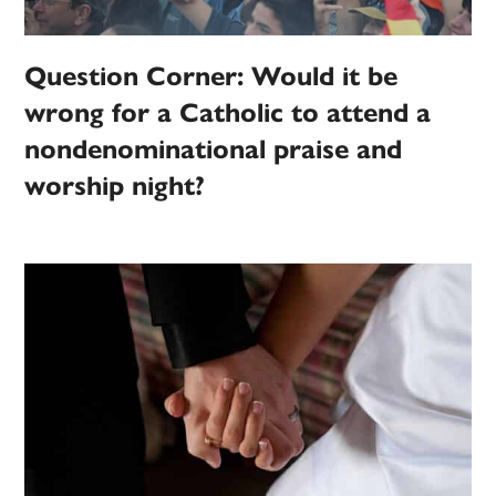
Question Corner: Would it be
wrong for a Catholic to attend a
nondenominational praise and
worship night?