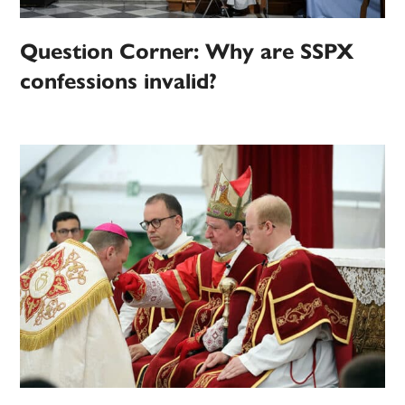
Question Corner: Why are SSPX
confessions invalid?