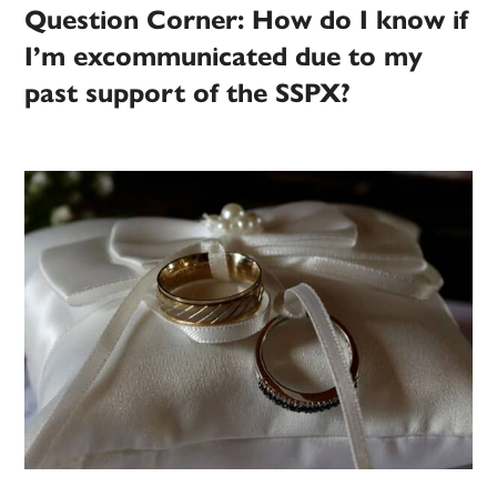
Question Corner: How do I know if
I’m excommunicated due to my
past support of the SSPX?