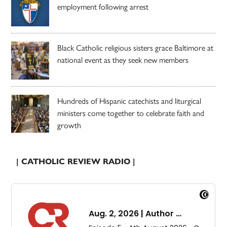
employment following arrest
Black Catholic religious sisters grace Baltimore at
national event as they seek new members
Hundreds of Hispanic catechists and liturgical
ministers come together to celebrate faith and
growth
| CATHOLIC REVIEW RADIO |