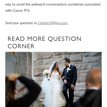
way to avoid the awkward conversations sometimes associated
with Canon 915.
Send your questions to
CatholicQA@osv.com
.
READ MORE QUESTION
CORNER