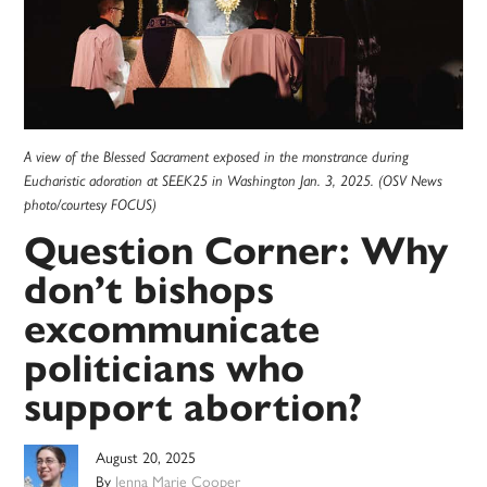
A view of the Blessed Sacrament exposed in the monstrance during
Eucharistic adoration at SEEK25 in Washington Jan. 3, 2025. (OSV News
photo/courtesy FOCUS)
Question Corner: Why
don’t bishops
excommunicate
politicians who
support abortion?
August 20, 2025
By
Jenna Marie Cooper