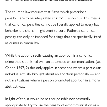
The church’s law requires that “laws which prescribe a
penalty…are to be interpreted strictly” (Canon 18). This means
that canonical penalties cannot be liberally applied to every bad
behavior the church might want to curb. Rather, a canonical
penalty can only be imposed for things that are specifically listed
as crimes in canon law.
While the act of directly causing an abortion is a canonical
crime that is punished with an automatic excommunication, (see
Canon 1397, 2) this only applies in scenarios where a particular
individual actually brought about an abortion personally — and
not in situations where a person promoted abortion in a more
abstract way.
In light of this, it would be neither possible nor pastorally
appropriate to try to use the penalty of excommunication as a