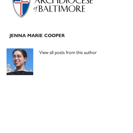
JENNA MARIE COOPER
View all posts from this author