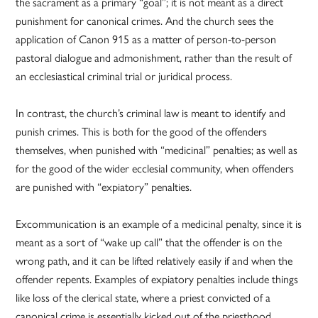
the sacrament as a primary “goal”; it is not meant as a direct
punishment for canonical crimes. And the church sees the
application of Canon 915 as a matter of person-to-person
pastoral dialogue and admonishment, rather than the result of
an ecclesiastical criminal trial or juridical process.
In contrast, the church’s criminal law is meant to identify and
punish crimes. This is both for the good of the offenders
themselves, when punished with “medicinal” penalties; as well as
for the good of the wider ecclesial community, when offenders
are punished with “expiatory” penalties.
Excommunication is an example of a medicinal penalty, since it is
meant as a sort of “wake up call” that the offender is on the
wrong path, and it can be lifted relatively easily if and when the
offender repents. Examples of expiatory penalties include things
like loss of the clerical state, where a priest convicted of a
canonical crime is essentially kicked out of the priesthood.