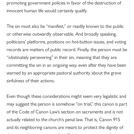
promoting government policies in favor of the destruction of
innocent human life would certainly qualify.
The sin must also be “manifest,” or readily known to the public
or otherwise outwardly observable. And broadly speaking,
politicians’ platforms, positions on hot-button issues, and voting
records are matters of public record. Finally, the person must be
“obstinately persevering” in their sin, meaning that they are
committing the sin in an ongoing way, even after they have been
warned by an appropriate pastoral authority about the grave
sinfulness of their actions.
Even though these considerations might seem very legalistic and
may suggest the person is somehow “on trial,” this canon is part
of the Code of Canon Law’s section on sacraments and is not
actually related to the church’s penal law. That is, Canon 915
and its neighboring canons are meant to protect the dignity of