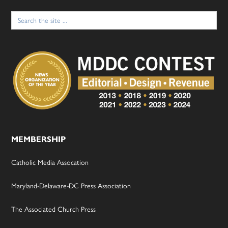
Search
for:
MEMBERSHIP
Catholic Media Assocation
Maryland-Delaware-DC Press Association
The Associated Church Press