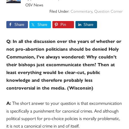
OSV News
Filed Under:
Commentary
,
Question Corner
Share
Share
Pin
Share
Q: In all the discussion over the years of whether or
not pro-abortion politicians should be denied Holy
Communion, I’ve always wondered: Why couldn’t
their bishops just excommunicate them? Then at
least everything would be clear-cut, public
knowledge and therefore probably less
controversial in the media. (Wisconsin)
The short answer to your question is that excommunication
A:
is specifically a punishment for canonical crimes. And although
political support for pro-choice policies is morally problematic,
it is not a canonical crime in and of itself.