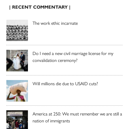
| RECENT COMMENTARY |
The work ethic incarnate
Do I need a new civil marriage license for my
convalidation ceremony?
Will millions die due to USAID cuts?
America at 250: We must remember we are still a
nation of immigrants