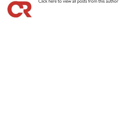
Click here to view all posts from this author