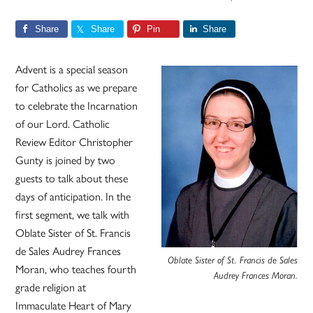
Share
Share
Pin
Share
Advent is a special season
for Catholics as we prepare
to celebrate the Incarnation
of our Lord. Catholic
Review Editor Christopher
Gunty is joined by two
guests to talk about these
days of anticipation. In the
first segment, we talk with
Oblate Sister of St. Francis
de Sales Audrey Frances
Oblate Sister of St. Francis de Sales
Moran, who teaches fourth
Audrey Frances Moran.
grade religion at
Immaculate Heart of Mary