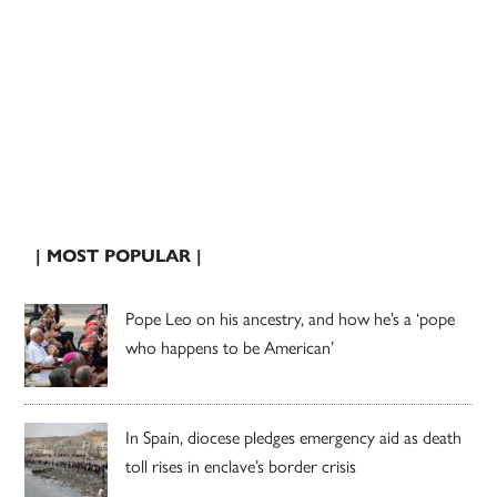
| MOST POPULAR |
Pope Leo on his ancestry, and how he’s a ‘pope
who happens to be American’
In Spain, diocese pledges emergency aid as death
toll rises in enclave’s border crisis