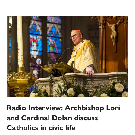
Radio Interview: Archbishop Lori
and Cardinal Dolan discuss
Catholics in civic life