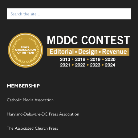
Search
for:
MEMBERSHIP
Catholic Media Assocation
Maryland-Delaware-DC Press Association
The Associated Church Press