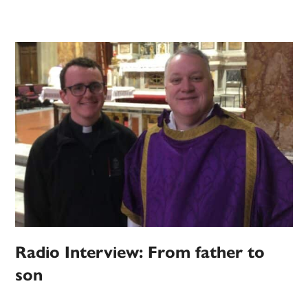
Radio Interview: From father to
son