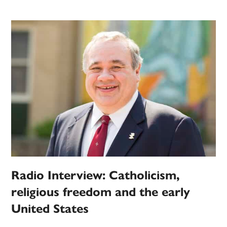
Radio Interview: Catholicism,
religious freedom and the early
United States