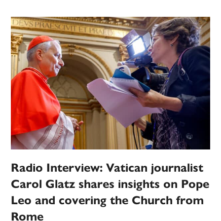
Radio Interview: Vatican journalist
Carol Glatz shares insights on Pope
Leo and covering the Church from
Rome