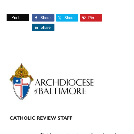
Print
Share
Share
Pin
Share
Primary
Sidebar
CATHOLIC REVIEW STAFF