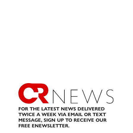
FOR THE LATEST NEWS DELIVERED
TWICE A WEEK VIA EMAIL OR TEXT
MESSAGE, SIGN UP TO RECEIVE OUR
FREE ENEWSLETTER.