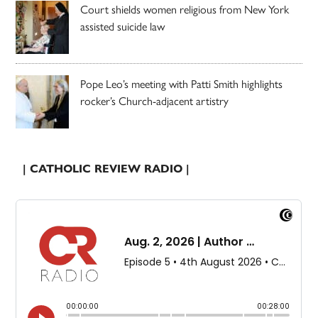
Court shields women religious from New York
assisted suicide law
Pope Leo’s meeting with Patti Smith highlights
rocker’s Church-adjacent artistry
| CATHOLIC REVIEW RADIO |