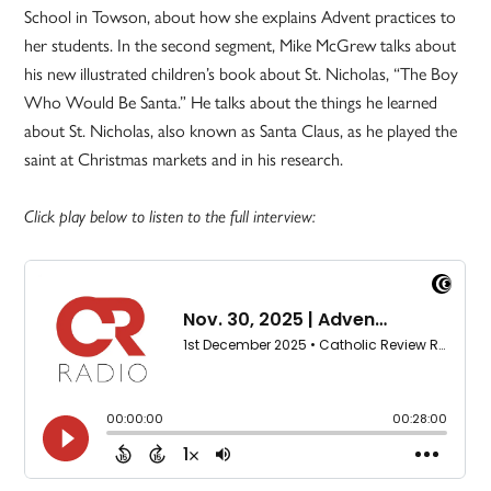
School in Towson, about how she explains Advent practices to
her students. In the second segment, Mike McGrew talks about
his new illustrated children’s book about St. Nicholas, “The Boy
Who Would Be Santa.” He talks about the things he learned
about St. Nicholas, also known as Santa Claus, as he played the
saint at Christmas markets and in his research.
Click play below to listen to the full interview: