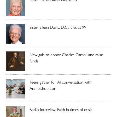
Sister Eileen Davis, D.C., dies at 99
New gala to honor Charles Carroll and raise
funds
Teens gather for AI conversation with
Archbishop Lori
Radio Interview: Faith in times of crisis