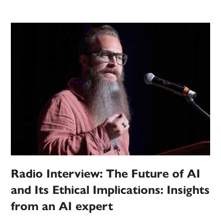
Radio Interview: The Future of AI
and Its Ethical Implications: Insights
from an AI expert