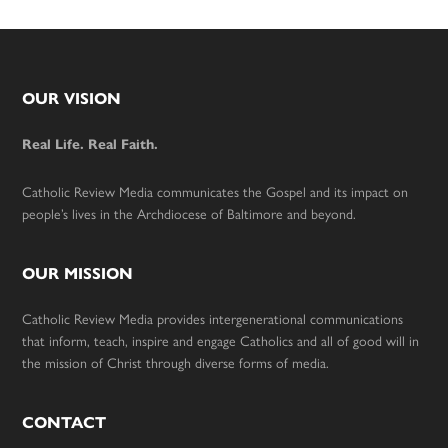
Footer
OUR VISION
Real Life. Real Faith.
Catholic Review Media communicates the Gospel and its impact on
people’s lives in the Archdiocese of Baltimore and beyond.
OUR MISSION
Catholic Review Media provides intergenerational communications
that inform, teach, inspire and engage Catholics and all of good will in
the mission of Christ through diverse forms of media.
CONTACT