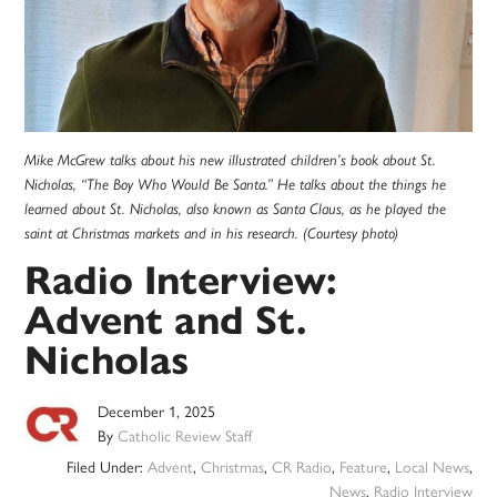
Mike McGrew talks about his new illustrated children’s book about St.
Nicholas, “The Boy Who Would Be Santa.” He talks about the things he
learned about St. Nicholas, also known as Santa Claus, as he played the
saint at Christmas markets and in his research. (Courtesy photo)
Radio Interview:
Advent and St.
Nicholas
December 1, 2025
By
Catholic Review Staff
Filed Under:
Advent
,
Christmas
,
CR Radio
,
Feature
,
Local News
,
News
,
Radio Interview