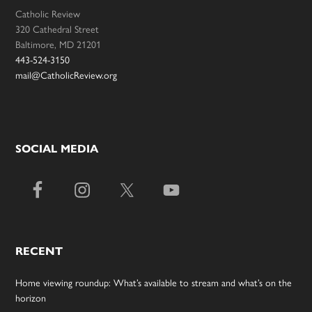
Catholic Review
320 Cathedral Street
Baltimore, MD 21201
443-524-3150
mail@CatholicReview.org
SOCIAL MEDIA
RECENT
Home viewing roundup: What’s available to stream and what’s on the
horizon