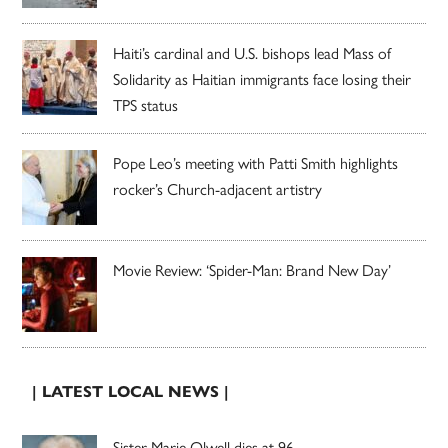
Haiti’s cardinal and U.S. bishops lead Mass of
Solidarity as Haitian immigrants face losing their
TPS status
Pope Leo’s meeting with Patti Smith highlights
rocker’s Church-adjacent artistry
Movie Review: ‘Spider-Man: Brand New Day’
| LATEST LOCAL NEWS |
Sister Marie Olwell dies at 96