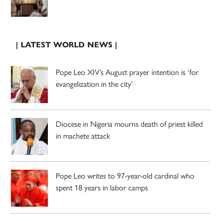
| LATEST WORLD NEWS |
Pope Leo XIV’s August prayer intention is ‘for
evangelization in the city’
Diocese in Nigeria mourns death of priest killed
in machete attack
Pope Leo writes to 97-year-old cardinal who
spent 18 years in labor camps