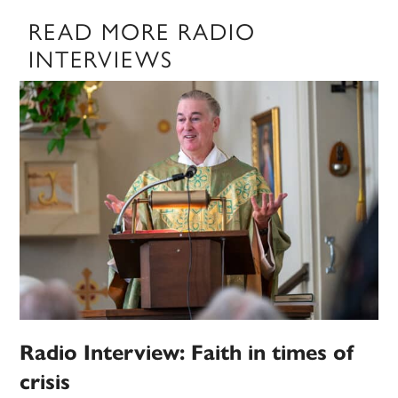
READ MORE RADIO
INTERVIEWS
Radio Interview: Faith in times of
crisis