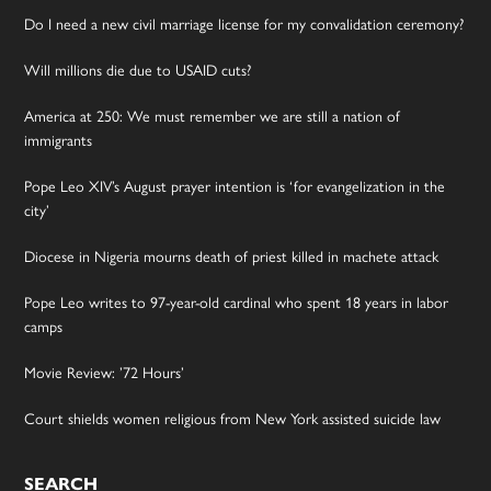
Do I need a new civil marriage license for my convalidation ceremony?
Will millions die due to USAID cuts?
America at 250: We must remember we are still a nation of
immigrants
Pope Leo XIV’s August prayer intention is ‘for evangelization in the
city’
Diocese in Nigeria mourns death of priest killed in machete attack
Pope Leo writes to 97-year-old cardinal who spent 18 years in labor
camps
Movie Review: ’72 Hours’
Court shields women religious from New York assisted suicide law
SEARCH