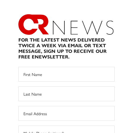
FOR THE LATEST NEWS DELIVERED
TWICE A WEEK VIA EMAIL OR TEXT
MESSAGE, SIGN UP TO RECEIVE OUR
FREE ENEWSLETTER.