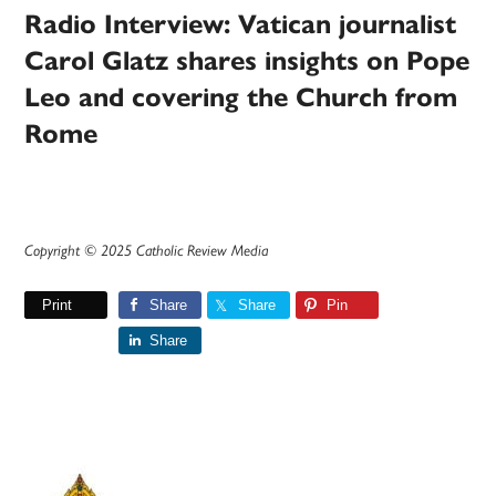
Radio Interview: Vatican journalist
Carol Glatz shares insights on Pope
Leo and covering the Church from
Rome
Copyright © 2025 Catholic Review Media
Print
Share
Share
Pin
Share
Primary