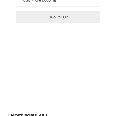
| MOST POPULAR |