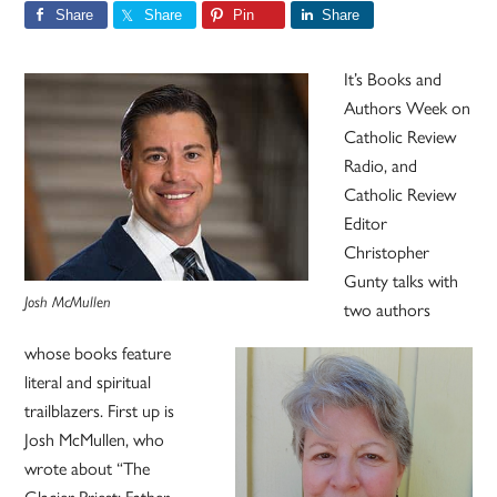
Share
Share
Pin
Share
It’s Books and
Authors Week on
Catholic Review
Radio, and
Catholic Review
Editor
Christopher
Gunty talks with
Josh McMullen
two authors
whose books feature
literal and spiritual
trailblazers. First up is
Josh McMullen, who
wrote about “The
Glacier Priest: Father