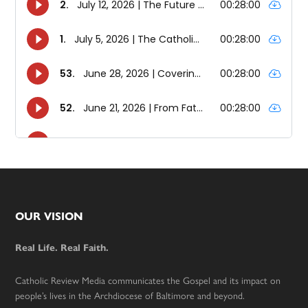
Footer
OUR VISION
Real Life. Real Faith.
Catholic Review Media communicates the Gospel and its impact on
people’s lives in the Archdiocese of Baltimore and beyond.