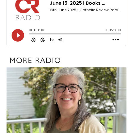
MORE RADIO