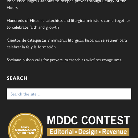
Pope encourages Catholics to deepen prayer through Liturgy of the
Hours
Hundreds of Hispanic catechists and liturgical ministers come together
to celebrate faith and growth
Cientos de catequistas y ministros litúrgicos hispanos se reúnen para
celebrar la fe y la formación
Spokane bishop calls for prayers, outreach as wildfires ravage area
SEARCH
Search
for: