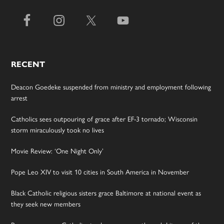
RECENT
Deacon Goedeke suspended from ministry and employment following
arrest
Catholics sees outpouring of grace after EF-3 tornado; Wisconsin
storm miraculously took no lives
Movie Review: ‘One Night Only’
Pope Leo XIV to visit 10 cities in South America in November
Black Catholic religious sisters grace Baltimore at national event as
they seek new members