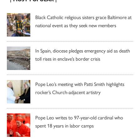
Black Catholic religious sisters grace Baltimore at
national event as they seek new members
In Spain, diocese pledges emergency aid as death
toll rises in enclave’s border crisis
Pope Leo’s meeting with Patti Smith highlights
rocker’s Church-adjacent artistry
Pope Leo writes to 97-year-old cardinal who
spent 18 years in labor camps