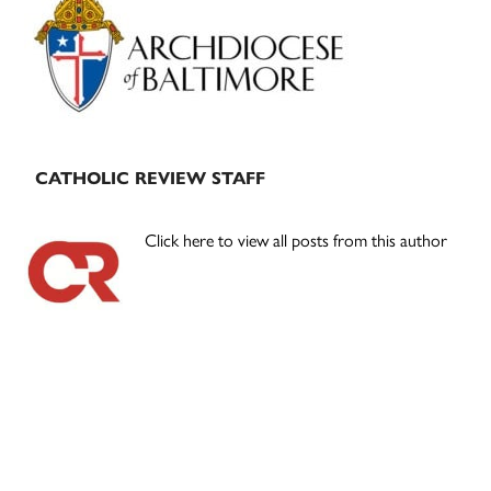
Sidebar
CATHOLIC REVIEW STAFF
Click here to view all posts from this author