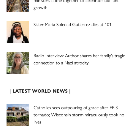
ministers come together to celebrate faith and
growth
Sister Maria Soledad Gutierrez dies at 101
Radio Interview: Author shares her family’s tragic
connection to a Nazi atrocity
| LATEST WORLD NEWS |
Catholics sees outpouring of grace after EF-3
tornado; Wisconsin storm miraculously took no
lives