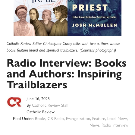
Catholic Review Editor Christopher Gunty talks with two authors whose
books feature literal and spiritual trailblazers. (Courtesy photographs)
Radio Interview: Books
and Authors: Inspiring
Trailblazers
June 16, 2025
By
Catholic Review Staff
Catholic Review
Filed Under:
Books
,
CR Radio
,
Evangelization
,
Feature
,
Local News
,
News
,
Radio Interview