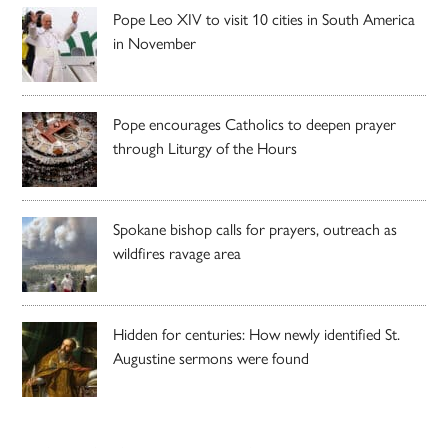
Pope Leo XIV to visit 10 cities in South America
in November
Pope encourages Catholics to deepen prayer
through Liturgy of the Hours
Spokane bishop calls for prayers, outreach as
wildfires ravage area
Hidden for centuries: How newly identified St.
Augustine sermons were found