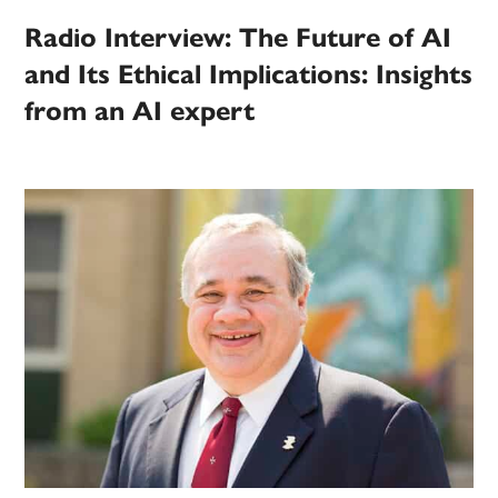
Radio Interview: The Future of AI
and Its Ethical Implications: Insights
from an AI expert