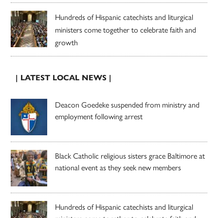
Hundreds of Hispanic catechists and liturgical
ministers come together to celebrate faith and
growth
| LATEST LOCAL NEWS |
Deacon Goedeke suspended from ministry and
employment following arrest
Black Catholic religious sisters grace Baltimore at
national event as they seek new members
Hundreds of Hispanic catechists and liturgical