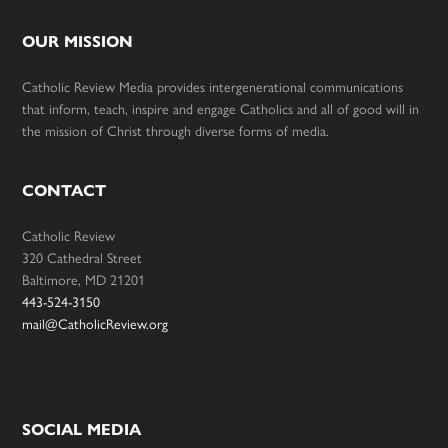
OUR MISSION
Catholic Review Media provides intergenerational communications
that inform, teach, inspire and engage Catholics and all of good will in
the mission of Christ through diverse forms of media.
CONTACT
Catholic Review
320 Cathedral Street
Baltimore, MD 21201
443-524-3150
mail@CatholicReview.org
SOCIAL MEDIA