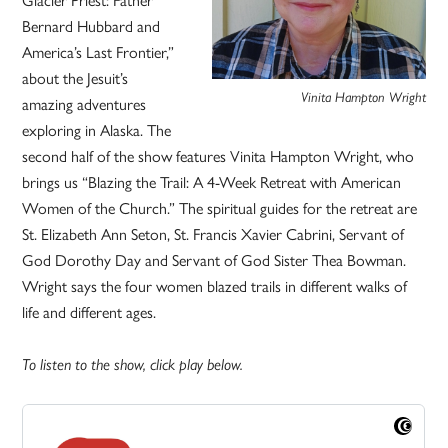
Bernard Hubbard and
America’s Last Frontier,”
about the Jesuit’s
Vinita Hampton Wright
amazing adventures
exploring in Alaska. The
second half of the show features Vinita Hampton Wright, who
brings us “Blazing the Trail: A 4-Week Retreat with American
Women of the Church.” The spiritual guides for the retreat are
St. Elizabeth Ann Seton, St. Francis Xavier Cabrini, Servant of
God Dorothy Day and Servant of God Sister Thea Bowman.
Wright says the four women blazed trails in different walks of
life and different ages.
To listen to the show, click play below.