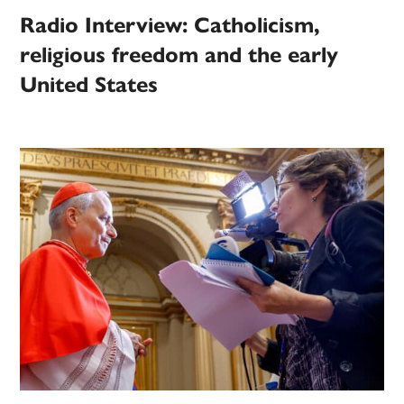
Radio Interview: Catholicism,
religious freedom and the early
United States