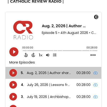
| CATHOLIC REVIEW RADIO |