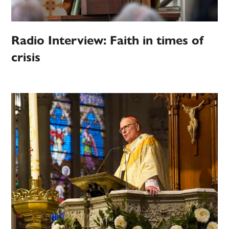
Radio Interview: Faith in times of
crisis