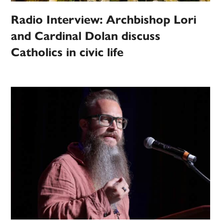
Radio Interview: Archbishop Lori
and Cardinal Dolan discuss
Catholics in civic life