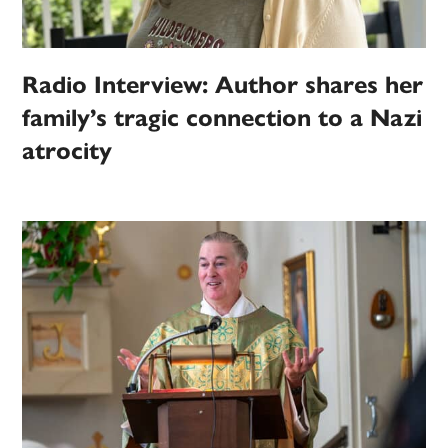
Radio Interview: Author shares her
family’s tragic connection to a Nazi
atrocity