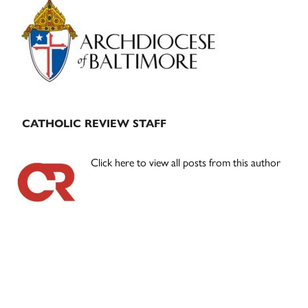
Sidebar
CATHOLIC REVIEW STAFF
Click here to view all posts from this author