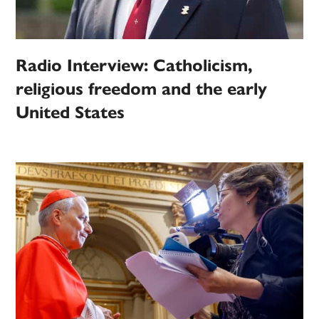
Radio Interview: Catholicism,
religious freedom and the early
United States