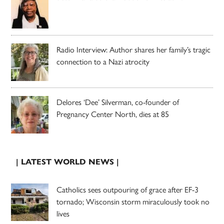
Radio Interview: Author shares her family’s tragic
connection to a Nazi atrocity
Delores ‘Dee’ Silverman, co-founder of
Pregnancy Center North, dies at 85
| LATEST WORLD NEWS |
Catholics sees outpouring of grace after EF-3
tornado; Wisconsin storm miraculously took no
lives