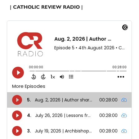
| CATHOLIC REVIEW RADIO |