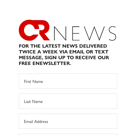
FOR THE LATEST NEWS DELIVERED
TWICE A WEEK VIA EMAIL OR TEXT
MESSAGE, SIGN UP TO RECEIVE OUR
FREE ENEWSLETTER.