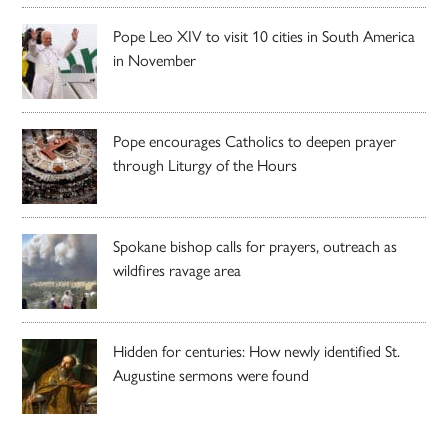
Pope Leo XIV to visit 10 cities in South America
in November
Pope encourages Catholics to deepen prayer
through Liturgy of the Hours
Spokane bishop calls for prayers, outreach as
wildfires ravage area
Hidden for centuries: How newly identified St.
Augustine sermons were found