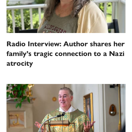
Radio Interview: Author shares her
family’s tragic connection to a Nazi
atrocity