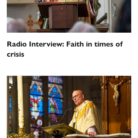
Radio Interview: Faith in times of
crisis