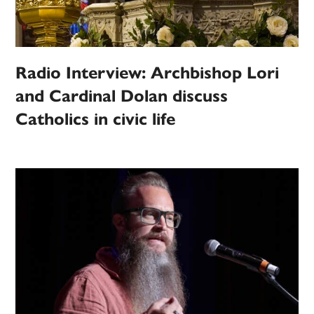
Radio Interview: Archbishop Lori
and Cardinal Dolan discuss
Catholics in civic life