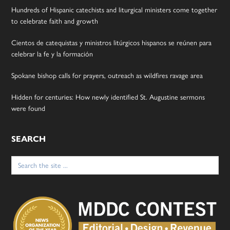
Hundreds of Hispanic catechists and liturgical ministers come together
to celebrate faith and growth
Cientos de catequistas y ministros litúrgicos hispanos se reúnen para
celebrar la fe y la formación
Spokane bishop calls for prayers, outreach as wildfires ravage area
Hidden for centuries: How newly identified St. Augustine sermons
were found
SEARCH
Search
for: