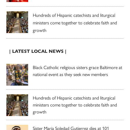
Hundreds of Hispanic catechists and liturgical
ministers come together to celebrate faith and
growth
| LATEST LOCAL NEWS |
Black Catholic religious sisters grace Baltimore at
national event as they seek new members
Hundreds of Hispanic catechists and liturgical
ministers come together to celebrate faith and
growth
Sister Maria Soledad Gutierrez dies at 101