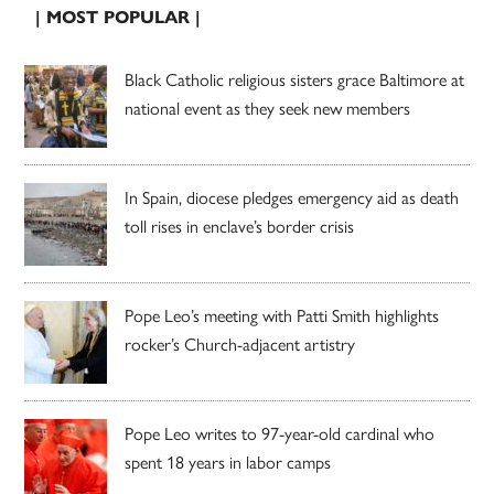
| MOST POPULAR |
Black Catholic religious sisters grace Baltimore at
national event as they seek new members
In Spain, diocese pledges emergency aid as death
toll rises in enclave’s border crisis
Pope Leo’s meeting with Patti Smith highlights
rocker’s Church-adjacent artistry
Pope Leo writes to 97-year-old cardinal who
spent 18 years in labor camps