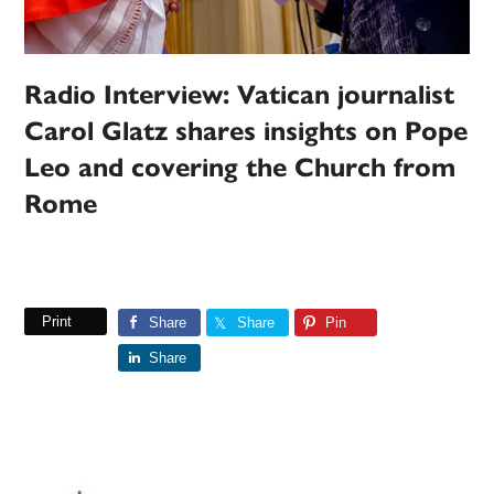
Radio Interview: Vatican journalist
Carol Glatz shares insights on Pope
Leo and covering the Church from
Rome
Print
Share
Share
Pin
Share
Primary