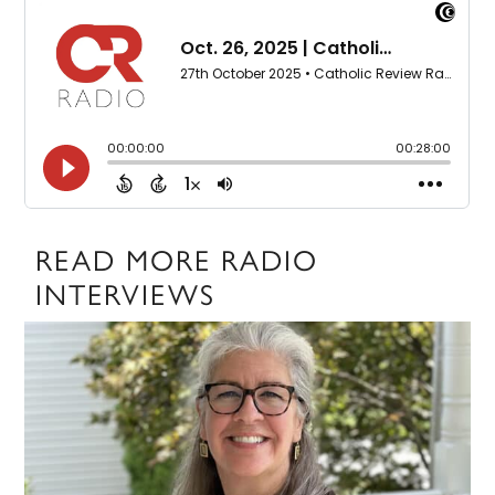
READ MORE RADIO
INTERVIEWS