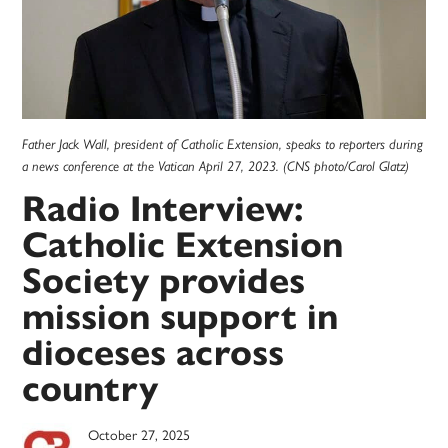
Father Jack Wall, president of Catholic Extension, speaks to reporters during
a news conference at the Vatican April 27, 2023. (CNS photo/Carol Glatz)
Radio Interview:
Catholic Extension
Society provides
mission support in
dioceses across
country
October 27, 2025