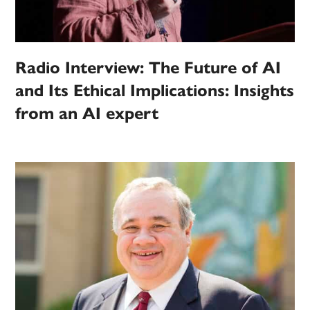
Radio Interview: The Future of AI
and Its Ethical Implications: Insights
from an AI expert