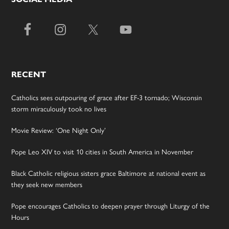
RECENT
Catholics sees outpouring of grace after EF-3 tornado; Wisconsin
storm miraculously took no lives
Movie Review: ‘One Night Only’
Pope Leo XIV to visit 10 cities in South America in November
Black Catholic religious sisters grace Baltimore at national event as
they seek new members
Pope encourages Catholics to deepen prayer through Liturgy of the
Hours