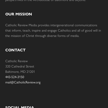
OUR MISSION
Catholic Review Media provides intergenerational communications
that inform, teach, inspire and engage Catholics and all of good will in
the mission of Christ through diverse forms of media.
CONTACT
Catholic Review
320 Cathedral Street
Baltimore, MD 21201
443-524-3150
mail@CatholicReview.org
SOCIAL MEDIA