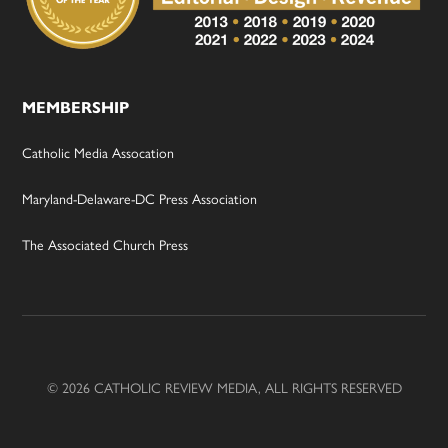
MEMBERSHIP
Catholic Media Assocation
Maryland-Delaware-DC Press Association
The Associated Church Press
© 2026 CATHOLIC REVIEW MEDIA, ALL RIGHTS RESERVED