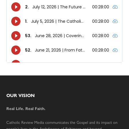
Footer
OUR VISION
Real Life. Real Faith.
Catholic Review Media communicates the Gospel and its impact on
people’s lives in the Archdiocese of Baltimore and beyond.