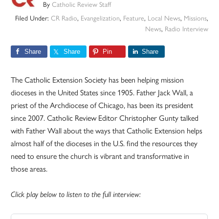
By
Catholic Review Staff
Filed Under:
CR Radio
,
Evangelization
,
Feature
,
Local News
,
Missions
,
News
,
Radio Interview
Share
Share
Pin
Share
The Catholic Extension Society has been helping mission
dioceses in the United States since 1905. Father Jack Wall, a
priest of the Archdiocese of Chicago, has been its president
since 2007. Catholic Review Editor Christopher Gunty talked
with Father Wall about the ways that Catholic Extension helps
almost half of the dioceses in the U.S. find the resources they
need to ensure the church is vibrant and transformative in
those areas.
Click play below to listen to the full interview: