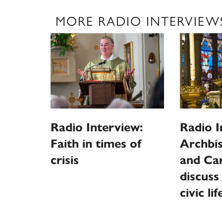
MORE RADIO INTERVIEW
Radio Interview:
Radio I
Faith in times of
Archbi
crisis
and Car
discuss
civic lif