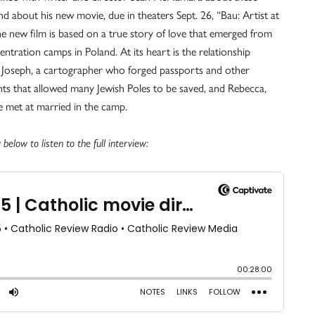
nd about his new movie, due in theaters Sept. 26, “Bau: Artist at
e new film is based on a true story of love that emerged from
entration camps in Poland. At its heart is the relationship
Joseph, a cartographer who forged passports and other
s that allowed many Jewish Poles to be saved, and Rebecca,
met at married in the camp.
 below to listen to the full interview: