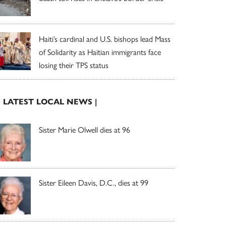
Haiti’s cardinal and U.S. bishops lead Mass
of Solidarity as Haitian immigrants face
losing their TPS status
| LATEST LOCAL NEWS |
Sister Marie Olwell dies at 96
Sister Eileen Davis, D.C., dies at 99