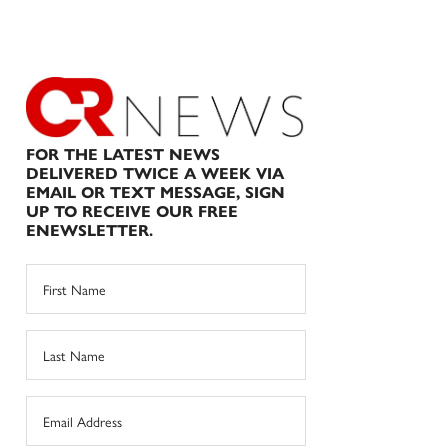
FOR THE LATEST NEWS
DELIVERED TWICE A WEEK VIA
EMAIL OR TEXT MESSAGE, SIGN
UP TO RECEIVE OUR FREE
ENEWSLETTER.