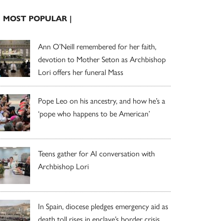
| MOST POPULAR |
Ann O’Neill remembered for her faith,
devotion to Mother Seton as Archbishop
Lori offers her funeral Mass
Pope Leo on his ancestry, and how he’s a
‘pope who happens to be American’
Teens gather for AI conversation with
Archbishop Lori
In Spain, diocese pledges emergency aid as
death toll rises in enclave’s border crisis