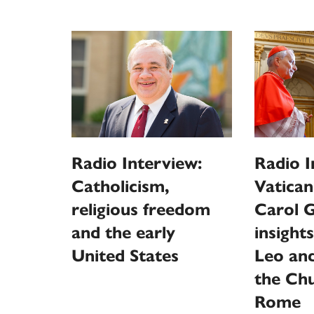
Radio Interview:
Radio I
Catholicism,
Vatican
religious freedom
Carol G
and the early
insight
United States
Leo and
the Ch
Rome