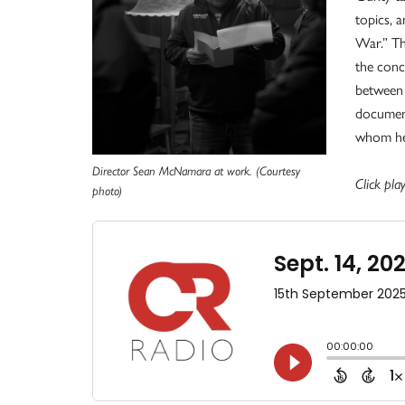
topics, a
War.” Th
the conc
between 
document
whom he 
Director Sean McNamara at work. (Courtesy
Click play
photo)