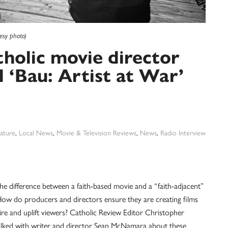
esy photo)
tholic movie director
‘Bau: Artist at War’
ature
,
Local News
,
Movie & Television Reviews
,
News
,
Radio Interview
he difference between a faith-based movie and a “faith-adjacent”
ow do producers and directors ensure they are creating films
pire and uplift viewers? Catholic Review Editor Christopher
lked with writer and director Sean McNamara about these