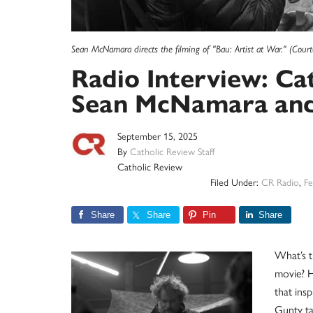
Sean McNamara directs the filming of "Bau: Artist at War." (Court
Radio Interview: Ca
Sean McNamara and 
September 15, 2025
By
Catholic Review Staff
Catholic Review
Filed Under:
CR Radio
,
Fe
Share
Share
Pin
Share
What’s t
movie? H
that ins
Gunty ta