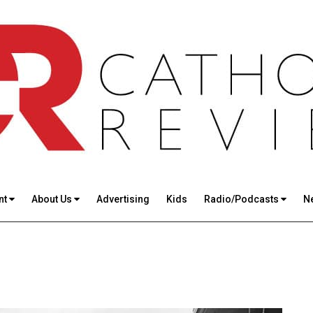
nt
About Us
Advertising
Kids
Radio/Podcasts
N