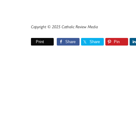
Copyright © 2025 Catholic Review Media
Print
Share
Share
Pin