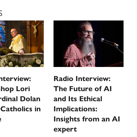
S
nterview:
Radio Interview:
shop Lori
The Future of AI
dinal Dolan
and Its Ethical
 Catholics in
Implications:
e
Insights from an AI
expert