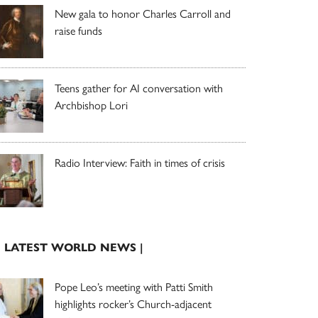
New gala to honor Charles Carroll and
raise funds
Teens gather for AI conversation with
Archbishop Lori
Radio Interview: Faith in times of crisis
| LATEST WORLD NEWS |
Pope Leo’s meeting with Patti Smith
highlights rocker’s Church-adjacent