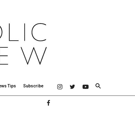
ews Tips
Subscribe