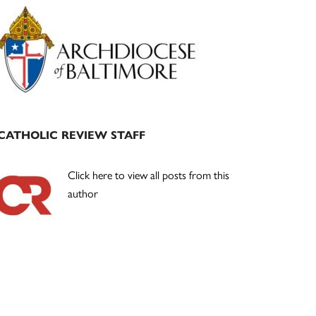
Primary
Sidebar
CATHOLIC REVIEW STAFF
Click here to view all posts from this
author