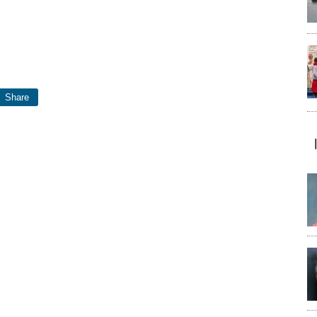
Share