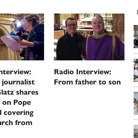
nterview:
Radio Interview:
 journalist
From father to son
latz shares
s on Pope
 covering
urch from