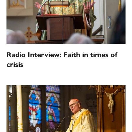
Radio Interview: Faith in times of
crisis