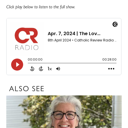
Click play below to listen to the full show.
ALSO SEE