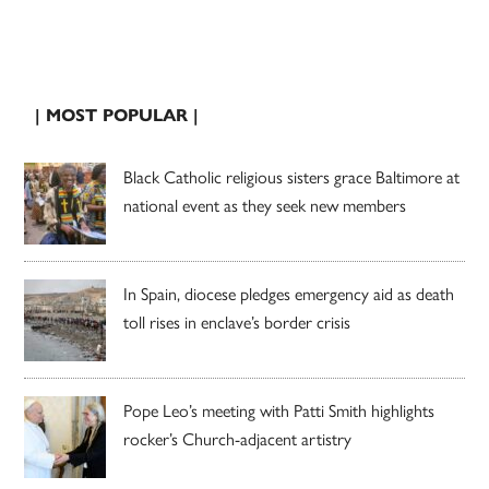
| MOST POPULAR |
Black Catholic religious sisters grace Baltimore at
national event as they seek new members
In Spain, diocese pledges emergency aid as death
toll rises in enclave’s border crisis
Pope Leo’s meeting with Patti Smith highlights
rocker’s Church-adjacent artistry