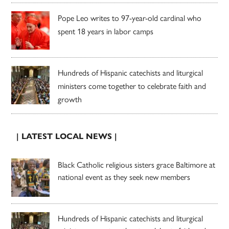
Pope Leo writes to 97-year-old cardinal who
spent 18 years in labor camps
Hundreds of Hispanic catechists and liturgical
ministers come together to celebrate faith and
growth
| LATEST LOCAL NEWS |
Black Catholic religious sisters grace Baltimore at
national event as they seek new members
Hundreds of Hispanic catechists and liturgical