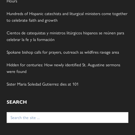
Hours
Hundreds of Hispanic catechists and liturgical ministers come together
to celebrate faith and growth
Cientos de catequistas y ministros litúrgicos hispanos se reúnen para
celebrar la fe y la formación
Spokane bishop calls for prayers, outreach as wildfires ravage area
Hidden for centuries: How newly identified St. Augustine sermons
were found
Sister Maria Soledad Gutierrez dies at 101
SEARCH
Search
for: