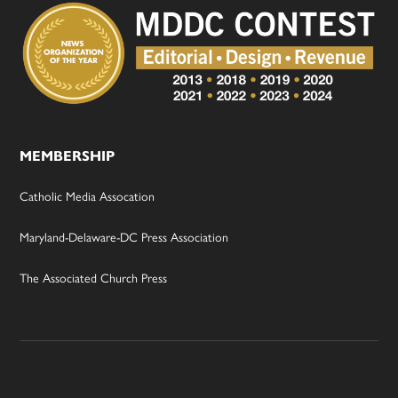
MEMBERSHIP
Catholic Media Assocation
Maryland-Delaware-DC Press Association
The Associated Church Press