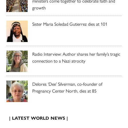
ministers come together to celebrate faith and
growth
Sister Maria Soledad Gutierrez dies at 101
Radio Interview: Author shares her family’s tragic
connection to a Nazi atrocity
Delores ‘Dee’ Silverman, co-founder of
Pregnancy Center North, dies at 85
| LATEST WORLD NEWS |