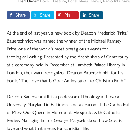
Filed Under:
Books
,
Feature
,
Local News
,
News
,
Radio Interview
Share
Share
Pin
Share
At the end of last year, a new book by Deacon Frederick “Fritz”
Bauerschmidt was named the winner of the Michael Ramsey
Prize, one of the world’s most prestigious awards for
theological writing. Presented by the Archbishop of Canterbury
at a ceremony held in December at Lambeth Palace Library in
London, the award recognized Deacon Bauerschmidt for his
book, “The Love that is God: An Invitation to Christian Faith.”
Deacon Bauerschmidt is a professor of theology at Loyola
University Maryland in Baltimore and a deacon at the Cathedral
of Mary Our Queen in Homeland. He speaks with Catholic
Review Managing Editor George Matysek about how God is
love and what that means for Christian life.