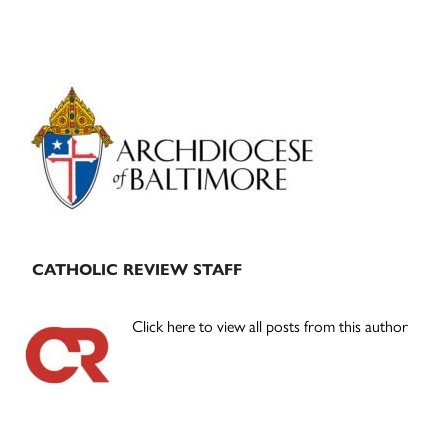
Primary
Sidebar
CATHOLIC REVIEW STAFF
Click here to view all posts from this author