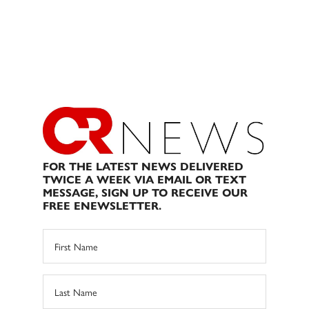
FOR THE LATEST NEWS DELIVERED
TWICE A WEEK VIA EMAIL OR TEXT
MESSAGE, SIGN UP TO RECEIVE OUR
FREE ENEWSLETTER.