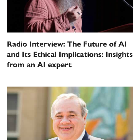
Radio Interview: The Future of AI
and Its Ethical Implications: Insights
from an AI expert