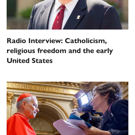
Radio Interview: Catholicism,
religious freedom and the early
United States