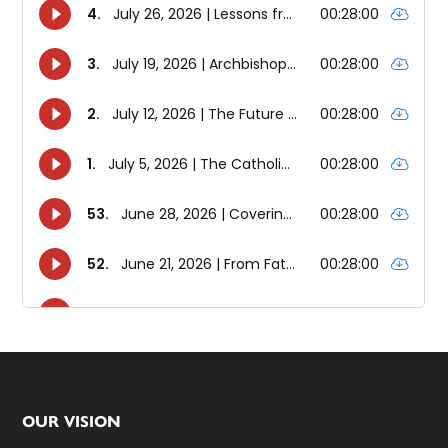
Footer
OUR VISION