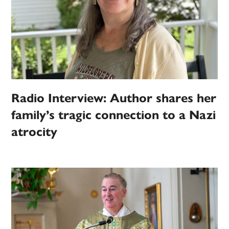
Radio Interview: Author shares her
family’s tragic connection to a Nazi
atrocity