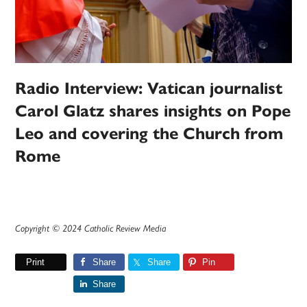
Radio Interview: Vatican journalist
Carol Glatz shares insights on Pope
Leo and covering the Church from
Rome
Copyright © 2024 Catholic Review Media
Print
Share
Share
Pin
Share