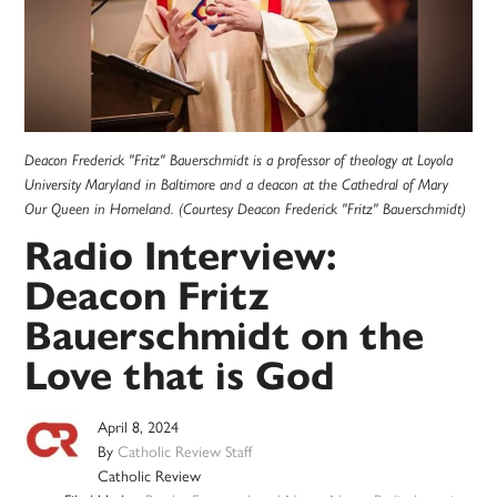
Deacon Frederick "Fritz" Bauerschmidt is a professor of theology at Loyola
University Maryland in Baltimore and a deacon at the Cathedral of Mary
Our Queen in Homeland. (Courtesy Deacon Frederick "Fritz" Bauerschmidt)
Radio Interview:
Deacon Fritz
Bauerschmidt on the
Love that is God
April 8, 2024
By
Catholic Review Staff
Catholic Review