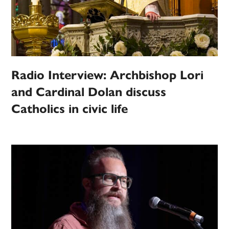
Radio Interview: Archbishop Lori
and Cardinal Dolan discuss
Catholics in civic life