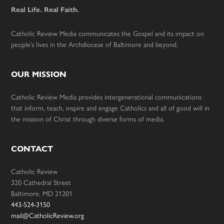
Real Life. Real Faith.
Catholic Review Media communicates the Gospel and its impact on
people’s lives in the Archdiocese of Baltimore and beyond.
OUR MISSION
Catholic Review Media provides intergenerational communications
that inform, teach, inspire and engage Catholics and all of good will in
the mission of Christ through diverse forms of media.
CONTACT
Catholic Review
320 Cathedral Street
Baltimore, MD 21201
443-524-3150
mail@CatholicReview.org