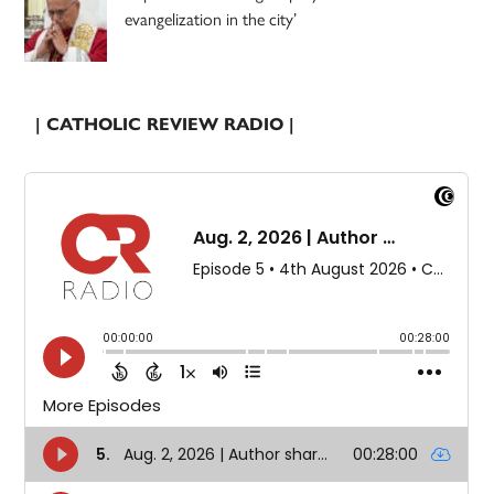
evangelization in the city’
| CATHOLIC REVIEW RADIO |