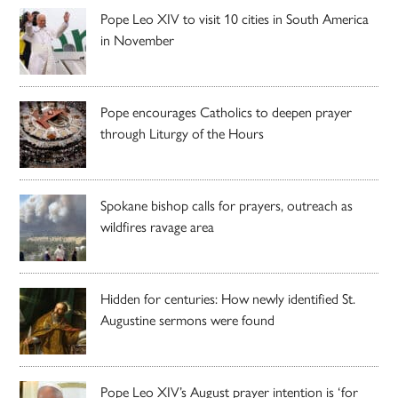
Pope Leo XIV to visit 10 cities in South America
in November
Pope encourages Catholics to deepen prayer
through Liturgy of the Hours
Spokane bishop calls for prayers, outreach as
wildfires ravage area
Hidden for centuries: How newly identified St.
Augustine sermons were found
Pope Leo XIV’s August prayer intention is ‘for