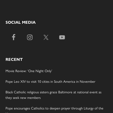
SOCIAL MEDIA
RECENT
Movie Review: ‘One Night Only’
Pope Leo XIV to visit 10 cities in South America in November
Black Catholic religious sisters grace Baltimore at national event as
they seek new members
Pope encourages Catholics to deepen prayer through Liturgy of the