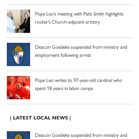
Pope Leo’s meeting with Patti Smith highlights
rocker’s Church-adjacent artistry
Deacon Goedeke suspended from ministry and
employment following arrest
Pope Leo writes to 97-year-old cardinal who
spent 18 years in labor camps
| LATEST LOCAL NEWS |
Deacon Goedeke suspended from ministry and