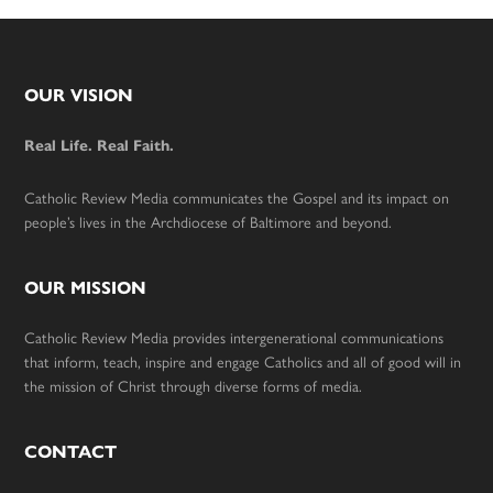
Footer
OUR VISION
Real Life. Real Faith.
Catholic Review Media communicates the Gospel and its impact on
people’s lives in the Archdiocese of Baltimore and beyond.
OUR MISSION
Catholic Review Media provides intergenerational communications
that inform, teach, inspire and engage Catholics and all of good will in
the mission of Christ through diverse forms of media.
CONTACT