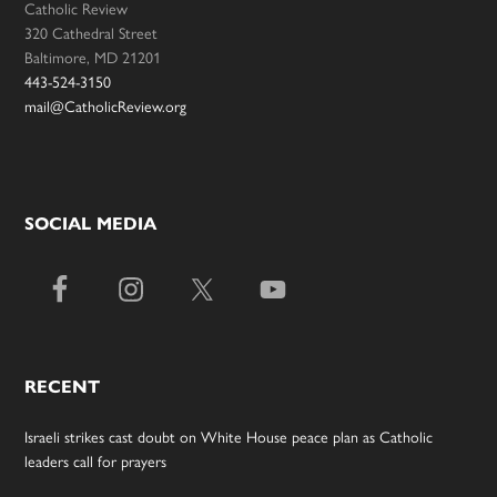
Catholic Review
320 Cathedral Street
Baltimore, MD 21201
443-524-3150
mail@CatholicReview.org
SOCIAL MEDIA
RECENT
Israeli strikes cast doubt on White House peace plan as Catholic
leaders call for prayers