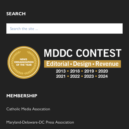
SEARCH
Search
for:
MEMBERSHIP
Catholic Media Assocation
Maryland-Delaware-DC Press Association