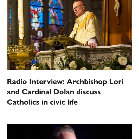
Radio Interview: Archbishop Lori
and Cardinal Dolan discuss
Catholics in civic life