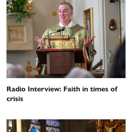
Radio Interview: Faith in times of
crisis