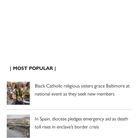
| MOST POPULAR |
Black Catholic religious sisters grace Baltimore at
national event as they seek new members
In Spain, diocese pledges emergency aid as death
toll rises in enclave’s border crisis