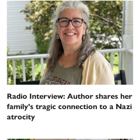
Radio Interview: Author shares her
family’s tragic connection to a Nazi
atrocity