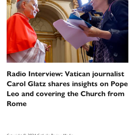
Radio Interview: Vatican journalist
Carol Glatz shares insights on Pope
Leo and covering the Church from
Rome