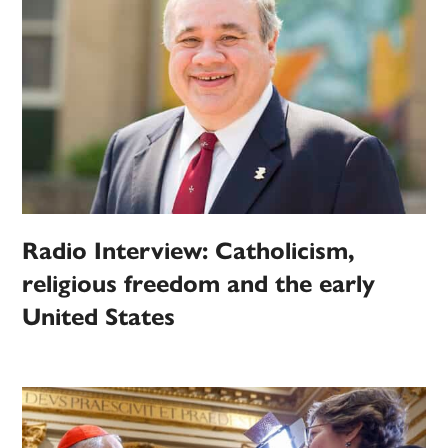
Radio Interview: Catholicism,
religious freedom and the early
United States