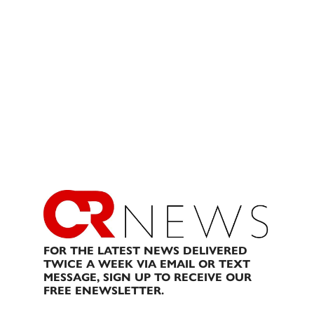
FOR THE LATEST NEWS DELIVERED
TWICE A WEEK VIA EMAIL OR TEXT
MESSAGE, SIGN UP TO RECEIVE OUR
FREE ENEWSLETTER.