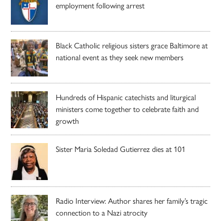
employment following arrest
Black Catholic religious sisters grace Baltimore at
national event as they seek new members
Hundreds of Hispanic catechists and liturgical
ministers come together to celebrate faith and
growth
Sister Maria Soledad Gutierrez dies at 101
Radio Interview: Author shares her family’s tragic
connection to a Nazi atrocity