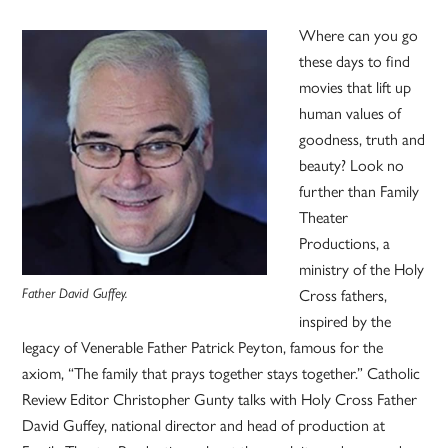
Where can you go
these days to find
movies that lift up
human values of
goodness, truth and
beauty? Look no
further than Family
Theater
Productions, a
ministry of the Holy
Cross fathers,
Father David Guffey.
inspired by the
legacy of Venerable Father Patrick Peyton, famous for the
axiom, “The family that prays together stays together.” Catholic
Review Editor Christopher Gunty talks with Holy Cross Father
David Guffey, national director and head of production at