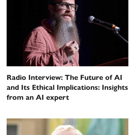
Radio Interview: The Future of AI
and Its Ethical Implications: Insights
from an AI expert