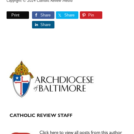
Copyright © 2024 Catholic Review Media
Print
Share
Share
Pin
Share
Primary
Sidebar
CATHOLIC REVIEW STAFF
Click here to view all posts from this author