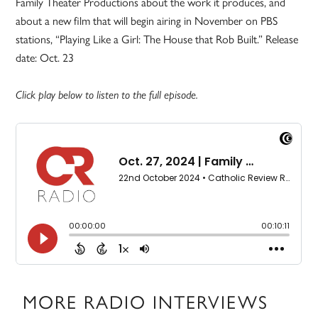
Family Theater Productions about the work it produces, and
about a new film that will begin airing in November on PBS
stations, “Playing Like a Girl: The House that Rob Built.” Release
date: Oct. 23
Click play below to listen to the full episode.
MORE RADIO INTERVIEWS