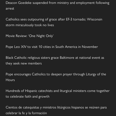
Deacon Goedeke suspended from ministry and employment following
arrest
Catholics sees outpouring of grace after EF-3 tornado; Wisconsin
storm miraculously took no lives
Movie Review: ‘One Night Only’
Pope Leo XIV to visit 10 cities in South America in November
Black Catholic religious sisters grace Baltimore at national event as
they seek new members
Pope encourages Catholics to deepen prayer through Liturgy of the
Hours
Hundreds of Hispanic catechists and liturgical ministers come together
to celebrate faith and growth
Cientos de catequistas y ministros litúrgicos hispanos se reúnen para
celebrar la fe y la formación