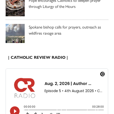
Pope encourages Catholics to deepen prayer
through Liturgy of the Hours
Spokane bishop calls for prayers, outreach as
wildfires ravage area
| CATHOLIC REVIEW RADIO |