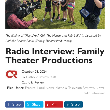
The filming of "Play Like A Girl: The House that Rob Built" is discussed by
Catholic Review Radio. (Family Theater Productions)
Radio Interview: Family
Theater Productions
October 28, 2024
By
Catholic Review Staff
Catholic Review
Filed Under:
Feature
,
Local News
,
Movie & Television Reviews
,
News
,
Radio Interview
Share
Share
Pin
Share