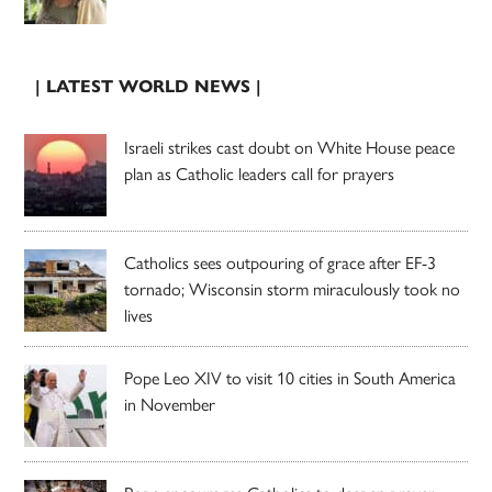
| LATEST WORLD NEWS |
Israeli strikes cast doubt on White House peace
plan as Catholic leaders call for prayers
Catholics sees outpouring of grace after EF-3
tornado; Wisconsin storm miraculously took no
lives
Pope Leo XIV to visit 10 cities in South America
in November