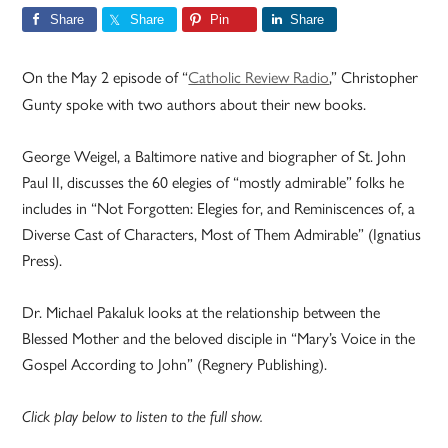
Share
Share
Pin
Share
On the May 2 episode of “
Catholic Review Radio
,” Christopher
Gunty spoke with two authors about their new books.
George Weigel, a Baltimore native and biographer of St. John
Paul II, discusses the 60 elegies of “mostly admirable” folks he
includes in “Not Forgotten: Elegies for, and Reminiscences of, a
Diverse Cast of Characters, Most of Them Admirable” (Ignatius
Press).
Dr. Michael Pakaluk looks at the relationship between the
Blessed Mother and the beloved disciple in “Mary’s Voice in the
Gospel According to John” (Regnery Publishing).
Click play below to listen to the full show.