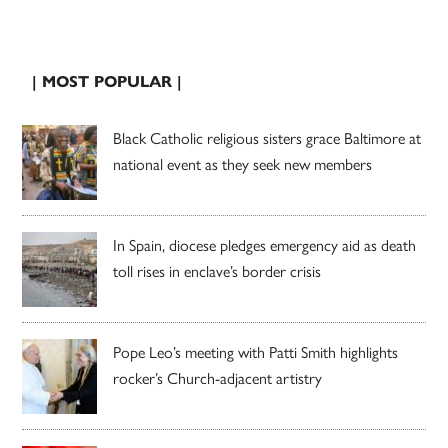
| MOST POPULAR |
Black Catholic religious sisters grace Baltimore at
national event as they seek new members
In Spain, diocese pledges emergency aid as death
toll rises in enclave’s border crisis
Pope Leo’s meeting with Patti Smith highlights
rocker’s Church-adjacent artistry