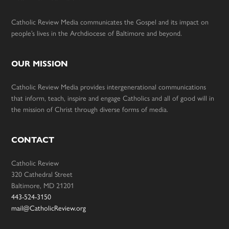
Catholic Review Media communicates the Gospel and its impact on
people’s lives in the Archdiocese of Baltimore and beyond.
OUR MISSION
Catholic Review Media provides intergenerational communications
that inform, teach, inspire and engage Catholics and all of good will in
the mission of Christ through diverse forms of media.
CONTACT
Catholic Review
320 Cathedral Street
Baltimore, MD 21201
443-524-3150
mail@CatholicReview.org