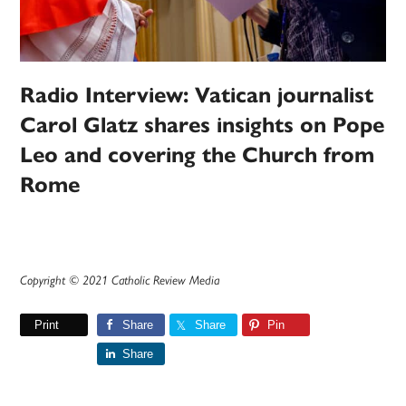
Radio Interview: Vatican journalist
Carol Glatz shares insights on Pope
Leo and covering the Church from
Rome
Copyright © 2021 Catholic Review Media
Print
Share
Share
Pin
Share