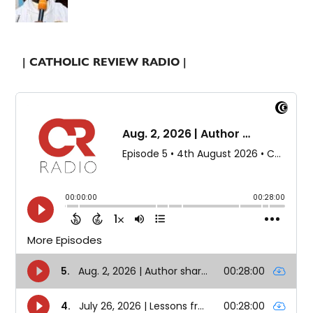
| CATHOLIC REVIEW RADIO |