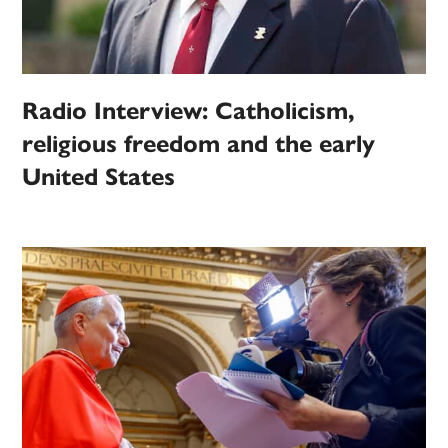
Radio Interview: Catholicism,
religious freedom and the early
United States