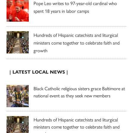
Pope Leo writes to 97-year-old cardinal who
spent 18 years in labor camps
Hundreds of Hispanic catechists and liturgical
ministers come together to celebrate faith and
growth
| LATEST LOCAL NEWS |
Black Catholic religious sisters grace Baltimore at
national event as they seek new members
Hundreds of Hispanic catechists and liturgical
ministers come together to celebrate faith and