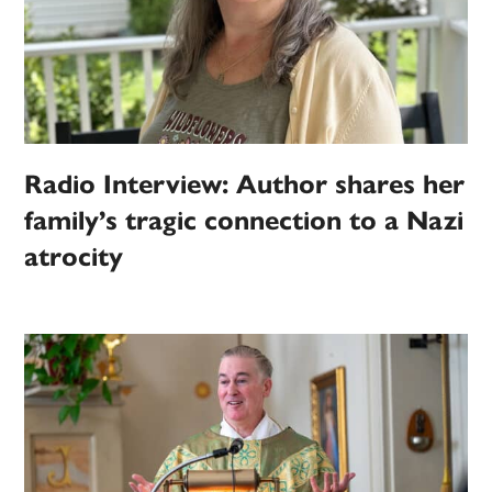
Radio Interview: Author shares her
family’s tragic connection to a Nazi
atrocity