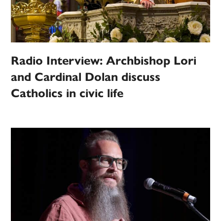
Radio Interview: Archbishop Lori
and Cardinal Dolan discuss
Catholics in civic life