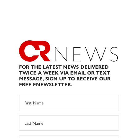
FOR THE LATEST NEWS DELIVERED
TWICE A WEEK VIA EMAIL OR TEXT
MESSAGE, SIGN UP TO RECEIVE OUR
FREE ENEWSLETTER.