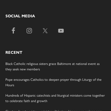
SOCIAL MEDIA
RECENT
Black Catholic religious sisters grace Baltimore at national event as
they seek new members
Pope encourages Catholics to deepen prayer through Liturgy of the
Hours
Hundreds of Hispanic catechists and liturgical ministers come together
to celebrate faith and growth
Cientos de catequistas y ministros litúrgicos hispanos se reúnen para