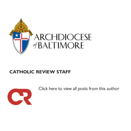
Primary
Sidebar
CATHOLIC REVIEW STAFF
Click here to view all posts from this author