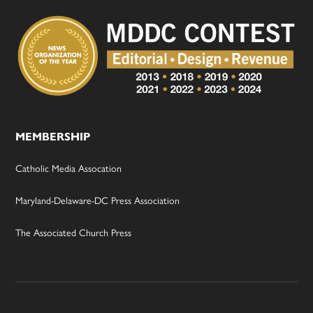
MEMBERSHIP
Catholic Media Assocation
Maryland-Delaware-DC Press Association
The Associated Church Press