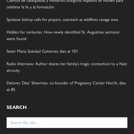
celebrar la fe y la formación
Spokane bishop calls for prayers, outreach as wildfires ravage area
Hidden for centuries: How newly identified St. Augustine sermons
were found
Sister Maria Soledad Gutierrez dies at 101
Radio Interview: Author shares her family’s tragic connection to a Nazi
atrocity
Delores ‘Dee’ Silverman, co-founder of Pregnancy Center North, dies
at 85
SEARCH
Search
for: