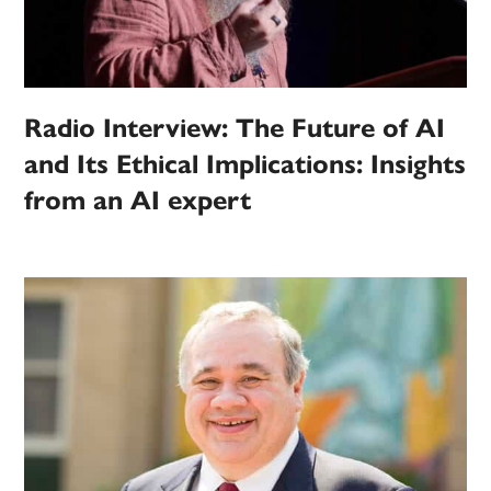
Radio Interview: The Future of AI
and Its Ethical Implications: Insights
from an AI expert