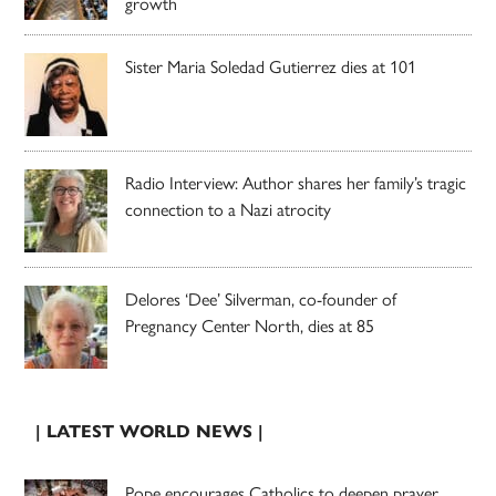
growth
Sister Maria Soledad Gutierrez dies at 101
Radio Interview: Author shares her family’s tragic
connection to a Nazi atrocity
Delores ‘Dee’ Silverman, co-founder of
Pregnancy Center North, dies at 85
| LATEST WORLD NEWS |
Pope encourages Catholics to deepen prayer