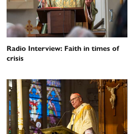
Radio Interview: Faith in times of
crisis