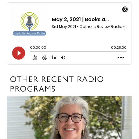
OTHER RECENT RADIO
PROGRAMS