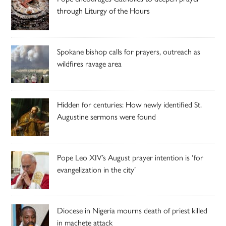
through Liturgy of the Hours
Spokane bishop calls for prayers, outreach as
wildfires ravage area
Hidden for centuries: How newly identified St.
Augustine sermons were found
Pope Leo XIV’s August prayer intention is ‘for
evangelization in the city’
Diocese in Nigeria mourns death of priest killed
in machete attack