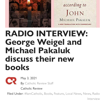
RADIO INTERVIEW:
George Weigel and
Michael Pakaluk
discuss their new
books
May 3, 2021
By
Catholic Review Staff
Catholic Review
Filed Under:
#IamCatholic
,
Books
,
Feature
,
Local News
,
News
,
Radio
Interview