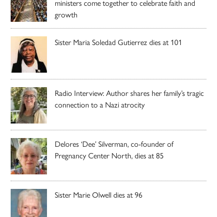
ministers come together to celebrate faith and
growth
Sister Maria Soledad Gutierrez dies at 101
Radio Interview: Author shares her family’s tragic
connection to a Nazi atrocity
Delores ‘Dee’ Silverman, co-founder of
Pregnancy Center North, dies at 85
Sister Marie Olwell dies at 96