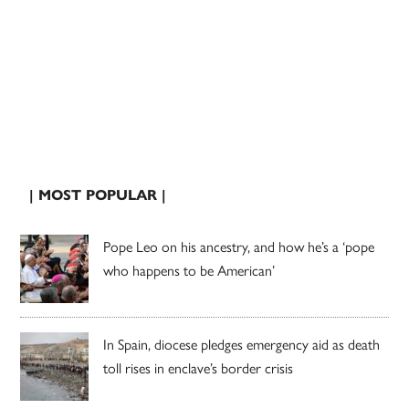
| MOST POPULAR |
Pope Leo on his ancestry, and how he’s a ‘pope
who happens to be American’
In Spain, diocese pledges emergency aid as death
toll rises in enclave’s border crisis