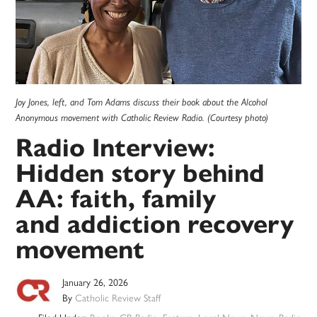
Joy Jones, left, and Tom Adams discuss their book about the Alcohol
Anonymous movement with Catholic Review Radio. (Courtesy photo)
Radio Interview:
Hidden story behind
AA: faith, family
and addiction recovery
movement
January 26, 2026
By
Catholic Review Staff