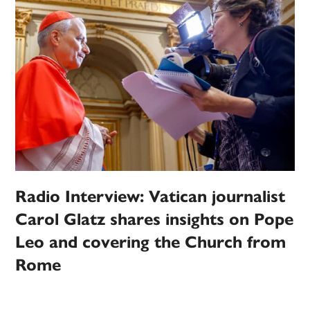
Radio Interview: Vatican journalist
Carol Glatz shares insights on Pope
Leo and covering the Church from
Rome