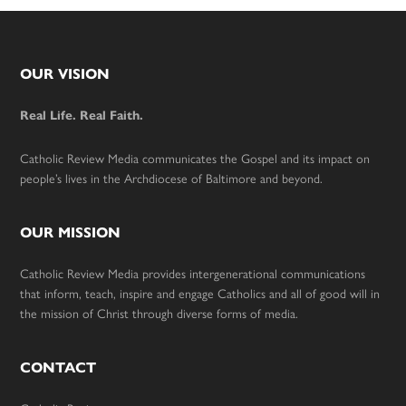
Footer
OUR VISION
Real Life. Real Faith.
Catholic Review Media communicates the Gospel and its impact on
people’s lives in the Archdiocese of Baltimore and beyond.
OUR MISSION
Catholic Review Media provides intergenerational communications
that inform, teach, inspire and engage Catholics and all of good will in
the mission of Christ through diverse forms of media.
CONTACT