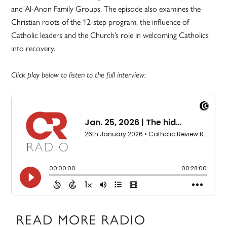
and Al-Anon Family Groups. The episode also examines the
Christian roots of the 12-step program, the influence of
Catholic leaders and the Church’s role in welcoming Catholics
into recovery.
Click play below to listen to the full interview:
READ MORE RADIO