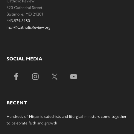
Catholic Review
320 Cathedral Street
Baltimore, MD 21201
443-524-3150
mail@CatholicReview.org
SOCIAL MEDIA
RECENT
Hundreds of Hispanic catechists and liturgical ministers come together
to celebrate faith and growth