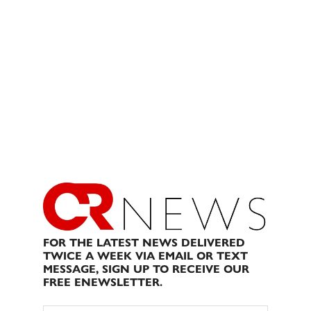
FOR THE LATEST NEWS DELIVERED
TWICE A WEEK VIA EMAIL OR TEXT
MESSAGE, SIGN UP TO RECEIVE OUR
FREE ENEWSLETTER.