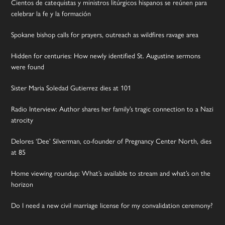
Cientos de catequistas y ministros litúrgicos hispanos se reúnen para
celebrar la fe y la formación
Spokane bishop calls for prayers, outreach as wildfires ravage area
Hidden for centuries: How newly identified St. Augustine sermons
were found
Sister Maria Soledad Gutierrez dies at 101
Radio Interview: Author shares her family’s tragic connection to a Nazi
atrocity
Delores ‘Dee’ Silverman, co-founder of Pregnancy Center North, dies
at 85
Home viewing roundup: What’s available to stream and what’s on the
horizon
Do I need a new civil marriage license for my convalidation ceremony?