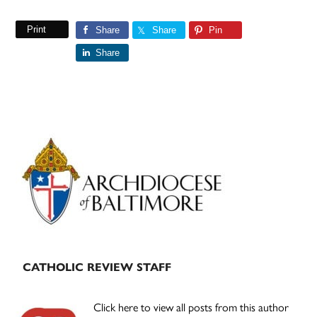
Print
Share
Share
Pin
Share
Primary
Sidebar
CATHOLIC REVIEW STAFF
Click here to view all posts from this author