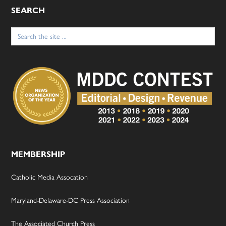
SEARCH
Search
for:
MEMBERSHIP
Catholic Media Assocation
Maryland-Delaware-DC Press Association
The Associated Church Press