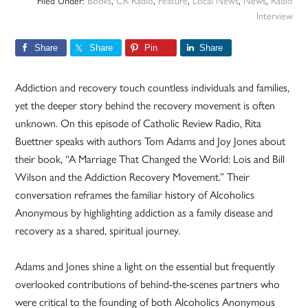
Filed Under:
Books
,
CR Radio
,
Feature
,
Local News
,
News
,
Radio
Interview
Share
Share
Pin
Share
Addiction and recovery touch countless individuals and families,
yet the deeper story behind the recovery movement is often
unknown. On this episode of Catholic Review Radio, Rita
Buettner speaks with authors Tom Adams and Joy Jones about
their book, “A Marriage That Changed the World: Lois and Bill
Wilson and the Addiction Recovery Movement.” Their
conversation reframes the familiar history of Alcoholics
Anonymous by highlighting addiction as a family disease and
recovery as a shared, spiritual journey.
Adams and Jones shine a light on the essential but frequently
overlooked contributions of behind-the-scenes partners who
were critical to the founding of both Alcoholics Anonymous