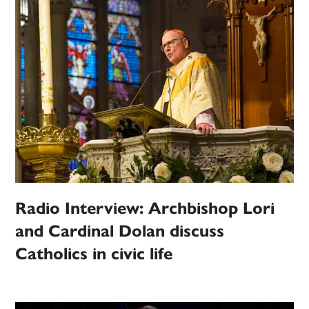
Radio Interview: Archbishop Lori
and Cardinal Dolan discuss
Catholics in civic life