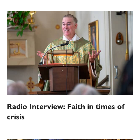
Radio Interview: Faith in times of
crisis