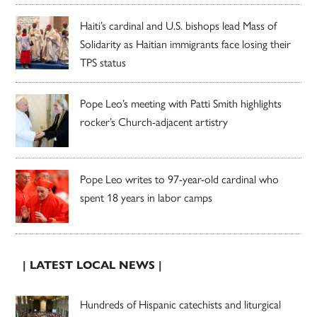
Haiti’s cardinal and U.S. bishops lead Mass of
Solidarity as Haitian immigrants face losing their
TPS status
Pope Leo’s meeting with Patti Smith highlights
rocker’s Church-adjacent artistry
Pope Leo writes to 97-year-old cardinal who
spent 18 years in labor camps
| LATEST LOCAL NEWS |
Hundreds of Hispanic catechists and liturgical