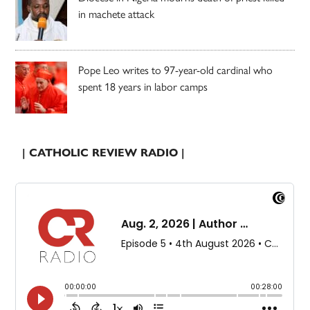
in machete attack
Pope Leo writes to 97-year-old cardinal who
spent 18 years in labor camps
| CATHOLIC REVIEW RADIO |