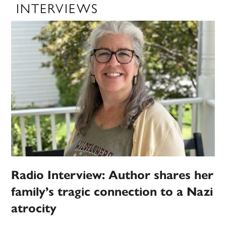
INTERVIEWS
Radio Interview: Author shares her
family’s tragic connection to a Nazi
atrocity