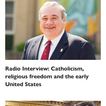
Radio Interview: Catholicism,
religious freedom and the early
United States