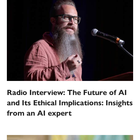
Radio Interview: The Future of AI
and Its Ethical Implications: Insights
from an AI expert