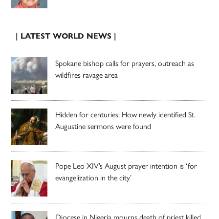
| LATEST WORLD NEWS |
Spokane bishop calls for prayers, outreach as
wildfires ravage area
Hidden for centuries: How newly identified St.
Augustine sermons were found
Pope Leo XIV’s August prayer intention is ‘for
evangelization in the city’
Diocese in Nigeria mourns death of priest killed