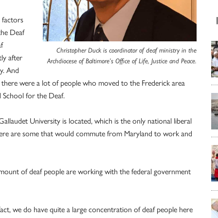
l factors
 the Deaf
f
Christopher Duck is coordinator of deaf ministry in the
ly after
Archdiocese of Baltimore’s Office of Life, Justice and Peace.
ty. And
o there were a lot of people who moved to the Frederick area
d School for the Deaf.
laudet University is located, which is the only national liberal
o there are some that would commute from Maryland to work and
 amount of deaf people are working with the federal government
in fact, we do have quite a large concentration of deaf people here