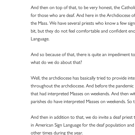
And then on top of that, to be very honest, the Catho
for those who are deaf. And here in the Archdiocese of
the Mass. We have several priests who know a few signs 
bit, but they do not feel comfortable and confident eno
Language.
And so because of that, there is quite an impediment to
what do we do about that?
Well, the archdiocese has basically tried to provide i
throughout the archdiocese. And before the pandemic hi
that had interpreted Masses on weekends. And then with 
parishes do have interpreted Masses on weekends. So t
And then in addition to that, we do invite a deaf pries
in American Sign Language for the deaf population and to
other times during the year.