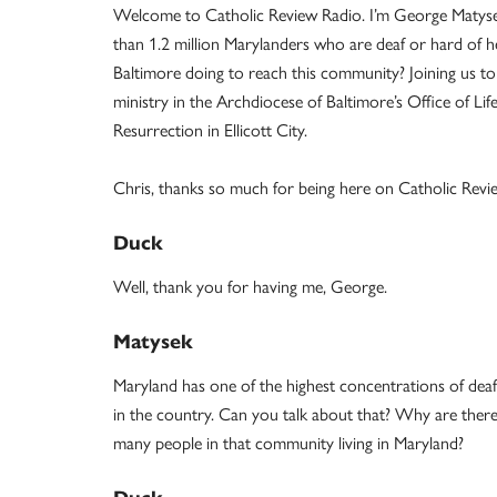
Welcome to Catholic Review Radio. I’m George Matyse
than 1.2 million Marylanders who are deaf or hard of 
Baltimore doing to reach this community? Joining us to
ministry in the Archdiocese of Baltimore’s Office of Life
Resurrection in Ellicott City.
Chris, thanks so much for being here on Catholic Revi
Duck
Well, thank you for having me, George.
Matysek
Maryland has one of the highest concentrations of dea
in the country. Can you talk about that? Why are ther
many people in that community living in Maryland?