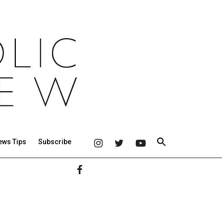
ews Tips
Subscribe