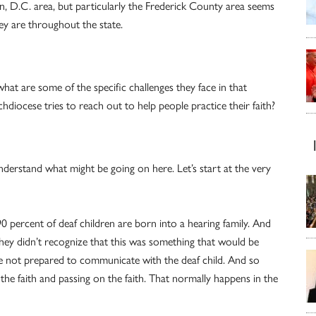
n, D.C. area, but particularly the Frederick County area seems
ey are throughout the state.
hat are some of the specific challenges they face in that
iocese tries to reach out to help people practice their faith?
nderstand what might be going on here. Let’s start at the very
 90 percent of deaf children are born into a hearing family. And
 They didn’t recognize that this was something that would be
y’re not prepared to communicate with the deaf child. And so
g the faith and passing on the faith. That normally happens in the