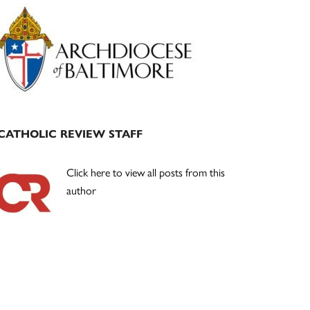
Primary
Sidebar
CATHOLIC REVIEW STAFF
Click here to view all posts from this
author