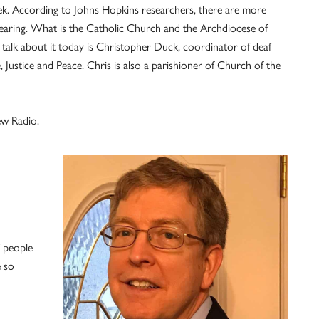
k. According to Johns Hopkins researchers, there are more
hearing. What is the Catholic Church and the Archdiocese of
 talk about it today is Christopher Duck, coordinator of deaf
, Justice and Peace. Chris is also a parishioner of Church of the
ew Radio.
f people
e so