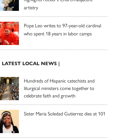
artistry
Pope Leo writes to 97-year-old cardinal
who spent 18 years in labor camps
| LATEST LOCAL NEWS |
Hundreds of Hispanic catechists and
liturgical ministers come together to
celebrate faith and growth
Sister Maria Soledad Gutierrez dies at 101