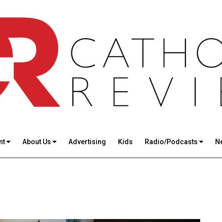
nt
About Us
Advertising
Kids
Radio/Podcasts
N