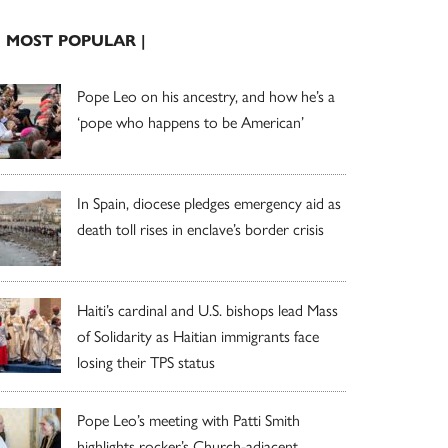
| MOST POPULAR |
Pope Leo on his ancestry, and how he’s a
‘pope who happens to be American’
In Spain, diocese pledges emergency aid as
death toll rises in enclave’s border crisis
Haiti’s cardinal and U.S. bishops lead Mass
of Solidarity as Haitian immigrants face
losing their TPS status
Pope Leo’s meeting with Patti Smith
highlights rocker’s Church-adjacent