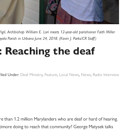
igil, Archbishop William E. Lori meets 12-year-old parishioner Faith Miller
Loyola Parish in Urbana June 24, 2018. (Kevin J. Parks/CR Staff)
Reaching the deaf
Filed Under:
Deaf Ministry
,
Feature
,
Local News
,
News
,
Radio Interview
e than 1.2 million Marylanders who are deaf or hard of hearing.
ltimore doing to reach that community? George Matysek talks