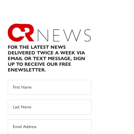
FOR THE LATEST NEWS
DELIVERED TWICE A WEEK VIA
EMAIL OR TEXT MESSAGE, SIGN
UP TO RECEIVE OUR FREE
ENEWSLETTER.