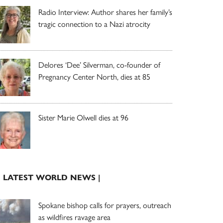
Radio Interview: Author shares her family’s
tragic connection to a Nazi atrocity
Delores ‘Dee’ Silverman, co-founder of
Pregnancy Center North, dies at 85
Sister Marie Olwell dies at 96
| LATEST WORLD NEWS |
Spokane bishop calls for prayers, outreach
as wildfires ravage area