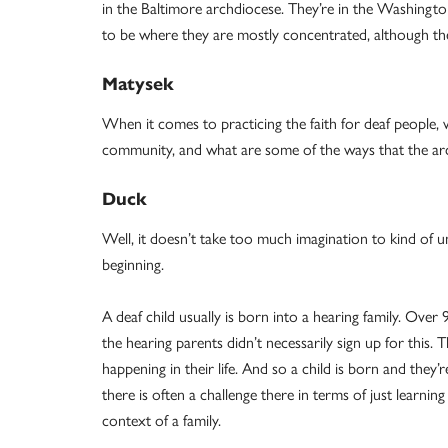
in the Baltimore archdiocese. They’re in the Washingto
to be where they are mostly concentrated, although th
Matysek
When it comes to practicing the faith for deaf people, w
community, and what are some of the ways that the archd
Duck
Well, it doesn’t take too much imagination to kind of u
beginning.
A deaf child usually is born into a hearing family. Over
the hearing parents didn’t necessarily sign up for this.
happening in their life. And so a child is born and the
there is often a challenge there in terms of just learnin
context of a family.