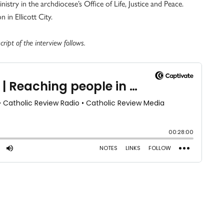
stry in the archdiocese’s Office of Life, Justice and Peace.
 in Ellicott City.
ript of the interview follows.