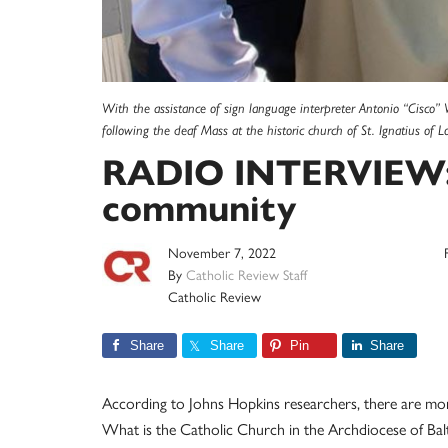
With the assistance of sign language interpreter Antonio “Cisco” V
following the deaf Mass at the historic church of St. Ignatius of 
RADIO INTERVIEW: 
community
November 7, 2022
By
Catholic Review Staff
Catholic Review
Share
Share
Pin
Share
According to Johns Hopkins researchers, there are mor
What is the Catholic Church in the Archdiocese of Ba