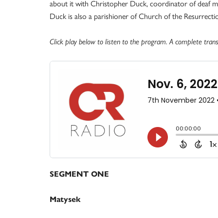
about it with Christopher Duck, coordinator of deaf mini
Duck is also a parishioner of Church of the Resurrection
Click play below to listen to the program. A complete transc
SEGMENT ONE
Matysek