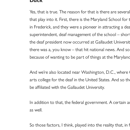
Duck
Yes, that is true. The reason for that is there are severa
that play into it. First, there is the Maryland School for
in Frederick, and they were a pioneer in attracting a dea
superintendent, deaf management of the school – short
the deaf president now occurred at Gallaudet Universi
there was a, you know – that hit national news. And s
because of wanting to be part of things at the Marylan
And we’re also located near Washington, D.C., where Gal
arts college for the deaf in the United States. And s
be affiliated with the Gallaudet University.
In addition to that, the federal government. A certain
as well.
So those factors, I think, played into the reality that, 