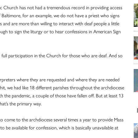
lic Church has not had a tremendous record in providing access
 Baltimore, for an example, we do not have a priest who signs
and are more than willing to interact with deaf people a little
ugh to sign the liturgy or to hear confessions in American Sign
 full participation in the Church for those who are deaf. And so
nterpreters where they are requested and where they are needed
t, we had like 18 different parishes throughout the archdiocese
the pandemic, a couple of those have fallen off. But at least 13
hat’s the primary way.
t to come to the archdiocese several times a year to provide Mass
 be available for confession, which is basically unavailable at