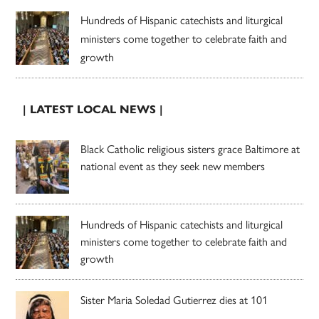
Hundreds of Hispanic catechists and liturgical
ministers come together to celebrate faith and
growth
| LATEST LOCAL NEWS |
Black Catholic religious sisters grace Baltimore at
national event as they seek new members
Hundreds of Hispanic catechists and liturgical
ministers come together to celebrate faith and
growth
Sister Maria Soledad Gutierrez dies at 101