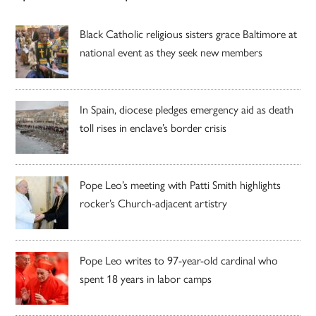
Black Catholic religious sisters grace Baltimore at
national event as they seek new members
In Spain, diocese pledges emergency aid as death
toll rises in enclave’s border crisis
Pope Leo’s meeting with Patti Smith highlights
rocker’s Church-adjacent artistry
Pope Leo writes to 97-year-old cardinal who
spent 18 years in labor camps