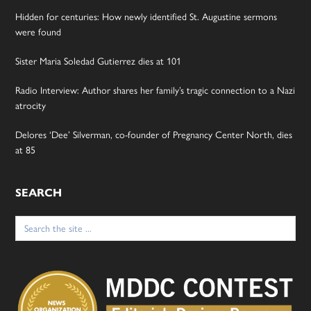
Hidden for centuries: How newly identified St. Augustine sermons
were found
Sister Maria Soledad Gutierrez dies at 101
Radio Interview: Author shares her family’s tragic connection to a Nazi
atrocity
Delores ‘Dee’ Silverman, co-founder of Pregnancy Center North, dies
at 85
SEARCH
Search
for: