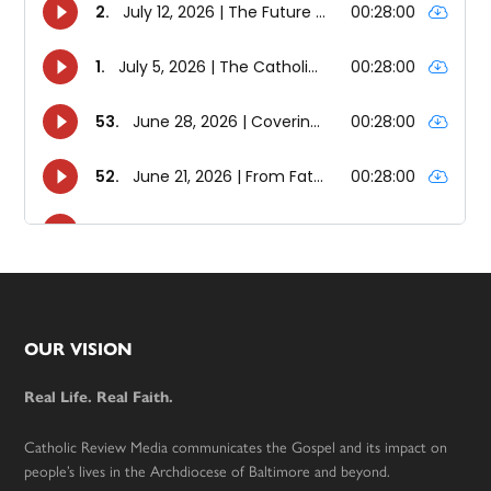
Footer
OUR VISION
Real Life. Real Faith.
Catholic Review Media communicates the Gospel and its impact on
people’s lives in the Archdiocese of Baltimore and beyond.