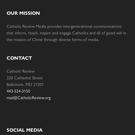
OUR MISSION
Catholic Review Media provides intergenerational communications
that inform, teach, inspire and engage Catholics and all of good will in
the mission of Christ through diverse forms of media.
CONTACT
Catholic Review
320 Cathedral Street
Baltimore, MD 21201
443-524-3150
mail@CatholicReview.org
SOCIAL MEDIA