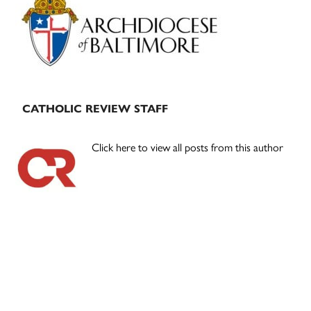
Sidebar
CATHOLIC REVIEW STAFF
Click here to view all posts from this author