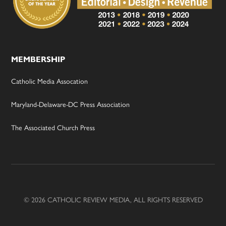
MEMBERSHIP
Catholic Media Assocation
Maryland-Delaware-DC Press Association
The Associated Church Press
© 2026 CATHOLIC REVIEW MEDIA, ALL RIGHTS RESERVED