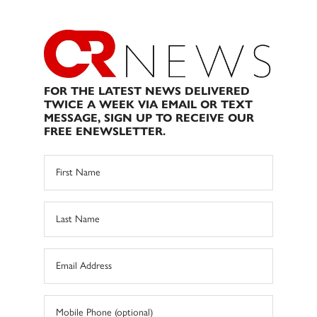
FOR THE LATEST NEWS DELIVERED
TWICE A WEEK VIA EMAIL OR TEXT
MESSAGE, SIGN UP TO RECEIVE OUR
FREE ENEWSLETTER.