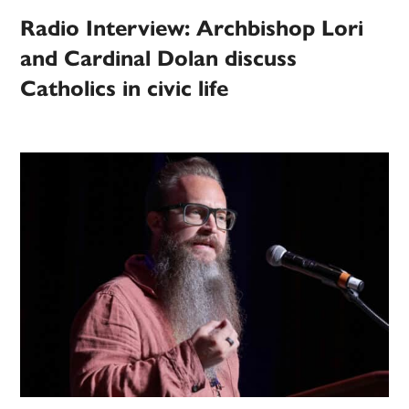
Radio Interview: Archbishop Lori
and Cardinal Dolan discuss
Catholics in civic life