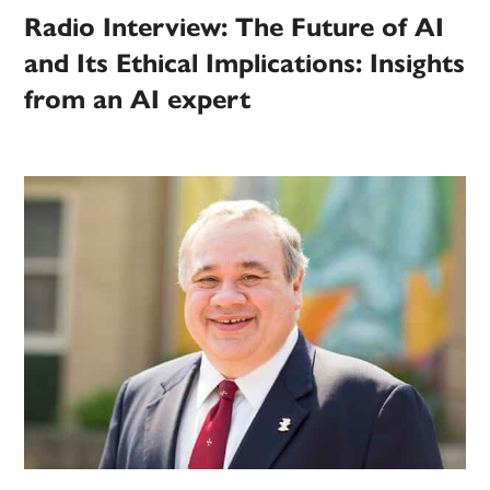
Radio Interview: The Future of AI
and Its Ethical Implications: Insights
from an AI expert