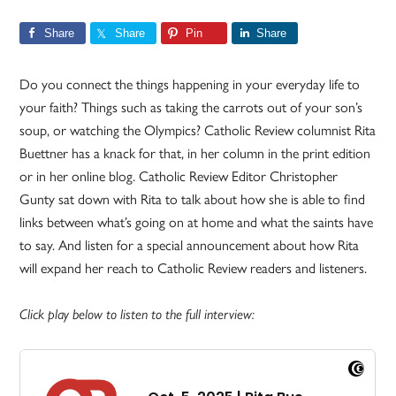
Share
Share
Pin
Share
Do you connect the things happening in your everyday life to
your faith? Things such as taking the carrots out of your son’s
soup, or watching the Olympics? Catholic Review columnist Rita
Buettner has a knack for that, in her column in the print edition
or in her online blog. Catholic Review Editor Christopher
Gunty sat down with Rita to talk about how she is able to find
links between what’s going on at home and what the saints have
to say. And listen for a special announcement about how Rita
will expand her reach to Catholic Review readers and listeners.
Click play below to listen to the full interview: