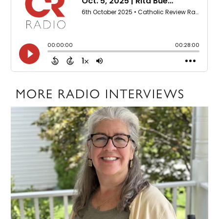
MORE RADIO INTERVIEWS