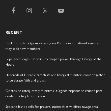
RECENT
Black Catholic religious sisters grace Baltimore at national event as
they seek new members
Pope encourages Catholics to deepen prayer through Liturgy of the
Hours
Hundreds of Hispanic catechists and liturgical ministers come together
to celebrate faith and growth
Cientos de catequistas y ministros litúrgicos hispanos se reúnen para
celebrar la fe y la formación
Spokane bishop calls for prayers, outreach as wildfires ravage area