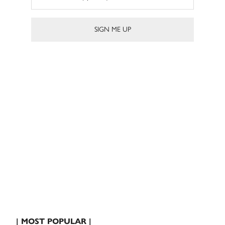
| MOST POPULAR |