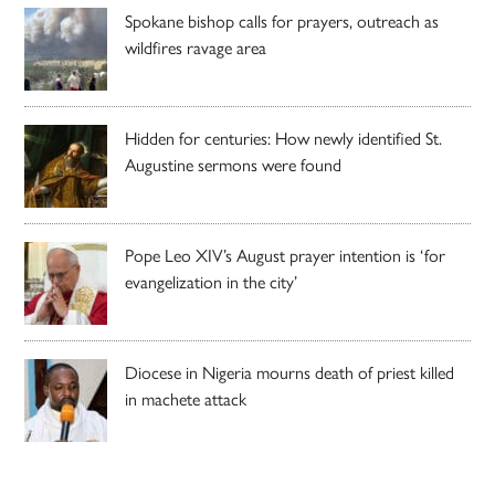
Spokane bishop calls for prayers, outreach as
wildfires ravage area
Hidden for centuries: How newly identified St.
Augustine sermons were found
Pope Leo XIV’s August prayer intention is ‘for
evangelization in the city’
Diocese in Nigeria mourns death of priest killed
in machete attack