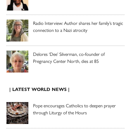
Radio Interview: Author shares her family’s tragic
connection to a Nazi atrocity
Delores ‘Dee’ Silverman, co-founder of
Pregnancy Center North, dies at 85
| LATEST WORLD NEWS |
Pope encourages Catholics to deepen prayer
through Liturgy of the Hours