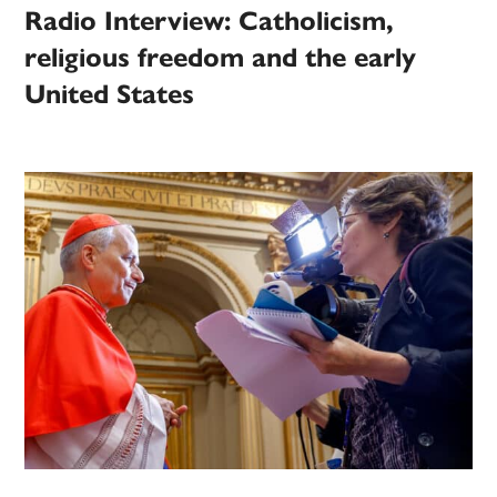
Radio Interview: Catholicism,
religious freedom and the early
United States