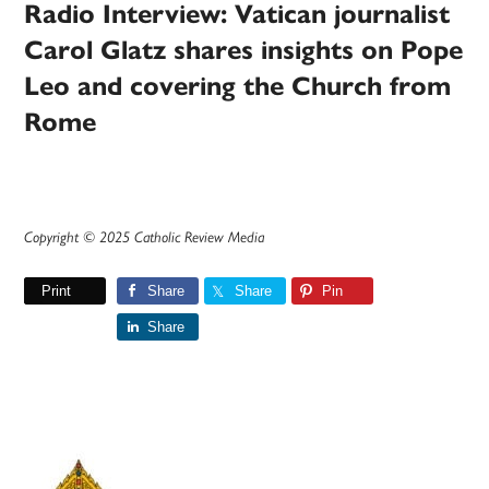
Radio Interview: Vatican journalist
Carol Glatz shares insights on Pope
Leo and covering the Church from
Rome
Copyright © 2025 Catholic Review Media
Print
Share
Share
Pin
Share
Primary