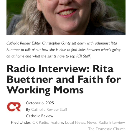
Catholic Review Editor Christopher Gunty sat down with columnist Rita
Buettner to talk about how she is able to find links between what’s going
on at home and what the saints have to say. (CR Staff)
Radio Interview: Rita
Buettner and Faith for
Working Moms
October 6, 2025
By
Catholic Review Staff
Catholic Review
Filed Under:
CR Radio
,
Feature
,
Local News
,
News
,
Radio Interview
,
The Domestic Church