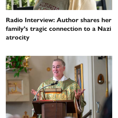
Radio Interview: Author shares her
family’s tragic connection to a Nazi
atrocity