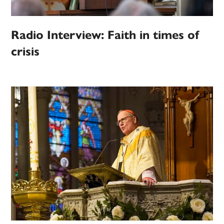
Radio Interview: Faith in times of
crisis