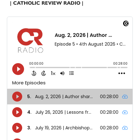
| CATHOLIC REVIEW RADIO |