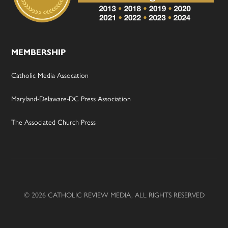
MEMBERSHIP
Catholic Media Assocation
Maryland-Delaware-DC Press Association
The Associated Church Press
© 2026 CATHOLIC REVIEW MEDIA, ALL RIGHTS RESERVED