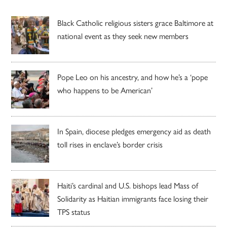
Black Catholic religious sisters grace Baltimore at
national event as they seek new members
Pope Leo on his ancestry, and how he’s a ‘pope
who happens to be American’
In Spain, diocese pledges emergency aid as death
toll rises in enclave’s border crisis
Haiti’s cardinal and U.S. bishops lead Mass of
Solidarity as Haitian immigrants face losing their
TPS status