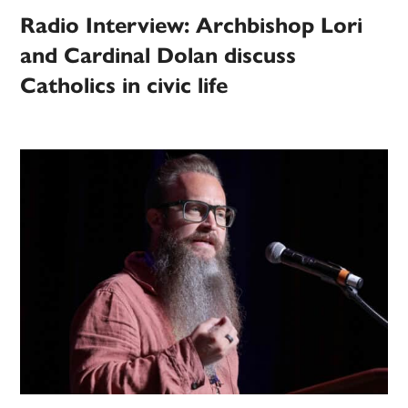
Radio Interview: Archbishop Lori
and Cardinal Dolan discuss
Catholics in civic life