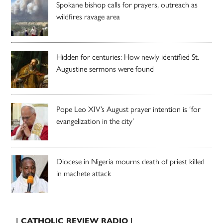
Spokane bishop calls for prayers, outreach as
wildfires ravage area
Hidden for centuries: How newly identified St.
Augustine sermons were found
Pope Leo XIV’s August prayer intention is ‘for
evangelization in the city’
Diocese in Nigeria mourns death of priest killed
in machete attack
| CATHOLIC REVIEW RADIO |