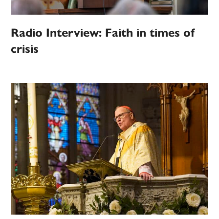
Radio Interview: Faith in times of
crisis