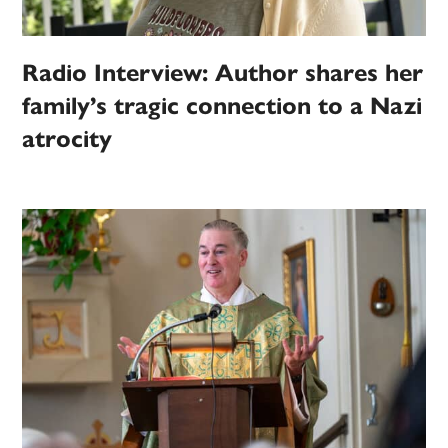
Radio Interview: Author shares her
family’s tragic connection to a Nazi
atrocity