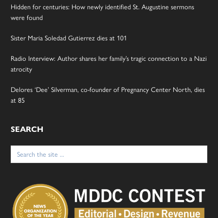
Hidden for centuries: How newly identified St. Augustine sermons
were found
Sister Maria Soledad Gutierrez dies at 101
Radio Interview: Author shares her family’s tragic connection to a Nazi
atrocity
Delores ‘Dee’ Silverman, co-founder of Pregnancy Center North, dies
at 85
SEARCH
Search
for: