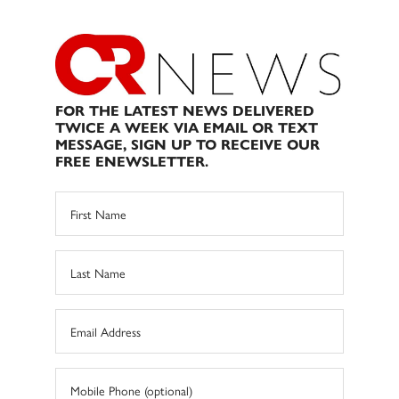
FOR THE LATEST NEWS DELIVERED
TWICE A WEEK VIA EMAIL OR TEXT
MESSAGE, SIGN UP TO RECEIVE OUR
FREE ENEWSLETTER.