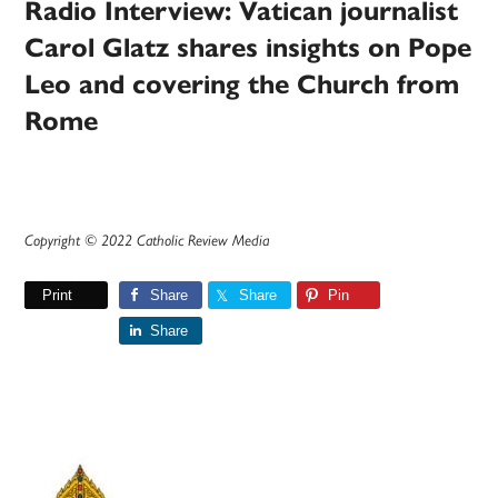
Radio Interview: Vatican journalist
Carol Glatz shares insights on Pope
Leo and covering the Church from
Rome
Copyright © 2022 Catholic Review Media
Print
Share
Share
Pin
Share
Primary