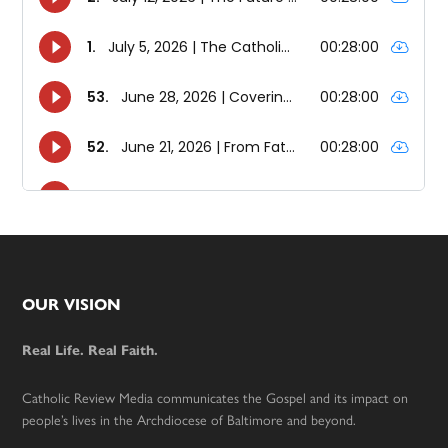
Footer
OUR VISION
Real Life. Real Faith.
Catholic Review Media communicates the Gospel and its impact on
people’s lives in the Archdiocese of Baltimore and beyond.