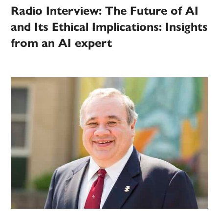
Radio Interview: The Future of AI
and Its Ethical Implications: Insights
from an AI expert