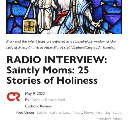
Mary and the infant Jesus are depicted in a stained-glass window at Our
Lady of Mercy Church in Hicksville, N.Y. (CNS photo/Gregory A. Shemitz)
RADIO INTERVIEW:
Saintly Moms: 25
Stories of Holiness
May 9, 2022
By
Catholic Review Staff
Catholic Review
Filed Under:
Books
,
Feature
,
Local News
,
News
,
Parenting
,
Radio
Interview
,
Saints