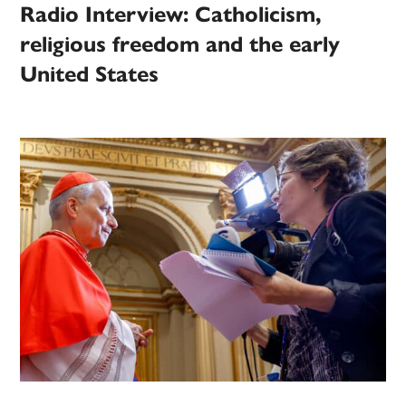
Radio Interview: Catholicism,
religious freedom and the early
United States