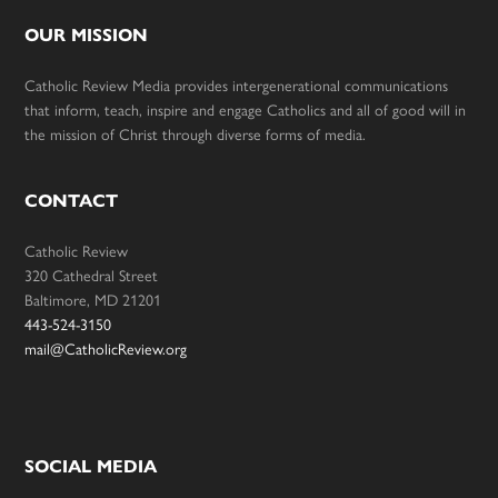
OUR MISSION
Catholic Review Media provides intergenerational communications
that inform, teach, inspire and engage Catholics and all of good will in
the mission of Christ through diverse forms of media.
CONTACT
Catholic Review
320 Cathedral Street
Baltimore, MD 21201
443-524-3150
mail@CatholicReview.org
SOCIAL MEDIA