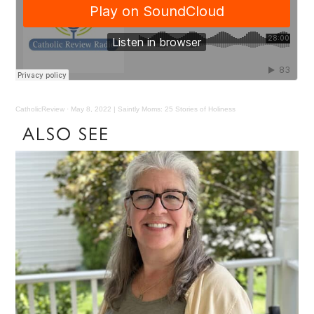
CatholicReview
·
May 8, 2022 | Saintly Moms: 25 Stories of Holiness
ALSO SEE