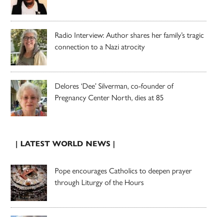
Radio Interview: Author shares her family’s tragic
connection to a Nazi atrocity
Delores ‘Dee’ Silverman, co-founder of
Pregnancy Center North, dies at 85
| LATEST WORLD NEWS |
Pope encourages Catholics to deepen prayer
through Liturgy of the Hours