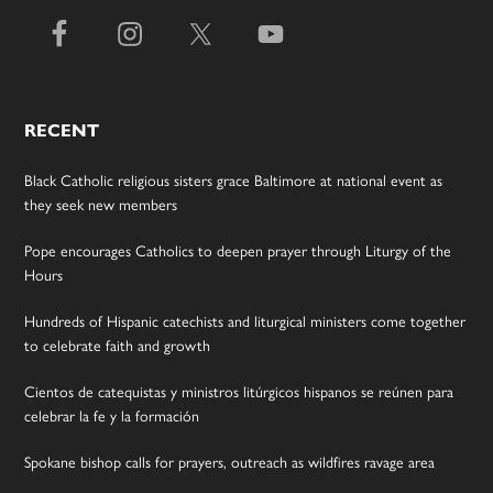
RECENT
Black Catholic religious sisters grace Baltimore at national event as
they seek new members
Pope encourages Catholics to deepen prayer through Liturgy of the
Hours
Hundreds of Hispanic catechists and liturgical ministers come together
to celebrate faith and growth
Cientos de catequistas y ministros litúrgicos hispanos se reúnen para
celebrar la fe y la formación
Spokane bishop calls for prayers, outreach as wildfires ravage area