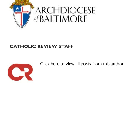
Sidebar
CATHOLIC REVIEW STAFF
Click here to view all posts from this author