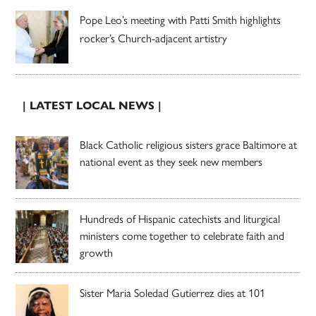
Pope Leo’s meeting with Patti Smith highlights
rocker’s Church-adjacent artistry
| LATEST LOCAL NEWS |
Black Catholic religious sisters grace Baltimore at
national event as they seek new members
Hundreds of Hispanic catechists and liturgical
ministers come together to celebrate faith and
growth
Sister Maria Soledad Gutierrez dies at 101