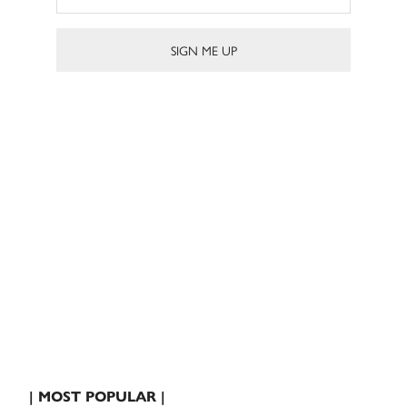
| MOST POPULAR |