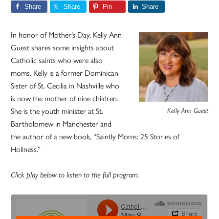
Share
Share
Pin
Share
In honor of Mother’s Day, Kelly Ann
Guest shares some insights about
Catholic saints who were also
moms. Kelly is a former Dominican
Sister of St. Cecilia in Nashville who
is now the mother of nine children.
She is the youth minister at St.
Kelly Ann Guest
Bartholomew in Manchester and
the author of a new book, “Saintly Moms: 25 Stories of
Holiness.”
Click play below to listen to the full program.