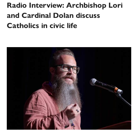
Radio Interview: Archbishop Lori
and Cardinal Dolan discuss
Catholics in civic life