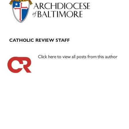
CATHOLIC REVIEW STAFF
Click here to view all posts from this author