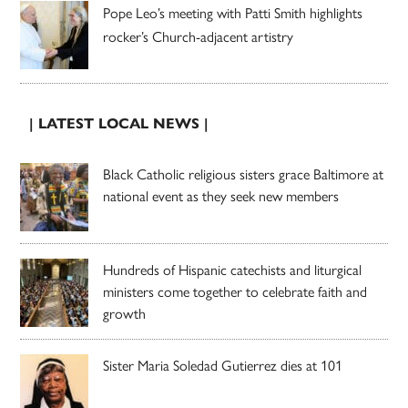
Pope Leo’s meeting with Patti Smith highlights
rocker’s Church-adjacent artistry
| LATEST LOCAL NEWS |
Black Catholic religious sisters grace Baltimore at
national event as they seek new members
Hundreds of Hispanic catechists and liturgical
ministers come together to celebrate faith and
growth
Sister Maria Soledad Gutierrez dies at 101