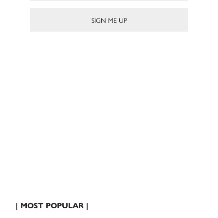
| MOST POPULAR |