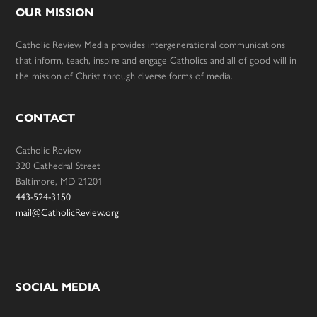
OUR MISSION
Catholic Review Media provides intergenerational communications
that inform, teach, inspire and engage Catholics and all of good will in
the mission of Christ through diverse forms of media.
CONTACT
Catholic Review
320 Cathedral Street
Baltimore, MD 21201
443-524-3150
mail@CatholicReview.org
SOCIAL MEDIA