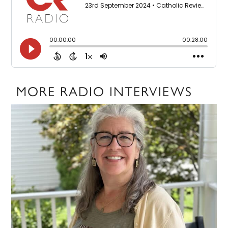
MORE RADIO INTERVIEWS