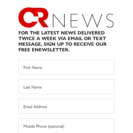
FOR THE LATEST NEWS DELIVERED
TWICE A WEEK VIA EMAIL OR TEXT
MESSAGE, SIGN UP TO RECEIVE OUR
FREE ENEWSLETTER.