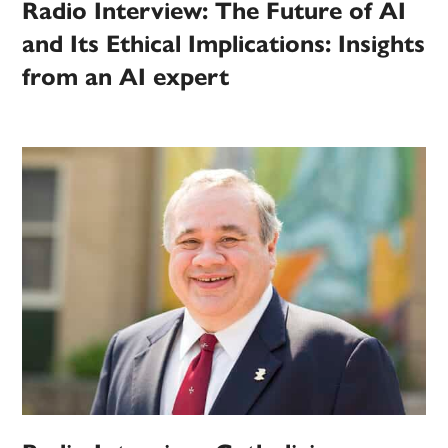
Radio Interview: The Future of AI
and Its Ethical Implications: Insights
from an AI expert