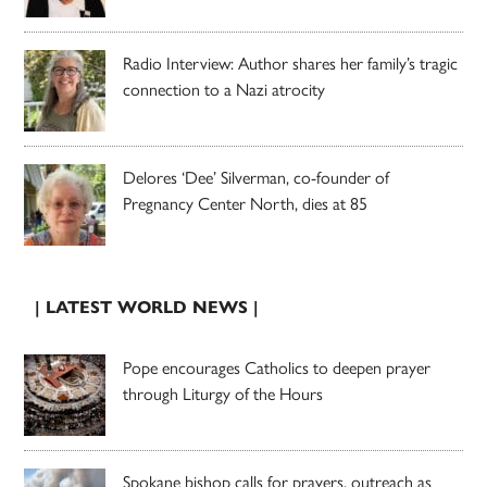
Radio Interview: Author shares her family’s tragic
connection to a Nazi atrocity
Delores ‘Dee’ Silverman, co-founder of
Pregnancy Center North, dies at 85
| LATEST WORLD NEWS |
Pope encourages Catholics to deepen prayer
through Liturgy of the Hours
Spokane bishop calls for prayers, outreach as