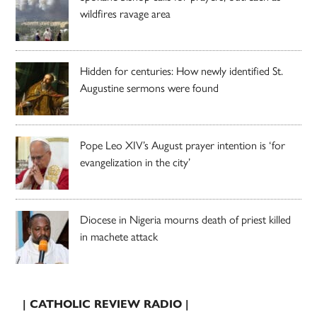
wildfires ravage area
Hidden for centuries: How newly identified St.
Augustine sermons were found
Pope Leo XIV’s August prayer intention is ‘for
evangelization in the city’
Diocese in Nigeria mourns death of priest killed
in machete attack
| CATHOLIC REVIEW RADIO |