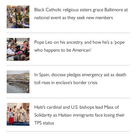
Black Catholic religious sisters grace Baltimore at
national event as they seek new members
Pope Leo on his ancestry, and how he’s a ‘pope
who happens to be American’
In Spain, diocese pledges emergency aid as death
toll rises in enclave’s border crisis
Haiti’s cardinal and U.S. bishops lead Mass of
Solidarity as Haitian immigrants face losing their
TPS status