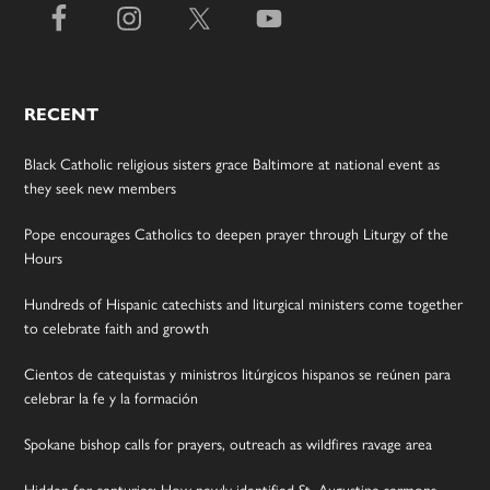
RECENT
Black Catholic religious sisters grace Baltimore at national event as
they seek new members
Pope encourages Catholics to deepen prayer through Liturgy of the
Hours
Hundreds of Hispanic catechists and liturgical ministers come together
to celebrate faith and growth
Cientos de catequistas y ministros litúrgicos hispanos se reúnen para
celebrar la fe y la formación
Spokane bishop calls for prayers, outreach as wildfires ravage area
Hidden for centuries: How newly identified St. Augustine sermons