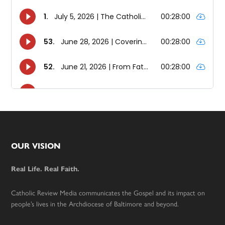
Footer
OUR VISION
Real Life. Real Faith.
Catholic Review Media communicates the Gospel and its impact on
people’s lives in the Archdiocese of Baltimore and beyond.