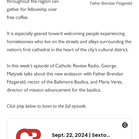
throughout the region can
Father Brendan Fitzgerald
gather for fellowship over
free coffee.
It is especially geared toward welcoming people experiencing
homelessness who live on the streets and alleys surrounding the
nation’s first cathedral in the heart of the city’s cultural district.
In this week’s episode of Catholic Review Radio, George
Matysek talks about this new endeavor with Father Brendan
Fitzgerald, rector of the Baltimore Basilica, and Maria Veres,
director of mission advancement for the basilica.
Click play below to listen to the full episode.