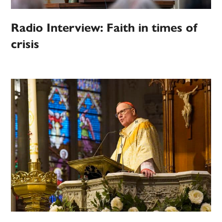
Radio Interview: Faith in times of
crisis