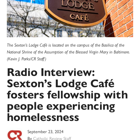
The Sexton's Lodge Café is located on the campus of the Basilica of the
National Shrine of the Assumption of the Blessed Virgin Mary in Baltimore.
(Kevin J. Parks/CR Staff)
Radio Interview:
Sexton’s Lodge Café
fosters fellowship with
people experiencing
homelessness
September 23, 2024
By
Catholic Review Staff