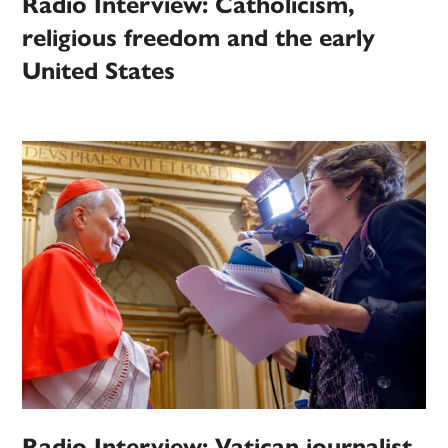
Radio Interview: Catholicism,
religious freedom and the early
United States
Radio Interview: Vatican journalist