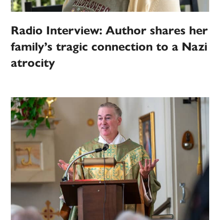
Radio Interview: Author shares her
family’s tragic connection to a Nazi
atrocity