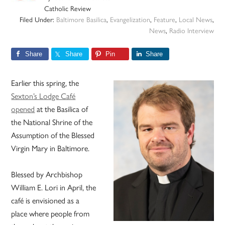
Catholic Review
Filed Under:
Baltimore Basilica
,
Evangelization
,
Feature
,
Local News
,
News
,
Radio Interview
Share
Share
Pin
Share
Earlier this spring, the
Sexton’s Lodge Café
opened
at the Basilica of
the National Shrine of the
Assumption of the Blessed
Virgin Mary in Baltimore.
Blessed by Archbishop
William E. Lori in April, the
café is envisioned as a
place where people from