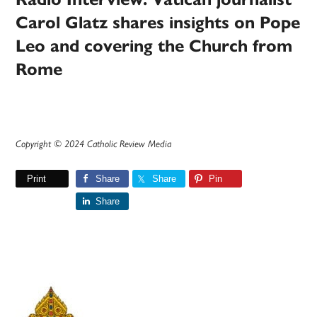
Carol Glatz shares insights on Pope
Leo and covering the Church from
Rome
Copyright © 2024 Catholic Review Media
Print
Share
Share
Pin
Share
Primary
Sidebar