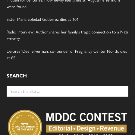
were found
Sister Maria Soledad Gutierrez dies at 101
Radio Interview: Author shares her family’s tragic connection to a Nazi
atrocity
Delores ‘Dee’ Silverman, co-founder of Pregnancy Center North, dies
at 85
SEARCH
Search
for: