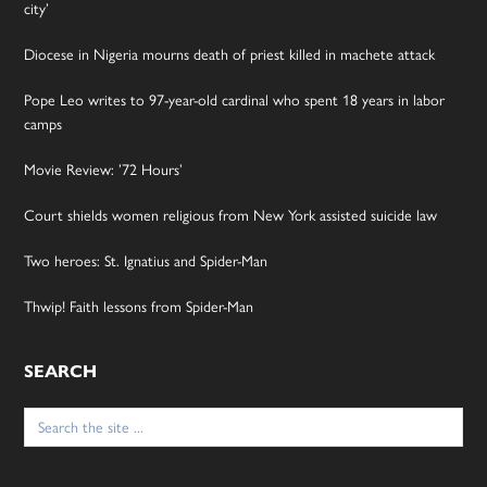
city’
Diocese in Nigeria mourns death of priest killed in machete attack
Pope Leo writes to 97-year-old cardinal who spent 18 years in labor
camps
Movie Review: ’72 Hours’
Court shields women religious from New York assisted suicide law
Two heroes: St. Ignatius and Spider-Man
Thwip! Faith lessons from Spider-Man
SEARCH
Search
for: