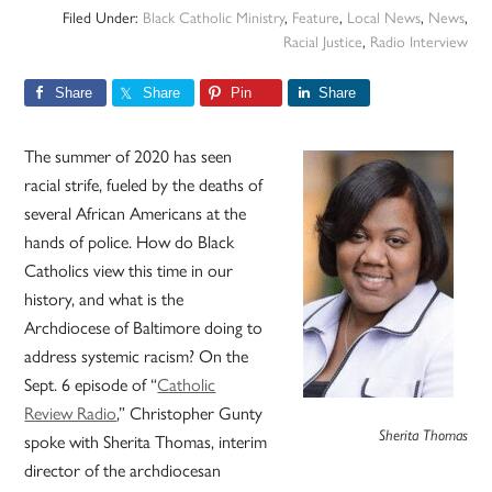
Filed Under:
Black Catholic Ministry
,
Feature
,
Local News
,
News
,
Racial Justice
,
Radio Interview
Share
Share
Pin
Share
The summer of 2020 has seen
racial strife, fueled by the deaths of
several African Americans at the
hands of police. How do Black
Catholics view this time in our
history, and what is the
Archdiocese of Baltimore doing to
address systemic racism? On the
Sept. 6 episode of “
Catholic
Review Radio
,” Christopher Gunty
Sherita Thomas
spoke with Sherita Thomas, interim
director of the archdiocesan