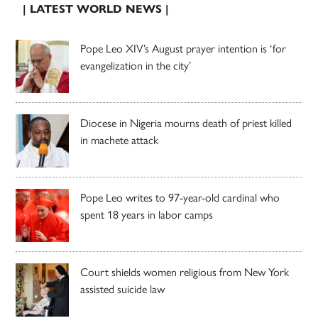
| LATEST WORLD NEWS |
Pope Leo XIV’s August prayer intention is ‘for
evangelization in the city’
Diocese in Nigeria mourns death of priest killed
in machete attack
Pope Leo writes to 97-year-old cardinal who
spent 18 years in labor camps
Court shields women religious from New York
assisted suicide law