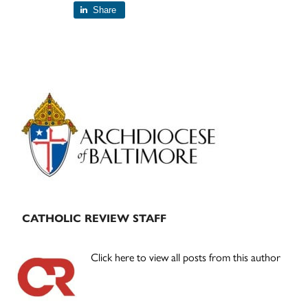
Share
Primary
Sidebar
CATHOLIC REVIEW STAFF
Click here to view all posts from this author