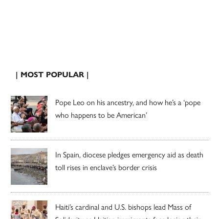
| MOST POPULAR |
Pope Leo on his ancestry, and how he’s a ‘pope
who happens to be American’
In Spain, diocese pledges emergency aid as death
toll rises in enclave’s border crisis
Haiti’s cardinal and U.S. bishops lead Mass of