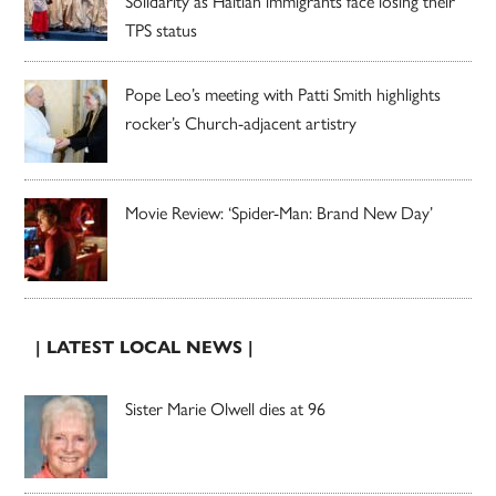
Solidarity as Haitian immigrants face losing their
TPS status
Pope Leo’s meeting with Patti Smith highlights
rocker’s Church-adjacent artistry
Movie Review: ‘Spider-Man: Brand New Day’
| LATEST LOCAL NEWS |
Sister Marie Olwell dies at 96