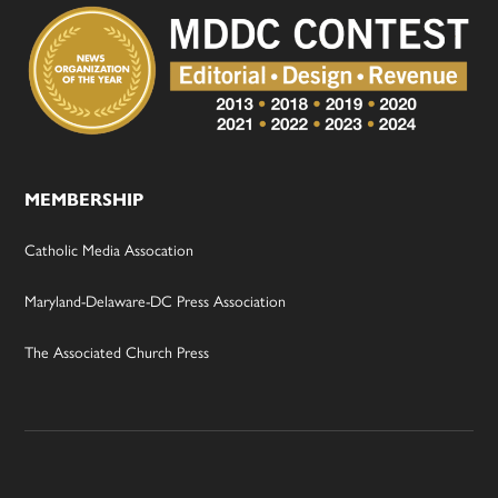
MEMBERSHIP
Catholic Media Assocation
Maryland-Delaware-DC Press Association
The Associated Church Press