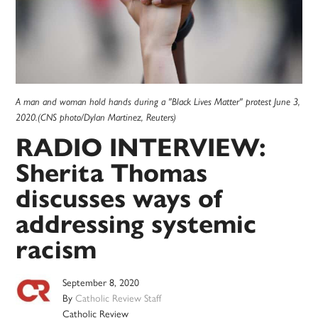
A man and woman hold hands during a "Black Lives Matter" protest June 3,
2020.(CNS photo/Dylan Martinez, Reuters)
RADIO INTERVIEW:
Sherita Thomas
discusses ways of
addressing systemic
racism
September 8, 2020
By
Catholic Review Staff
Catholic Review