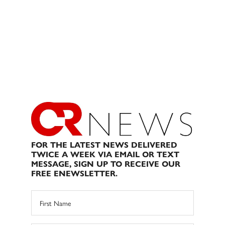
FOR THE LATEST NEWS DELIVERED
TWICE A WEEK VIA EMAIL OR TEXT
MESSAGE, SIGN UP TO RECEIVE OUR
FREE ENEWSLETTER.