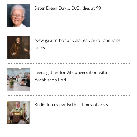
Sister Eileen Davis, D.C., dies at 99
New gala to honor Charles Carroll and raise
funds
Teens gather for AI conversation with
Archbishop Lori
Radio Interview: Faith in times of crisis