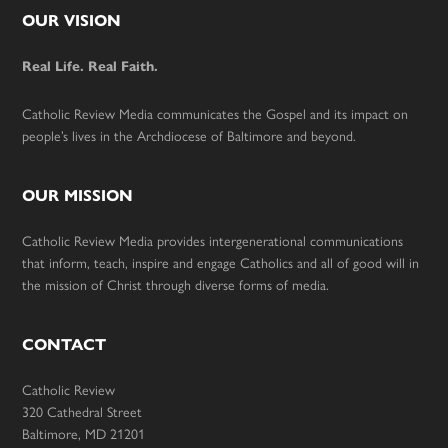
Footer
OUR VISION
Real Life. Real Faith.
Catholic Review Media communicates the Gospel and its impact on
people’s lives in the Archdiocese of Baltimore and beyond.
OUR MISSION
Catholic Review Media provides intergenerational communications
that inform, teach, inspire and engage Catholics and all of good will in
the mission of Christ through diverse forms of media.
CONTACT
Catholic Review
320 Cathedral Street
Baltimore, MD 21201