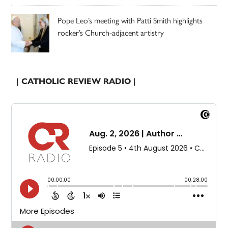
Pope Leo’s meeting with Patti Smith highlights
rocker’s Church-adjacent artistry
| CATHOLIC REVIEW RADIO |