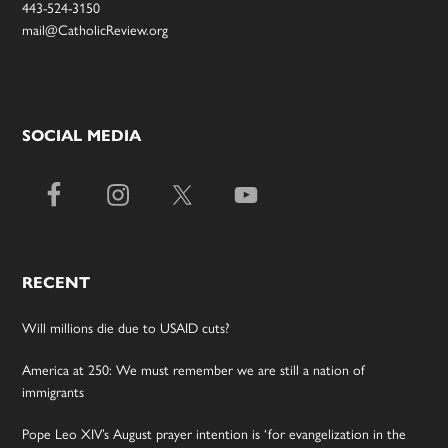
443-524-3150
mail@CatholicReview.org
SOCIAL MEDIA
RECENT
Will millions die due to USAID cuts?
America at 250: We must remember we are still a nation of
immigrants
Pope Leo XIV’s August prayer intention is ‘for evangelization in the