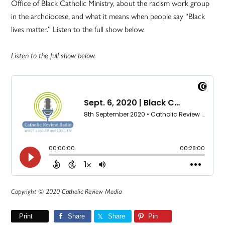
Office of Black Catholic Ministry, about the racism work group
in the archdiocese, and what it means when people say “Black
lives matter.” Listen to the full show below.
Listen to the full show below.
Copyright © 2020 Catholic Review Media
Print
Share
Share
Pin