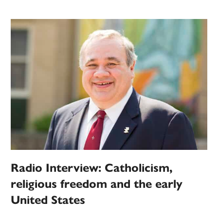
Radio Interview: Catholicism,
religious freedom and the early
United States