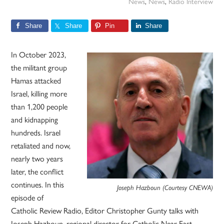
News
,
News
,
Radio Interview
Share
Share
Pin
Share
In October 2023,
the militant group
Hamas attacked
Israel, killing more
than 1,200 people
and kidnapping
hundreds. Israel
retaliated and now,
nearly two years
later, the conflict
continues. In this
Joseph Hazboun (Courtesy CNEWA)
episode of
Catholic Review Radio, Editor Christopher Gunty talks with
Joseph Hazboun, regional director for Catholic Near East