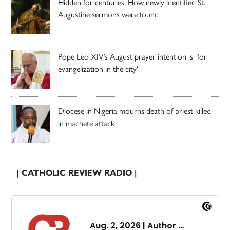
Hidden for centuries: How newly identified St.
Augustine sermons were found
Pope Leo XIV’s August prayer intention is ‘for
evangelization in the city’
Diocese in Nigeria mourns death of priest killed
in machete attack
| CATHOLIC REVIEW RADIO |