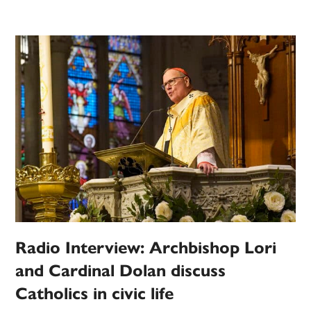
Radio Interview: Archbishop Lori
and Cardinal Dolan discuss
Catholics in civic life