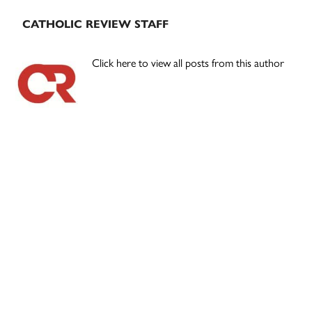
CATHOLIC REVIEW STAFF
Click here to view all posts from this author