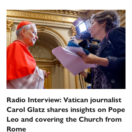
Radio Interview: Vatican journalist
Carol Glatz shares insights on Pope
Leo and covering the Church from
Rome