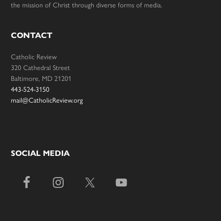
the mission of Christ through diverse forms of media.
CONTACT
Catholic Review
320 Cathedral Street
Baltimore, MD 21201
443-524-3150
mail@CatholicReview.org
SOCIAL MEDIA