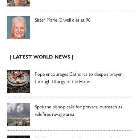
Sister Marie Olwell dies at 96
| LATEST WORLD NEWS |
Pope encourages Catholics to deepen prayer
through Liturgy of the Hours
Spokane bishop calls for prayers, outreach as
wildfires ravage area