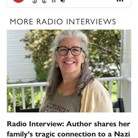
MORE RADIO INTERVIEWS
Radio Interview: Author shares her
family’s tragic connection to a Nazi