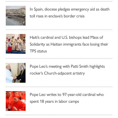
In Spain, diocese pledges emergency aid as death
toll rises in enclave’s border crisis
Haiti’s cardinal and U.S. bishops lead Mass of
Solidarity as Haitian immigrants face losing their
TPS status
Pope Leo’s meeting with Patti Smith highlights
rocker’s Church-adjacent artistry
Pope Leo writes to 97-year-old cardinal who
spent 18 years in labor camps