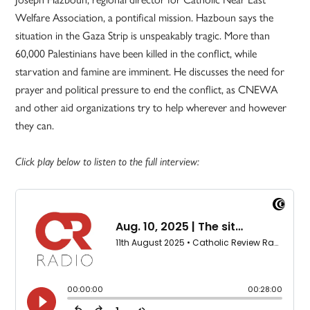
Welfare Association, a pontifical mission. Hazboun says the
situation in the Gaza Strip is unspeakably tragic. More than
60,000 Palestinians have been killed in the conflict, while
starvation and famine are imminent. He discusses the need for
prayer and political pressure to end the conflict, as CNEWA
and other aid organizations try to help wherever and however
they can.
Click play below to listen to the full interview: