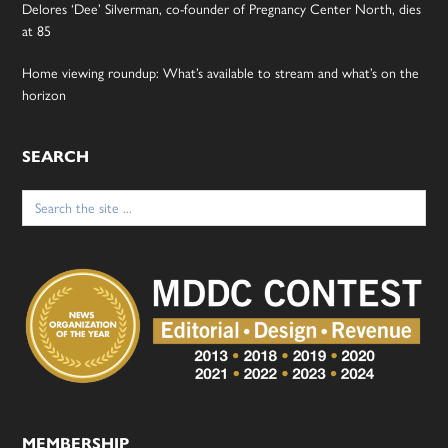
Delores ‘Dee’ Silverman, co-founder of Pregnancy Center North, dies
at 85
Home viewing roundup: What’s available to stream and what’s on the
horizon
SEARCH
Search
for:
MEMBERSHIP