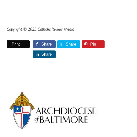
Copyright © 2025 Catholic Review Media
Print
Share
Share
Pin
Share
Primary
Sidebar