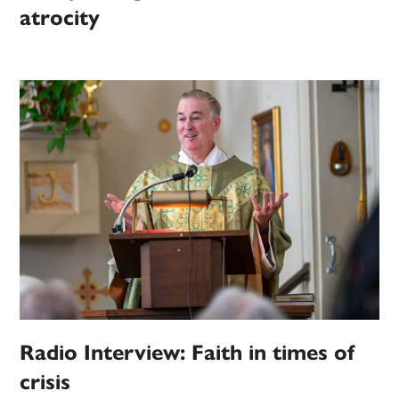
atrocity
Radio Interview: Faith in times of
crisis