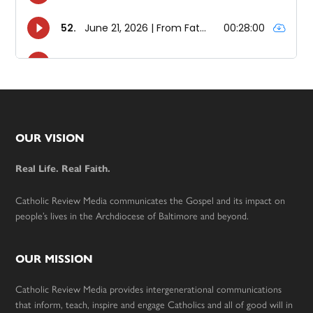
Footer
OUR VISION
Real Life. Real Faith.
Catholic Review Media communicates the Gospel and its impact on
people’s lives in the Archdiocese of Baltimore and beyond.
OUR MISSION
Catholic Review Media provides intergenerational communications
that inform, teach, inspire and engage Catholics and all of good will in