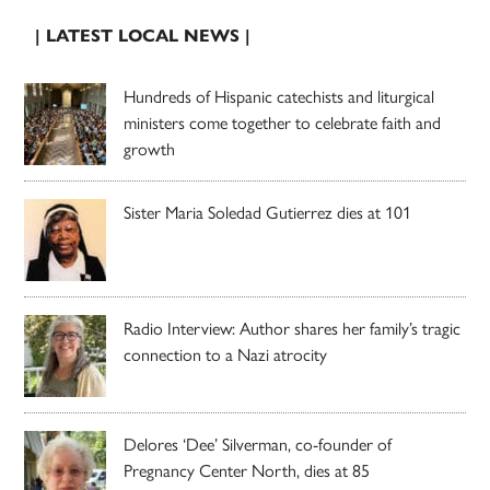
| LATEST LOCAL NEWS |
Hundreds of Hispanic catechists and liturgical
ministers come together to celebrate faith and
growth
Sister Maria Soledad Gutierrez dies at 101
Radio Interview: Author shares her family’s tragic
connection to a Nazi atrocity
Delores ‘Dee’ Silverman, co-founder of
Pregnancy Center North, dies at 85