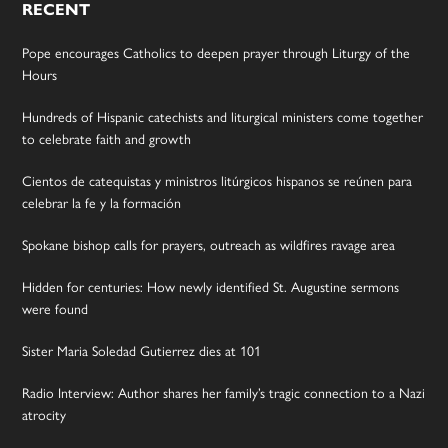
RECENT
Pope encourages Catholics to deepen prayer through Liturgy of the
Hours
Hundreds of Hispanic catechists and liturgical ministers come together
to celebrate faith and growth
Cientos de catequistas y ministros litúrgicos hispanos se reúnen para
celebrar la fe y la formación
Spokane bishop calls for prayers, outreach as wildfires ravage area
Hidden for centuries: How newly identified St. Augustine sermons
were found
Sister Maria Soledad Gutierrez dies at 101
Radio Interview: Author shares her family’s tragic connection to a Nazi
atrocity