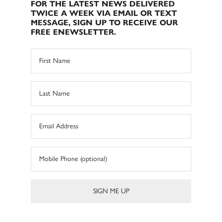
FOR THE LATEST NEWS DELIVERED
TWICE A WEEK VIA EMAIL OR TEXT
MESSAGE, SIGN UP TO RECEIVE OUR
FREE ENEWSLETTER.