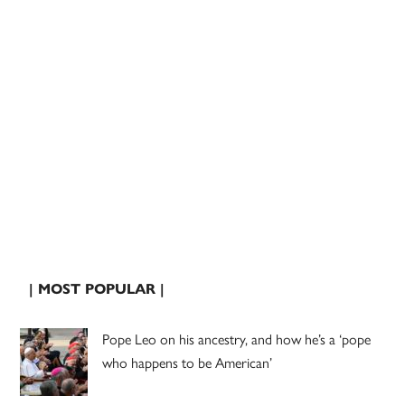
| MOST POPULAR |
Pope Leo on his ancestry, and how he’s a ‘pope
who happens to be American’