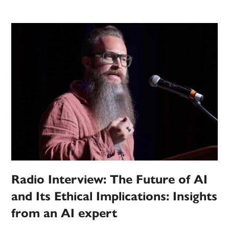
Radio Interview: The Future of AI
and Its Ethical Implications: Insights
from an AI expert