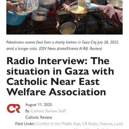
Palestinians receive food from a charity kitchen in Gaza City July 28, 2025,
amid a hunger crisis. (OSV News photo/Khamis Al-Rifi, Reuters)
Radio Interview: The
situation in Gaza with
Catholic Near East
Welfare Association
August 11, 2025
By
Catholic Review Staff
Catholic Review
Filed Under:
Conflict in the Middle East
,
CR Radio
,
Feature
,
Local