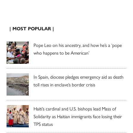
| MOST POPULAR |
Pope Leo on his ancestry, and how he’s a ‘pope
who happens to be American’
In Spain, diocese pledges emergency aid as death
toll rises in enclave’s border crisis
Haiti’s cardinal and U.S. bishops lead Mass of
Solidarity as Haitian immigrants face losing their
TPS status