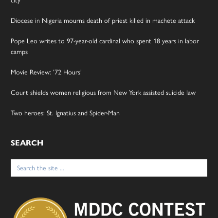
city’
Diocese in Nigeria mourns death of priest killed in machete attack
Pope Leo writes to 97-year-old cardinal who spent 18 years in labor
camps
Movie Review: ’72 Hours’
Court shields women religious from New York assisted suicide law
Two heroes: St. Ignatius and Spider-Man
SEARCH
Search
for: