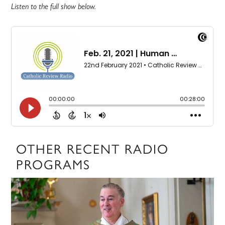
Listen to the full show below.
OTHER RECENT RADIO
PROGRAMS