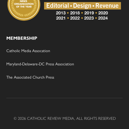
MEMBERSHIP
Catholic Media Assocation
Maryland-Delaware-DC Press Association
The Associated Church Press
© 2026 CATHOLIC REVIEW MEDIA, ALL RIGHTS RESERVED