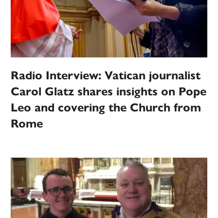
Radio Interview: Vatican journalist
Carol Glatz shares insights on Pope
Leo and covering the Church from
Rome