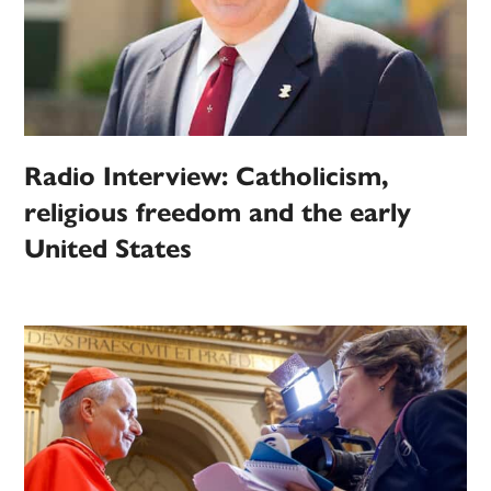
Radio Interview: Catholicism,
religious freedom and the early
United States