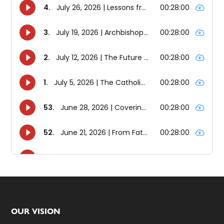
Footer
OUR VISION