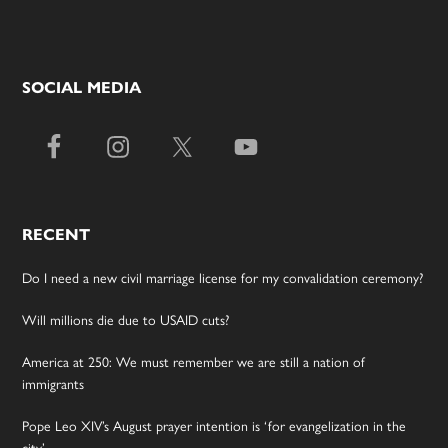
SOCIAL MEDIA
RECENT
Do I need a new civil marriage license for my convalidation ceremony?
Will millions die due to USAID cuts?
America at 250: We must remember we are still a nation of
immigrants
Pope Leo XIV’s August prayer intention is ‘for evangelization in the