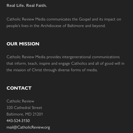
Real Life. Real Faith.
Catholic Review Media communicates the Gospel and its impact on
people’s lives in the Archdiocese of Baltimore and beyond.
OUR MISSION
Catholic Review Media provides intergenerational communications
that inform, teach, inspire and engage Catholics and all of good will in
the mission of Christ through diverse forms of media.
CONTACT
Catholic Review
320 Cathedral Street
Baltimore, MD 21201
443-524-3150
mail@CatholicReview.org