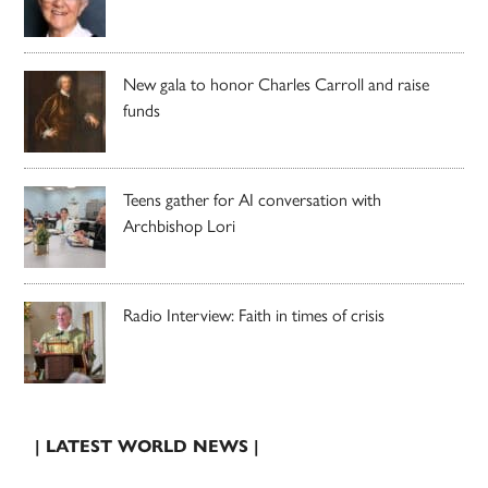
New gala to honor Charles Carroll and raise
funds
Teens gather for AI conversation with
Archbishop Lori
Radio Interview: Faith in times of crisis
| LATEST WORLD NEWS |