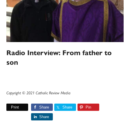
Radio Interview: From father to
son
Copyright © 2021 Catholic Review Media
Print
Share
Share
Pin
Share