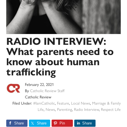
RADIO INTERVIEW:
What parents need to
know about human
trafficking
February 22, 2021
By
Catholic Review Staff
Catholic Review
Filed Under:
#IamCatholic
,
Feature
,
Local News
,
Marriage & Family
Life
,
News
,
Parenting
,
Radio Interview
,
Respect Life
Share
Share
Pin
Share