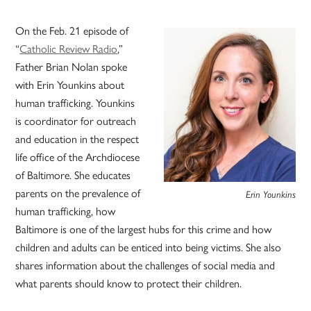
On the Feb. 21 episode of
“
Catholic Review Radio
,”
Father Brian Nolan spoke
with Erin Younkins about
human trafficking. Younkins
is coordinator for outreach
and education in the respect
life office of the Archdiocese
of Baltimore. She educates
parents on the prevalence of
Erin Younkins
human trafficking, how
Baltimore is one of the largest hubs for this crime and how
children and adults can be enticed into being victims. She also
shares information about the challenges of social media and
what parents should know to protect their children.