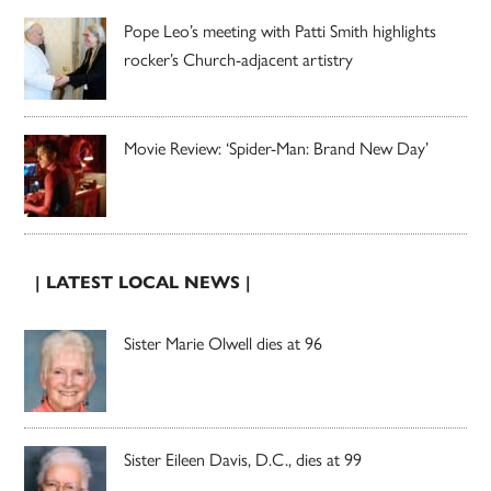
Pope Leo’s meeting with Patti Smith highlights
rocker’s Church-adjacent artistry
Movie Review: ‘Spider-Man: Brand New Day’
| LATEST LOCAL NEWS |
Sister Marie Olwell dies at 96
Sister Eileen Davis, D.C., dies at 99