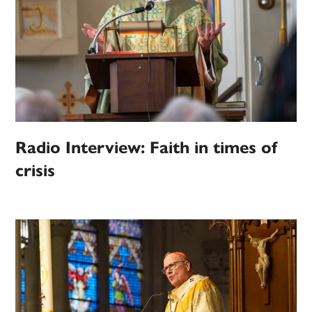
Radio Interview: Faith in times of
crisis