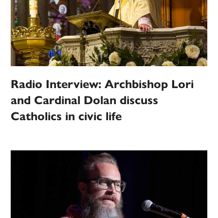
Radio Interview: Archbishop Lori
and Cardinal Dolan discuss
Catholics in civic life