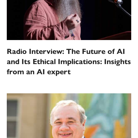
Radio Interview: The Future of AI
and Its Ethical Implications: Insights
from an AI expert