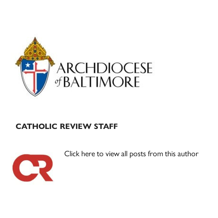
Primary
Sidebar
CATHOLIC REVIEW STAFF
Click here to view all posts from this author