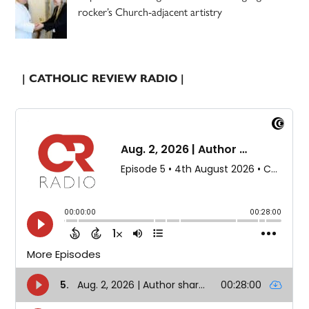
rocker’s Church-adjacent artistry
| CATHOLIC REVIEW RADIO |