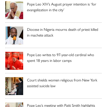
Pope Leo XIV’s August prayer intention is ‘for
evangelization in the city’
Diocese in Nigeria mourns death of priest killed
in machete attack
Pope Leo writes to 97-year-old cardinal who
spent 18 years in labor camps
Court shields women religious from New York
assisted suicide law
Pope Leo’s meeting with Patti Smith highlights