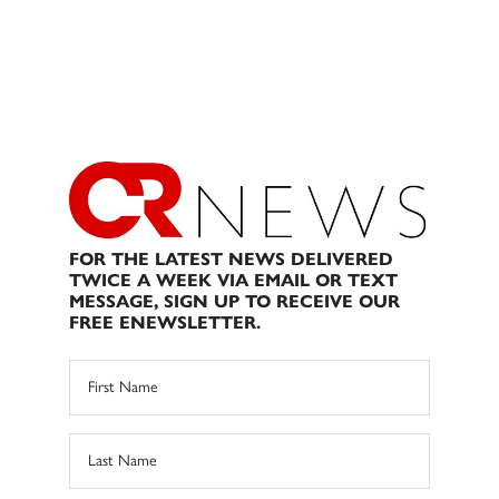
FOR THE LATEST NEWS DELIVERED
TWICE A WEEK VIA EMAIL OR TEXT
MESSAGE, SIGN UP TO RECEIVE OUR
FREE ENEWSLETTER.