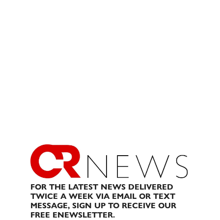
FOR THE LATEST NEWS DELIVERED
TWICE A WEEK VIA EMAIL OR TEXT
MESSAGE, SIGN UP TO RECEIVE OUR
FREE ENEWSLETTER.