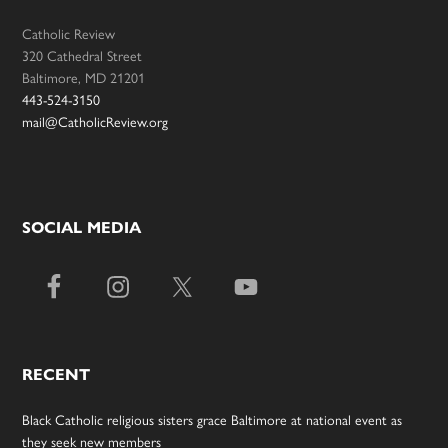
Catholic Review
320 Cathedral Street
Baltimore, MD 21201
443-524-3150
mail@CatholicReview.org
SOCIAL MEDIA
RECENT
Black Catholic religious sisters grace Baltimore at national event as
they seek new members