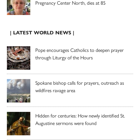
Pregnancy Center North, dies at 85
| LATEST WORLD NEWS |
Pope encourages Catholics to deepen prayer
through Liturgy of the Hours
Spokane bishop calls for prayers, outreach as
wildfires ravage area
Hidden for centuries: How newly identified St.
Augustine sermons were found