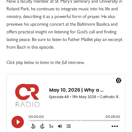
Now a faculty member at St. Mary’s Seminary and University in
Roland Park, he continues to integrate music into his life and
ministry, describing it as a powerful form of prayer. He also
previews his upcoming concert at the Baltimore Basilica and
offers practical insight on listening for God’s call and finding
lasting peace. Be sure to listen to Father Maillet play an excerpt
from Bach in this episode.
Click play below to listen to the full interview.