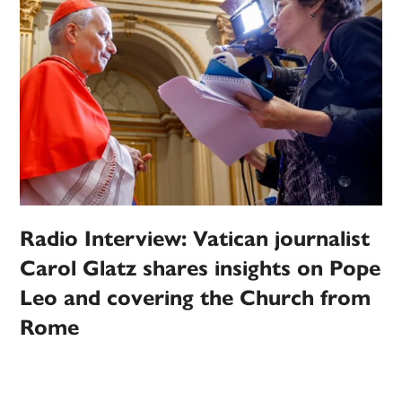
Radio Interview: Vatican journalist
Carol Glatz shares insights on Pope
Leo and covering the Church from
Rome