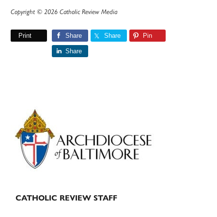
Copyright © 2026 Catholic Review Media
Print
Share
Share
Pin
Share
Primary
Sidebar
CATHOLIC REVIEW STAFF