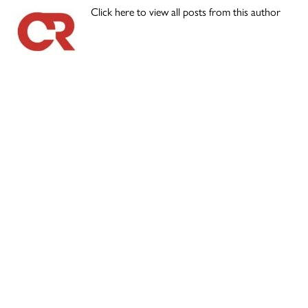
Click here to view all posts from this author