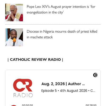
Pope Leo XIV’s August prayer intention is ‘for
evangelization in the city’
Diocese in Nigeria mourns death of priest killed
in machete attack
| CATHOLIC REVIEW RADIO |