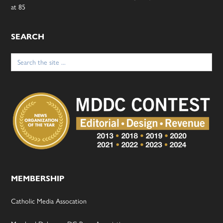
at 85
SEARCH
Search
for:
MEMBERSHIP
Catholic Media Assocation