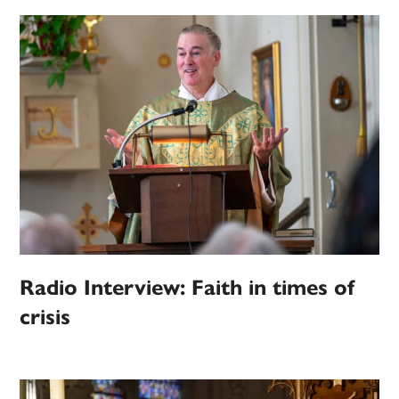
Radio Interview: Faith in times of
crisis