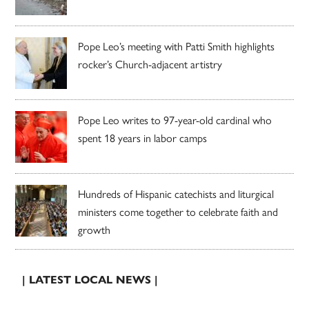
Pope Leo’s meeting with Patti Smith highlights
rocker’s Church-adjacent artistry
Pope Leo writes to 97-year-old cardinal who
spent 18 years in labor camps
Hundreds of Hispanic catechists and liturgical
ministers come together to celebrate faith and
growth
| LATEST LOCAL NEWS |