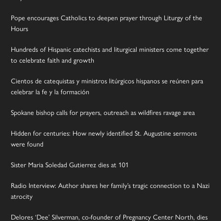
Pope encourages Catholics to deepen prayer through Liturgy of the
Hours
Hundreds of Hispanic catechists and liturgical ministers come together
to celebrate faith and growth
Cientos de catequistas y ministros litúrgicos hispanos se reúnen para
celebrar la fe y la formación
Spokane bishop calls for prayers, outreach as wildfires ravage area
Hidden for centuries: How newly identified St. Augustine sermons
were found
Sister Maria Soledad Gutierrez dies at 101
Radio Interview: Author shares her family’s tragic connection to a Nazi
atrocity
Delores ‘Dee’ Silverman, co-founder of Pregnancy Center North, dies