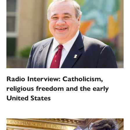
Radio Interview: Catholicism,
religious freedom and the early
United States