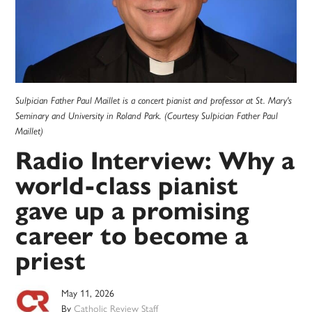
Sulpician Father Paul Maillet is a concert pianist and professor at St. Mary's
Seminary and University in Roland Park. (Courtesy Sulpician Father Paul
Maillet)
Radio Interview: Why a
world-class pianist
gave up a promising
career to become a
priest
May 11, 2026
By
Catholic Review Staff