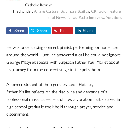
Catholic Review
Filed Under:
Arts & Culture
,
Baltimore Basilica
,
CR Radio
,
Feature
,
Local News
,
News
,
Radio Interview
,
Vocations
Share
Share
Pin
Share
He was once a rising concert pianist, performing for audiences
around the world – until he answered a call he could not ignore.
George Matysek speaks with Sulpician Father Paul Maillet about
his journey from the concert stage to the priesthood.
A former student of the legendary Leon Fleisher,
Father Maillet reflects on the discipline and demands of a
professional music career – and how a vocation first sparked in
high school gradually took hold through prayer, service and
discernment.