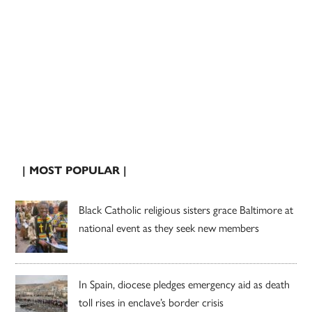
| MOST POPULAR |
Black Catholic religious sisters grace Baltimore at
national event as they seek new members
In Spain, diocese pledges emergency aid as death
toll rises in enclave’s border crisis