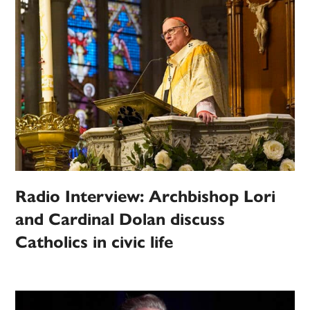
Radio Interview: Archbishop Lori
and Cardinal Dolan discuss
Catholics in civic life