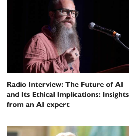
Radio Interview: The Future of AI
and Its Ethical Implications: Insights
from an AI expert