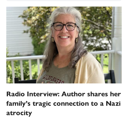
Radio Interview: Author shares her
family’s tragic connection to a Nazi
atrocity