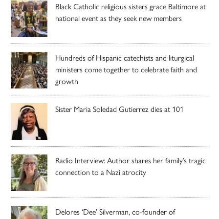
Black Catholic religious sisters grace Baltimore at
national event as they seek new members
Hundreds of Hispanic catechists and liturgical
ministers come together to celebrate faith and
growth
Sister Maria Soledad Gutierrez dies at 101
Radio Interview: Author shares her family’s tragic
connection to a Nazi atrocity
Delores ‘Dee’ Silverman, co-founder of