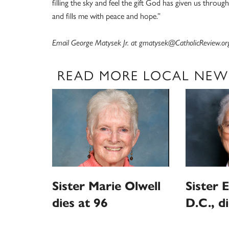
filling the sky and feel the gift God has given us through
and fills me with peace and hope.”
Email George Matysek Jr. at gmatysek@CatholicReview.or
READ MORE LOCAL NEW
Sister Marie Olwell
Sister E
dies at 96
D.C., d