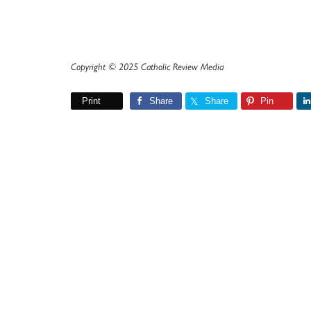
Copyright © 2025 Catholic Review Media
Print
Share
Share
Pin