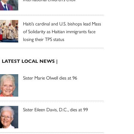
Haiti’s cardinal and U.S. bishops lead Mass
of Solidarity as Haitian immigrants face
losing their TPS status
| LATEST LOCAL NEWS |
Sister Marie Olwell dies at 96
Sister Eileen Davis, D.C., dies at 99