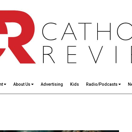
nt
About Us
Advertising
Kids
Radio/Podcasts
N