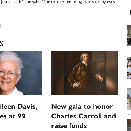
 Jesus’ birth,” she said. “The carol often brings tears to my eyes
g
S
ileen Davis,
New gala to honor
ies at 99
Charles Carroll and
raise funds