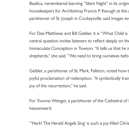
Basilica, remembered learning “Silent Night” in its ori
housekeepers for Archbishop Francis P. Keough at the
parishioner of St. Joseph in Cockeysville, said images ev
For Dee Matthews and Bill Geibler, it is “What Child is T
central question invites listeners to reflect deeply on 
Immaculate Conception in Towson. “It tells us that he is
shepherds,” she said. “We need to bring ourselves befo
Geibler, a parishioner of St. Mark, Fallston, noted how
joyful proclamation of redemption. “It symbolically tr
joy of the resurrection,” he said.
For Yvonne Wenger, a parishioner of the Cathedral of 
heavenward.
“’Hark! The Herald Angels Sing’ is such a joy-filled Chri