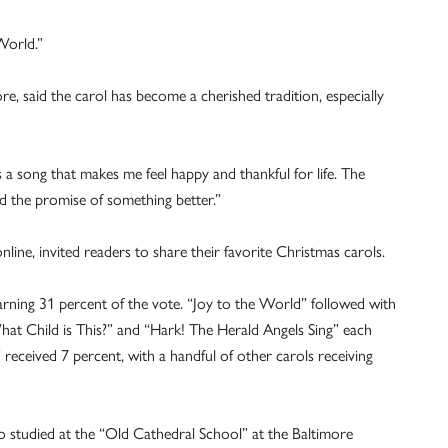
e World.”
re, said the carol has become a cherished tradition, especially
.
t is a song that makes me feel happy and thankful for life. The
and the promise of something better.”
nline, invited readers to share their favorite Christmas carols.
arning 31 percent of the vote. “Joy to the World” followed with
at Child is This?” and “Hark! The Herald Angels Sing” each
received 7 percent, with a handful of other carols receiving
ho studied at the “Old Cathedral School” at the Baltimore