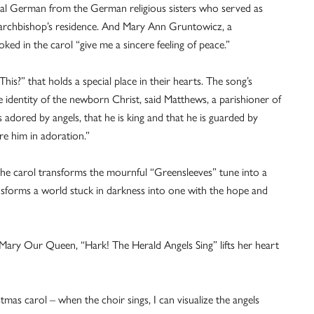
ginal German from the German religious sisters who served as
 archbishop’s residence. And Mary Ann Gruntowicz, a
oked in the carol “give me a sincere feeling of peace.”
his?” that holds a special place in their hearts. The song’s
the identity of the newborn Christ, said Matthews, a parishioner of
 adored by angels, that he is king and that he is guarded by
re him in adoration.”
 the carol transforms the mournful “Greensleeves” tune into a
ansforms a world stuck in darkness into one with the hope and
Mary Our Queen, “Hark! The Herald Angels Sing” lifts her heart
stmas carol – when the choir sings, I can visualize the angels