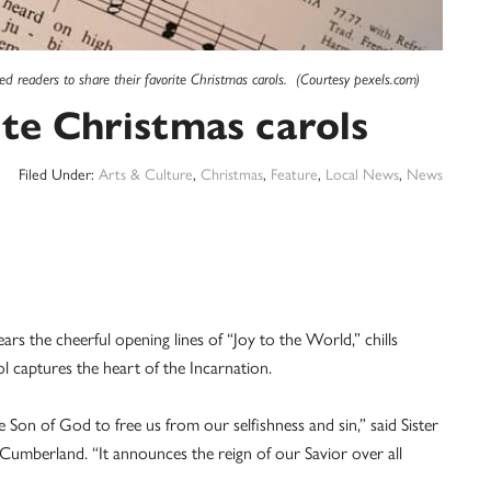
ted readers to share their favorite Christmas carols. (Courtesy pexels.com)
ite Christmas carols
Filed Under:
Arts & Culture
,
Christmas
,
Feature
,
Local News
,
News
 the cheerful opening lines of “Joy to the World,” chills
ol captures the heart of the Incarnation.
Son of God to free us from our selfishness and sin,” said Sister
Cumberland. “It announces the reign of our Savior over all
”