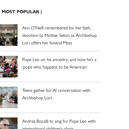
| MOST POPULAR |
Ann O’Neill remembered for her faith,
devotion to Mother Seton as Archbishop
Lori offers her funeral Mass
Pope Leo on his ancestry, and how he’s a
‘pope who happens to be American’
Teens gather for AI conversation with
Archbishop Lori
Andrea Bocelli to sing for Pope Leo with
international children’s choir