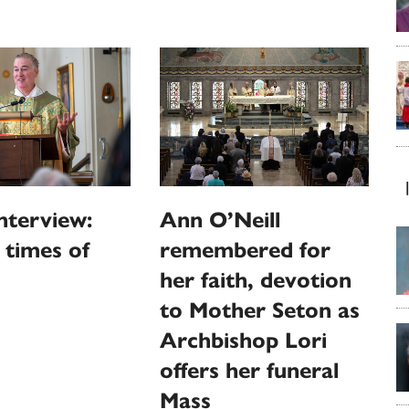
nterview:
Ann O’Neill
n times of
remembered for
her faith, devotion
to Mother Seton as
Archbishop Lori
offers her funeral
Mass