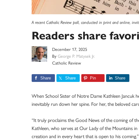
A recent Catholic Review poll, conducted in print and online, invi
Readers share favor
December 17, 2025
By
George P. Matysek Jr.
Catholic Review
Share
Share
Pin
Share
When School Sister of Notre Dame Kathleen Jancuk hears
inevitably run down her spine. For her, the beloved car
“It truly proclaims the Good News of the coming of the 
Kathleen, who serves at Our Lady of the Mountains in 
creation and in every heart that is open to his coming.