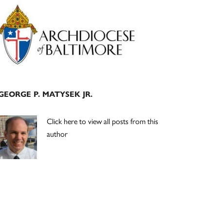
Primary
Sidebar
GEORGE P. MATYSEK JR.
Click here to view all posts from this
author