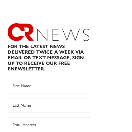
FOR THE LATEST NEWS
DELIVERED TWICE A WEEK VIA
EMAIL OR TEXT MESSAGE, SIGN
UP TO RECEIVE OUR FREE
ENEWSLETTER.