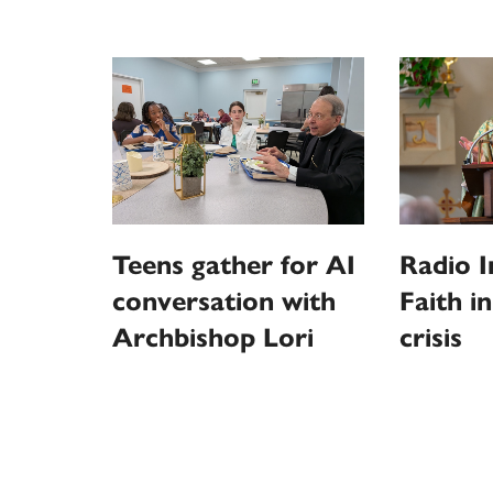
Teens gather for AI
Radio I
conversation with
Faith i
Archbishop Lori
crisis