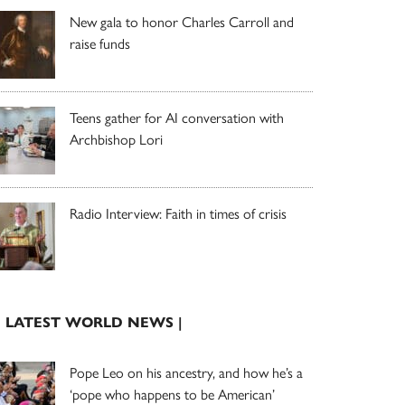
New gala to honor Charles Carroll and
raise funds
Teens gather for AI conversation with
Archbishop Lori
Radio Interview: Faith in times of crisis
| LATEST WORLD NEWS |
Pope Leo on his ancestry, and how he’s a
‘pope who happens to be American’