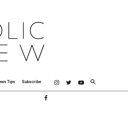
ews Tips
Subscribe