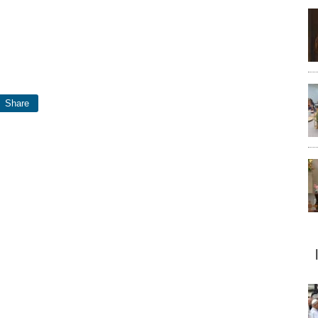
Share