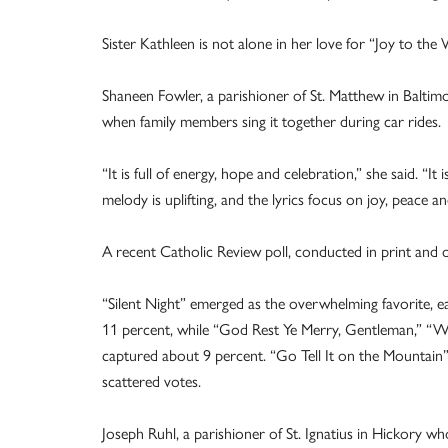
Sister Kathleen is not alone in her love for “Joy to th
Shaneen Fowler, a parishioner of St. Matthew in Baltimo
when family members sing it together during car rides
“It is full of energy, hope and celebration,” she said. “I
melody is uplifting, and the lyrics focus on joy, peace 
A recent Catholic Review poll, conducted in print and o
“Silent Night” emerged as the overwhelming favorite, e
11 percent, while “God Rest Ye Merry, Gentleman,” “Wh
captured about 9 percent. “Go Tell It on the Mountain” 
scattered votes.
Joseph Ruhl, a parishioner of St. Ignatius in Hickory w