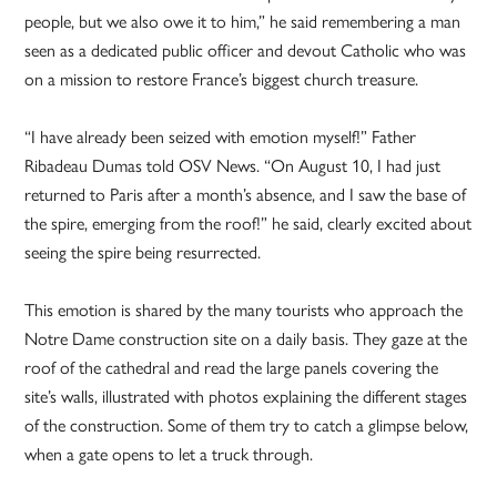
people, but we also owe it to him,” he said remembering a man
seen as a dedicated public officer and devout Catholic who was
on a mission to restore France’s biggest church treasure.
“I have already been seized with emotion myself!” Father
Ribadeau Dumas told OSV News. “On August 10, I had just
returned to Paris after a month’s absence, and I saw the base of
the spire, emerging from the roof!” he said, clearly excited about
seeing the spire being resurrected.
This emotion is shared by the many tourists who approach the
Notre Dame construction site on a daily basis. They gaze at the
roof of the cathedral and read the large panels covering the
site’s walls, illustrated with photos explaining the different stages
of the construction. Some of them try to catch a glimpse below,
when a gate opens to let a truck through.