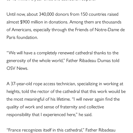
Until now, about 340,000 donors from 150 countries raised
almost $900 million in donations. Among them are thousands
of Americans, especially through the Friends of Notre-Dame de
Paris foundation.
“We will have a completely renewed cathedral thanks to the
generosity of the whole world,” Father Ribadeau Dumas told
OSV News.
A 37-year-old rope access technician, specializing in working at
heights, told the rector of the cathedral that this work would be
the most meaningful of his lifetime. “I will never again find the
quality of work and sense of fraternity and collective
responsibility that I experienced here,” he said.
“France recognizes itself in this cathedral,” Father Ribadeau