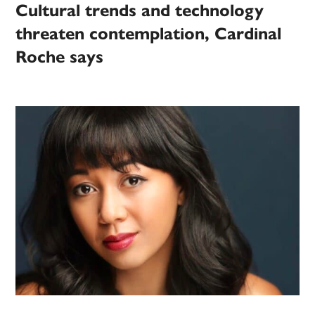
Cultural trends and technology
threaten contemplation, Cardinal
Roche says