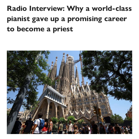
Radio Interview: Why a world-class
pianist gave up a promising career
to become a priest