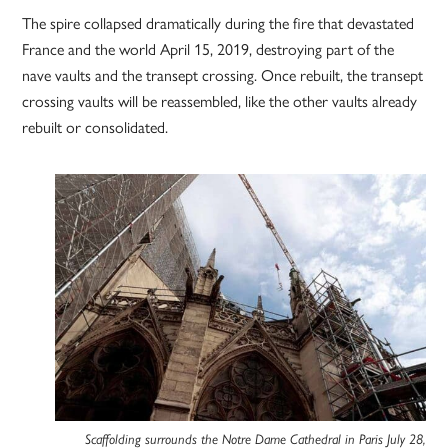
The spire collapsed dramatically during the fire that devastated
France and the world April 15, 2019, destroying part of the
nave vaults and the transept crossing. Once rebuilt, the transept
crossing vaults will be reassembled, like the other vaults already
rebuilt or consolidated.
Scaffolding surrounds the Notre Dame Cathedral in Paris July 28,