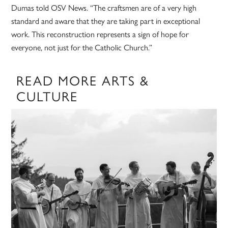
Dumas told OSV News. “The craftsmen are of a very high
standard and aware that they are taking part in exceptional
work. This reconstruction represents a sign of hope for
everyone, not just for the Catholic Church.”
READ MORE ARTS &
CULTURE