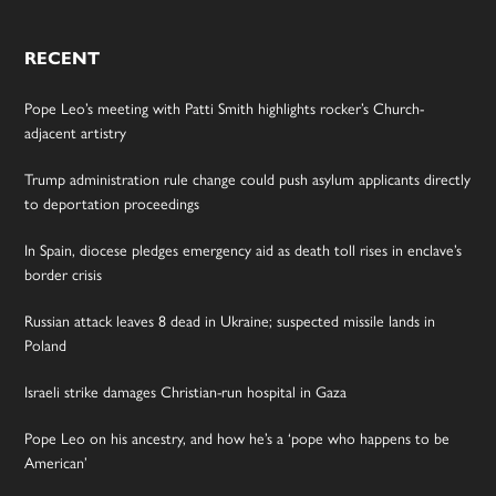
RECENT
Pope Leo’s meeting with Patti Smith highlights rocker’s Church-
adjacent artistry
Trump administration rule change could push asylum applicants directly
to deportation proceedings
In Spain, diocese pledges emergency aid as death toll rises in enclave’s
border crisis
Russian attack leaves 8 dead in Ukraine; suspected missile lands in
Poland
Israeli strike damages Christian-run hospital in Gaza
Pope Leo on his ancestry, and how he’s a ‘pope who happens to be
American’