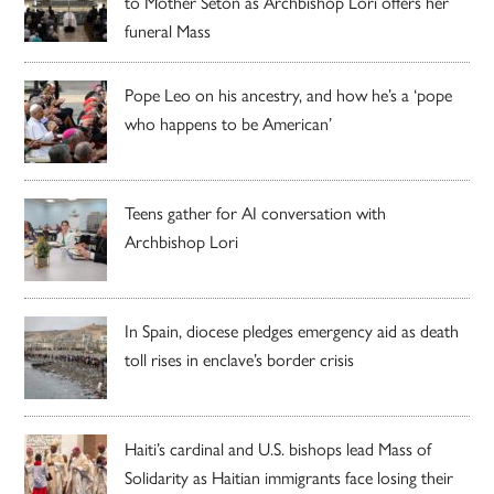
to Mother Seton as Archbishop Lori offers her
funeral Mass
Pope Leo on his ancestry, and how he’s a ‘pope
who happens to be American’
Teens gather for AI conversation with
Archbishop Lori
In Spain, diocese pledges emergency aid as death
toll rises in enclave’s border crisis
Haiti’s cardinal and U.S. bishops lead Mass of
Solidarity as Haitian immigrants face losing their