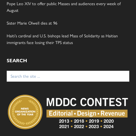
Pope Leo XIV to offer public Masses and audiences every week of
August
Sister Marie Olwell dies at 96
Haiti’s cardinal and U.S. bishops lead Mass of Solidarity as Haitian
immigrants face losing their TPS status
SEARCH
Search
for: