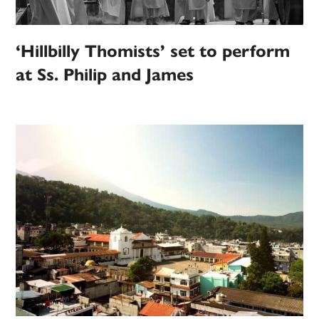
‘Hillbilly Thomists’ set to perform
at Ss. Philip and James