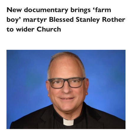
New documentary brings ‘farm
boy’ martyr Blessed Stanley Rother
to wider Church