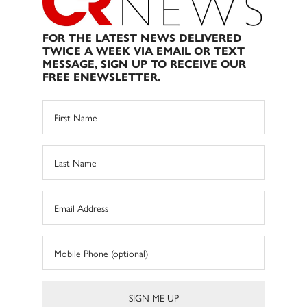
FOR THE LATEST NEWS DELIVERED
TWICE A WEEK VIA EMAIL OR TEXT
MESSAGE, SIGN UP TO RECEIVE OUR
FREE ENEWSLETTER.