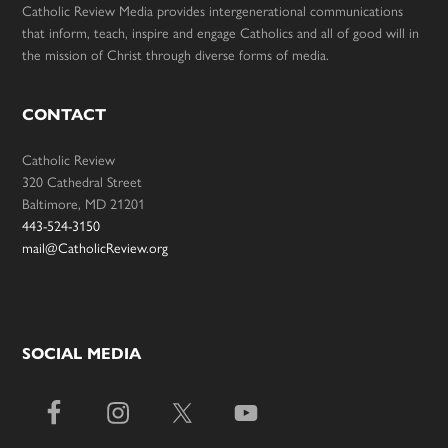
Catholic Review Media provides intergenerational communications
that inform, teach, inspire and engage Catholics and all of good will in
the mission of Christ through diverse forms of media.
CONTACT
Catholic Review
320 Cathedral Street
Baltimore, MD 21201
443-524-3150
mail@CatholicReview.org
SOCIAL MEDIA