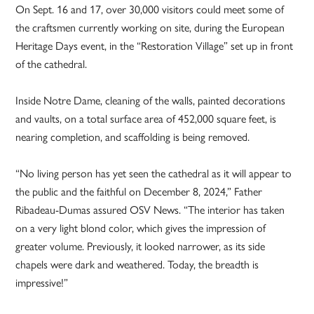
On Sept. 16 and 17, over 30,000 visitors could meet some of
the craftsmen currently working on site, during the European
Heritage Days event, in the “Restoration Village” set up in front
of the cathedral.
Inside Notre Dame, cleaning of the walls, painted decorations
and vaults, on a total surface area of 452,000 square feet, is
nearing completion, and scaffolding is being removed.
“No living person has yet seen the cathedral as it will appear to
the public and the faithful on December 8, 2024,” Father
Ribadeau-Dumas assured OSV News. “The interior has taken
on a very light blond color, which gives the impression of
greater volume. Previously, it looked narrower, as its side
chapels were dark and weathered. Today, the breadth is
impressive!”