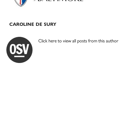
CAROLINE DE SURY
Click here to view all posts from this author