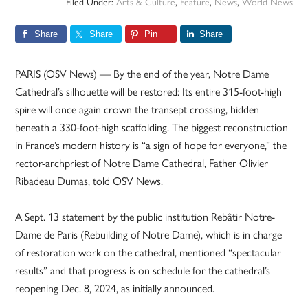
Filed Under:
Arts & Culture
,
Feature
,
News
,
World News
Share
Share
Pin
Share
PARIS (OSV News) — By the end of the year, Notre Dame
Cathedral’s silhouette will be restored: Its entire 315-foot-high
spire will once again crown the transept crossing, hidden
beneath a 330-foot-high scaffolding. The biggest reconstruction
in France’s modern history is “a sign of hope for everyone,” the
rector-archpriest of Notre Dame Cathedral, Father Olivier
Ribadeau Dumas, told OSV News.
A Sept. 13 statement by the public institution Rebâtir Notre-
Dame de Paris (Rebuilding of Notre Dame), which is in charge
of restoration work on the cathedral, mentioned “spectacular
results” and that progress is on schedule for the cathedral’s
reopening Dec. 8, 2024, as initially announced.