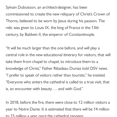
Sylvain Dubuisson, an architect-designer, has been
commissioned to create the new reliquary of Christ’s Crown of
Thorns, believed to be worn by Jesus during his passion. The
relic was given to Louis IX, the king of France in the 13th
century, by Baldwin II, the emperor of Constantinople.
“It will be much larger than the one before, and will play a
central role in the new educational itinerary for visitors, that will
take them from chapel to chapel, to introduce them to a
knowledge of Christ,” Father Ribadeau Dumas told OSV news.
“I prefer to speak of visitors rather than tourists,” he insisted.
“Everyone who enters the cathedral is called to a true visit, that
is, an encounter with beauty … and with God.”
In 2018, before the fire, there were close to 12 million visitors a
year to Notre Dame. It is estimated that there will be 14 million
to 15 million a year once the cathedral reopens.