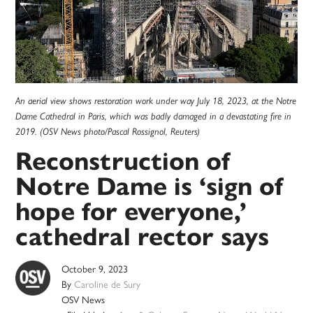
An aerial view shows restoration work under way July 18, 2023, at the Notre
Dame Cathedral in Paris, which was badly damaged in a devastating fire in
2019. (OSV News photo/Pascal Rossignol, Reuters)
Reconstruction of
Notre Dame is ‘sign of
hope for everyone,’
cathedral rector says
October 9, 2023
By
Caroline de Sury
OSV News