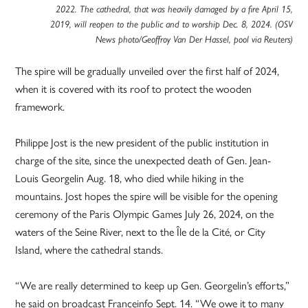
2022. The cathedral, that was heavily damaged by a fire April 15,
2019, will reopen to the public and to worship Dec. 8, 2024. (OSV
News photo/Geoffroy Van Der Hassel, pool via Reuters)
The spire will be gradually unveiled over the first half of 2024,
when it is covered with its roof to protect the wooden
framework.
Philippe Jost is the new president of the public institution in
charge of the site, since the unexpected death of Gen. Jean-
Louis Georgelin Aug. 18, who died while hiking in the
mountains. Jost hopes the spire will be visible for the opening
ceremony of the Paris Olympic Games July 26, 2024, on the
waters of the Seine River, next to the Île de la Cité, or City
Island, where the cathedral stands.
“We are really determined to keep up Gen. Georgelin’s efforts,”
he said on broadcast Franceinfo Sept. 14. “We owe it to many