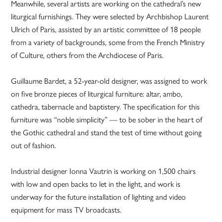
Meanwhile, several artists are working on the cathedral’s new
liturgical furnishings. They were selected by Archbishop Laurent
Ulrich of Paris, assisted by an artistic committee of 18 people
from a variety of backgrounds, some from the French Ministry
of Culture, others from the Archdiocese of Paris.
Guillaume Bardet, a 52-year-old designer, was assigned to work
on five bronze pieces of liturgical furniture: altar, ambo,
cathedra, tabernacle and baptistery. The specification for this
furniture was “noble simplicity” — to be sober in the heart of
the Gothic cathedral and stand the test of time without going
out of fashion.
Industrial designer Ionna Vautrin is working on 1,500 chairs
with low and open backs to let in the light, and work is
underway for the future installation of lighting and video
equipment for mass TV broadcasts.