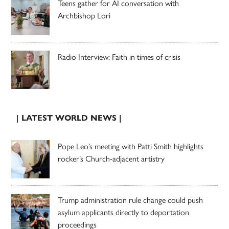
Teens gather for AI conversation with
Archbishop Lori
Radio Interview: Faith in times of crisis
| LATEST WORLD NEWS |
Pope Leo’s meeting with Patti Smith highlights
rocker’s Church-adjacent artistry
Trump administration rule change could push
asylum applicants directly to deportation
proceedings