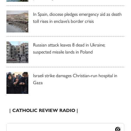
In Spain, diocese pledges emergency aid as death
toll rises in enclave’s border crisis
Russian attack leaves 8 dead in Ukraine;
suspected missile lands in Poland
Israeli strike damages Christian-run hospital in
Gaza
| CATHOLIC REVIEW RADIO |