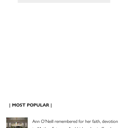
| MOST POPULAR |
Ann O’Neill remembered for her faith, devotion