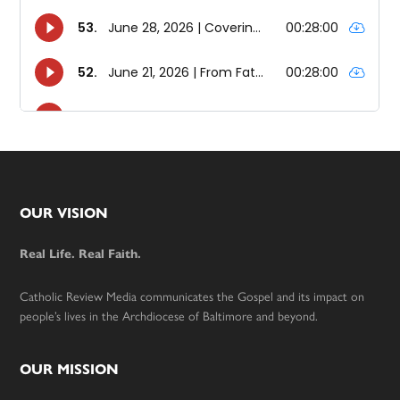
Footer
OUR VISION
Real Life. Real Faith.
Catholic Review Media communicates the Gospel and its impact on
people’s lives in the Archdiocese of Baltimore and beyond.
OUR MISSION