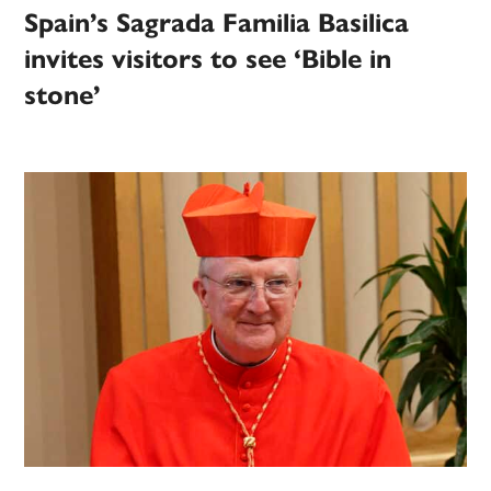
Spain’s Sagrada Familia Basilica
invites visitors to see ‘Bible in
stone’