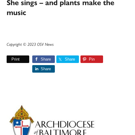
She sings – and plants make the
music
Copyright © 2023 OSV News
Print
Share
Share
Pin
Share
Primary
Sidebar