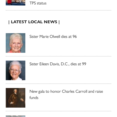
TPS status
| LATEST LOCAL NEWS |
Sister Marie Olwell dies at 96
Sister Eileen Davis, D.C., dies at 99
New gala to honor Charles Carroll and raise
funds