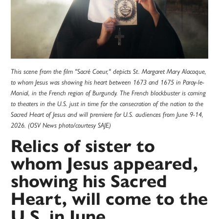
This scene from the film "Sacré Coeur," depicts St. Margaret Mary Alacoque,
to whom Jesus was showing his heart between 1673 and 1675 in Paray-le-
Monial, in the French region of Burgundy. The French blockbuster is coming
to theaters in the U.S. just in time for the consecration of the nation to the
Sacred Heart of Jesus and will premiere for U.S. audiences from June 9-14,
2026. (OSV News photo/courtesy SAJE)
Relics of sister to
whom Jesus appeared,
showing his Sacred
Heart, will come to the
U.S. in June