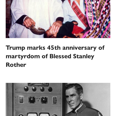
Trump marks 45th anniversary of
martyrdom of Blessed Stanley
Rother