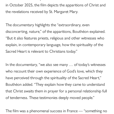
in October 2025, the film depicts the apparitions of Christ and
the revelations received by St. Margaret Mary.
The documentary highlights the “extraordinary, even
disconcerting, nature,” of the apparitions, Bouthéon explained.
“But it also features priests, religious and other witnesses who
explain, in contemporary language, how the spirituality of the
Sacred Heart is relevant to Christians today.”
In the documentary, “we also see many … of today’s witnesses
who recount their own experience of God’s love, which they
have perceived through the spirituality of the Sacred Heart,”
Bouthéon added. “They explain how they came to understand
that Christ awaits them in prayer for a personal relationship full
of tenderness. These testimonies deeply moved people.”
The film was a phenomenal success in France — “something no