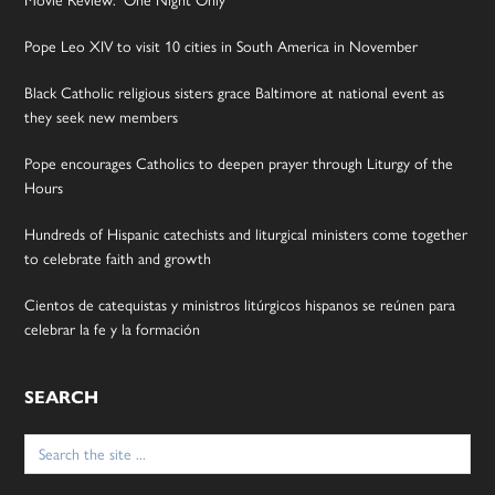
Movie Review: ‘One Night Only’
Pope Leo XIV to visit 10 cities in South America in November
Black Catholic religious sisters grace Baltimore at national event as
they seek new members
Pope encourages Catholics to deepen prayer through Liturgy of the
Hours
Hundreds of Hispanic catechists and liturgical ministers come together
to celebrate faith and growth
Cientos de catequistas y ministros litúrgicos hispanos se reúnen para
celebrar la fe y la formación
SEARCH
Search
for: