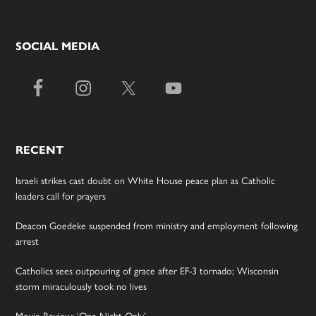
SOCIAL MEDIA
RECENT
Israeli strikes cast doubt on White House peace plan as Catholic
leaders call for prayers
Deacon Goedeke suspended from ministry and employment following
arrest
Catholics sees outpouring of grace after EF-3 tornado; Wisconsin
storm miraculously took no lives