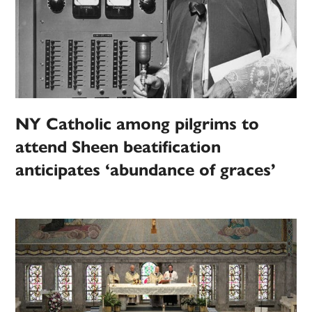
NY Catholic among pilgrims to
attend Sheen beatification
anticipates ‘abundance of graces’