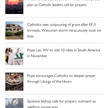
plan as Catholic leaders call for prayers
Catholics sees outpouring of grace after EF-3
tornado; Wisconsin storm miraculously took no
lives
Pope Leo XIV to visit 10 cities in South America
in November
Pope encourages Catholics to deepen prayer
through Liturgy of the Hours
Spokane bishop calls for prayers, outreach as
wildfires ravage area