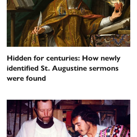
Hidden for centuries: How newly
identified St. Augustine sermons
were found