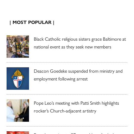
| MOST POPULAR |
Black Catholic religious sisters grace Baltimore at
national event as they seek new members
Deacon Goedeke suspended from ministry and
employment following arrest
Pope Leo’s meeting with Patti Smith highlights
rocker’s Church-adjacent artistry