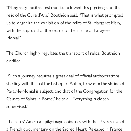
“Many very positive testimonies followed this pilgrimage of the
relic of the Curé d’Ars,” Bouthéon said. “That is what prompted
us to organize the exhibition of the relics of St. Margaret Mary,
with the approval of the rector of the shrine of Paray-le-
Monial.”
The Church highly regulates the transport of relics, Bouthéon
clarified.
“Such a journey requires a great deal of official authorizations,
starting with that of the bishop of Autun, to whom the shrine of
Paray-le-Monial is subject, and that of the Congregation for the
Causes of Saints in Rome,” he said. “Everything is closely
supervised.”
The relics’ American pilgrimage coincides with the U.S. release of
a French documentary on the Sacred Heart. Released in France