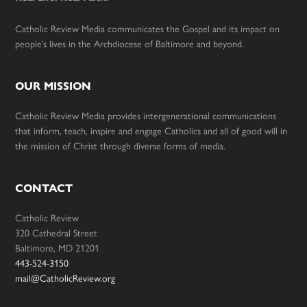
Catholic Review Media communicates the Gospel and its impact on
people’s lives in the Archdiocese of Baltimore and beyond.
OUR MISSION
Catholic Review Media provides intergenerational communications
that inform, teach, inspire and engage Catholics and all of good will in
the mission of Christ through diverse forms of media.
CONTACT
Catholic Review
320 Cathedral Street
Baltimore, MD 21201
443-524-3150
mail@CatholicReview.org