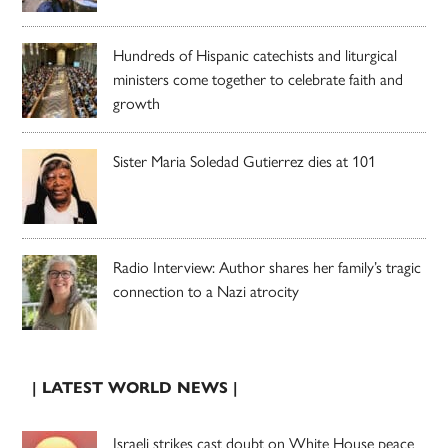
Hundreds of Hispanic catechists and liturgical
ministers come together to celebrate faith and
growth
Sister Maria Soledad Gutierrez dies at 101
Radio Interview: Author shares her family’s tragic
connection to a Nazi atrocity
| LATEST WORLD NEWS |
Israeli strikes cast doubt on White House peace