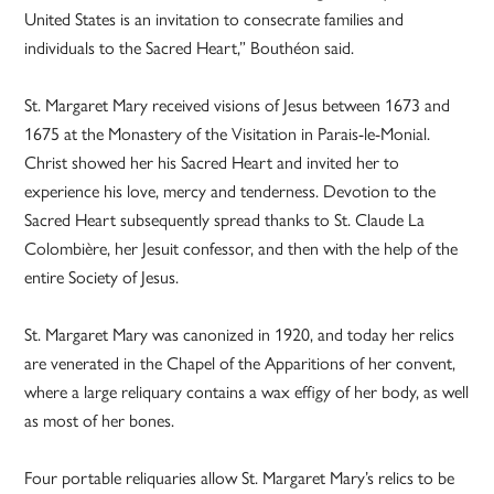
United States is an invitation to consecrate families and
individuals to the Sacred Heart,” Bouthéon said.
St. Margaret Mary received visions of Jesus between 1673 and
1675 at the Monastery of the Visitation in Parais-le-Monial.
Christ showed her his Sacred Heart and invited her to
experience his love, mercy and tenderness. Devotion to the
Sacred Heart subsequently spread thanks to St. Claude La
Colombière, her Jesuit confessor, and then with the help of the
entire Society of Jesus.
St. Margaret Mary was canonized in 1920, and today her relics
are venerated in the Chapel of the Apparitions of her convent,
where a large reliquary contains a wax effigy of her body, as well
as most of her bones.
Four portable reliquaries allow St. Margaret Mary’s relics to be