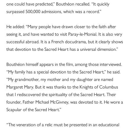
one could have predicted,” Bouthéon recalled. “It quickly
surpassed 500,000 admissions, which was a record.”
He added: “Many people have drawn closer to the faith after
seeing it, and have wanted to visit Paray-le-Monial. It is also very
successful abroad. It is a French docudrama, but it clearly shows
that devotion to the Sacred Heart has a universal dimension.”
Bouthéon himself appears in the film, among those interviewed.
“My family has a special devotion to the Sacred Heart,” he said.
“My grandmother, my mother and my daughter are named
Margaret Mary. But it was thanks to the Knights of Columbus
that I rediscovered the spirituality of the Sacred Heart. Their
founder, Father Michael McGivney, was devoted to it. He wore a
Scapular of the Sacred Heart.”
“The veneration of a relic must be presented in an educational