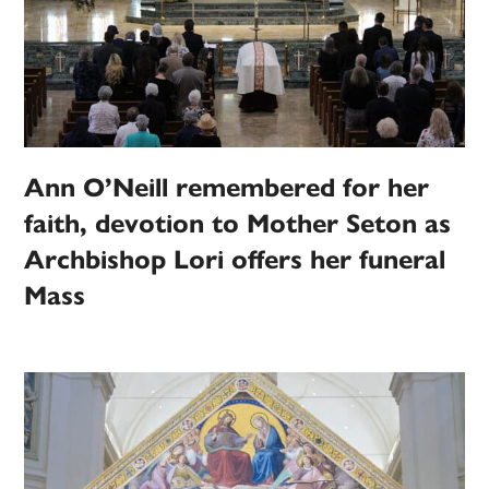
Ann O’Neill remembered for her
faith, devotion to Mother Seton as
Archbishop Lori offers her funeral
Mass