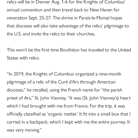
relics will be in Denver Aug. 1-6 for the Knights of Columbus’
annual convention and then travel back to New Haven for
veneration Sept. 25-27. The shrine in Parais-le-Monial hopes
that dioceses will also take advantage of the relics’ pilgrimage to
the U.S. and invite the relics to their churches.
This won’t be the first time Bouthéon has traveled to the United
States with relics.
“In 2019, the Knights of Columbus organized a nine-month
pilgrimage of a relic of the Curé d’Ars through American
dioceses,” he recalled, using the French name for “the parish
priest of Ars,” St. John Vianney. “It was (St. John Vianney’s) heart
which I had brought with me from France. For the trip, it was
officially classified as ‘organic matter.’ It fit into a small box that I
carried in a backpack, which I kept with me the entire journey. It
was very moving.”