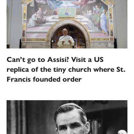
Can’t go to Assisi? Visit a US
replica of the tiny church where St.
Francis founded order