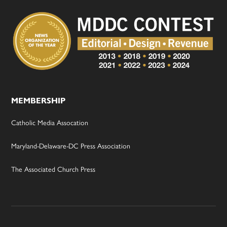
MEMBERSHIP
Catholic Media Assocation
Maryland-Delaware-DC Press Association
The Associated Church Press