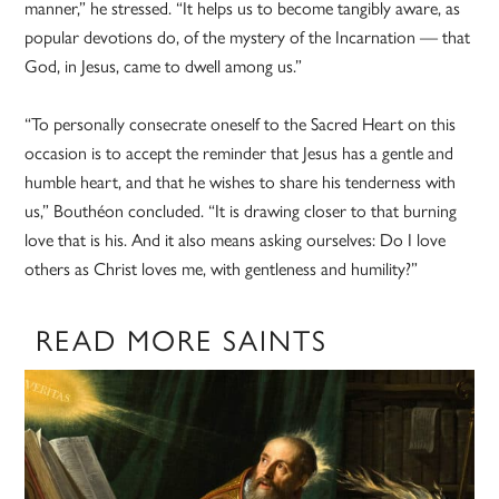
manner,” he stressed. “It helps us to become tangibly aware, as
popular devotions do, of the mystery of the Incarnation — that
God, in Jesus, came to dwell among us.”
“To personally consecrate oneself to the Sacred Heart on this
occasion is to accept the reminder that Jesus has a gentle and
humble heart, and that he wishes to share his tenderness with
us,” Bouthéon concluded. “It is drawing closer to that burning
love that is his. And it also means asking ourselves: Do I love
others as Christ loves me, with gentleness and humility?”
READ MORE SAINTS