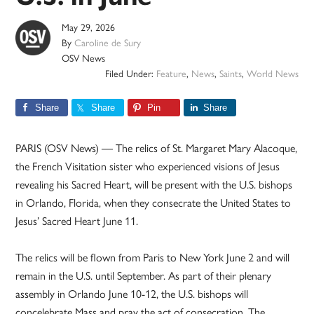
May 29, 2026
By
Caroline de Sury
OSV News
Filed Under:
Feature
,
News
,
Saints
,
World News
Share
Share
Pin
Share
PARIS (OSV News) — The relics of St. Margaret Mary Alacoque,
the French Visitation sister who experienced visions of Jesus
revealing his Sacred Heart, will be present with the U.S. bishops
in Orlando, Florida, when they consecrate the United States to
Jesus’ Sacred Heart June 11.
The relics will be flown from Paris to New York June 2 and will
remain in the U.S. until September. As part of their plenary
assembly in Orlando June 10-12, the U.S. bishops will
concelebrate Mass and pray the act of consecration. The