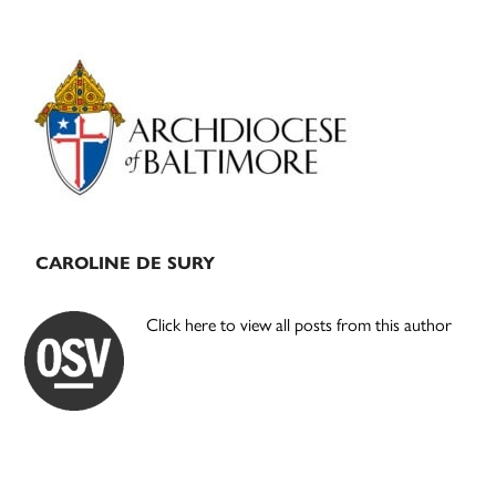
Primary
Sidebar
CAROLINE DE SURY
Click here to view all posts from this author