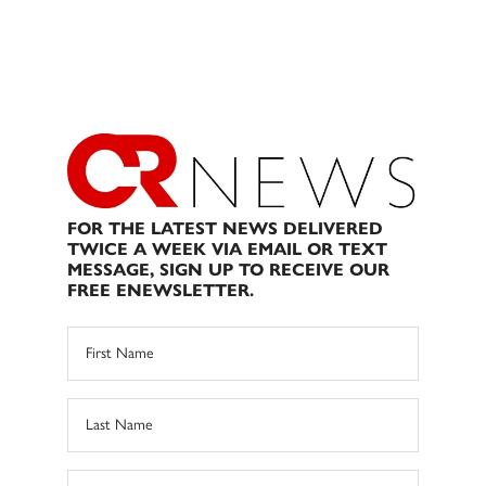
FOR THE LATEST NEWS DELIVERED
TWICE A WEEK VIA EMAIL OR TEXT
MESSAGE, SIGN UP TO RECEIVE OUR
FREE ENEWSLETTER.