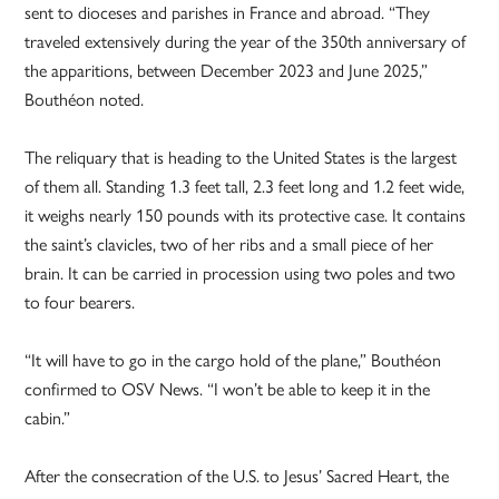
sent to dioceses and parishes in France and abroad. “They
traveled extensively during the year of the 350th anniversary of
the apparitions, between December 2023 and June 2025,”
Bouthéon noted.
The reliquary that is heading to the United States is the largest
of them all. Standing 1.3 feet tall, 2.3 feet long and 1.2 feet wide,
it weighs nearly 150 pounds with its protective case. It contains
the saint’s clavicles, two of her ribs and a small piece of her
brain. It can be carried in procession using two poles and two
to four bearers.
“It will have to go in the cargo hold of the plane,” Bouthéon
confirmed to OSV News. “I won’t be able to keep it in the
cabin.”
After the consecration of the U.S. to Jesus’ Sacred Heart, the