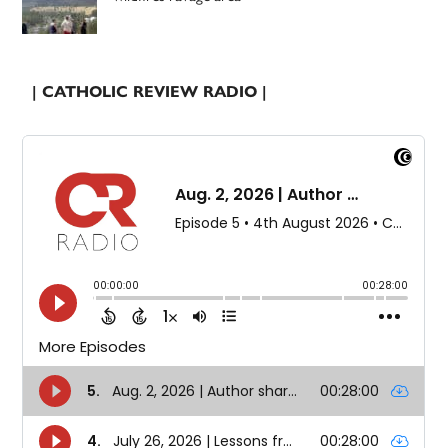
| CATHOLIC REVIEW RADIO |