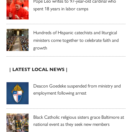
Pope Leo writes to 97-year-old cardinal who
spent 18 years in labor camps
Hundreds of Hispanic catechists and liturgical
ministers come together to celebrate faith and
growth
| LATEST LOCAL NEWS |
Deacon Goedeke suspended from ministry and
employment following arrest
Black Catholic religious sisters grace Baltimore at
national event as they seek new members