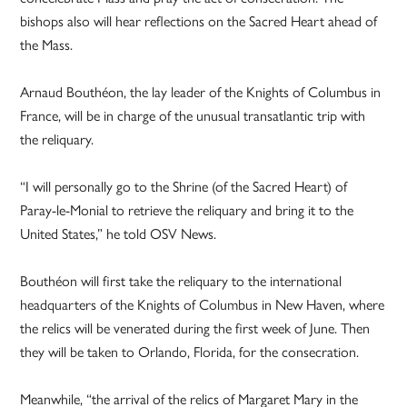
bishops also will hear reflections on the Sacred Heart ahead of
the Mass.
Arnaud Bouthéon, the lay leader of the Knights of Columbus in
France, will be in charge of the unusual transatlantic trip with
the reliquary.
“I will personally go to the Shrine (of the Sacred Heart) of
Paray-le-Monial to retrieve the reliquary and bring it to the
United States,” he told OSV News.
Bouthéon will first take the reliquary to the international
headquarters of the Knights of Columbus in New Haven, where
the relics will be venerated during the first week of June. Then
they will be taken to Orlando, Florida, for the consecration.
Meanwhile, “the arrival of the relics of Margaret Mary in the