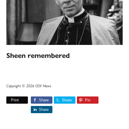
Sheen remembered
Copyright © 2026 OSV News
Print
Share
Share
Pin
Share