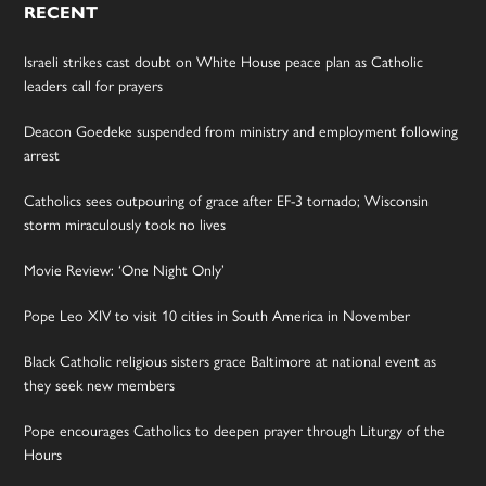
RECENT
Israeli strikes cast doubt on White House peace plan as Catholic
leaders call for prayers
Deacon Goedeke suspended from ministry and employment following
arrest
Catholics sees outpouring of grace after EF-3 tornado; Wisconsin
storm miraculously took no lives
Movie Review: ‘One Night Only’
Pope Leo XIV to visit 10 cities in South America in November
Black Catholic religious sisters grace Baltimore at national event as
they seek new members
Pope encourages Catholics to deepen prayer through Liturgy of the
Hours