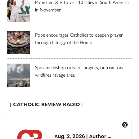
Pope Leo XIV to visit 10 cities in South America
in November
Pope encourages Catholics to deepen prayer
through Liturgy of the Hours
Spokane bishop calls for prayers, outreach as
wildfires ravage area
| CATHOLIC REVIEW RADIO |