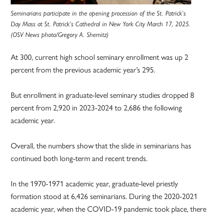
Seminarians participate in the opening procession of the St. Patrick’s
Day Mass at St. Patrick’s Cathedral in New York City March 17, 2025.
(OSV News photo/Gregory A. Shemitz)
At 300, current high school seminary enrollment was up 2
percent from the previous academic year’s 295.
But enrollment in graduate-level seminary studies dropped 8
percent from 2,920 in 2023-2024 to 2,686 the following
academic year.
Overall, the numbers show that the slide in seminarians has
continued both long-term and recent trends.
In the 1970-1971 academic year, graduate-level priestly
formation stood at 6,426 seminarians. During the 2020-2021
academic year, when the COVID-19 pandemic took place, there