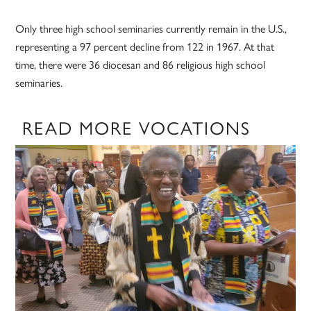
Only three high school seminaries currently remain in the U.S.,
representing a 97 percent decline from 122 in 1967. At that
time, there were 36 diocesan and 86 religious high school
seminaries.
READ MORE VOCATIONS