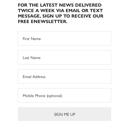
FOR THE LATEST NEWS DELIVERED
TWICE A WEEK VIA EMAIL OR TEXT
MESSAGE, SIGN UP TO RECEIVE OUR
FREE ENEWSLETTER.