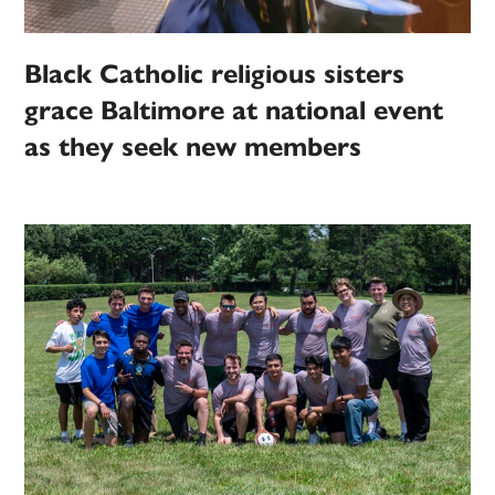
Black Catholic religious sisters
grace Baltimore at national event
as they seek new members