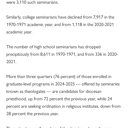
were 3,110 such seminarians.
Similarly, college seminarians have declined from 7,917 in the
1970-1971 academic year, and from 1,118 in the 2020-2021
academic year.
The number of high school seminarians has dropped
precipitously from 8,611 in 1970-1971, and from 336 in 2020-
2021.
More than three quarters (76 percent) of those enrolled in
graduate-level programs in 2024-2025 — offered by seminaries
known as theologates — are candidates for diocesan
priesthood, up from 72 percent the previous year, while 24
percent are seeking ordination in religious institutes, down from
28 percent the previous year.