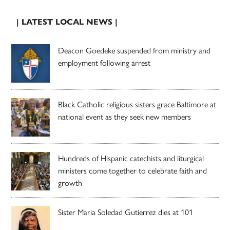
| LATEST LOCAL NEWS |
Deacon Goedeke suspended from ministry and
employment following arrest
Black Catholic religious sisters grace Baltimore at
national event as they seek new members
Hundreds of Hispanic catechists and liturgical
ministers come together to celebrate faith and
growth
Sister Maria Soledad Gutierrez dies at 101