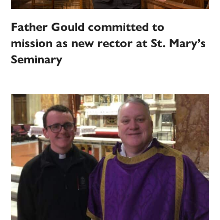
Father Gould committed to
mission as new rector at St. Mary’s
Seminary