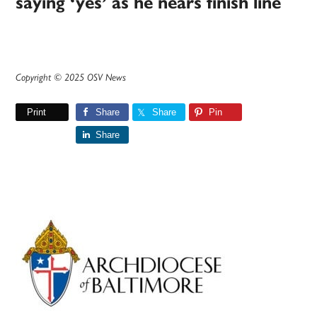
saying ‘yes’ as he nears finish line
Copyright © 2025 OSV News
Print
Share
Share
Pin
Share
Primary
Sidebar