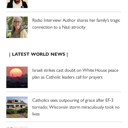
Radio Interview: Author shares her family’s tragic
connection to a Nazi atrocity
| LATEST WORLD NEWS |
Israeli strikes cast doubt on White House peace
plan as Catholic leaders call for prayers
Catholics sees outpouring of grace after EF-3
tornado; Wisconsin storm miraculously took no
lives