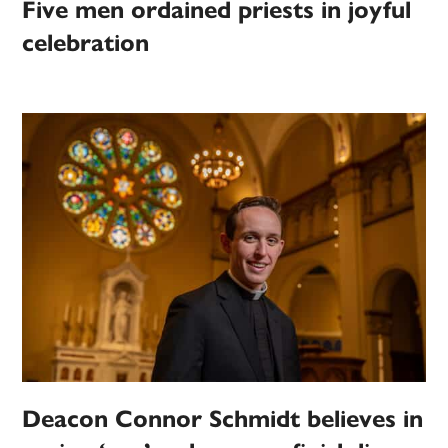
Five men ordained priests in joyful
celebration
Deacon Connor Schmidt believes in