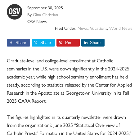
September 30, 2025
By
Gina Christian
OSV News
Filed Under:
News
,
Vocations
,
World News
Share
Share
Pin
Share
Graduate-level and college-level enrollment at Catholic
seminaries in the U.S. were down significantly in the 2024-2025
academic year, while high school seminary enrollment has held
steady, according to statistics released by the Center for Applied
Research in the Apostolate at Georgetown University in its Fall
2025 CARA Report.
The figures highlighted in its quarterly newsletter were drawn
from the organization’s June 2025 “Statistical Overview of
Catholic Priests’ Formation in the United States for 2024-2025,”