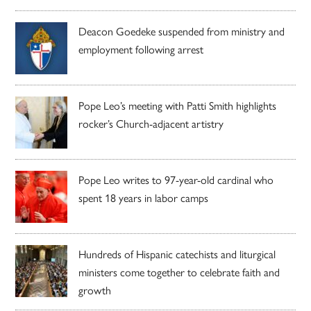
Deacon Goedeke suspended from ministry and
employment following arrest
Pope Leo’s meeting with Patti Smith highlights
rocker’s Church-adjacent artistry
Pope Leo writes to 97-year-old cardinal who
spent 18 years in labor camps
Hundreds of Hispanic catechists and liturgical
ministers come together to celebrate faith and
growth