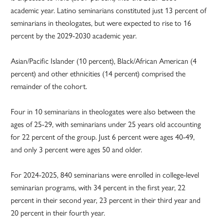
academic year. Latino seminarians constituted just 13 percent of
seminarians in theologates, but were expected to rise to 16
percent by the 2029-2030 academic year.
Asian/Pacific Islander (10 percent), Black/African American (4
percent) and other ethnicities (14 percent) comprised the
remainder of the cohort.
Four in 10 seminarians in theologates were also between the
ages of 25-29, with seminarians under 25 years old accounting
for 22 percent of the group. Just 6 percent were ages 40-49,
and only 3 percent were ages 50 and older.
For 2024-2025, 840 seminarians were enrolled in college-level
seminarian programs, with 34 percent in the first year, 22
percent in their second year, 23 percent in their third year and
20 percent in their fourth year.