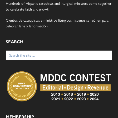
Hundreds of Hispanic catechists and liturgical ministers come together
to celebrate faith and growth
Cientos de catequistas y ministros litúrgicos hispanos se reúnen para
celebrar la fe y la formación
SEARCH
Search
for:
MEMBERSHIP