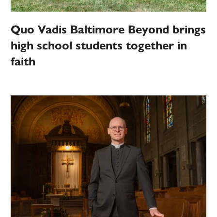
Quo Vadis Baltimore Beyond brings
high school students together in
faith