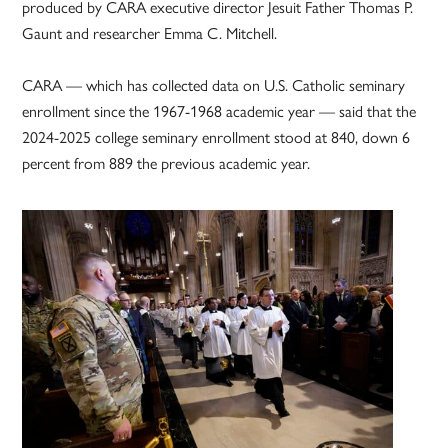
produced by CARA executive director Jesuit Father Thomas P.
Gaunt and researcher Emma C. Mitchell.
CARA — which has collected data on U.S. Catholic seminary
enrollment since the 1967-1968 academic year — said that the
2024-2025 college seminary enrollment stood at 840, down 6
percent from 889 the previous academic year.