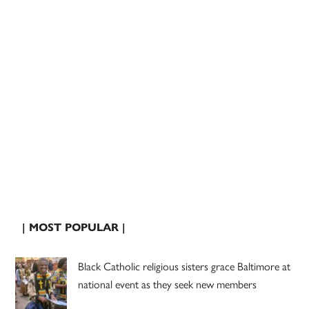
| MOST POPULAR |
Black Catholic religious sisters grace Baltimore at
national event as they seek new members