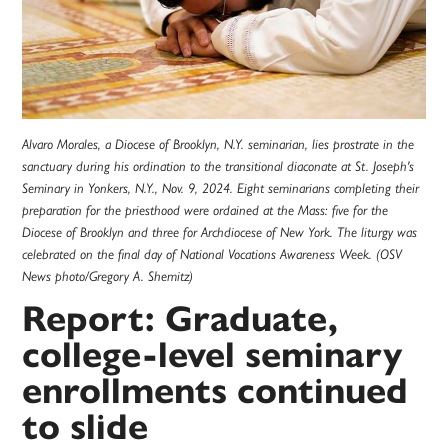
Alvaro Morales, a Diocese of Brooklyn, N.Y. seminarian, lies prostrate in the
sanctuary during his ordination to the transitional diaconate at St. Joseph's
Seminary in Yonkers, N.Y., Nov. 9, 2024. Eight seminarians completing their
preparation for the priesthood were ordained at the Mass: five for the
Diocese of Brooklyn and three for Archdiocese of New York. The liturgy was
celebrated on the final day of National Vocations Awareness Week. (OSV
News photo/Gregory A. Shemitz)
Report: Graduate,
college-level seminary
enrollments continued
to slide