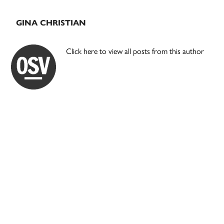
GINA CHRISTIAN
Click here to view all posts from this author