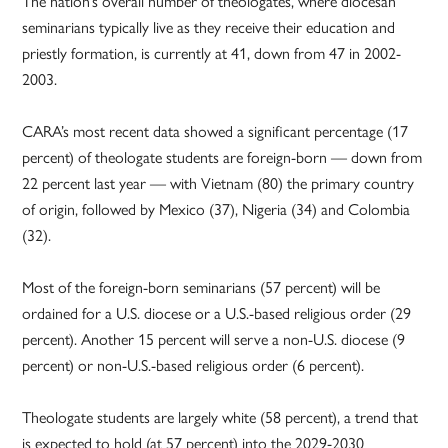
The nation’s overall number of theologates, where diocesan
seminarians typically live as they receive their education and
priestly formation, is currently at 41, down from 47 in 2002-
2003.
CARA’s most recent data showed a significant percentage (17
percent) of theologate students are foreign-born — down from
22 percent last year — with Vietnam (80) the primary country
of origin, followed by Mexico (37), Nigeria (34) and Colombia
(32).
Most of the foreign-born seminarians (57 percent) will be
ordained for a U.S. diocese or a U.S.-based religious order (29
percent). Another 15 percent will serve a non-U.S. diocese (9
percent) or non-U.S.-based religious order (6 percent).
Theologate students are largely white (58 percent), a trend that
is expected to hold (at 57 percent) into the 2029-2030