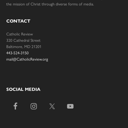
the mission of Christ through diverse forms of media.
CONTACT
Catholic Review
320 Cathedral Street
Baltimore, MD 21201
443-524-3150
mail@CatholicReview.org
SOCIAL MEDIA