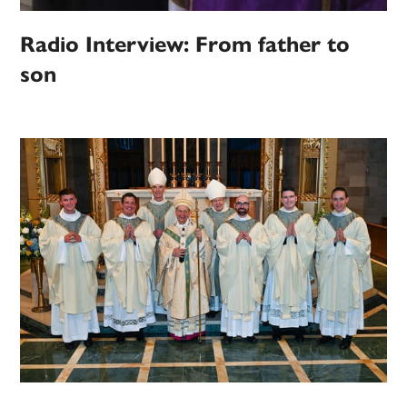
Radio Interview: From father to
son