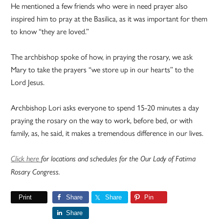
He mentioned a few friends who were in need prayer also
inspired him to pray at the Basilica, as it was important for them
to know “they are loved.”
The archbishop spoke of how, in praying the rosary, we ask
Mary to take the prayers “we store up in our hearts” to the
Lord Jesus.
Archbishop Lori asks everyone to spend 15-20 minutes a day
praying the rosary on the way to work, before bed, or with
family, as, he said, it makes a tremendous difference in our lives.
Click here
for locations and schedules for the Our Lady of Fatima
Rosary Congress.
Print
Share
Share
Pin
Share