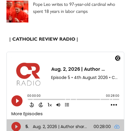
Pope Leo writes to 97-year-old cardinal who
spent 18 years in labor camps
| CATHOLIC REVIEW RADIO |