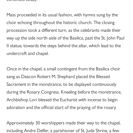
Mass proceeded in its usual fashion, with hymns sung by the
choir echoing throughout the historic church. The closing
procession took a different turn, as the celebrants made their
way up the side north aisle of the Basilica, past the St. John Paul
II statue, towards the steps behind the altar, which lead to the
undercroft and chapel.
Once in the chapel, a small contingent from the Basilica choir
sang as Deacon Robert M. Shephard placed the Blessed
Sacrament in the monstrance, to be displayed continuously
during the Rosary Congress. Kneeling before the monstrance,
Archbishop Lori blessed the Eucharist with incense to begin
adoration and the official start of the praying of the rosary.
Approximately 30 worshippers made their way to the chapel,
including Andre Delfer, a parishioner of St. Jude Shrine, a few