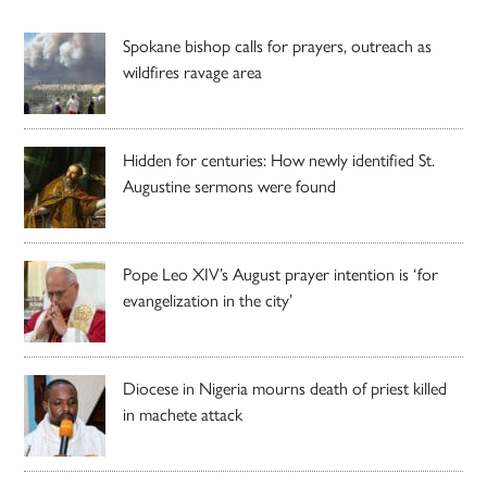
Spokane bishop calls for prayers, outreach as
wildfires ravage area
Hidden for centuries: How newly identified St.
Augustine sermons were found
Pope Leo XIV’s August prayer intention is ‘for
evangelization in the city’
Diocese in Nigeria mourns death of priest killed
in machete attack