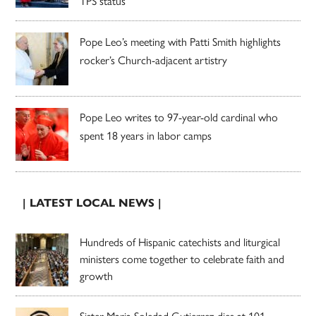
TPS status
Pope Leo’s meeting with Patti Smith highlights
rocker’s Church-adjacent artistry
Pope Leo writes to 97-year-old cardinal who
spent 18 years in labor camps
| LATEST LOCAL NEWS |
Hundreds of Hispanic catechists and liturgical
ministers come together to celebrate faith and
growth
Sister Maria Soledad Gutierrez dies at 101