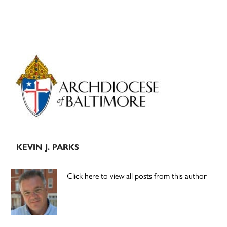
Primary
Sidebar
KEVIN J. PARKS
Click here to view all posts from this author