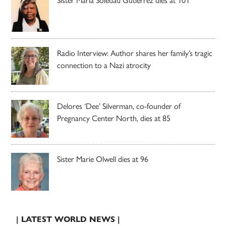
Radio Interview: Author shares her family’s tragic
connection to a Nazi atrocity
Delores ‘Dee’ Silverman, co-founder of
Pregnancy Center North, dies at 85
Sister Marie Olwell dies at 96
| LATEST WORLD NEWS |