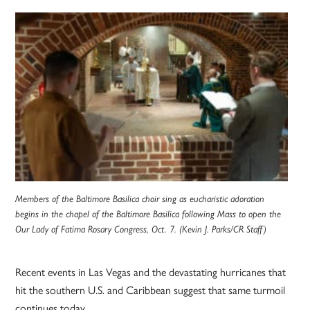
Members of the Baltimore Basilica choir sing as eucharistic adoration
begins in the chapel of the Baltimore Basilica following Mass to open the
Our Lady of Fatima Rosary Congress, Oct. 7. (Kevin J. Parks/CR Staff)
Recent events in Las Vegas and the devastating hurricanes that
hit the southern U.S. and Caribbean suggest that same turmoil
continues today.