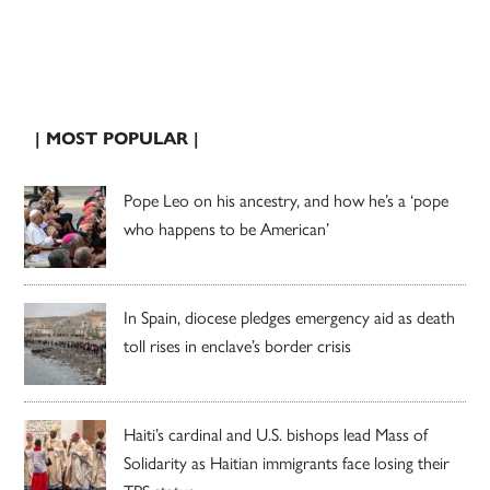
| MOST POPULAR |
Pope Leo on his ancestry, and how he’s a ‘pope
who happens to be American’
In Spain, diocese pledges emergency aid as death
toll rises in enclave’s border crisis
Haiti’s cardinal and U.S. bishops lead Mass of
Solidarity as Haitian immigrants face losing their