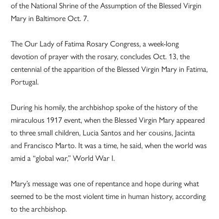
of the National Shrine of the Assumption of the Blessed Virgin
Mary in Baltimore Oct. 7.
The Our Lady of Fatima Rosary Congress, a week-long
devotion of prayer with the rosary, concludes Oct. 13, the
centennial of the apparition of the Blessed Virgin Mary in Fatima,
Portugal.
During his homily, the archbishop spoke of the history of the
miraculous 1917 event, when the Blessed Virgin Mary appeared
to three small children, Lucia Santos and her cousins, Jacinta
and Francisco Marto. It was a time, he said, when the world was
amid a “global war,” World War I.
Mary’s message was one of repentance and hope during what
seemed to be the most violent time in human history, according
to the archbishop.