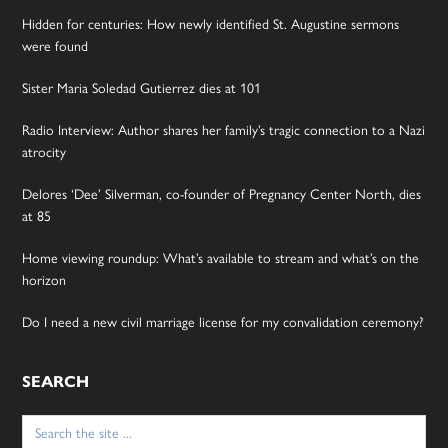
Hidden for centuries: How newly identified St. Augustine sermons
were found
Sister Maria Soledad Gutierrez dies at 101
Radio Interview: Author shares her family’s tragic connection to a Nazi
atrocity
Delores ‘Dee’ Silverman, co-founder of Pregnancy Center North, dies
at 85
Home viewing roundup: What’s available to stream and what’s on the
horizon
Do I need a new civil marriage license for my convalidation ceremony?
SEARCH
Search
for: