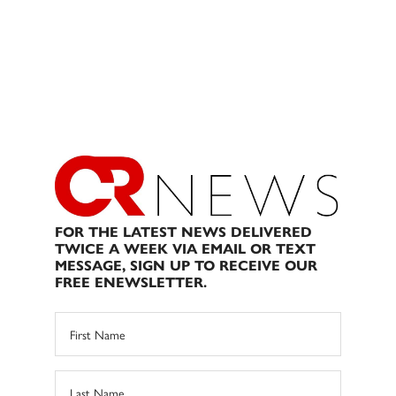
FOR THE LATEST NEWS DELIVERED
TWICE A WEEK VIA EMAIL OR TEXT
MESSAGE, SIGN UP TO RECEIVE OUR
FREE ENEWSLETTER.