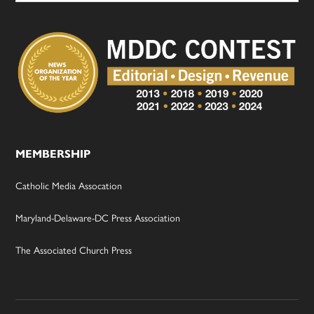
MEMBERSHIP
Catholic Media Assocation
Maryland-Delaware-DC Press Association
The Associated Church Press