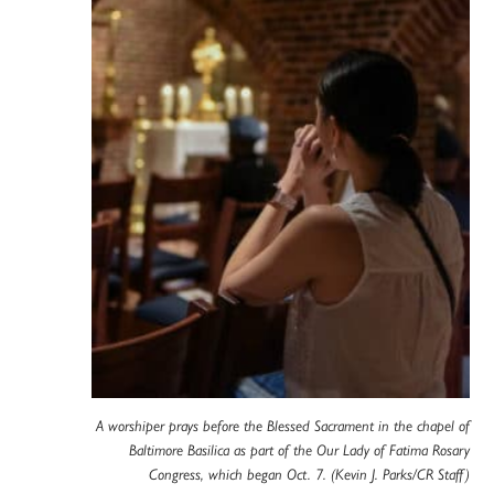
A worshiper prays before the Blessed Sacrament in the chapel of
Baltimore Basilica as part of the Our Lady of Fatima Rosary
Congress, which began Oct. 7. (Kevin J. Parks/CR Staff)