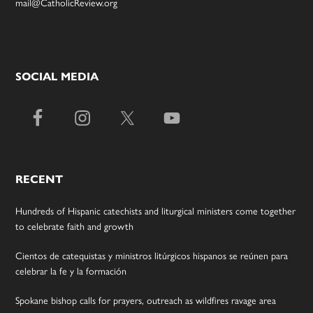
mail@CatholicReview.org
SOCIAL MEDIA
RECENT
Hundreds of Hispanic catechists and liturgical ministers come together
to celebrate faith and growth
Cientos de catequistas y ministros litúrgicos hispanos se reúnen para
celebrar la fe y la formación
Spokane bishop calls for prayers, outreach as wildfires ravage area