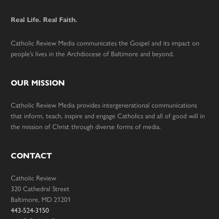
Footer
Real Life. Real Faith.
Catholic Review Media communicates the Gospel and its impact on
people’s lives in the Archdiocese of Baltimore and beyond.
OUR MISSION
Catholic Review Media provides intergenerational communications
that inform, teach, inspire and engage Catholics and all of good will in
the mission of Christ through diverse forms of media.
CONTACT
Catholic Review
320 Cathedral Street
Baltimore, MD 21201
443-524-3150