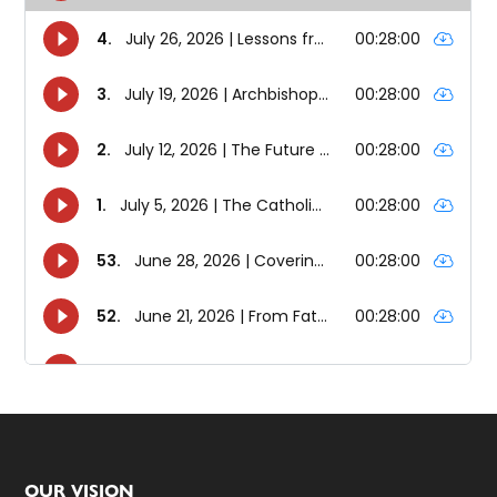
OUR VISION