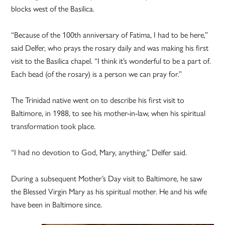
blocks west of the Basilica.
“Because of the 100th anniversary of Fatima, I had to be here,”
said Delfer, who prays the rosary daily and was making his first
visit to the Basilica chapel. “I think it’s wonderful to be a part of.
Each bead (of the rosary) is a person we can pray for.”
The Trinidad native went on to describe his first visit to
Baltimore, in 1988, to see his mother-in-law, when his spiritual
transformation took place.
“I had no devotion to God, Mary, anything,” Delfer said.
During a subsequent Mother’s Day visit to Baltimore, he saw
the Blessed Virgin Mary as his spiritual mother. He and his wife
have been in Baltimore since.