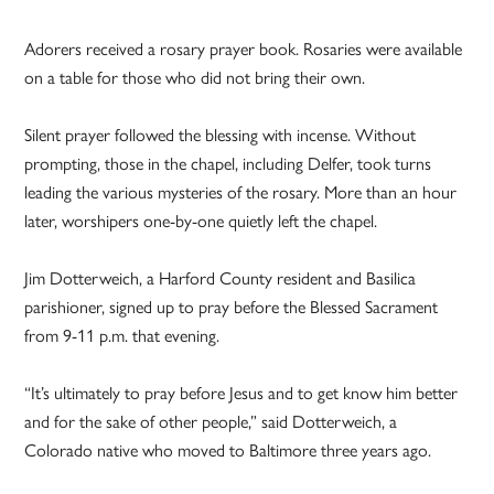
Adorers received a rosary prayer book. Rosaries were available
on a table for those who did not bring their own.
Silent prayer followed the blessing with incense. Without
prompting, those in the chapel, including Delfer, took turns
leading the various mysteries of the rosary. More than an hour
later, worshipers one-by-one quietly left the chapel.
Jim Dotterweich, a Harford County resident and Basilica
parishioner, signed up to pray before the Blessed Sacrament
from 9-11 p.m. that evening.
“It’s ultimately to pray before Jesus and to get know him better
and for the sake of other people,” said
Dotterweich
, a
Colorado native who moved to Baltimore three years ago.