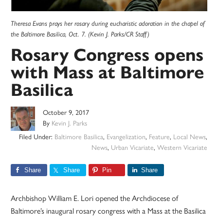
Theresa Evans prays her rosary during eucharistic adoration in the chapel of
the Baltimore Basilica, Oct. 7. (Kevin J. Parks/CR Staff)
Rosary Congress opens
with Mass at Baltimore
Basilica
October 9, 2017
By
Kevin J. Parks
Filed Under:
Baltimore Basilica
,
Evangelization
,
Feature
,
Local News
,
News
,
Urban Vicariate
,
Western Vicariate
Share
Share
Pin
Share
Archbishop William E. Lori opened the Archdiocese of
Baltimore’s inaugural rosary congress with a Mass at the Basilica