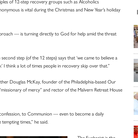
ciples of 12-step recovery groups such as Alcoholics
ymous is vital during the Christmas and New Year’s holiday
proach — is turning directly to God for help amid the threat
 second step (of the 12 steps) says that ‘we came to believe a
 I think a lot of times people in recovery skip over that.”
d Father Douglas McKay, founder of the Philadelphia-based Our
l “missionary of mercy” and rector of the Malvern Retreat House
to confession, to Communion — even to become a daily
 tempting times,” he said.
The Eucharist is the