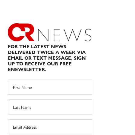
FOR THE LATEST NEWS
DELIVERED TWICE A WEEK VIA
EMAIL OR TEXT MESSAGE, SIGN
UP TO RECEIVE OUR FREE
ENEWSLETTER.