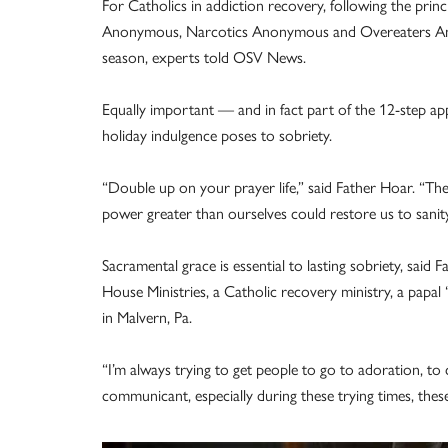
For Catholics in addiction recovery, following the prin
Anonymous, Narcotics Anonymous and Overeaters Anon
season, experts told OSV News.
Equally important — and in fact part of the 12-step ap
holiday indulgence poses to sobriety.
“Double up on your prayer life,” said Father Hoar. “The
power greater than ourselves could restore us to sanity.’
Sacramental grace is essential to lasting sobriety, sai
House Ministries, a Catholic recovery ministry, a papa
in Malvern, Pa.
“I’m always trying to get people to go to adoration, 
communicant, especially during these trying times, these