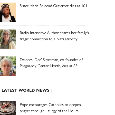
Sister Maria Soledad Gutierrez dies at 101
Radio Interview: Author shares her family’s
tragic connection to a Nazi atrocity
Delores ‘Dee’ Silverman, co-founder of
Pregnancy Center North, dies at 85
| LATEST WORLD NEWS |
Pope encourages Catholics to deepen
prayer through Liturgy of the Hours