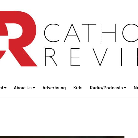
nt
About Us
Advertising
Kids
Radio/Podcasts
N