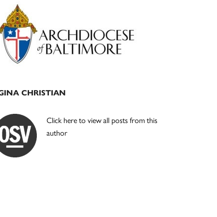
Primary
Sidebar
GINA CHRISTIAN
Click here to view all posts from this
author