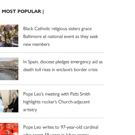
| MOST POPULAR |
Black Catholic religious sisters grace
Baltimore at national event as they seek
new members
In Spain, diocese pledges emergency aid as
death toll rises in enclave’s border crisis
Pope Leo’s meeting with Patti Smith
highlights rocker’s Church-adjacent
artistry
Pope Leo writes to 97-year-old cardinal
who spent 18 years in labor camps