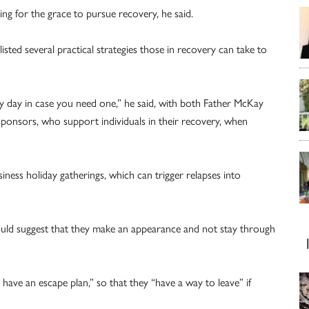
ing for the grace to pursue recovery, he said.
sted several practical strategies those in recovery can take to
 day in case you need one,” he said, with both Father McKay
sponsors, who support individuals in their recovery, when
siness holiday gatherings, which can trigger relapses into
 would suggest that they make an appearance and not stay through
ve an escape plan,” so that they “have a way to leave” if