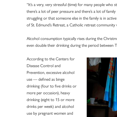
“It’s a very, very stressful (time) for many people who 
there’s a lot of peer pressure and there’s a lot of family 
struggling or that someone else in the family is in acti
of St. Edmund’s Retreat, a Catholic retreat community 
Alcohol consumption typically rises during the Christma
even double their drinking during the period between 
According to the Centers for
Disease Control and
Prevention, excessive alcohol
use — defined as binge
drinking (four to five drinks or
more per occasion), heavy
drinking (eight to 15 or more
drinks per week) and alcohol
use by pregnant women and