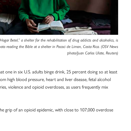
Hogar Betel,” a shelter for the rehabilitation of drug addicts and alcoholics, is
photo reading the Bible at a shelter in Pococi de Limon, Costa Rica. (OSV News
photo/Juan Carlos Ulate, Reuters)
at one in six U.S. adults binge drink, 25 percent doing so at least
om high blood pressure, heart and liver disease, fetal alcohol
ries, violence and opioid overdoses, as users frequently mix
the grip of an opioid epidemic, with close to 107,000 overdose