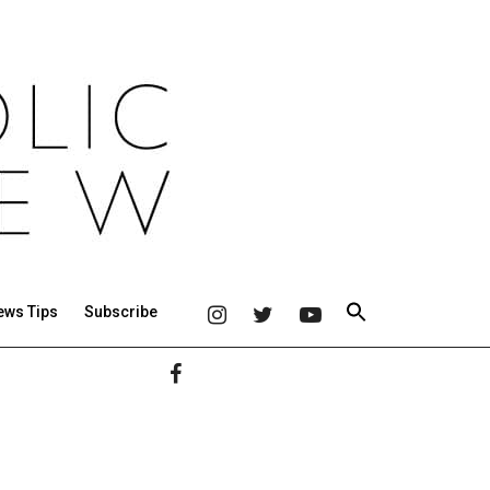
ews Tips
Subscribe