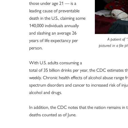
those under age 21 — is a
leading cause of preventable
death in the U.S., claiming some
140,000 individuals annually
and slashing an average 26
years of life expectancy per
A patient of “
pictured in a file 
person.
With U.S. adults consuming a
total of 35 billion drinks per year, the CDC estimates th
weekly. Chronic health effects of alcohol abuse range fr
spectrum disorders and cancer to increased risk of inju
alcohol and drugs.
In addition, the CDC notes that the nation remains in 
deaths counted as of June.