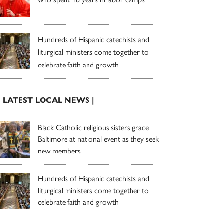
Hundreds of Hispanic catechists and
liturgical ministers come together to
celebrate faith and growth
| LATEST LOCAL NEWS |
Black Catholic religious sisters grace
Baltimore at national event as they seek
new members
Hundreds of Hispanic catechists and
liturgical ministers come together to
celebrate faith and growth