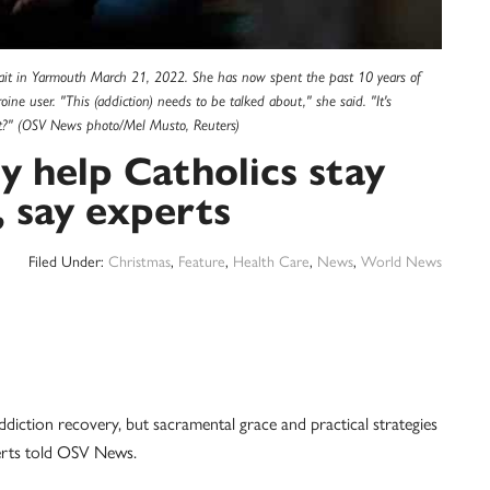
trait in Yarmouth March 21, 2022. She has now spent the past 10 years of
ine user. "This (addiction) needs to be talked about," she said. "It's
t?" (OSV News photo/Mel Musto, Reuters)
y help Catholics stay
, say experts
Filed Under:
Christmas
,
Feature
,
Health Care
,
News
,
World News
diction recovery, but sacramental grace and practical strategies
perts told OSV News.