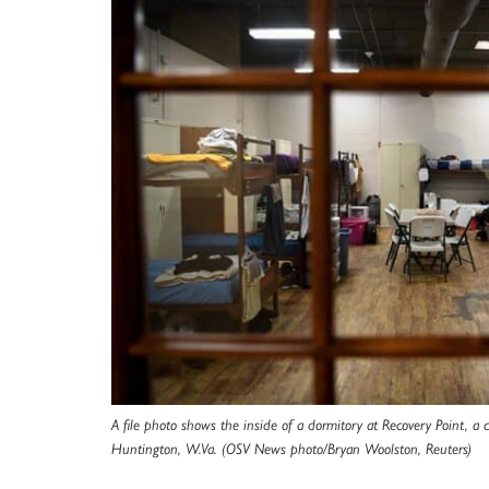
A file photo shows the inside of a dormitory at Recovery Point, a 
Huntington, W.Va. (OSV News photo/Bryan Woolston, Reuters)