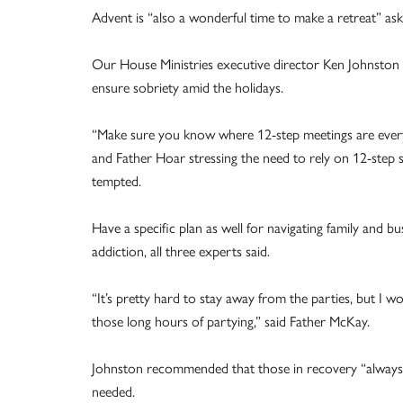
Advent is “also a wonderful time to make a retreat” ask
Our House Ministries executive director Ken Johnston li
ensure sobriety amid the holidays.
“Make sure you know where 12-step meetings are every
and Father Hoar stressing the need to rely on 12-step 
tempted.
Have a specific plan as well for navigating family and bu
addiction, all three experts said.
“It’s pretty hard to stay away from the parties, but I
those long hours of partying,” said Father McKay.
Johnston recommended that those in recovery “always ha
needed.