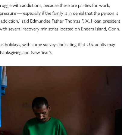
struggle with addictions, because there are parties for work,
pressure — especially if the family is in denial that the person is
ve addiction,” said Edmundite Father Thomas F. X. Hoar, president
with several recovery ministries located on Enders Island, Conn.
s holidays, with some surveys indicating that U.S. adults may
Thanksgiving and New Year’s.