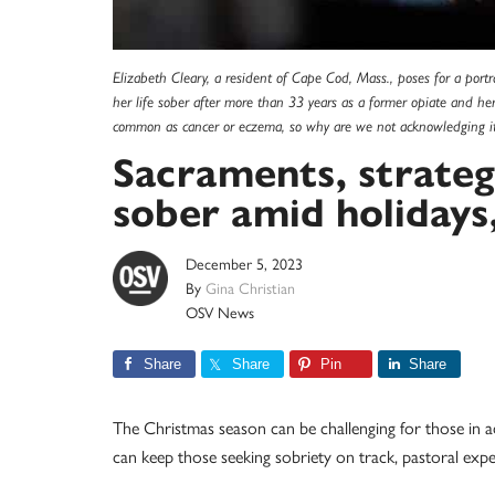
Elizabeth Cleary, a resident of Cape Cod, Mass., poses for a por
her life sober after more than 33 years as a former opiate and hero
common as cancer or eczema, so why are we not acknowledging i
Sacraments, strateg
sober amid holidays
December 5, 2023
By
Gina Christian
OSV News
Share
Share
Pin
Share
The Christmas season can be challenging for those in ad
can keep those seeking sobriety on track, pastoral ex