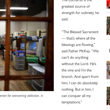
greatest source of
strength for sobriety, he
said.
“The Blessed Sacrament
— that’s where all the
blessings are flowing,”
said Father McKay. “We
can’t do anything
without the Lord. He’s
the vine and I’m the
branch. And apart from
him, I can do absolutely
nothing. But in him, I
can conquer all my
center for overcoming addiction, in
temptations.”