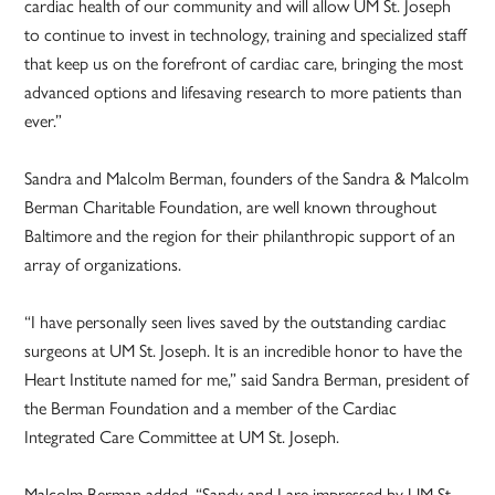
cardiac health of our community and will allow UM St. Joseph
to continue to invest in technology, training and specialized staff
that keep us on the forefront of cardiac care, bringing the most
advanced options and lifesaving research to more patients than
ever.”
Sandra and Malcolm Berman, founders of the Sandra & Malcolm
Berman Charitable Foundation, are well known throughout
Baltimore and the region for their philanthropic support of an
array of organizations.
“I have personally seen lives saved by the outstanding cardiac
surgeons at UM St. Joseph. It is an incredible honor to have the
Heart Institute named for me,” said Sandra Berman, president of
the Berman Foundation and a member of the Cardiac
Integrated Care Committee at UM St. Joseph.
Malcolm Berman added, “Sandy and I are impressed by UM St.