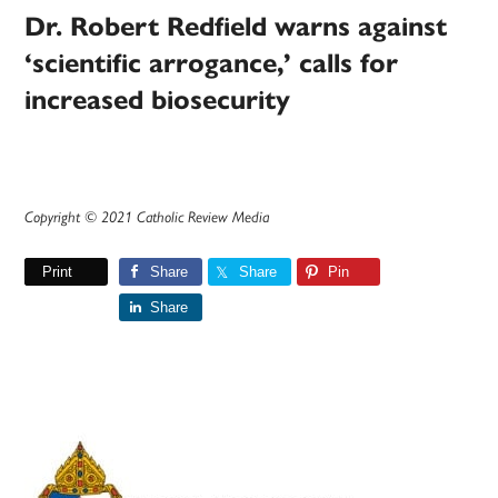
Dr. Robert Redfield warns against
‘scientific arrogance,’ calls for
increased biosecurity
Copyright © 2021 Catholic Review Media
Print
Share
Share
Pin
Share
Primary
Sidebar