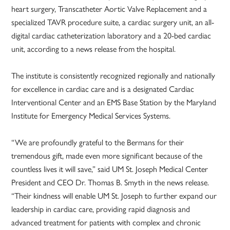
heart surgery, Transcatheter Aortic Valve Replacement and a
specialized TAVR procedure suite, a cardiac surgery unit, an all-
digital cardiac catheterization laboratory and a 20-bed cardiac
unit, according to a news release from the hospital.
The institute is consistently recognized regionally and nationally
for excellence in cardiac care and is a designated Cardiac
Interventional Center and an EMS Base Station by the Maryland
Institute for Emergency Medical Services Systems.
“We are profoundly grateful to the Bermans for their
tremendous gift, made even more significant because of the
countless lives it will save,” said UM St. Joseph Medical Center
President and CEO Dr. Thomas B. Smyth in the news release.
“Their kindness will enable UM St. Joseph to further expand our
leadership in cardiac care, providing rapid diagnosis and
advanced treatment for patients with complex and chronic