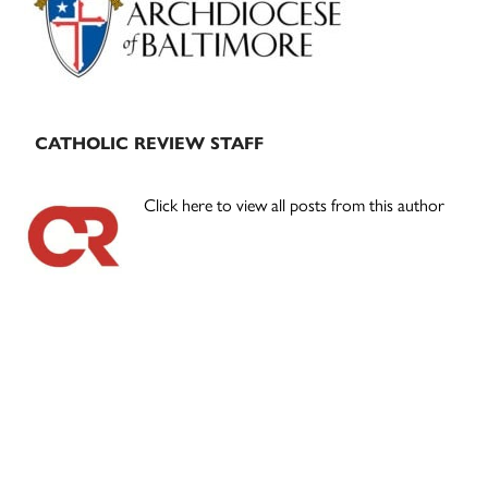
CATHOLIC REVIEW STAFF
Click here to view all posts from this author