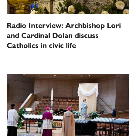
Radio Interview: Archbishop Lori
and Cardinal Dolan discuss
Catholics in civic life