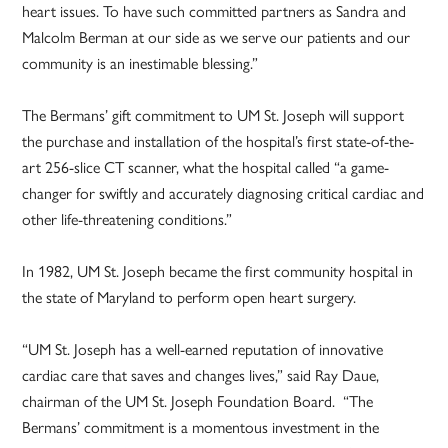
heart issues. To have such committed partners as Sandra and
Malcolm Berman at our side as we serve our patients and our
community is an inestimable blessing.”
The Bermans’ gift commitment to UM St. Joseph will support
the purchase and installation of the hospital’s first state-of-the-
art 256-slice CT scanner, what the hospital called “a game-
changer for swiftly and accurately diagnosing critical cardiac and
other life-threatening conditions.”
In 1982, UM St. Joseph became the first community hospital in
the state of Maryland to perform open heart surgery.
“UM St. Joseph has a well-earned reputation of innovative
cardiac care that saves and changes lives,” said Ray Daue,
chairman of the UM St. Joseph Foundation Board. “The
Bermans’ commitment is a momentous investment in the