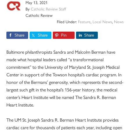
May 13, 2021
By
Catholic Review Staff
Catholic Review
Filed Under:
Feature
,
Local News
,
News
Share
Share
Pin
Share
Baltimore philanthropists Sandra and Malcolm Berman have
made what hospital leaders called “a transformational
commitment” to the University of Maryland St. Joseph Medical
Center in support of the Towson hospital’s cardiac program. In
honor of the Bermans’ generosity, which represents the second-
largest such gift in the hospital’s 156-year history, the medical
center’s Heart Institute will be named The Sandra R. Berman
Heart Institute.
The UM St. Joseph Sandra R. Berman Heart Institute provides
cardiac care for thousands of patients each year, including open