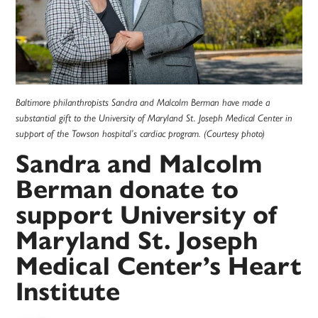
Baltimore philanthropists Sandra and Malcolm Berman have made a
substantial gift to the University of Maryland St. Joseph Medical Center in
support of the Towson hospital’s cardiac program. (Courtesy photo)
Sandra and Malcolm
Berman donate to
support University of
Maryland St. Joseph
Medical Center’s Heart
Institute