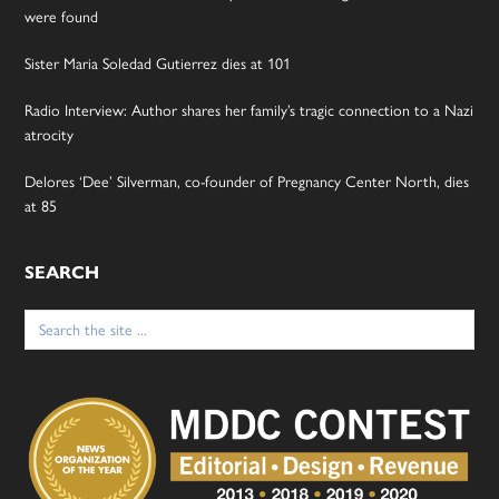
were found
Sister Maria Soledad Gutierrez dies at 101
Radio Interview: Author shares her family’s tragic connection to a Nazi
atrocity
Delores ‘Dee’ Silverman, co-founder of Pregnancy Center North, dies
at 85
SEARCH
Search
for: