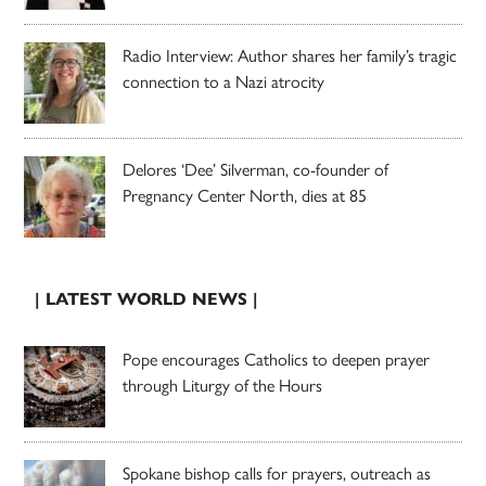
Radio Interview: Author shares her family’s tragic
connection to a Nazi atrocity
Delores ‘Dee’ Silverman, co-founder of
Pregnancy Center North, dies at 85
| LATEST WORLD NEWS |
Pope encourages Catholics to deepen prayer
through Liturgy of the Hours
Spokane bishop calls for prayers, outreach as