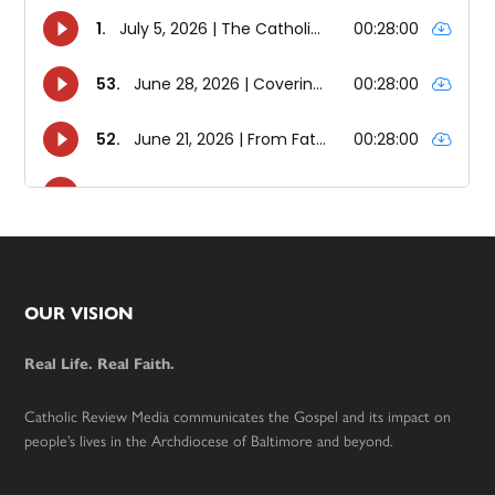
Footer
OUR VISION
Real Life. Real Faith.
Catholic Review Media communicates the Gospel and its impact on
people’s lives in the Archdiocese of Baltimore and beyond.