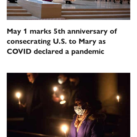
May 1 marks 5th anniversary of
consecrating U.S. to Mary as
COVID declared a pandemic