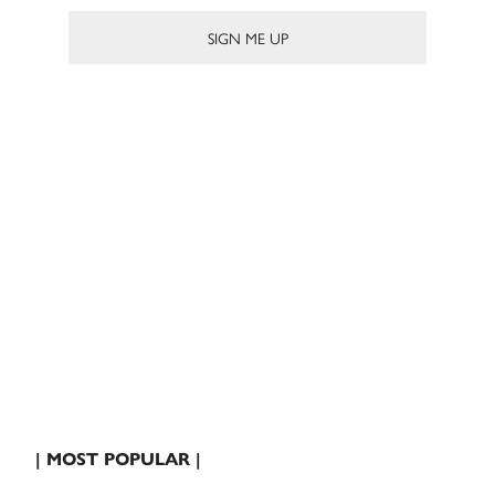
| MOST POPULAR |