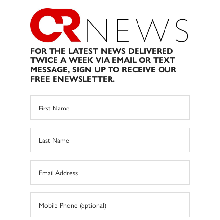
FOR THE LATEST NEWS DELIVERED
TWICE A WEEK VIA EMAIL OR TEXT
MESSAGE, SIGN UP TO RECEIVE OUR
FREE ENEWSLETTER.