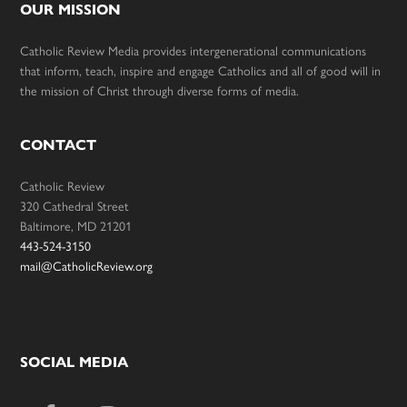
OUR MISSION
Catholic Review Media provides intergenerational communications
that inform, teach, inspire and engage Catholics and all of good will in
the mission of Christ through diverse forms of media.
CONTACT
Catholic Review
320 Cathedral Street
Baltimore, MD 21201
443-524-3150
mail@CatholicReview.org
SOCIAL MEDIA