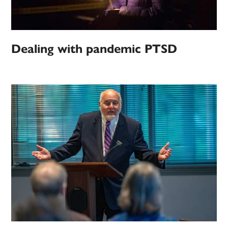
Dealing with pandemic PTSD