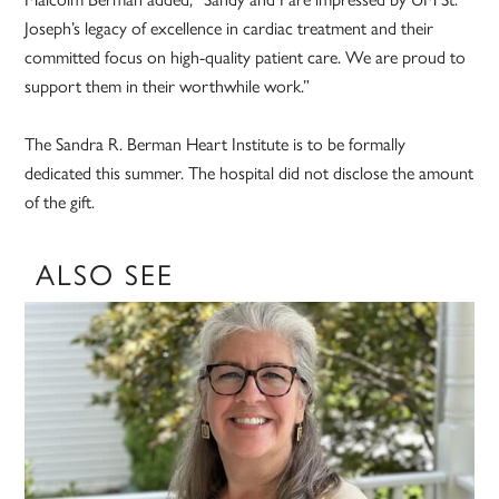
Joseph’s legacy of excellence in cardiac treatment and their
committed focus on high-quality patient care. We are proud to
support them in their worthwhile work.”
The Sandra R. Berman Heart Institute is to be formally
dedicated this summer. The hospital did not disclose the amount
of the gift.
ALSO SEE