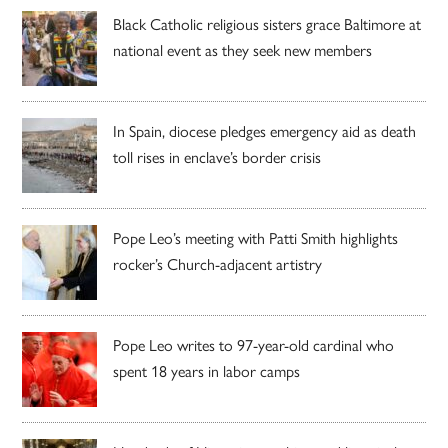
Black Catholic religious sisters grace Baltimore at
national event as they seek new members
In Spain, diocese pledges emergency aid as death
toll rises in enclave’s border crisis
Pope Leo’s meeting with Patti Smith highlights
rocker’s Church-adjacent artistry
Pope Leo writes to 97-year-old cardinal who
spent 18 years in labor camps