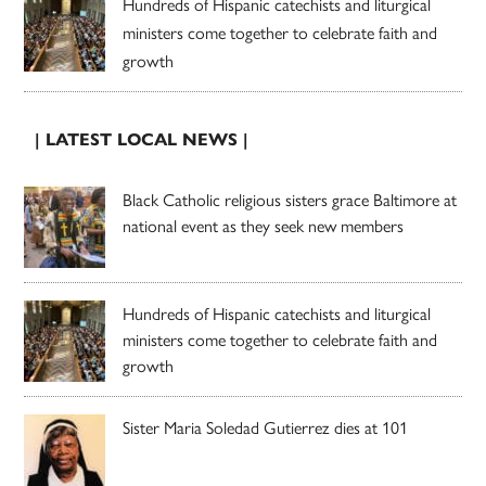
Hundreds of Hispanic catechists and liturgical
ministers come together to celebrate faith and
growth
| LATEST LOCAL NEWS |
Black Catholic religious sisters grace Baltimore at
national event as they seek new members
Hundreds of Hispanic catechists and liturgical
ministers come together to celebrate faith and
growth
Sister Maria Soledad Gutierrez dies at 101