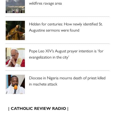
wildfires ravage area
Hidden for centuries: How newly identified St.
Augustine sermons were found
Pope Leo XIV’s August prayer intention is ‘for
evangelization in the city’
Diocese in Nigeria mourns death of priest killed
in machete attack
| CATHOLIC REVIEW RADIO |