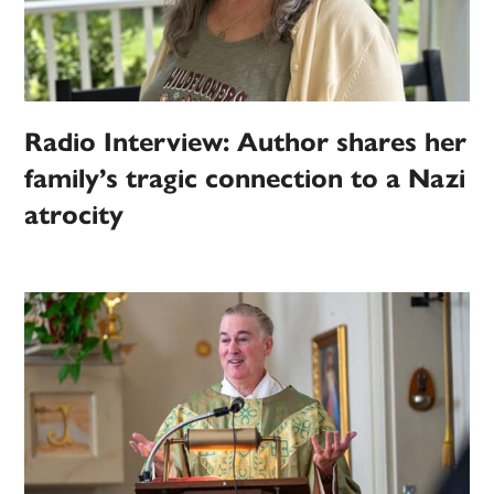
Radio Interview: Author shares her
family’s tragic connection to a Nazi
atrocity