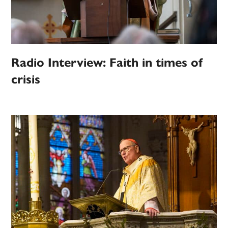
Radio Interview: Faith in times of
crisis