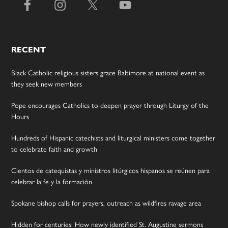
RECENT
Black Catholic religious sisters grace Baltimore at national event as
they seek new members
Pope encourages Catholics to deepen prayer through Liturgy of the
Hours
Hundreds of Hispanic catechists and liturgical ministers come together
to celebrate faith and growth
Cientos de catequistas y ministros litúrgicos hispanos se reúnen para
celebrar la fe y la formación
Spokane bishop calls for prayers, outreach as wildfires ravage area
Hidden for centuries: How newly identified St. Augustine sermons