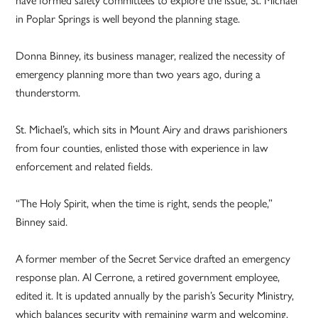
in Poplar Springs is well beyond the planning stage.
Donna Binney, its business manager, realized the necessity of
emergency planning more than two years ago, during a
thunderstorm.
St. Michael’s, which sits in Mount Airy and draws parishioners
from four counties, enlisted those with experience in law
enforcement and related fields.
“The Holy Spirit, when the time is right, sends the people,”
Binney said.
A former member of the Secret Service drafted an emergency
response plan. Al Cerrone, a retired government employee,
edited it. It is updated annually by the parish’s Security Ministry,
which balances security with remaining warm and welcoming.