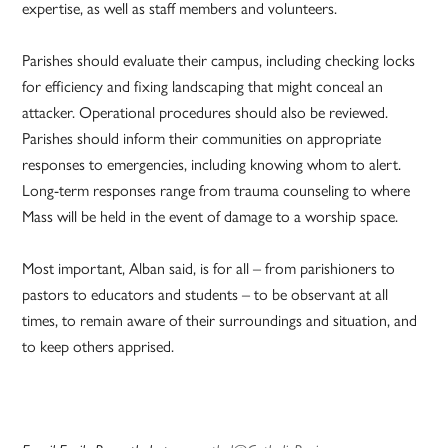
expertise, as well as staff members and volunteers.
Parishes should evaluate their campus, including checking locks
for efficiency and fixing landscaping that might conceal an
attacker. Operational procedures should also be reviewed.
Parishes should inform their communities on appropriate
responses to emergencies, including knowing whom to alert.
Long-term responses range from trauma counseling to where
Mass will be held in the event of damage to a worship space.
Most important, Alban said, is for all – from parishioners to
pastors to educators and students – to be observant at all
times, to remain aware of their surroundings and situation, and
to keep others apprised.