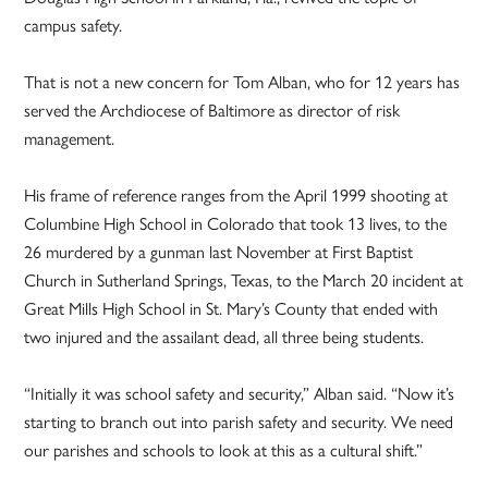
campus safety.
That is not a new concern for Tom Alban, who for 12 years has
served the Archdiocese of Baltimore as director of risk
management.
His frame of reference ranges from the April 1999 shooting at
Columbine High School in Colorado that took 13 lives, to the
26 murdered by a gunman last November at First Baptist
Church in Sutherland Springs, Texas, to the March 20 incident at
Great Mills High School in St. Mary’s County that ended with
two injured and the assailant dead, all three being students.
“Initially it was school safety and security,” Alban said. “Now it’s
starting to branch out into parish safety and security. We need
our parishes and schools to look at this as a cultural shift.”