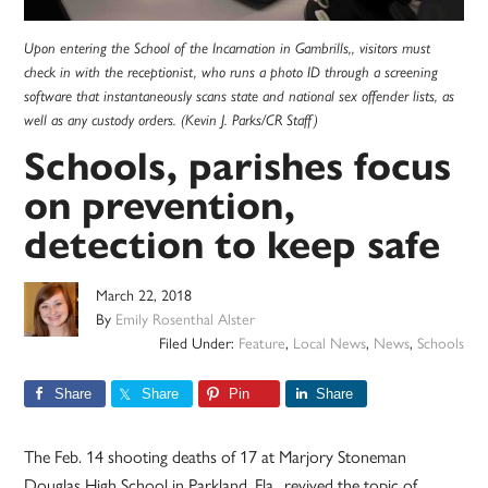
Upon entering the School of the Incarnation in Gambrills,, visitors must
check in with the receptionist, who runs a photo ID through a screening
software that instantaneously scans state and national sex offender lists, as
well as any custody orders. (Kevin J. Parks/CR Staff)
Schools, parishes focus
on prevention,
detection to keep safe
March 22, 2018
By
Emily Rosenthal Alster
Filed Under:
Feature
,
Local News
,
News
,
Schools
Share
Share
Pin
Share
The Feb. 14 shooting deaths of 17 at Marjory Stoneman
Douglas High School in Parkland, Fla., revived the topic of