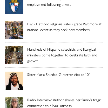
employment following arrest
Black Catholic religious sisters grace Baltimore at
national event as they seek new members
Hundreds of Hispanic catechists and liturgical
ministers come together to celebrate faith and
growth
Sister Maria Soledad Gutierrez dies at 101
Radio Interview: Author shares her family’s tragic
connection to a Nazi atrocity