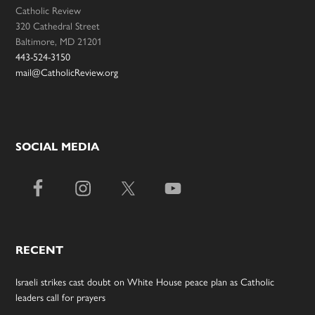
Catholic Review
320 Cathedral Street
Baltimore, MD 21201
443-524-3150
mail@CatholicReview.org
SOCIAL MEDIA
RECENT
Israeli strikes cast doubt on White House peace plan as Catholic
leaders call for prayers