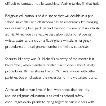
difficult to contact mobile catechists. Walkie-talkies fill that hole.
Religious education is held in space that will double as a pre-
school next fall. Each classroom has an emergency kit, hanging
in a drawstring backpack behind the door. Some contain a first-
aid kit. All include a reflective vest; glow sticks for students’
wrists; water and a cloth; a flashlight; a whistle; emergency
procedures; and cell phone numbers of fellow catechists.
Security Ministry was St. Michael’s ministry of the month last
November, when members briefed parishioners about safety
procedures. Binney shares the St. Michael’s model with other
parishes, but emphasizes the necessity for individualized plans.
At the archdiocesan level, Alban, who notes that security
around religious education is as vital as school safety,
encourages every parish to bring together parishioners with