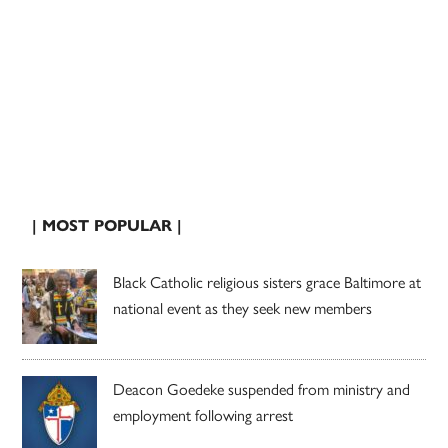
| MOST POPULAR |
Black Catholic religious sisters grace Baltimore at
national event as they seek new members
Deacon Goedeke suspended from ministry and
employment following arrest