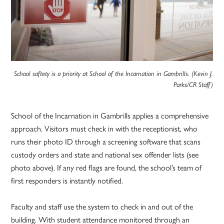
School saftety is a priority at School of the Incarnation in Gambrills. (Kevin J.
Parks/CR Staff)
School of the Incarnation in Gambrills applies a comprehensive
approach. Visitors must check in with the receptionist, who
runs their photo ID through a screening software that scans
custody orders and state and national sex offender lists (see
photo above). If any red flags are found, the school’s team of
first responders is instantly notified.
Faculty and staff use the system to check in and out of the
building. With student attendance monitored through an