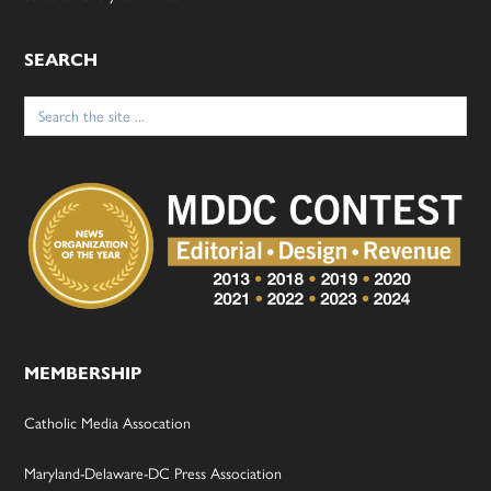
SEARCH
Search
for:
MEMBERSHIP
Catholic Media Assocation
Maryland-Delaware-DC Press Association