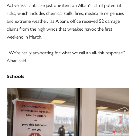
Active assailants are just one item on Alban’s list of potential
risks, which includes chemical spills, fires, medical emergencies
and extreme weather, as Alban’s office received 52 damage
claims from the high winds that wreaked havoc the first
weekend in March.
“We’re really advocating for what we call an all-risk response,”
Alban said.
Schools