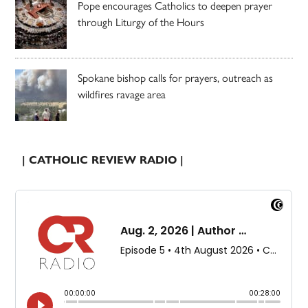
Pope encourages Catholics to deepen prayer
through Liturgy of the Hours
Spokane bishop calls for prayers, outreach as
wildfires ravage area
| CATHOLIC REVIEW RADIO |