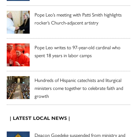
Pope Leo’s meeting with Patti Smith highlights
rocker’s Church-adjacent artistry
Pope Leo writes to 97-year-old cardinal who
spent 18 years in labor camps
Hundreds of Hispanic catechists and liturgical
ministers come together to celebrate faith and
growth
| LATEST LOCAL NEWS |
Deacon Goedeke suspended from ministry and