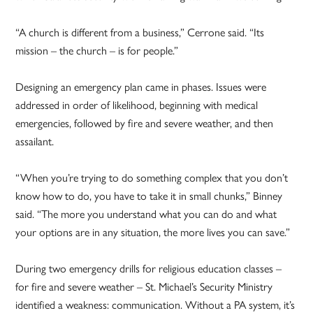
“A church is different from a business,” Cerrone said. “Its
mission – the church – is for people.”
Designing an emergency plan came in phases. Issues were
addressed in order of likelihood, beginning with medical
emergencies, followed by fire and severe weather, and then
assailant.
“When you’re trying to do something complex that you don’t
know how to do, you have to take it in small chunks,” Binney
said. “The more you understand what you can do and what
your options are in any situation, the more lives you can save.”
During two emergency drills for religious education classes –
for fire and severe weather – St. Michael’s Security Ministry
identified a weakness: communication. Without a PA system, it’s