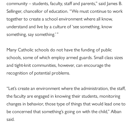
community – students, faculty, staff and parents,” said James B.
Sellinger, chancellor of education. “We must continue to work
together to create a school environment where all know,
understand and live by a culture of ‘see something, know
something, say something.’ ”
Many Catholic schools do not have the funding of public
schools, some of which employ armed guards. Small class sizes
and tight-knit communities, however, can encourage the
recognition of potential problems.
“Let’s create an environment where the administration, the staff,
the faculty are engaged in knowing their students, monitoring
changes in behavior, those type of things that would lead one to
be concerned that something’s going on with the child,” Alban
said.