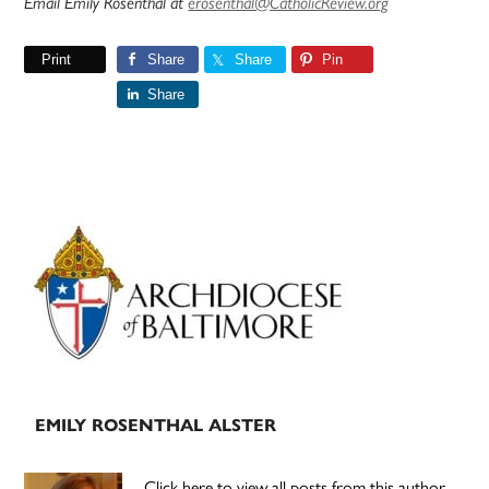
Email Emily Rosenthal at
erosenthal@CatholicReview.org
Print
Share
Share
Pin
Share
Primary
Sidebar
EMILY ROSENTHAL ALSTER
Click here to view all posts from this author