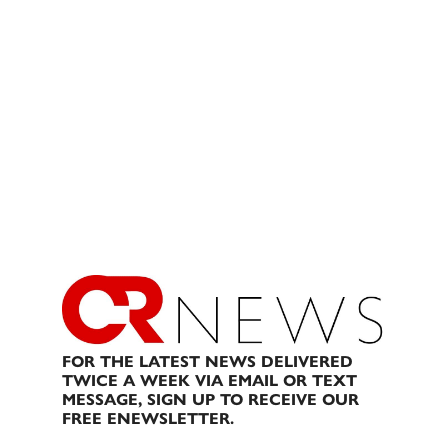
FOR THE LATEST NEWS DELIVERED
TWICE A WEEK VIA EMAIL OR TEXT
MESSAGE, SIGN UP TO RECEIVE OUR
FREE ENEWSLETTER.