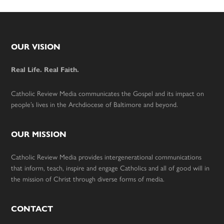
Footer
OUR VISION
Real Life. Real Faith.
Catholic Review Media communicates the Gospel and its impact on
people’s lives in the Archdiocese of Baltimore and beyond.
OUR MISSION
Catholic Review Media provides intergenerational communications
that inform, teach, inspire and engage Catholics and all of good will in
the mission of Christ through diverse forms of media.
CONTACT