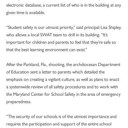
electronic database, a current list of who is in the building at any
given time is available.
“Student safety is our utmost priority,” said principal Lisa Shipley,
who allows a local SWAT team to drill in its building. “It’s
important for children and parents to feel that they’re safe so
that the best learning environment can exist.”
After the Parkland, Fla., shooting, the archdiocesan Department
of Education sent a letter to parents which detailed the
emphasis on creating a vigilant culture, as well as plans to enact
a systemwide review of all safety procedures and to work with
the Maryland Center for School Safety in the area of emergency
preparedness.
“The security of our schools is of the utmost importance and
requires the participation and support of the entire school