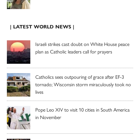
| LATEST WORLD NEWS |
Israeli strikes cast doubt on White House peace
plan as Catholic leaders call for prayers
Catholics sees outpouring of grace after EF-3
tornado; Wisconsin storm miraculously took no
lives
Pope Leo XIV to visit 10 cities in South America
in November