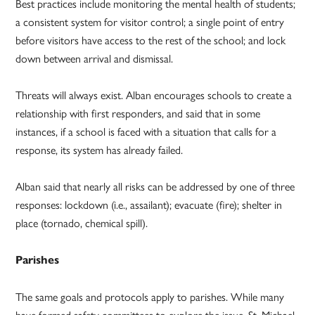
Best practices include monitoring the mental health of students;
a consistent system for visitor control; a single point of entry
before visitors have access to the rest of the school; and lock
down between arrival and dismissal.
Threats will always exist. Alban encourages schools to create a
relationship with first responders, and said that in some
instances, if a school is faced with a situation that calls for a
response, its system has already failed.
Alban said that nearly all risks can be addressed by one of three
responses: lockdown (i.e., assailant); evacuate (fire); shelter in
place (tornado, chemical spill).
Parishes
The same goals and protocols apply to parishes. While many
have formed safety committees to explore the issue, St. Michael