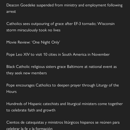
Deacon Goedeke suspended from ministry and employment following
arrest
Catholics sees outpouring of grace after EF-3 tornado; Wisconsin
storm miraculously took no lives
Movie Review: ‘One Night Only’
Pope Leo XIV to visit 10 cities in South America in November
Black Catholic religious sisters grace Baltimore at national event as
they seek new members
Pope encourages Catholics to deepen prayer through Liturgy of the
Hours
Hundreds of Hispanic catechists and liturgical ministers come together
to celebrate faith and growth
Cientos de catequistas y ministros litúrgicos hispanos se reúnen para
celebrar la fe y la formación